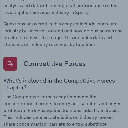
analysis and datasets on regional performance of the
Investigation Services industry in Spain.
Questions answered in this chapter include where are
industry businesses located and how do businesses use
location to their advantage. This includes data and
statistics on industry revenues by location.
Competitive Forces
What's included in the Competitive Forces
chapter?
The Competitive Forces chapter covers the
concentration, barriers to entry and supplier and buyer
profiles in the Investigation Services industry in Spain.
This includes data and statistics on industry market
share concentration, barriers to entry, substitute