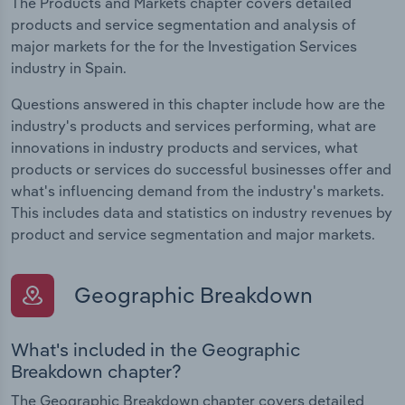
The Products and Markets chapter covers detailed
products and service segmentation and analysis of
major markets for the for the Investigation Services
industry in Spain.
Questions answered in this chapter include how are the
industry's products and services performing, what are
innovations in industry products and services, what
products or services do successful businesses offer and
what's influencing demand from the industry's markets.
This includes data and statistics on industry revenues by
product and service segmentation and major markets.
Geographic Breakdown
What's included in the Geographic
Breakdown chapter?
The Geographic Breakdown chapter covers detailed