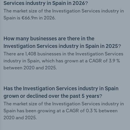
Services industry in Spain in 2026?
The market size of the Investigation Services industry in
Spain is €66.9m in 2026.
How many businesses are there in the
Investigation Services industry in Spain in 2025?
There are 1,408 businesses in the Investigation Services
industry in Spain, which has grown at a CAGR of 3.9 %
between 2020 and 2025.
Has the Investigation Services industry in Spain
grown or declined over the past 5 years?
The market size of the Investigation Services industry in
Spain has been growing at a CAGR of 0.3 % between
2020 and 2025.