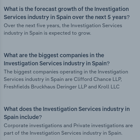
What is the forecast growth of the Investigation
Services industry in Spain over the next 5 years?
Over the next five years, the Investigation Services
industry in Spain is expected to grow.
What are the biggest companies in the
Investigation Services industry in Spain?
The biggest companies operating in the Investigation
Services industry in Spain are Clifford Chance LLP,
Freshfields Bruckhaus Deringer LLP and Kroll LLC
What does the Investigation Services industry in
Spain include?
Corporate investigations and Private investigations are
part of the Investigation Services industry in Spain.