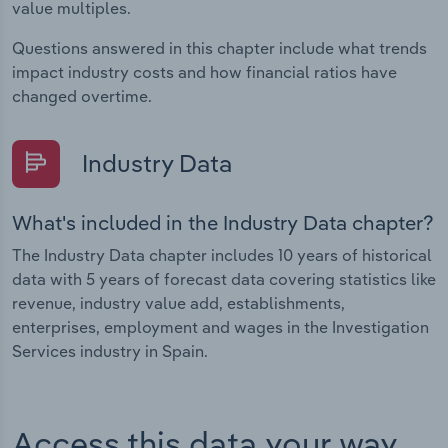
value multiples.
Questions answered in this chapter include what trends
impact industry costs and how financial ratios have
changed overtime.
Industry Data
What's included in the Industry Data chapter?
The Industry Data chapter includes 10 years of historical
data with 5 years of forecast data covering statistics like
revenue, industry value add, establishments,
enterprises, employment and wages in the Investigation
Services industry in Spain.
Access this data your way