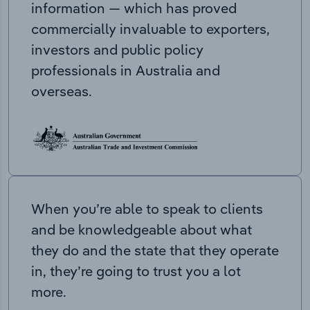
information — which has proved
commercially invaluable to exporters,
investors and public policy
professionals in Australia and
overseas.
When you’re able to speak to clients
and be knowledgeable about what
they do and the state that they operate
in, they’re going to trust you a lot
more.