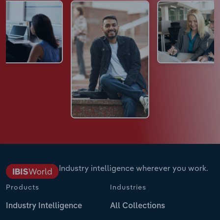
Industry intelligence wherever you work.
Products
Industries
Industry Intelligence
All Collections