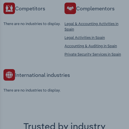
Competitors
Complementors
There are no industries to display.
Legal & Accounting Activities in
Spain
Legal Activities in Spain
Accounting & Auditing in Spain
Private Security Services in Spain
International industries
There are no industries to display.
Trusted by industry