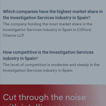
Which companies have the highest market share in
the Investigation Services industry in Spain?
The company holding the most market share in the
Investigation Services industry in Spain is Clifford
Chance LLP.
How competitive is the Investigation Services
industry in Spain?
The level of competition is moderate and steady in the
Investigation Services industry in Spain.
Cut through the noise