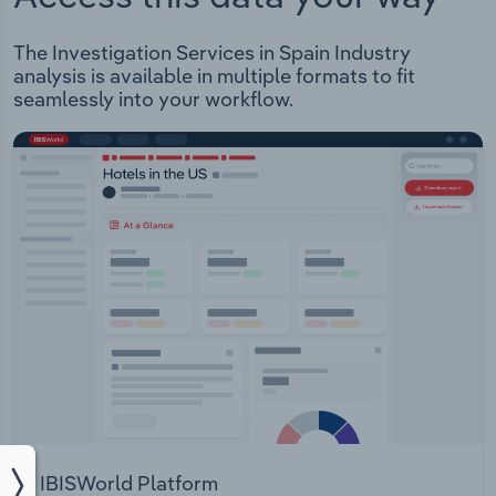
The Investigation Services in Spain Industry
analysis is available in multiple formats to fit
seamlessly into your workflow.
IBISWorld Platform