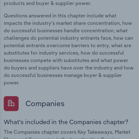
products and buyer & supplier power.
Questions answered in this chapter include what
impacts the industry's market share concentration, how
do successful businesses handle concentration, what
challenges do potential industry entrants face, how can
potential entrants overcome barriers to entry, what are
substitutes for industry services, how do successful
businesses compete with substitutes and what power
do buyers and suppliers have over the industry and how
do successful businesses manage buyer & supplier
power.
Companies
What's included in the Companies chapter?
The Companies chapter covers Key Takeaways, Market