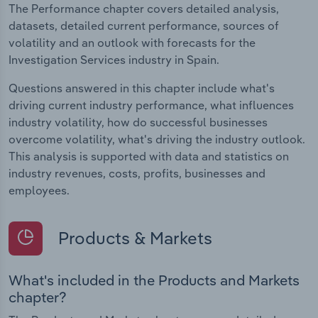
The Performance chapter covers detailed analysis,
datasets, detailed current performance, sources of
volatility and an outlook with forecasts for the
Investigation Services industry in Spain.
Questions answered in this chapter include what's
driving current industry performance, what influences
industry volatility, how do successful businesses
overcome volatility, what's driving the industry outlook.
This analysis is supported with data and statistics on
industry revenues, costs, profits, businesses and
employees.
Products & Markets
What's included in the Products and Markets
chapter?