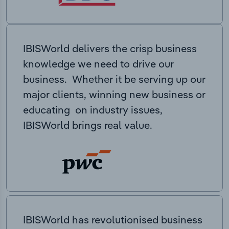
IBISWorld delivers the crisp business
knowledge we need to drive our
business. Whether it be serving up our
major clients, winning new business or
educating on industry issues,
IBISWorld brings real value.
IBISWorld has revolutionised business