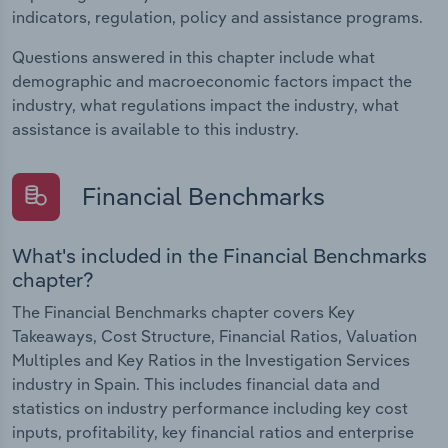
indicators, regulation, policy and assistance programs.
Questions answered in this chapter include what
demographic and macroeconomic factors impact the
industry, what regulations impact the industry, what
assistance is available to this industry.
Financial Benchmarks
What's included in the Financial Benchmarks
chapter?
The Financial Benchmarks chapter covers Key
Takeaways, Cost Structure, Financial Ratios, Valuation
Multiples and Key Ratios in the Investigation Services
industry in Spain. This includes financial data and
statistics on industry performance including key cost
inputs, profitability, key financial ratios and enterprise