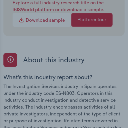
Explore a full industry research title on the
IBISWorld platform or download a sample.
Platform tour
Download sample
About this industry
What's this industry report about?
The Investigation Services industry in Spain operates
under the industry code ES-N803. Operators in this
industry conduct investigation and detective service
activities. The industry encompasses activities of all
private investigators, independent of the type of client
or purpose of investigation. Related terms covered in
the Investigation Services industry in Spain include due