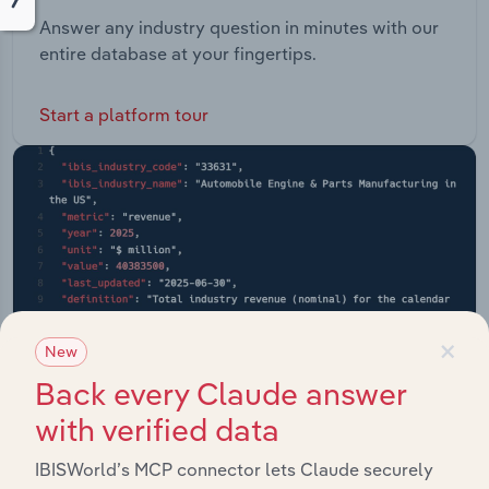
Answer any industry question in minutes with our
entire database at your fingertips.
Start a platform tour
×
New
Back every Claude answer
with verified data
IBISWorld’s MCP connector lets Claude securely