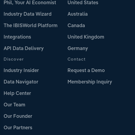
Phil, Your AI Economist
United States
Industry Data Wizard
Australia
The IBISWorld Platform
Canada
Integrations
United Kingdom
API Data Delivery
Germany
Discover
Contact
Industry Insider
Request a Demo
Data Navigator
Membership Inquiry
Help Center
Our Team
Our Founder
Our Partners