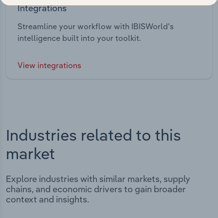
Integrations
Streamline your workflow with IBISWorld’s
intelligence built into your toolkit.
View integrations
Industries related to this
market
Explore industries with similar markets, supply
chains, and economic drivers to gain broader
context and insights.