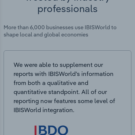
professionals
More than 6,000 businesses use IBISWorld to
shape local and global economies
We were able to supplement our
reports with IBISWorld’s information
from both a qualitative and
quantitative standpoint. All of our
reporting now features some level of
IBISWorld integration.