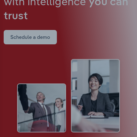
with intelligence
you can
trust
Schedule a demo