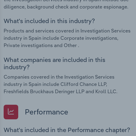
diligence, background check and corporate espionage.
What's included in this industry?
Products and services covered in Investigation Services
industry in Spain include Corporate investigations,
Private investigations and Other .
What companies are included in this
industry?
Companies covered in the Investigation Services
industry in Spain include Clifford Chance LLP,
Freshfields Bruckhaus Deringer LLP and Kroll LLC.
Performance
What's included in the Performance chapter?