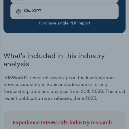
Transportation and Warehousing
ChatGPT
Utilities
Purchase single PDF report
Wholesale Trade
What's included in this industry
analysis
IBISWorld's research coverage on the Investigation
Services industry in Spain includes market sizing,
forecasting, data and analysis from 2015-2030. The most
recent publication was released June 2025.
Experience IBISWorld's industry research