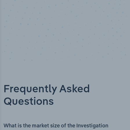
Frequently Asked
Questions
What is the market size of the Investigation