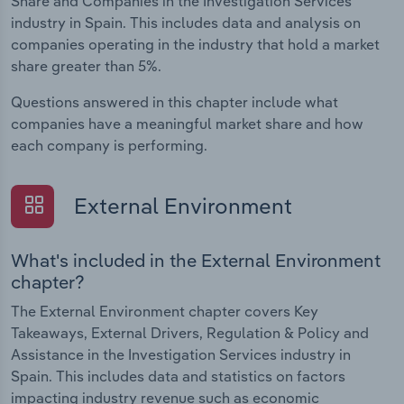
Share and Companies in the Investigation Services
industry in Spain. This includes data and analysis on
companies operating in the industry that hold a market
share greater than 5%.
Questions answered in this chapter include what
companies have a meaningful market share and how
each company is performing.
External Environment
What's included in the External Environment
chapter?
The External Environment chapter covers Key
Takeaways, External Drivers, Regulation & Policy and
Assistance in the Investigation Services industry in
Spain. This includes data and statistics on factors
impacting industry revenue such as economic