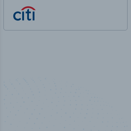
50,000
+
Industry titles