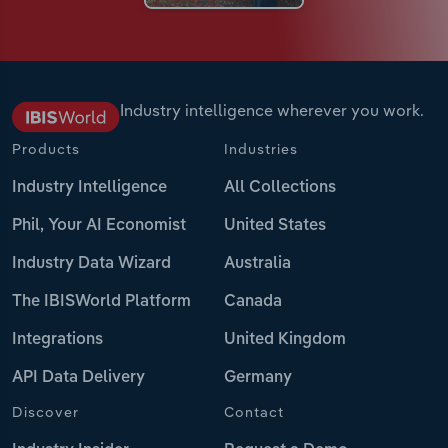
Industry intelligence wherever you work.
Products
Industries
Industry Intelligence
All Collections
Phil, Your AI Economist
United States
Industry Data Wizard
Australia
The IBISWorld Platform
Canada
Integrations
United Kingdom
API Data Delivery
Germany
Discover
Contact