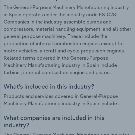
The General-Purpose Machinery Manufacturing industry
in Spain operates under the industry code ES-C281.
Companies in the industry assemble pumps and
compressors, material handling equipment, and all other
general purpose machinery. These include the
production of internal combustion engines except for
motor vehicles, aircraft and cycle propulsion engines.
Related terms covered in the General-Purpose
Machinery Manufacturing industry in Spain include
turbine , internal combustion engine and piston.
What's included in this industry?
Products and services covered in General-Purpose
Machinery Manufacturing industry in Spain include .
What companies are included in this
industry?
The General-Purpose Machinery Manufacturing industry