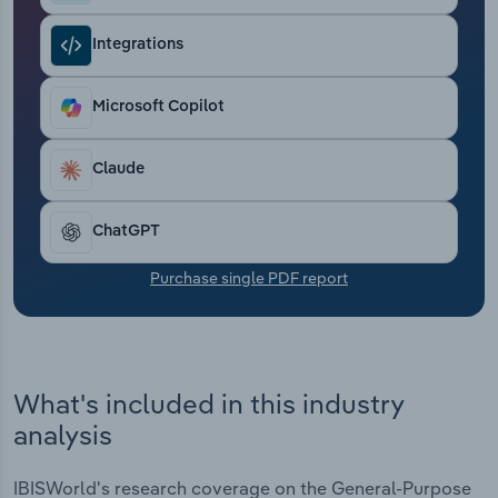
Transportation and Warehousing
Integrations
Utilities
Microsoft Copilot
Wholesale Trade
Claude
ChatGPT
Purchase single PDF report
What's included in this industry
analysis
IBISWorld's research coverage on the General-Purpose