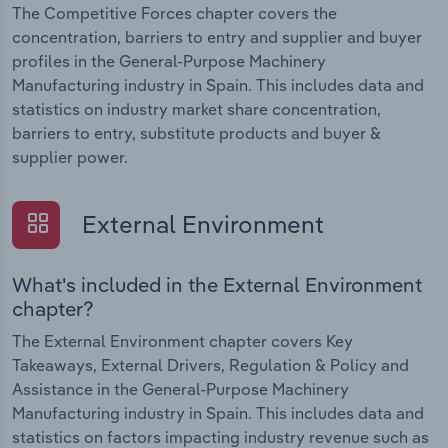
The Competitive Forces chapter covers the
concentration, barriers to entry and supplier and buyer
profiles in the General-Purpose Machinery
Manufacturing industry in Spain. This includes data and
statistics on industry market share concentration,
barriers to entry, substitute products and buyer &
supplier power.
External Environment
What's included in the External Environment
chapter?
The External Environment chapter covers Key
Takeaways, External Drivers, Regulation & Policy and
Assistance in the General-Purpose Machinery
Manufacturing industry in Spain. This includes data and
statistics on factors impacting industry revenue such as