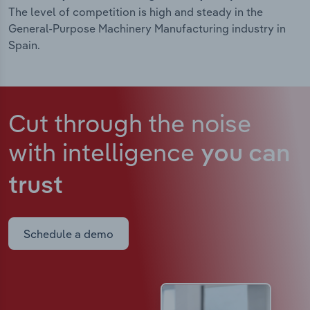
The level of competition is high and steady in the
General-Purpose Machinery Manufacturing industry in
Spain.
Cut through the noise
with intelligence
you can
trust
Schedule a demo