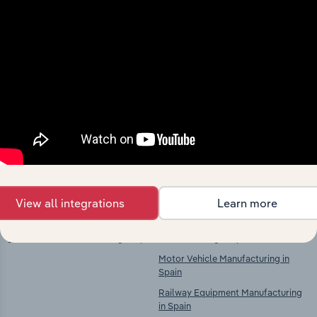
Industries related to this
market
Explore industries with similar markets, supply
chains, and economic drivers to gain broader
context and insights.
Competitors
Complementors
View all integrations
Learn more
Electric Motor, Generator &
Motor Vehicle & Trailer
Transformer Manufacturing in Spain
Manufacturing in Spain
Motor Vehicle Manufacturing in
Spain
Railway Equipment Manufacturing
in Spain