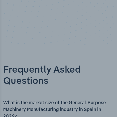
Frequently Asked
Questions
What is the market size of the General-Purpose
Machinery Manufacturing industry in Spain in
2026?