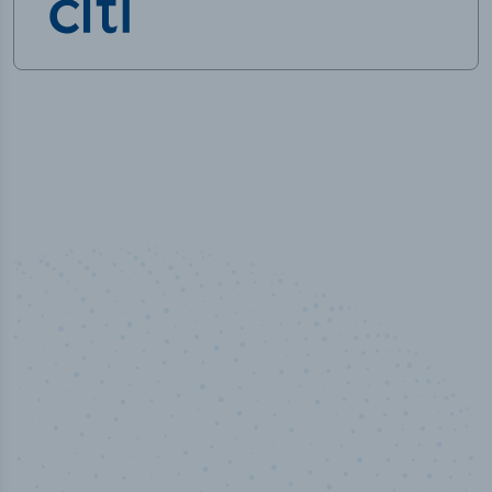
50,000
+
Industry titles