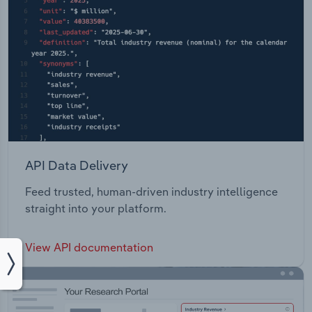
API Data Delivery
Feed trusted, human-driven industry intelligence
straight into your platform.
View API documentation