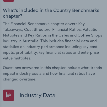
What's included in the Country Benchmarks
chapter?
The Financial Benchmarks chapter covers Key
Takeaways, Cost Structure, Financial Ratios, Valuation
Multiples and Key Ratios in the Cafes and Coffee Shops
industry in Australia. This includes financial data and
statistics on industry performance including key cost
inputs, profitability, key financial ratios and enterprise
value multiples.
Questions answered in this chapter include what trends
impact industry costs and how financial ratios have
changed overtime.
Industry Data