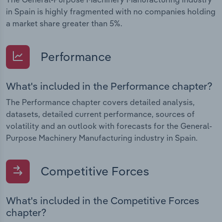
in Spain is highly fragmented with no companies holding
a market share greater than 5%.
Performance
What's included in the Performance chapter?
The Performance chapter covers detailed analysis,
datasets, detailed current performance, sources of
volatility and an outlook with forecasts for the General-
Purpose Machinery Manufacturing industry in Spain.
Competitive Forces
What's included in the Competitive Forces
chapter?