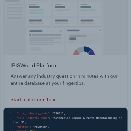
IBISWorld Platform
Answer any industry question in minutes with our
entire database at your fingertips.
Start a platform tour