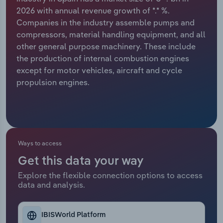
2026 with annual revenue growth of *.* %.
Relpro
Marketing
Accommodation & Food Services
Industry Classifications
Companies in the industry assemble pumps and
compressors, material handling equipment, and all
Private Equity
Mining
other general purpose machinery. These include
the production of internal combustion engines
Procurement
Personal Services
except for motor vehicles, aircraft and cycle
propulsion engines.
Sales
Professional, Scientific and Technical
Services
Public Administration & Safety
Ways to access
Real Estate, Rental & Leasing
Get this data your way
Explore the flexible connection options to access
Retail Trade
data and analysis.
Thematic Reports
IBISWorld Platform