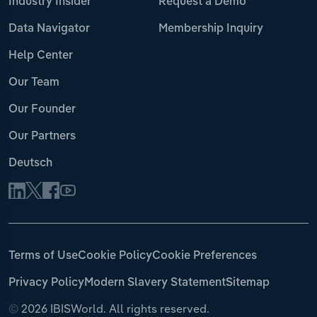
Industry Insider
Request a Demo
Data Navigator
Membership Inquiry
Help Center
Our Team
Our Founder
Our Partners
Deutsch
Terms of Use
Cookie Policy
Cookie Preferences
Privacy Policy
Modern Slavery Statement
Sitemap
©
2026 IBISWorld. All rights reserved.