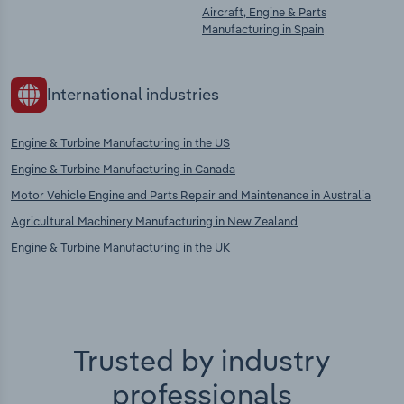
Aircraft, Engine & Parts
Manufacturing in Spain
International industries
Engine & Turbine Manufacturing in the US
Engine & Turbine Manufacturing in Canada
Motor Vehicle Engine and Parts Repair and Maintenance in Australia
Agricultural Machinery Manufacturing in New Zealand
Engine & Turbine Manufacturing in the UK
Trusted by industry
professionals