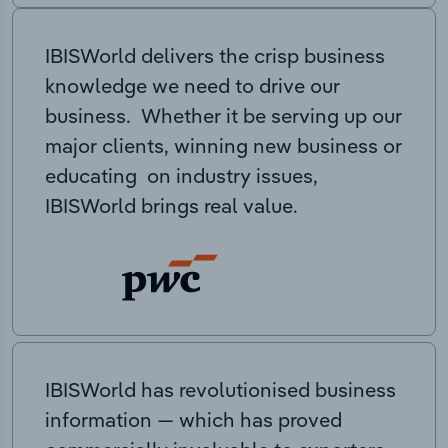
IBISWorld delivers the crisp business
knowledge we need to drive our
business. Whether it be serving up our
major clients, winning new business or
educating on industry issues,
IBISWorld brings real value.
IBISWorld has revolutionised business
information — which has proved