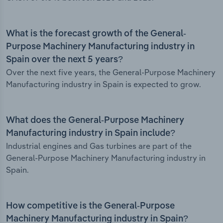
What is the forecast growth of the General-
Purpose Machinery Manufacturing industry in
Spain over the next 5 years?
Over the next five years, the General-Purpose Machinery
Manufacturing industry in Spain is expected to grow.
What does the General-Purpose Machinery
Manufacturing industry in Spain include?
Industrial engines and Gas turbines are part of the
General-Purpose Machinery Manufacturing industry in
Spain.
How competitive is the General-Purpose
Machinery Manufacturing industry in Spain?