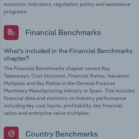
economic indicators, regulation, policy and assistance
programs.
Financial Benchmarks
What's included in the Financial Benchmarks
chapter?
The Financial Benchmarks chapter covers Key
Takeaways, Cost Structure, Financial Ratios, Valuation
Multiples and Key Ratios in the General-Purpose
Machinery Manufacturing industry in Spain. This includes
financial data and statistics on industry performance
including key cost inputs, profitability, key financial
ratios and enterprise value multiples.
Country Benchmarks