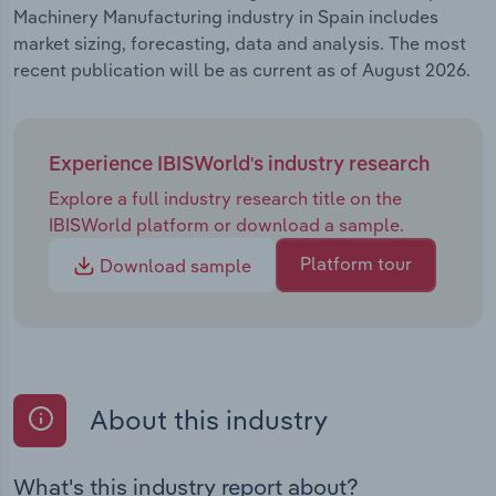
Machinery Manufacturing industry in Spain includes
market sizing, forecasting, data and analysis. The most
recent publication will be as current as of August 2026.
Experience IBISWorld's industry research
Explore a full industry research title on the
IBISWorld platform or download a sample.
Platform tour
Download sample
About this industry
What's this industry report about?