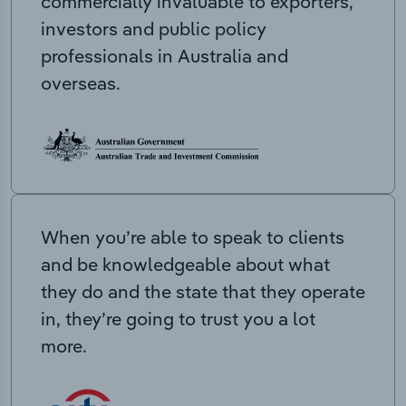
commercially invaluable to exporters,
investors and public policy
professionals in Australia and
overseas.
When you’re able to speak to clients
and be knowledgeable about what
they do and the state that they operate
in, they’re going to trust you a lot
more.