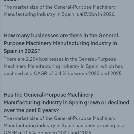
The market size of the General-Purpose Machinery
Manufacturing industry in Spain is €17.0bn in 2026.
How many businesses are there in the General-
Purpose Machinery Manufacturing industry in
Spain in 2025?
There are 2,254 businesses in the General-Purpose
Machinery Manufacturing industry in Spain, which has
declined at a CAGR of 0.4 % between 2020 and 2025.
Has the General-Purpose Machinery
Manufacturing industry in Spain grown or declined
over the past 5 years?
The market size of the General-Purpose Machinery
Manufacturing industry in Spain has been growing at a
CAGR of 0.6 % between 2020 and 2025.