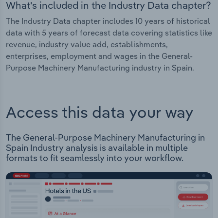
What's included in the Industry Data chapter?
The Industry Data chapter includes 10 years of historical
data with 5 years of forecast data covering statistics like
revenue, industry value add, establishments,
enterprises, employment and wages in the General-
Purpose Machinery Manufacturing industry in Spain.
Access this data your way
The General-Purpose Machinery Manufacturing in
Spain Industry analysis is available in multiple
formats to fit seamlessly into your workflow.