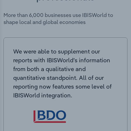
More than 6,000 businesses use IBISWorld to
shape local and global economies
We were able to supplement our
reports with IBISWorld’s information
from both a qualitative and
quantitative standpoint. All of our
reporting now features some level of
IBISWorld integration.