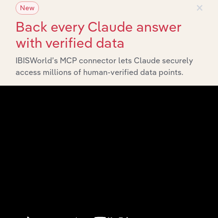
×
New
Back every Claude answer
with verified data
IBISWorld’s MCP connector lets Claude securely
Integrations
access millions of human-verified data points.
Streamline your workflow with IBISWorld’s
intelligence built into your toolkit.
View integrations
Industries related to this
market