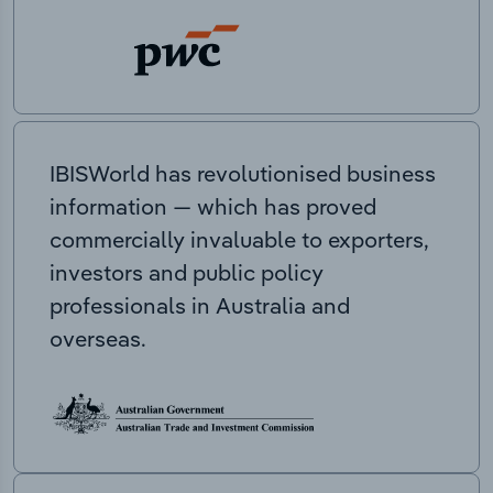
IBISWorld has revolutionised business
information — which has proved
commercially invaluable to exporters,
investors and public policy
professionals in Australia and
overseas.