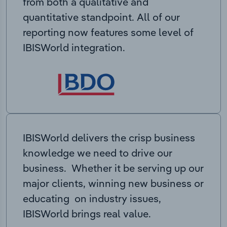
from both a qualitative and
quantitative standpoint. All of our
reporting now features some level of
IBISWorld integration.
IBISWorld delivers the crisp business
knowledge we need to drive our
business. Whether it be serving up our
major clients, winning new business or
educating on industry issues,
IBISWorld brings real value.