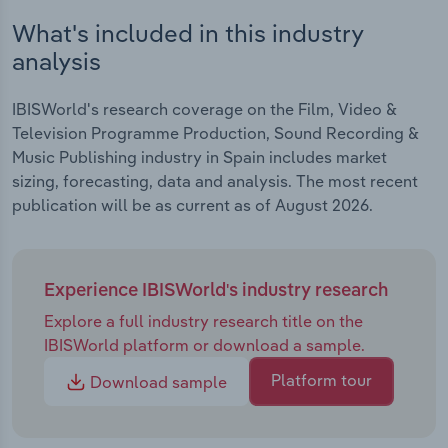
What's included in this industry
analysis
IBISWorld's research coverage on the Film, Video &
Television Programme Production, Sound Recording &
Music Publishing industry in Spain includes market
sizing, forecasting, data and analysis. The most recent
publication will be as current as of August 2026.
Experience IBISWorld's industry research
Explore a full industry research title on the
IBISWorld platform or download a sample.
Platform tour
Download sample