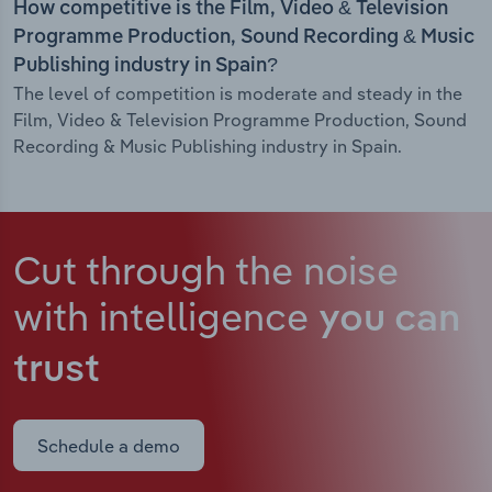
How competitive is the Film, Video & Television
Programme Production, Sound Recording & Music
Publishing industry in Spain?
The level of competition is moderate and steady in the
Film, Video & Television Programme Production, Sound
Recording & Music Publishing industry in Spain.
Cut through the noise
with intelligence
you can
trust
Schedule a demo