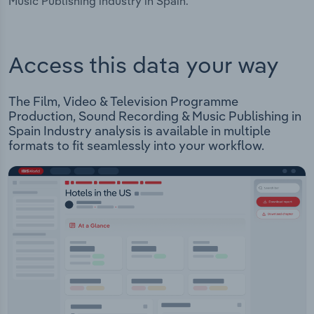
Music Publishing industry in Spain.
Access this data your way
The Film, Video & Television Programme
Production, Sound Recording & Music Publishing in
Spain Industry analysis is available in multiple
formats to fit seamlessly into your workflow.