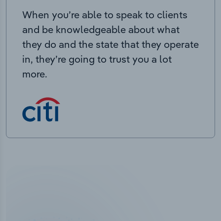
When you’re able to speak to clients
and be knowledgeable about what
they do and the state that they operate
in, they’re going to trust you a lot
more.