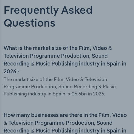
Frequently Asked
Questions
What is the market size of the Film, Video &
Television Programme Production, Sound
Recording & Music Publishing industry in Spain in
2026?
The market size of the Film, Video & Television
Programme Production, Sound Recording & Music
Publishing industry in Spain is €6.6bn in 2026.
How many businesses are there in the Film, Video
& Television Programme Production, Sound
Recording & Music Publishing industry in Spain in