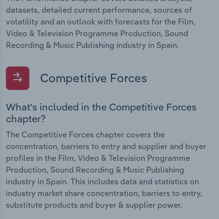
datasets, detailed current performance, sources of
volatility and an outlook with forecasts for the Film,
Video & Television Programme Production, Sound
Recording & Music Publishing industry in Spain.
Competitive Forces
What's included in the Competitive Forces
chapter?
The Competitive Forces chapter covers the
concentration, barriers to entry and supplier and buyer
profiles in the Film, Video & Television Programme
Production, Sound Recording & Music Publishing
industry in Spain. This includes data and statistics on
industry market share concentration, barriers to entry,
substitute products and buyer & supplier power.