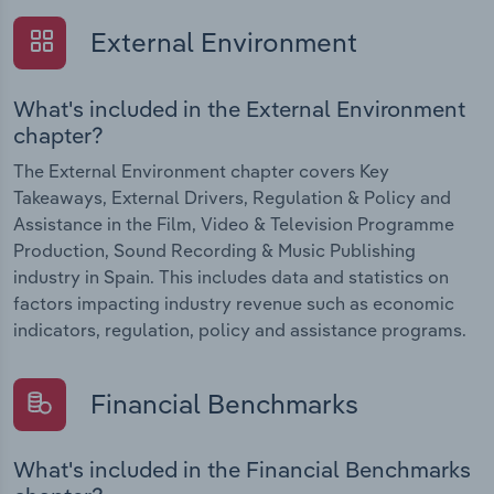
External Environment
What's included in the External Environment
chapter?
The External Environment chapter covers Key
Takeaways, External Drivers, Regulation & Policy and
Assistance in the Film, Video & Television Programme
Production, Sound Recording & Music Publishing
industry in Spain. This includes data and statistics on
factors impacting industry revenue such as economic
indicators, regulation, policy and assistance programs.
Financial Benchmarks
What's included in the Financial Benchmarks