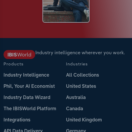
Industry intelligence wherever you work.
Products
Industries
Industry Intelligence
All Collections
Phil, Your AI Economist
United States
Industry Data Wizard
Australia
The IBISWorld Platform
Canada
Integrations
United Kingdom
API Data Delivery
Germany