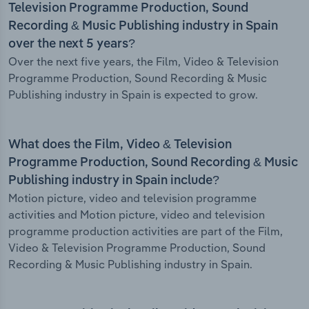
Television Programme Production, Sound
Recording & Music Publishing industry in Spain
over the next 5 years?
Over the next five years, the Film, Video & Television
Programme Production, Sound Recording & Music
Publishing industry in Spain is expected to grow.
What does the Film, Video & Television
Programme Production, Sound Recording & Music
Publishing industry in Spain include?
Motion picture, video and television programme
activities and Motion picture, video and television
programme production activities are part of the Film,
Video & Television Programme Production, Sound
Recording & Music Publishing industry in Spain.