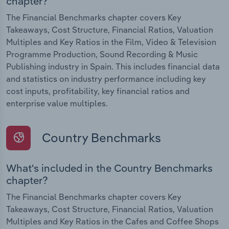
chapter?
The Financial Benchmarks chapter covers Key
Takeaways, Cost Structure, Financial Ratios, Valuation
Multiples and Key Ratios in the Film, Video & Television
Programme Production, Sound Recording & Music
Publishing industry in Spain. This includes financial data
and statistics on industry performance including key
cost inputs, profitability, key financial ratios and
enterprise value multiples.
Country Benchmarks
What's included in the Country Benchmarks
chapter?
The Financial Benchmarks chapter covers Key
Takeaways, Cost Structure, Financial Ratios, Valuation
Multiples and Key Ratios in the Cafes and Coffee Shops