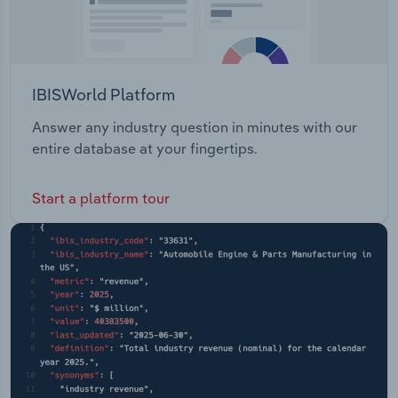
IBISWorld Platform
Answer any industry question in minutes with our
entire database at your fingertips.
Start a platform tour