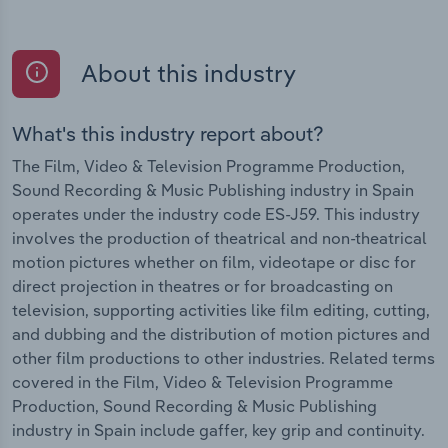
About this industry
What's this industry report about?
The Film, Video & Television Programme Production,
Sound Recording & Music Publishing industry in Spain
operates under the industry code ES-J59. This industry
involves the production of theatrical and non-theatrical
motion pictures whether on film, videotape or disc for
direct projection in theatres or for broadcasting on
television, supporting activities like film editing, cutting,
and dubbing and the distribution of motion pictures and
other film productions to other industries. Related terms
covered in the Film, Video & Television Programme
Production, Sound Recording & Music Publishing
industry in Spain include gaffer, key grip and continuity.