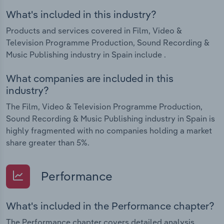
What's included in this industry?
Products and services covered in Film, Video &
Television Programme Production, Sound Recording &
Music Publishing industry in Spain include .
What companies are included in this
industry?
The Film, Video & Television Programme Production,
Sound Recording & Music Publishing industry in Spain is
highly fragmented with no companies holding a market
share greater than 5%.
Performance
What's included in the Performance chapter?
The Performance chapter covers detailed analysis,