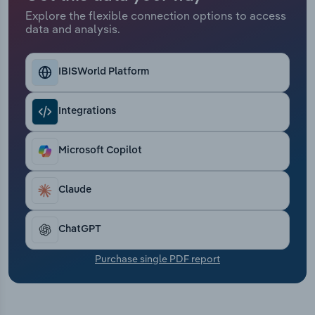
Transportation and Warehousing
Explore the flexible connection options to access
data and analysis.
Utilities
IBISWorld Platform
Wholesale Trade
Integrations
Microsoft Copilot
Claude
ChatGPT
Purchase single PDF report