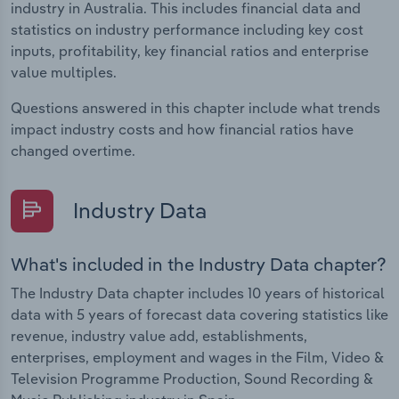
industry in Australia. This includes financial data and
statistics on industry performance including key cost
inputs, profitability, key financial ratios and enterprise
value multiples.
Questions answered in this chapter include what trends
impact industry costs and how financial ratios have
changed overtime.
Industry Data
What's included in the Industry Data chapter?
The Industry Data chapter includes 10 years of historical
data with 5 years of forecast data covering statistics like
revenue, industry value add, establishments,
enterprises, employment and wages in the Film, Video &
Television Programme Production, Sound Recording &