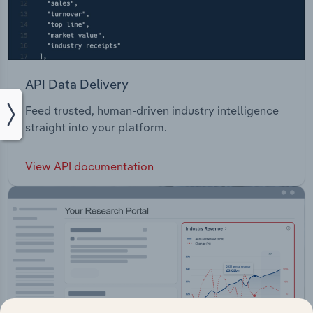
API Data Delivery
Feed trusted, human-driven industry intelligence
straight into your platform.
View API documentation