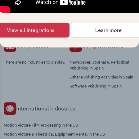
Explore industries with similar markets, supply
chains, and economic drivers to gain broader
context and insights.
View all integrations
Learn more
Competitors
Complementors
There are no industries to display.
Newspaper, Journal & Periodical
Publishing in Spain
Other Publishing Activities in Spain
Software Publishing in Spain
International industries
Motion Picture Film Processing in the US
Motion Picture & Theatrical Equipment Rental in the US