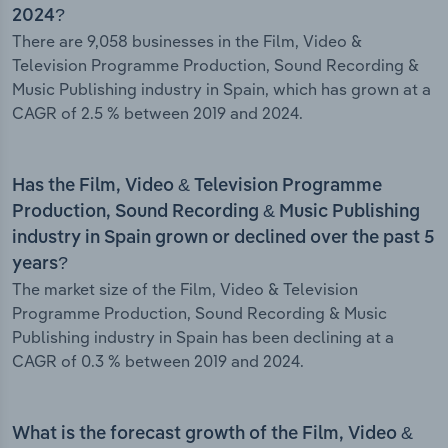
2024?
There are 9,058 businesses in the Film, Video &
Television Programme Production, Sound Recording &
Music Publishing industry in Spain, which has grown at a
CAGR of 2.5 % between 2019 and 2024.
Has the Film, Video & Television Programme
Production, Sound Recording & Music Publishing
industry in Spain grown or declined over the past 5
years?
The market size of the Film, Video & Television
Programme Production, Sound Recording & Music
Publishing industry in Spain has been declining at a
CAGR of 0.3 % between 2019 and 2024.
What is the forecast growth of the Film, Video &