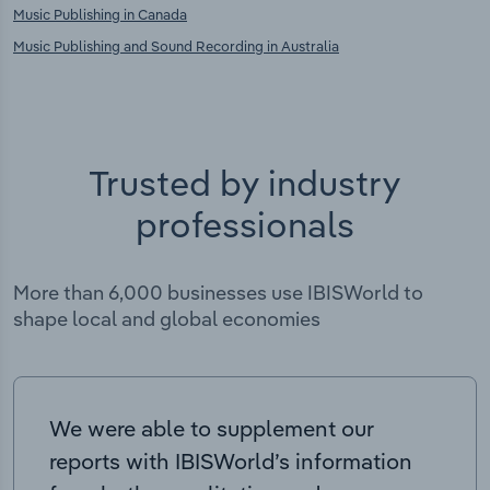
Music Publishing in Canada
Music Publishing and Sound Recording in Australia
Trusted by industry
professionals
More than 6,000 businesses use IBISWorld to
shape local and global economies
We were able to supplement our
reports with IBISWorld’s information