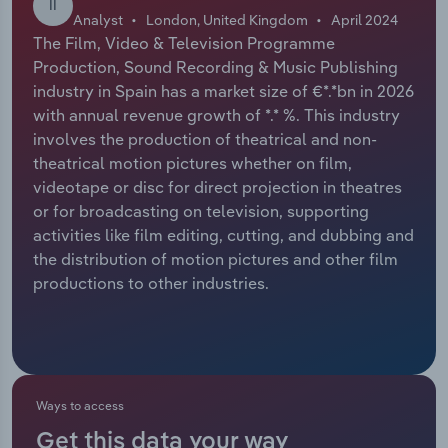
II
Analyst
London, United Kingdom
April 2024
Relpro
Marketing
Accommodation & Food Services
Industry Classifications
The Film, Video & Television Programme
Production, Sound Recording & Music Publishing
Private Equity
Mining
industry in Spain has a market size of €*.*bn in 2026
with annual revenue growth of *.* %. This industry
Procurement
Personal Services
involves the production of theatrical and non-
theatrical motion pictures whether on film,
videotape or disc for direct projection in theatres
Sales
Professional, Scientific and Technical
or for broadcasting on television, supporting
Services
activities like film editing, cutting, and dubbing and
the distribution of motion pictures and other film
Public Administration & Safety
productions to other industries.
Real Estate, Rental & Leasing
Retail Trade
Ways to access
Thematic Reports
Get this data your way