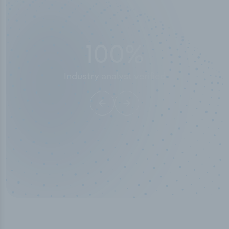
50,000
+
Industry titles