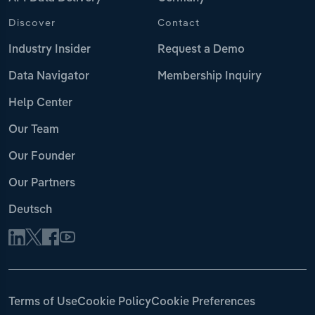
Discover
Contact
Industry Insider
Request a Demo
Data Navigator
Membership Inquiry
Help Center
Our Team
Our Founder
Our Partners
Deutsch
Terms of Use
Cookie Policy
Cookie Preferences