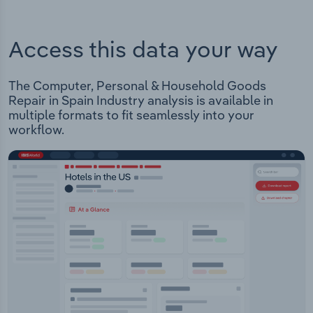
Access this data your way
The Computer, Personal & Household Goods
Repair in Spain Industry analysis is available in
multiple formats to fit seamlessly into your
workflow.