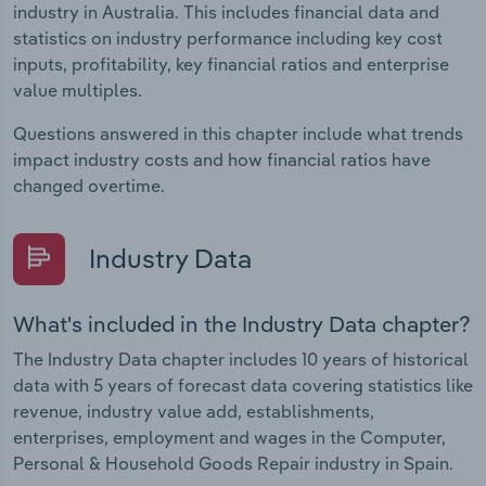
industry in Australia. This includes financial data and
statistics on industry performance including key cost
inputs, profitability, key financial ratios and enterprise
value multiples.
Questions answered in this chapter include what trends
impact industry costs and how financial ratios have
changed overtime.
Industry Data
What's included in the Industry Data chapter?
The Industry Data chapter includes 10 years of historical
data with 5 years of forecast data covering statistics like
revenue, industry value add, establishments,
enterprises, employment and wages in the Computer,
Personal & Household Goods Repair industry in Spain.