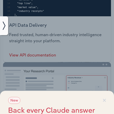
API Data Delivery
Feed trusted, human-driven industry intelligence
straight into your platform.
View API documentation
×
New
Back every Claude answer