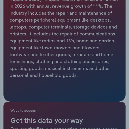
in 2026 with annual revenue growth of *.* %. The
Relpro
Marketing
Accommodation & Food Services
Industry Classifications
industry includes the repair and maintenance of
computers peripheral equipment like desktops,
Private Equity
Mining
laptops, computer terminals, storage devices and
printers. It includes the repair of communications
Procurement
Personal Services
equipment like radios and TVs, home and garden
equipment like lawn-mowers and blowers,
Sales
Professional, Scientific and Technical
footwear and leather goods, furniture and home
Services
furnishings, clothing and clothing accessories,
sporting goods, musical instruments and other
personal and household goods.
Public Administration & Safety
Real Estate, Rental & Leasing
Retail Trade
Ways to access
Thematic Reports
Get this data your way
Explore the flexible connection options to access