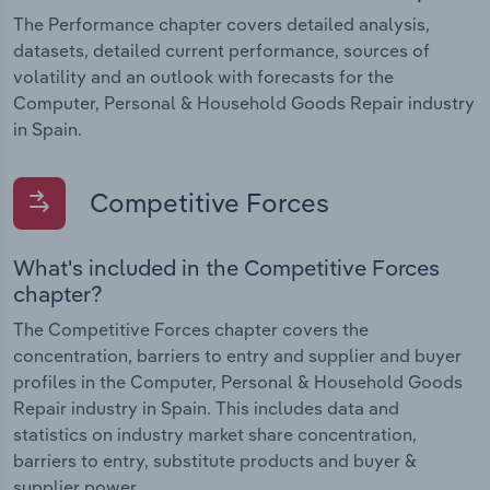
The Performance chapter covers detailed analysis,
datasets, detailed current performance, sources of
volatility and an outlook with forecasts for the
Computer, Personal & Household Goods Repair industry
in Spain.
Competitive Forces
What's included in the Competitive Forces
chapter?
The Competitive Forces chapter covers the
concentration, barriers to entry and supplier and buyer
profiles in the Computer, Personal & Household Goods
Repair industry in Spain. This includes data and
statistics on industry market share concentration,
barriers to entry, substitute products and buyer &
supplier power.