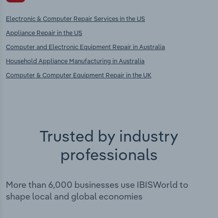
Electronic & Computer Repair Services in the US
Appliance Repair in the US
Computer and Electronic Equipment Repair in Australia
Household Appliance Manufacturing in Australia
Computer & Computer Equipment Repair in the UK
Trusted by industry
professionals
More than 6,000 businesses use IBISWorld to
shape local and global economies