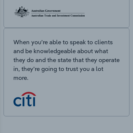
When you’re able to speak to clients
and be knowledgeable about what
they do and the state that they operate
in, they’re going to trust you a lot
more.