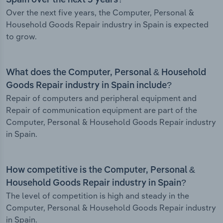
Spain over the next 5 years?
Over the next five years, the Computer, Personal &
Household Goods Repair industry in Spain is expected
to grow.
What does the Computer, Personal & Household
Goods Repair industry in Spain include?
Repair of computers and peripheral equipment and
Repair of communication equipment are part of the
Computer, Personal & Household Goods Repair industry
in Spain.
How competitive is the Computer, Personal &
Household Goods Repair industry in Spain?
The level of competition is high and steady in the
Computer, Personal & Household Goods Repair industry
in Spain.