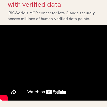
with verified data
IBISWorld’s MCP connector lets Claude securely
access millions of human-verified data points.
Integrations
Streamline your workflow with IBISWorld’s
intelligence built into your toolkit.
View integrations
Industries related to this
market