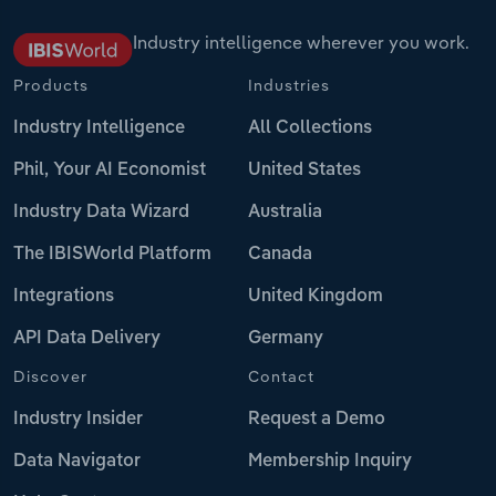
Industry intelligence wherever you work.
Products
Industries
Industry Intelligence
All Collections
Phil, Your AI Economist
United States
Industry Data Wizard
Australia
The IBISWorld Platform
Canada
Integrations
United Kingdom
API Data Delivery
Germany
Discover
Contact
Industry Insider
Request a Demo
Data Navigator
Membership Inquiry