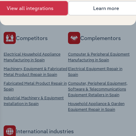
Explore industries with similar markets, supply
View all integrations
Learn more
chains, and economic drivers to gain broader
context and insights.
Competitors
Complementors
Electrical Household Appliance
Computer & Peripheral Equipment
Manufacturing in Spain
Manufacturing in Spain
Machinery, Equipment & Fabricated
Electrical Equipment Repair in
Metal Product Repair in Spain
Spain
Fabricated Metal Product Repair in
Computer, Peripheral Equipment,
Spain
Software & Telecommunications
Equipment Retailers in Spain
Industrial Machinery & Equipment
Installation in Spain
Household Appliance & Garden
Equipment Repair in Spain
International industries