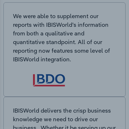
We were able to supplement our
reports with IBISWorld’s information
from both a qualitative and
quantitative standpoint. All of our
reporting now features some level of
IBISWorld integration.
IBISWorld delivers the crisp business
knowledge we need to drive our
business. Whether it be serving up our