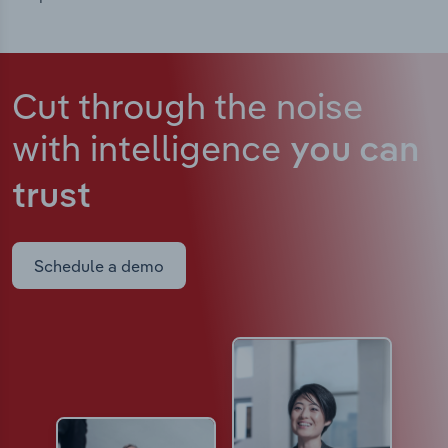
Cut through the noise
with intelligence
you can
trust
Schedule a demo