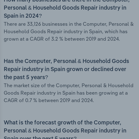
How many businesses are there in the Computer,
Personal & Household Goods Repair industry in
Spain in 2024?
There are 33,126 businesses in the Computer, Personal &
Household Goods Repair industry in Spain, which has
grown at a CAGR of 3.2 % between 2019 and 2024.
Has the Computer, Personal & Household Goods
Repair industry in Spain grown or declined over
the past 5 years?
The market size of the Computer, Personal & Household
Goods Repair industry in Spain has been growing at a
CAGR of 0.7 % between 2019 and 2024.
What is the forecast growth of the Computer,
Personal & Household Goods Repair industry in