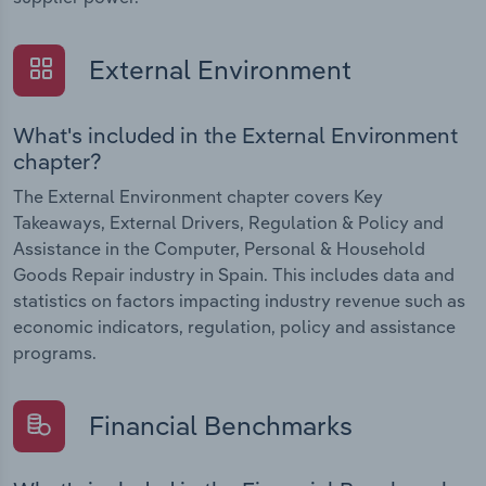
External Environment
What's included in the External Environment
chapter?
The External Environment chapter covers Key
Takeaways, External Drivers, Regulation & Policy and
Assistance in the Computer, Personal & Household
Goods Repair industry in Spain. This includes data and
statistics on factors impacting industry revenue such as
economic indicators, regulation, policy and assistance
programs.
Financial Benchmarks