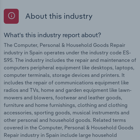
About this industry
What's this industry report about?
The Computer, Personal & Household Goods Repair
industry in Spain operates under the industry code ES-
S95. The industry includes the repair and maintenance of
computers peripheral equipment like desktops, laptops,
computer terminals, storage devices and printers. It
includes the repair of communications equipment like
radios and TVs, home and garden equipment like lawn-
mowers and blowers, footwear and leather goods,
furniture and home furnishings, clothing and clothing
accessories, sporting goods, musical instruments and
other personal and household goods. Related terms
covered in the Computer, Personal & Household Goods
Repair industry in Spain include large household