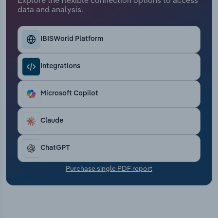
Transportation and Warehousing
data and analysis.
Utilities
IBISWorld Platform
Wholesale Trade
Integrations
Microsoft Copilot
Claude
ChatGPT
Purchase single PDF report