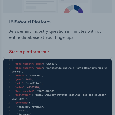
IBISWorld Platform
Answer any industry question in minutes with our
entire database at your fingertips.
Start a platform tour