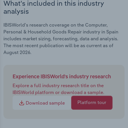
What's included in this industry
analysis
IBISWorld's research coverage on the Computer,
Personal & Household Goods Repair industry in Spain
includes market sizing, forecasting, data and analysis.
The most recent publication will be as current as of
August 2026.
Experience IBISWorld's industry research
Explore a full industry research title on the
IBISWorld platform or download a sample.
Platform tour
Download sample