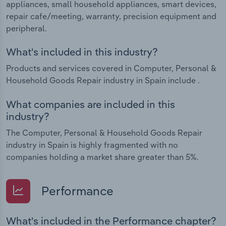
appliances, small household appliances, smart devices,
repair cafe/meeting, warranty, precision equipment and
peripheral.
What's included in this industry?
Products and services covered in Computer, Personal &
Household Goods Repair industry in Spain include .
What companies are included in this
industry?
The Computer, Personal & Household Goods Repair
industry in Spain is highly fragmented with no
companies holding a market share greater than 5%.
Performance
What's included in the Performance chapter?