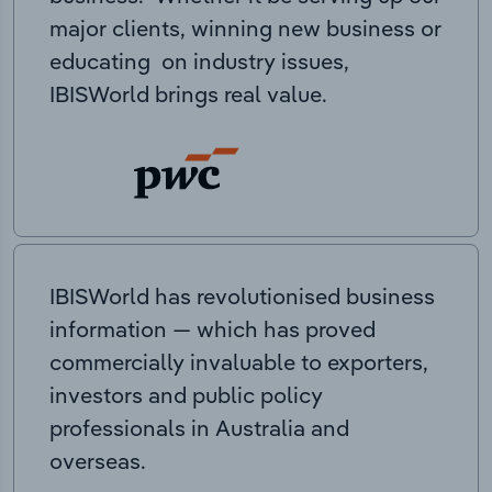
major clients, winning new business or
educating on industry issues,
IBISWorld brings real value.
IBISWorld has revolutionised business
information — which has proved
commercially invaluable to exporters,
investors and public policy
professionals in Australia and
overseas.