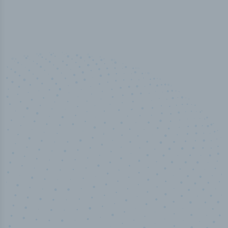
50,000
+
Industry titles