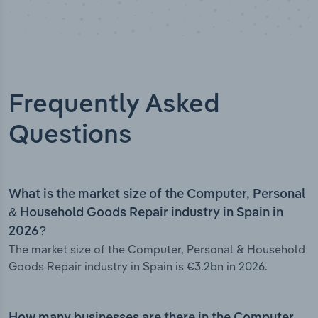
Frequently Asked
Questions
What is the market size of the Computer, Personal
& Household Goods Repair industry in Spain in
2026?
The market size of the Computer, Personal & Household
Goods Repair industry in Spain is €3.2bn in 2026.