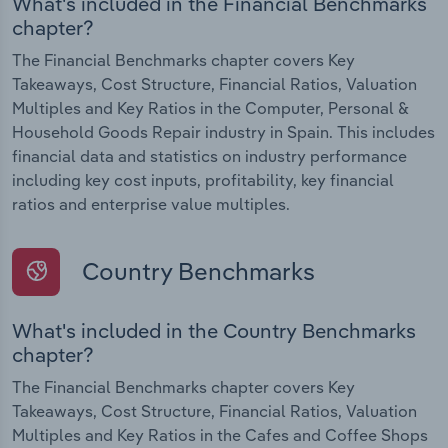
What's included in the Financial Benchmarks
chapter?
The Financial Benchmarks chapter covers Key
Takeaways, Cost Structure, Financial Ratios, Valuation
Multiples and Key Ratios in the Computer, Personal &
Household Goods Repair industry in Spain. This includes
financial data and statistics on industry performance
including key cost inputs, profitability, key financial
ratios and enterprise value multiples.
Country Benchmarks
What's included in the Country Benchmarks
chapter?
The Financial Benchmarks chapter covers Key
Takeaways, Cost Structure, Financial Ratios, Valuation
Multiples and Key Ratios in the Cafes and Coffee Shops