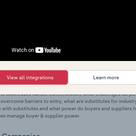
s answered in this chapter include where are industry busi
 to their advantage. This includes data and statistics on ind
Competitive Forces
 included in the Competitive Forces chapter?
etitive Forces chapter covers the concentration, barriers to
wspaper & Stationery Retailing industry in Spain. This inclu
ation, barriers to entry, substitute products and buyer & su
View all integrations
Learn more
s answered in this chapter include what impacts the indust
ul businesses handle concentration, what challenges do pote
 overcome barriers to entry, what are substitutes for indust
with substitutes and what power do buyers and suppliers h
es manage buyer & supplier power.