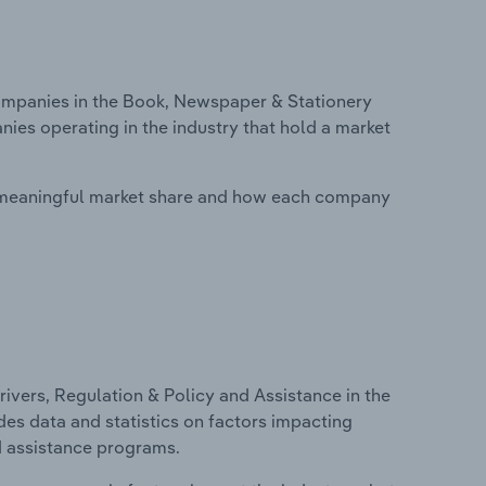
mpanies in the Book, Newspaper & Stationery
nies operating in the industry that hold a market
 meaningful market share and how each company
ivers, Regulation & Policy and Assistance in the
des data and statistics on factors impacting
d assistance programs.