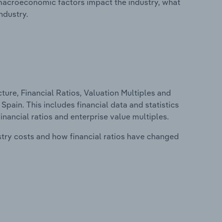
macroeconomic factors impact the industry, what
ndustry.
ure, Financial Ratios, Valuation Multiples and
Spain. This includes financial data and statistics
financial ratios and enterprise value multiples.
stry costs and how financial ratios have changed