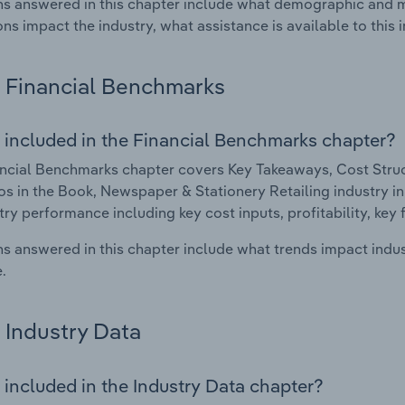
s answered in this chapter include what demographic and 
ons impact the industry, what assistance is available to this i
Financial Benchmarks
 included in the Financial Benchmarks chapter?
ncial Benchmarks chapter covers Key Takeaways, Cost Struct
os in the Book, Newspaper & Stationery Retailing industry in 
try performance including key cost inputs, profitability, key 
s answered in this chapter include what trends impact indu
.
Industry Data
 included in the Industry Data chapter?