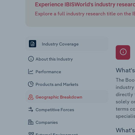
Experience IBISWorld's industry resear
Explore a full industry research title on th
Industry Coverage
About this Industry
What's
Performance
The Book
Products and Markets
industry
directly
Geographic Breakdown
solely o
terms co
Competitive Forces
speciali
Companies
What's 