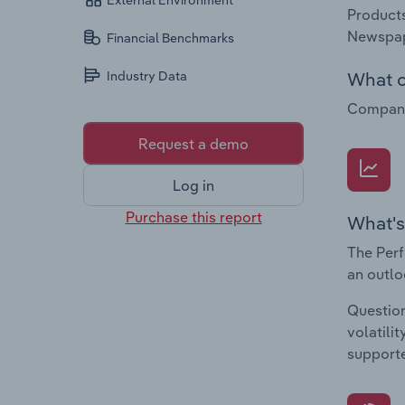
External Environment
Products
Newspap
Financial Benchmarks
What c
Industry Data
Companie
Request a demo
Log in
Purchase this report
What's
The Perf
an outlo
Question
volatili
supporte