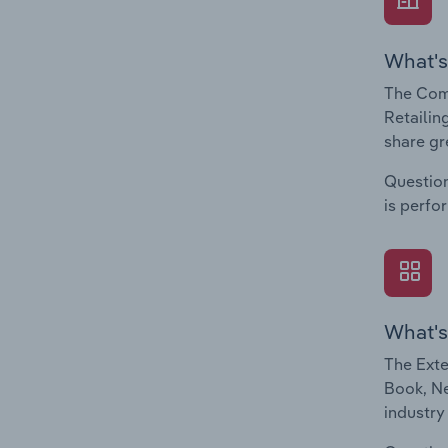
What's
The Com
Retailin
share gr
Question
is perfo
What's
The Exte
Book, Ne
industry