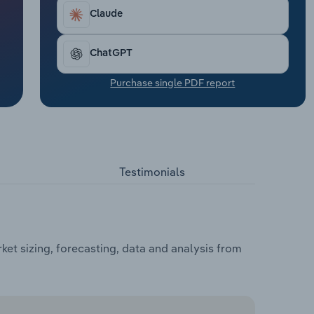
Claude
ChatGPT
Purchase single PDF report
Testimonials
et sizing, forecasting, data and analysis from