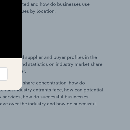
nesses located and how do businesses use
ustry revenues by location.
 entry and supplier and buyer profiles in the
des data and statistics on industry market share
pplier power.
ry's market share concentration, how do
ntial industry entrants face, how can potential
ry services, how do successful businesses
ave over the industry and how do successful