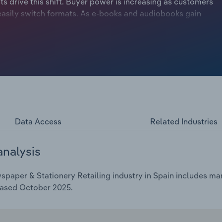
ts drive this shift. Buyer power is increasing as customers
asily switch formats. As e-books and audiobooks gain
putting their long-term revenue at risk if printed book
ablished retailers to adapt or face declining sales. In
ed a surge in sales due to their attractive price deals and
 adopting modern strategies, like click-and-collect
 their competitors. Meanwhile, traditional print book
audiobooks gain momentum. Industry revenue is forecast
illion over the five years through 2025, including a
ustry profit margin is expected to reach *%.
Data Access
Related Industries
analysis
aper & Stationery Retailing industry in Spain includes mark
eased October 2025.