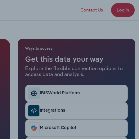
Contact Us
Log in
Ways to access
Get this data your way
Explore the flexible connection options to
access data and analysis.
IBISWorld Platform
Integrations
Microsoft Copilot