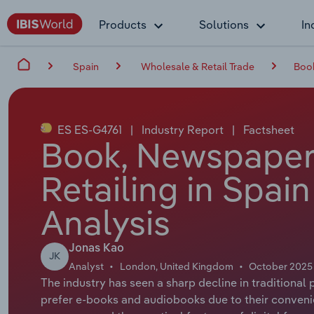
Products
Solutions
In
Spain
Wholesale & Retail Trade
Book
ES ES-G4761
|
Industry Report
|
Factsheet
Book, Newspaper 
Retailing in Spai
Analysis
Jonas Kao
JK
Analyst
London, United Kingdom
October 2025
The industry has seen a sharp decline in traditional
prefer e-books and audiobooks due to their conveni