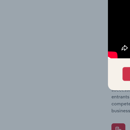
Question
location
What's
The Comp
Book, Ne
concentr
Question
successf
entrants
compete 
business