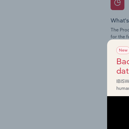
What's
The Prod
for the 
Question
New
innovati
Bac
influenc
da
and serv
IBISW
human
What's
The Geog
Newspape