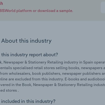
ch
e IBISWorld platform or download a sample.
About this industry
 this industry report about?
, Newspaper & Stationery Retailing industry in Spain operat
 entails specialised retail stores selling books, newspapers
 from wholesalers, book publishers, newspaper publishers a
nline are excluded from this industry. E-books and audiobook
vered in the Book, Newspaper & Stationery Retailing indust
sed stores .
included in this industry?