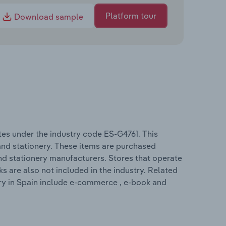
Platform tour
Download sample
es under the industry code ES-G4761. This
 and stationery. These items are purchased
nd stationery manufacturers. Stores that operate
s are also not included in the industry. Related
ry in Spain include e-commerce , e-book and