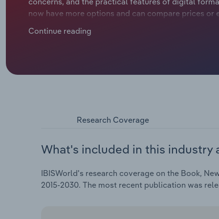
concerns, and the practical features of digital forma
now have more options and can compare prices or e
ground, traditional bookstores are losing influence, 
Continue reading
demand continues to shrink. This trend challenges est
contrast, online retailers like Amazon have experienc
affordable delivery options. Physical bookstores are
services and home delivery of books, to keep up with
sales are declining across Europe, as e-books and 
to slump at a compound annual rate of *.*% to €**.* b
projected drop of *.*% in 2025, when the average ind
Research Coverage
What's included in this industry 
IBISWorld's research coverage on the Book, Newsp
2015-2030. The most recent publication was rel