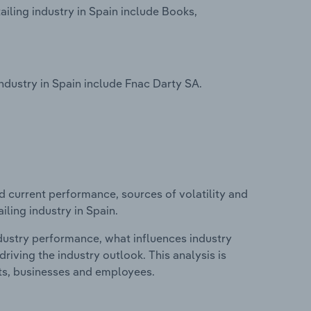
iling industry in Spain include Books,
dustry in Spain include Fnac Darty SA.
d current performance, sources of volatility and
ling industry in Spain.
ndustry performance, what influences industry
riving the industry outlook. This analysis is
its, businesses and employees.