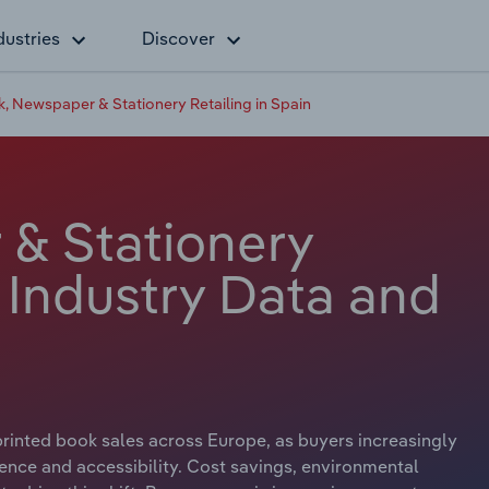
dustries
Discover
, Newspaper & Stationery Retailing in Spain
& Stationery
n Industry Data and
 printed book sales across Europe, as buyers increasingly
ence and accessibility. Cost savings, environmental