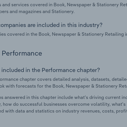
 and services covered in Book, Newspaper & Stationery Reta
ers and magazines and Stationery.
ompanies are included in this industry?
s covered in the Book, Newspaper & Stationery Retailing in
Performance
 included in the Performance chapter?
ormance chapter covers detailed analysis, datasets, detaile
ok with forecasts for the Book, Newspaper & Stationery Retai
s answered in this chapter include what's driving current i
ty, how do successful businesses overcome volatility, what's d
d with data and statistics on industry revenues, costs, prof