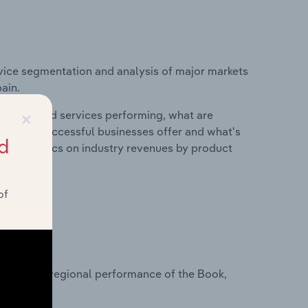
vice segmentation and analysis of major markets
ain.
×
roducts and services performing, what are
vices do successful businesses offer and what's
d
nd statistics on industry revenues by product
of
?
asets on regional performance of the Book,