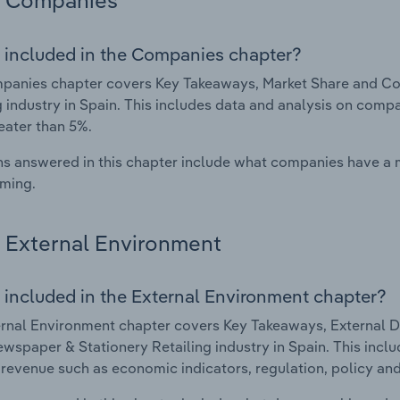
Companies
 included in the Companies chapter?
panies chapter covers Key Takeaways, Market Share and Co
g industry in Spain. This includes data and analysis on compa
eater than 5%.
s answered in this chapter include what companies have a
rming.
External Environment
 included in the External Environment chapter?
rnal Environment chapter covers Key Takeaways, External Dr
wspaper & Stationery Retailing industry in Spain. This inclu
 revenue such as economic indicators, regulation, policy an