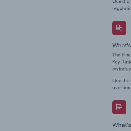
Question
regulati
What's
The Fina
Key Rati
on indus
Question
overtime
What's