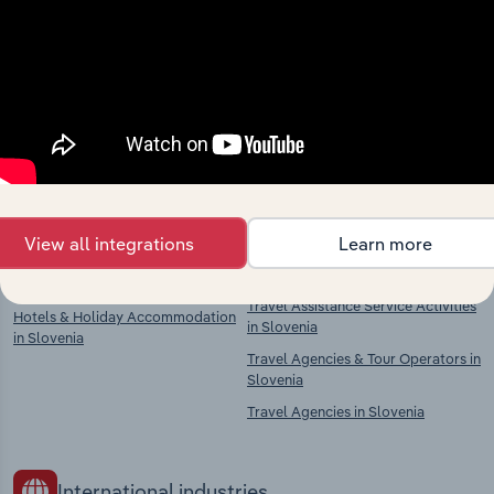
Industries related to this
market
Explore industries with similar markets, supply
chains, and economic drivers to gain broader
context and insights.
Competitors
Complementors
View all integrations
Learn more
Airport Operation in Slovenia
Travel Agencies, Tour Operators &
Travel Assistance Service Activities
Hotels & Holiday Accommodation
in Slovenia
in Slovenia
Travel Agencies & Tour Operators in
Slovenia
Travel Agencies in Slovenia
International industries