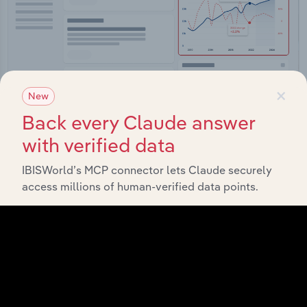
×
New
Back every Claude answer
Integrations
with verified data
Streamline your workflow with IBISWorld’s
IBISWorld’s MCP connector lets Claude securely
intelligence built into your toolkit.
access millions of human-verified data points.
View integrations