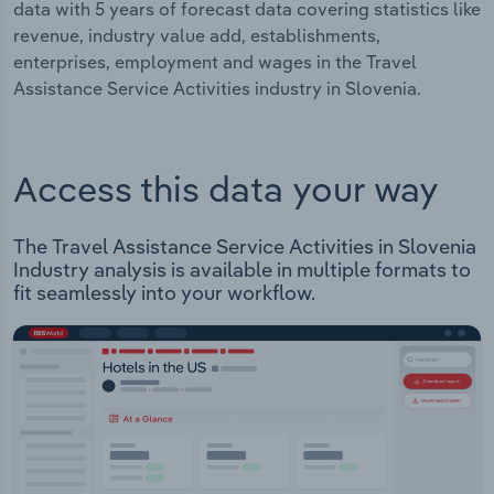
data with 5 years of forecast data covering statistics like
revenue, industry value add, establishments,
enterprises, employment and wages in the Travel
Assistance Service Activities industry in Slovenia.
Access this data your way
The Travel Assistance Service Activities in Slovenia
Industry analysis is available in multiple formats to
fit seamlessly into your workflow.