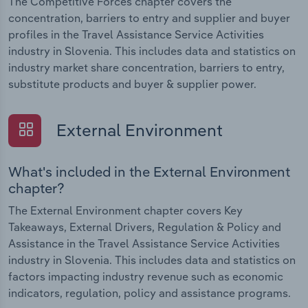
The Competitive Forces chapter covers the
concentration, barriers to entry and supplier and buyer
profiles in the Travel Assistance Service Activities
industry in Slovenia. This includes data and statistics on
industry market share concentration, barriers to entry,
substitute products and buyer & supplier power.
External Environment
What's included in the External Environment
chapter?
The External Environment chapter covers Key
Takeaways, External Drivers, Regulation & Policy and
Assistance in the Travel Assistance Service Activities
industry in Slovenia. This includes data and statistics on
factors impacting industry revenue such as economic
indicators, regulation, policy and assistance programs.