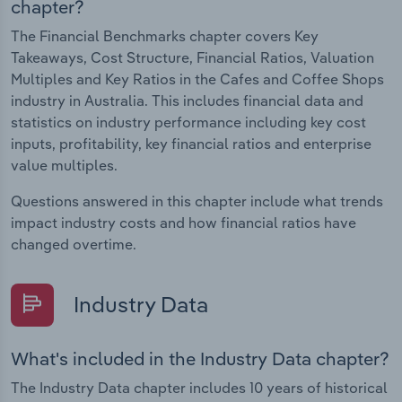
chapter?
The Financial Benchmarks chapter covers Key
Takeaways, Cost Structure, Financial Ratios, Valuation
Multiples and Key Ratios in the Cafes and Coffee Shops
industry in Australia. This includes financial data and
statistics on industry performance including key cost
inputs, profitability, key financial ratios and enterprise
value multiples.
Questions answered in this chapter include what trends
impact industry costs and how financial ratios have
changed overtime.
Industry Data
What's included in the Industry Data chapter?
The Industry Data chapter includes 10 years of historical