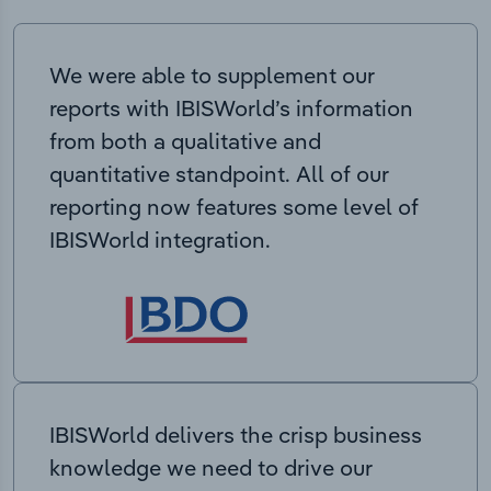
We were able to supplement our
reports with IBISWorld’s information
from both a qualitative and
quantitative standpoint. All of our
reporting now features some level of
IBISWorld integration.
IBISWorld delivers the crisp business
knowledge we need to drive our