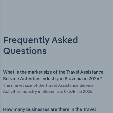
Frequently Asked
Questions
What is the market size of the Travel Assistance
Service Activities industry in Slovenia in 2026?
The market size of the Travel Assistance Service
Activities industry in Slovenia is €75.4m in 2026.
How many businesses are there in the Travel