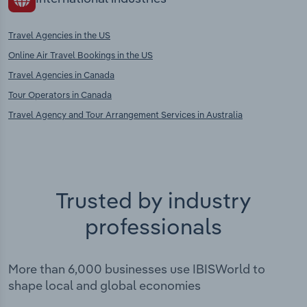
Travel Agencies in the US
Online Air Travel Bookings in the US
Travel Agencies in Canada
Tour Operators in Canada
Travel Agency and Tour Arrangement Services in Australia
Trusted by industry
professionals
More than 6,000 businesses use IBISWorld to
shape local and global economies