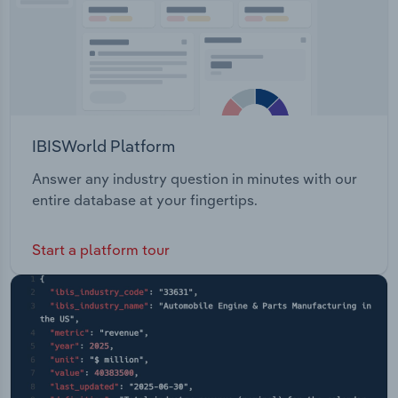
IBISWorld Platform
Answer any industry question in minutes with our
entire database at your fingertips.
Start a platform tour