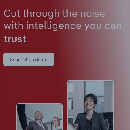
Cut through the noise
with intelligence
you can
trust
Schedule a demo