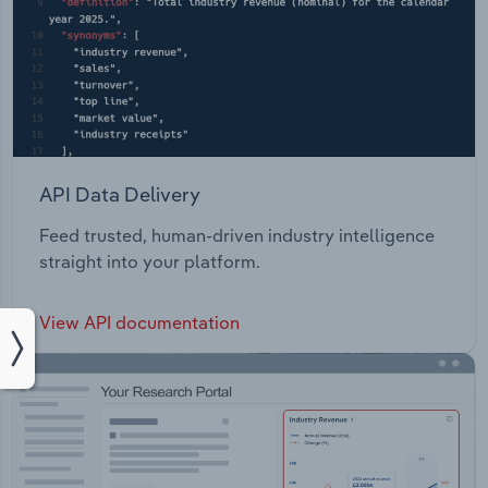
API Data Delivery
Feed trusted, human-driven industry intelligence
straight into your platform.
View API documentation