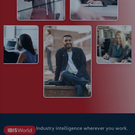
Industry intelligence wherever you work.