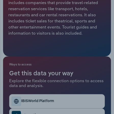
includes companies that provide travel-related
reservation services like transport, hotels,
Relpro
Marketing
Accommodation & Food Services
Industry Classifications
restaurants and car rental reservations. It also
includes ticket sales for theatrical, sports and
Private Equity
Mining
other entertainment events. Tourist guides and
information to visitors is also included.
Procurement
Personal Services
Sales
Professional, Scientific and Technical
Services
Ways to access
Public Administration & Safety
Get this data your way
Real Estate, Rental & Leasing
Explore the flexible connection options to access
data and analysis.
Retail Trade
IBISWorld Platform
Thematic Reports