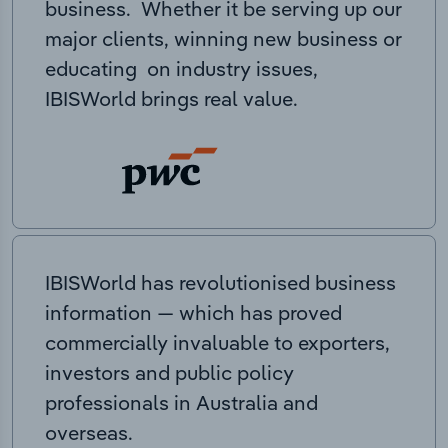
business. Whether it be serving up our
major clients, winning new business or
educating on industry issues,
IBISWorld brings real value.
IBISWorld has revolutionised business
information — which has proved
commercially invaluable to exporters,
investors and public policy
professionals in Australia and
overseas.