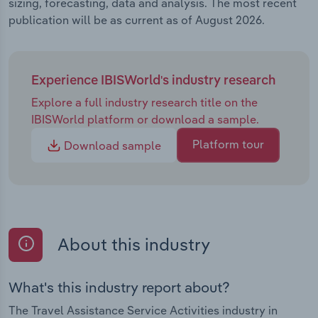
sizing, forecasting, data and analysis. The most recent
publication will be as current as of August 2026.
Experience IBISWorld's industry research
Explore a full industry research title on the
IBISWorld platform or download a sample.
Platform tour
Download sample
About this industry
What's this industry report about?
The Travel Assistance Service Activities industry in