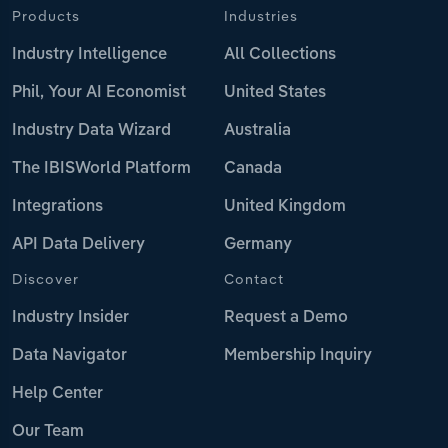
Products
Industries
Industry Intelligence
All Collections
Phil, Your AI Economist
United States
Industry Data Wizard
Australia
The IBISWorld Platform
Canada
Integrations
United Kingdom
API Data Delivery
Germany
Discover
Contact
Industry Insider
Request a Demo
Data Navigator
Membership Inquiry
Help Center
Our Team