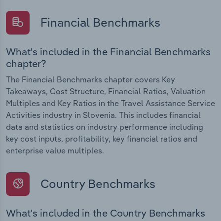
Financial Benchmarks
What's included in the Financial Benchmarks
chapter?
The Financial Benchmarks chapter covers Key
Takeaways, Cost Structure, Financial Ratios, Valuation
Multiples and Key Ratios in the Travel Assistance Service
Activities industry in Slovenia. This includes financial
data and statistics on industry performance including
key cost inputs, profitability, key financial ratios and
enterprise value multiples.
Country Benchmarks
What's included in the Country Benchmarks