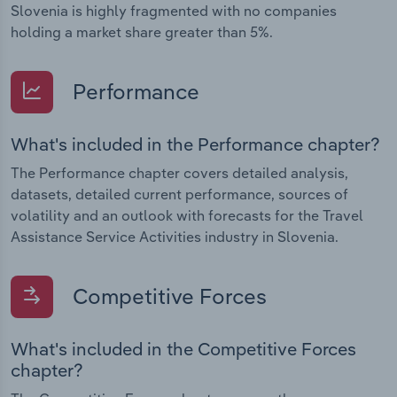
Slovenia is highly fragmented with no companies
holding a market share greater than 5%.
Performance
What's included in the Performance chapter?
The Performance chapter covers detailed analysis,
datasets, detailed current performance, sources of
volatility and an outlook with forecasts for the Travel
Assistance Service Activities industry in Slovenia.
Competitive Forces
What's included in the Competitive Forces
chapter?