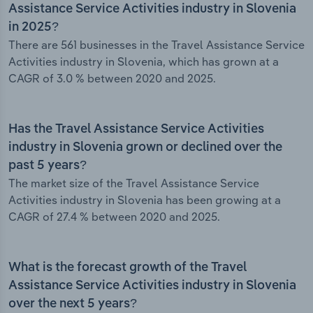
Assistance Service Activities industry in Slovenia
in 2025?
There are 561 businesses in the Travel Assistance Service
Activities industry in Slovenia, which has grown at a
CAGR of 3.0 % between 2020 and 2025.
Has the Travel Assistance Service Activities
industry in Slovenia grown or declined over the
past 5 years?
The market size of the Travel Assistance Service
Activities industry in Slovenia has been growing at a
CAGR of 27.4 % between 2020 and 2025.
What is the forecast growth of the Travel
Assistance Service Activities industry in Slovenia
over the next 5 years?