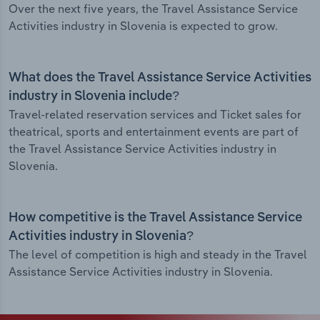
Over the next five years, the Travel Assistance Service
Activities industry in Slovenia is expected to grow.
What does the Travel Assistance Service Activities
industry in Slovenia include?
Travel-related reservation services and Ticket sales for
theatrical, sports and entertainment events are part of
the Travel Assistance Service Activities industry in
Slovenia.
How competitive is the Travel Assistance Service
Activities industry in Slovenia?
The level of competition is high and steady in the Travel
Assistance Service Activities industry in Slovenia.