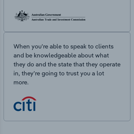
When you’re able to speak to clients
and be knowledgeable about what
they do and the state that they operate
in, they’re going to trust you a lot
more.