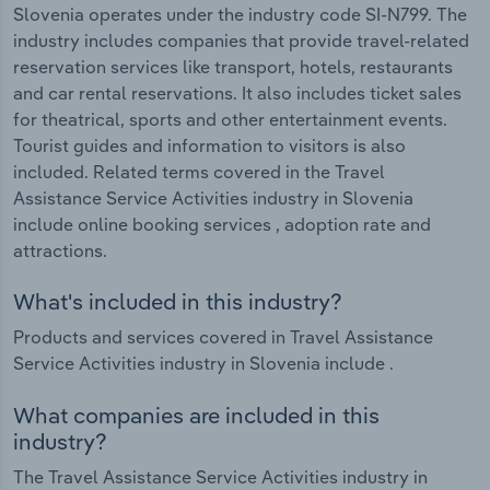
Slovenia operates under the industry code SI-N799. The
industry includes companies that provide travel-related
reservation services like transport, hotels, restaurants
and car rental reservations. It also includes ticket sales
for theatrical, sports and other entertainment events.
Tourist guides and information to visitors is also
included. Related terms covered in the Travel
Assistance Service Activities industry in Slovenia
include online booking services , adoption rate and
attractions.
What's included in this industry?
Products and services covered in Travel Assistance
Service Activities industry in Slovenia include .
What companies are included in this
industry?
The Travel Assistance Service Activities industry in