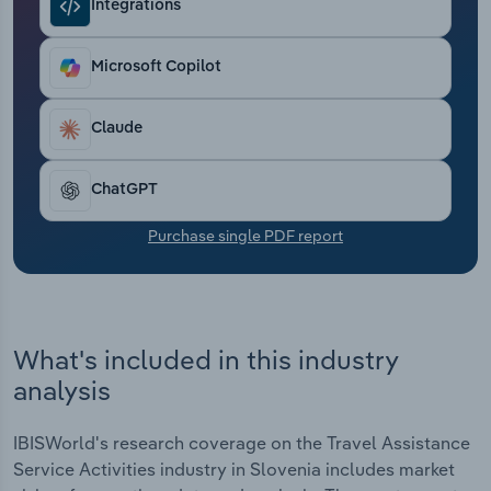
Integrations
Transportation and Warehousing
Utilities
Microsoft Copilot
Wholesale Trade
Claude
ChatGPT
Purchase single PDF report
What's included in this industry
analysis
IBISWorld's research coverage on the Travel Assistance
Service Activities industry in Slovenia includes market