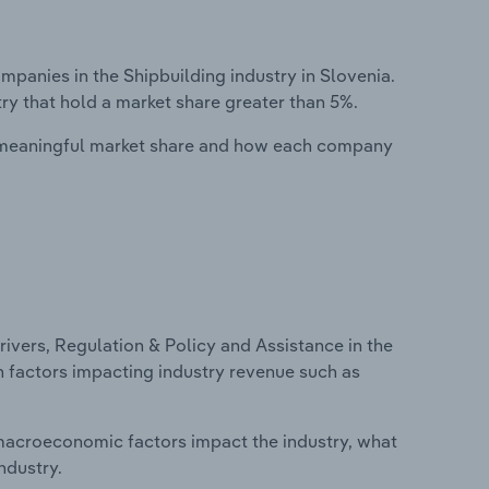
anies in the Shipbuilding industry in Slovenia.
ry that hold a market share greater than 5%.
 meaningful market share and how each company
ivers, Regulation & Policy and Assistance in the
on factors impacting industry revenue such as
macroeconomic factors impact the industry, what
ndustry.