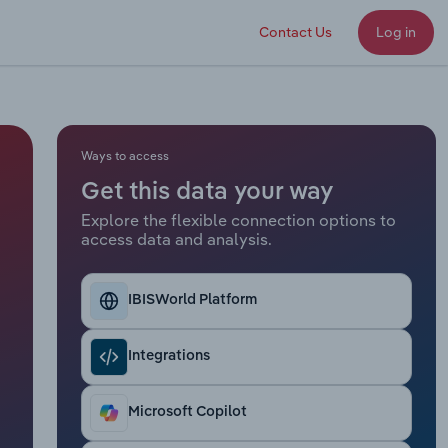
Contact Us
Log in
Ways to access
Get this data your way
Explore the flexible connection options to
access data and analysis.
IBISWorld Platform
Integrations
Microsoft Copilot