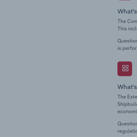
What's
The Comp
This inc
Question
is perfo
What's
The Exte
Shipbuil
economic
Question
regulati