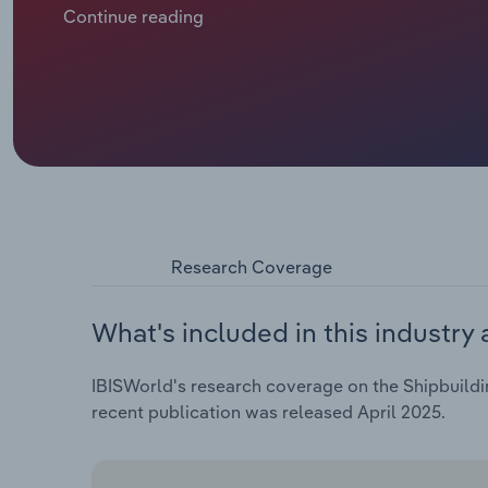
compensated gross tonnage (mCGT) ordered, down **
Continue reading
significant order books – Italy (through Fincantier
order volumes post-pandemic compared to China an
spring 2023, China and South Korea's global shipb
respectively, compared with EU, Norway and the UK'
Research Coverage
What's included in this industry 
IBISWorld's research coverage on the Shipbuildin
recent publication was released April 2025.