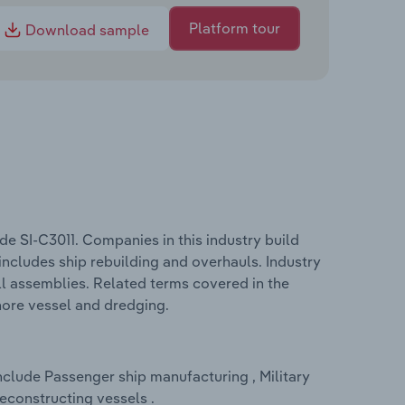
Platform tour
Download sample
de SI-C3011. Companies in this industry build
includes ship rebuilding and overhauls. Industry
ll assemblies. Related terms covered in the
shore vessel and dredging.
nclude Passenger ship manufacturing , Military
econstructing vessels .