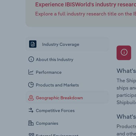
Experience IBISWorld's industry resear
Explore a full industry research title on th
Industry Coverage
About this Industry
What's
Performance
The Ship
Products and Markets
ships an
particip
Geographic Breakdown
Shipbuil
Competitive Forces
What's 
Companies
Products
and othe