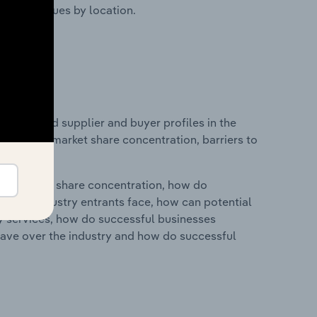
ustry revenues by location.
 entry and supplier and buyer profiles in the
n industry market share concentration, barriers to
ry's market share concentration, how do
ntial industry entrants face, how can potential
ry services, how do successful businesses
ave over the industry and how do successful