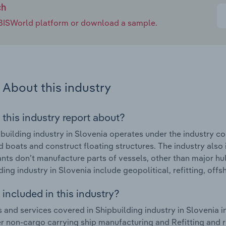
ch
e IBISWorld platform or download a sample.
About this industry
 this industry report about?
building industry in Slovenia operates under the industry co
d boats and construct floating structures. The industry also 
ants don’t manufacture parts of vessels, other than major hu
ding industry in Slovenia include geopolitical, refitting, off
included in this industry?
 and services covered in Shipbuilding industry in Slovenia i
r non-cargo carrying ship manufacturing and Refitting and r