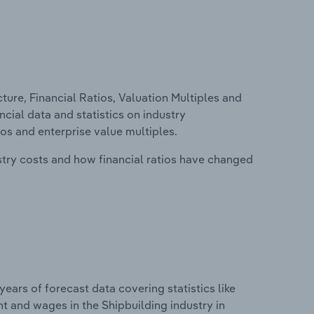
ure, Financial Ratios, Valuation Multiples and
ncial data and statistics on industry
tios and enterprise value multiples.
stry costs and how financial ratios have changed
years of forecast data covering statistics like
t and wages in the Shipbuilding industry in