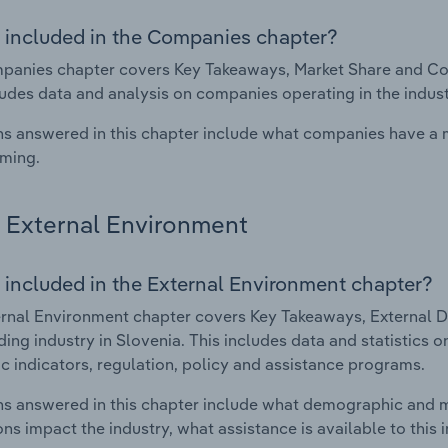
 included in the Companies chapter?
anies chapter covers Key Takeaways, Market Share and Comp
ludes data and analysis on companies operating in the indust
s answered in this chapter include what companies have a
rming.
External Environment
 included in the External Environment chapter?
rnal Environment chapter covers Key Takeaways, External Dr
ding industry in Slovenia. This includes data and statistics 
 indicators, regulation, policy and assistance programs.
s answered in this chapter include what demographic and 
ons impact the industry, what assistance is available to this i