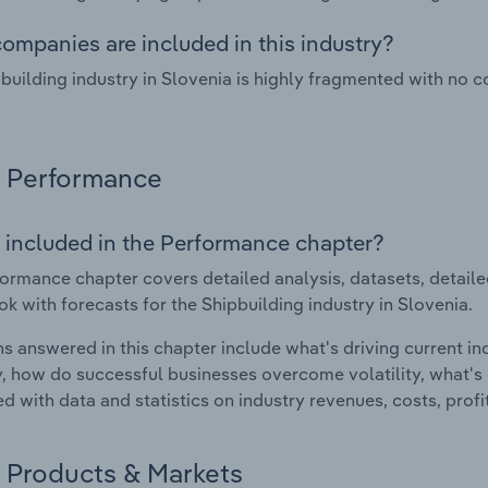
ompanies are included in this industry?
building industry in Slovenia is highly fragmented with no 
Performance
 included in the Performance chapter?
ormance chapter covers detailed analysis, datasets, detaile
ok with forecasts for the Shipbuilding industry in Slovenia.
s answered in this chapter include what's driving current i
ty, how do successful businesses overcome volatility, what's d
d with data and statistics on industry revenues, costs, prof
Products & Markets