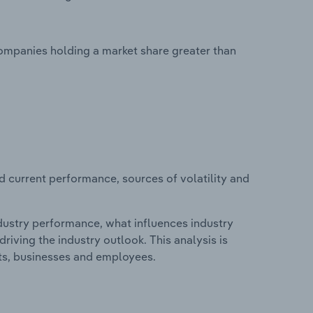
companies holding a market share greater than
d current performance, sources of volatility and
ndustry performance, what influences industry
riving the industry outlook. This analysis is
its, businesses and employees.