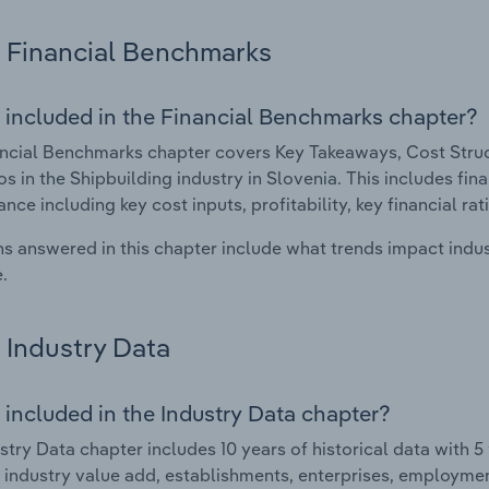
Financial Benchmarks
 included in the Financial Benchmarks chapter?
ncial Benchmarks chapter covers Key Takeaways, Cost Struct
os in the Shipbuilding industry in Slovenia. This includes fina
nce including key cost inputs, profitability, key financial ra
s answered in this chapter include what trends impact indu
.
Industry Data
 included in the Industry Data chapter?
stry Data chapter includes 10 years of historical data with 5 
 industry value add, establishments, enterprises, employmen