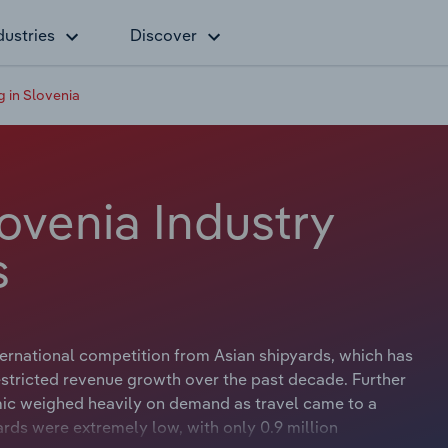
dustries
Discover
g in Slovenia
lovenia Industry
s
ernational competition from Asian shipyards, which has
stricted revenue growth over the past decade. Further
mic weighed heavily on demand as travel came to a
ards were extremely low, with only 0.9 million