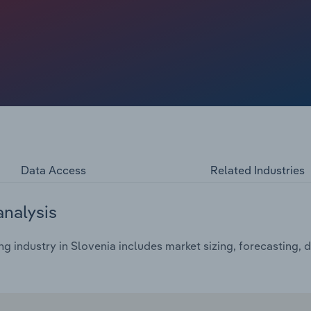
% from 2019. The three EU countries with the most
i SpA), Germany and Finland – have suffered from weaker
d South Korea; figures from SWZ Maritime show that in
uilding output accounted for 48.7 mCGT and 38.7 mCGT,
s collective output of 8.5 mCGT.
Data Access
Related Industries
analysis
g industry in Slovenia includes market sizing, forecasting,