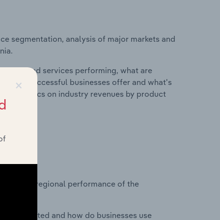
ice segmentation, analysis of major markets and
nia.
roducts and services performing, what are
×
vices do successful businesses offer and what's
nd statistics on industry revenues by product
d
of
?
asets on regional performance of the
nesses located and how do businesses use