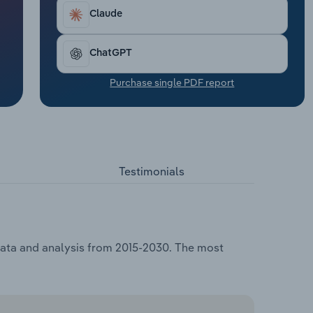
Claude
ChatGPT
Purchase single PDF report
Testimonials
 data and analysis from 2015-2030. The most