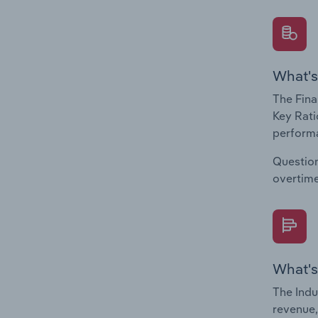
What's
The Fina
Key Rati
performa
Question
overtime
What's
The Indu
revenue,