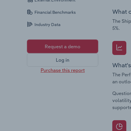
External Environment
What c
Financial Benchmarks
The Ship
Industry Data
5%.
Request a demo
Log in
What's
Purchase this report
The Perf
an outlo
Question
volatili
supporte