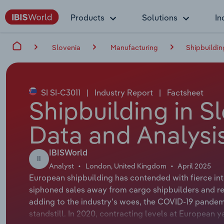
Products
Solutions
In
Slovenia
Manufacturing
Shipbuildin
SI SI-C3011
|
Industry Report
|
Factsheet
Shipbuilding in S
Data and Analysi
IBISWorld
II
Analyst
London, United Kingdom
April 2025
European shipbuilding has contended with fierce int
siphoned sales away from cargo shipbuilders and re
adding to the industry’s woes, the COVID-19 pande
standstill. In 2020, contracting levels at European y