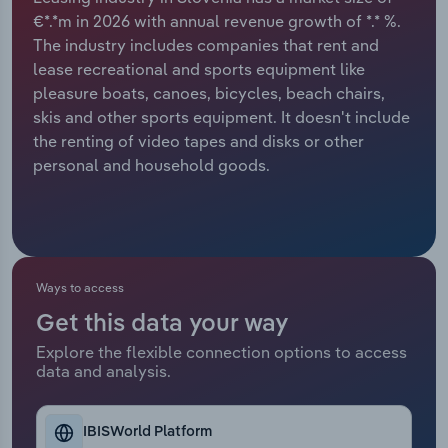
€*.*m in 2026 with annual revenue growth of *.* %.
Relpro
Marketing
Accommodation & Food Services
Industry Classifications
The industry includes companies that rent and
lease recreational and sports equipment like
Private Equity
Mining
pleasure boats, canoes, bicycles, beach chairs,
skis and other sports equipment. It doesn't include
Procurement
Personal Services
the renting of video tapes and disks or other
personal and household goods.
Sales
Professional, Scientific and Technical
Services
Public Administration & Safety
Ways to access
Real Estate, Rental & Leasing
Get this data your way
Explore the flexible connection options to access
Retail Trade
data and analysis.
Thematic Reports
IBISWorld Platform