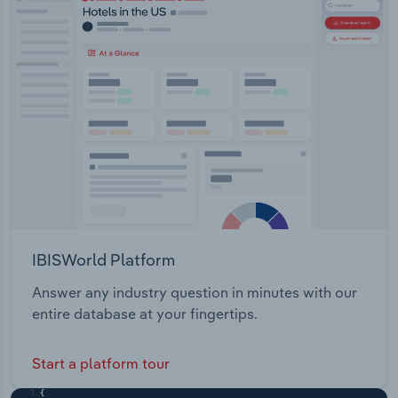
IBISWorld Platform
Answer any industry question in minutes with our
entire database at your fingertips.
Start a platform tour