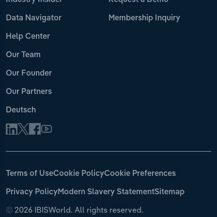
Industry Insider
Request a Demo
Data Navigator
Membership Inquiry
Help Center
Our Team
Our Founder
Our Partners
Deutsch
Terms of Use
Cookie Policy
Cookie Preferences
Privacy Policy
Modern Slavery Statement
Sitemap
©
2026 IBISWorld. All rights reserved.