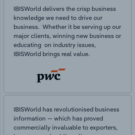
IBISWorld delivers the crisp business
knowledge we need to drive our
business. Whether it be serving up our
major clients, winning new business or
educating on industry issues,
IBISWorld brings real value.
IBISWorld has revolutionised business
information — which has proved
commercially invaluable to exporters,