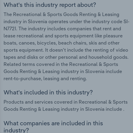
What's this industry report about?
The Recreational & Sports Goods Renting & Leasing
industry in Slovenia operates under the industry code SI-
N7721. The industry includes companies that rent and
lease recreational and sports equipment like pleasure
boats, canoes, bicycles, beach chairs, skis and other
sports equipment. It doesn't include the renting of video
tapes and disks or other personal and household goods.
Related terms covered in the Recreational & Sports
Goods Renting & Leasing industry in Slovenia include
rent-to-purchase, leasing and renting.
What's included in this industry?
Products and services covered in Recreational & Sports
Goods Renting & Leasing industry in Slovenia include .
What companies are included in this
industry?