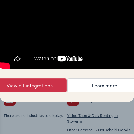
Industries related to this
market
Explore industries with similar markets, supply
chains, and economic drivers to gain broader
context and insights.
View all integrations
Learn more
Competitors
Complementors
There are no industries to display.
Video Tape & Disk Renting in
Slovenia
Other Personal & Household Goods