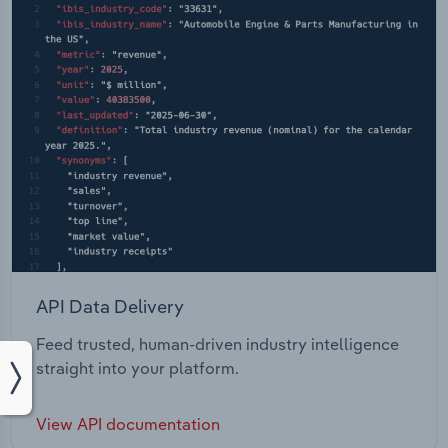
API Data Delivery
Feed trusted, human-driven industry intelligence
straight into your platform.
View API documentation