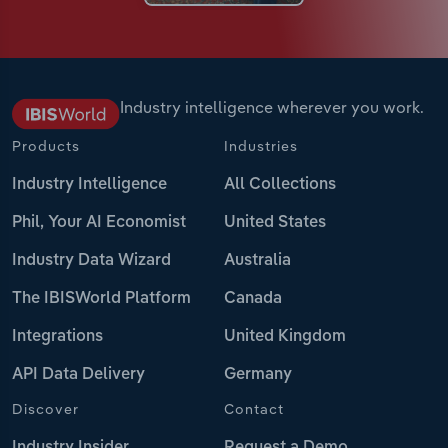
Industry intelligence wherever you work.
Products
Industries
Industry Intelligence
All Collections
Phil, Your AI Economist
United States
Industry Data Wizard
Australia
The IBISWorld Platform
Canada
Integrations
United Kingdom
API Data Delivery
Germany
Discover
Contact