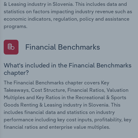
& Leasing industry in Slovenia. This includes data and
statistics on factors impacting industry revenue such as
economic indicators, regulation, policy and assistance
programs.
Financial Benchmarks
What's included in the Financial Benchmarks
chapter?
The Financial Benchmarks chapter covers Key
Takeaways, Cost Structure, Financial Ratios, Valuation
Multiples and Key Ratios in the Recreational & Sports
Goods Renting & Leasing industry in Slovenia. This
includes financial data and statistics on industry
performance including key cost inputs, profitability, key
financial ratios and enterprise value multiples.