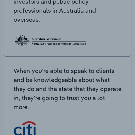
investors and public policy
professionals in Australia and
overseas.
When you’re able to speak to clients
and be knowledgeable about what
they do and the state that they operate
in, they’re going to trust you a lot
more.