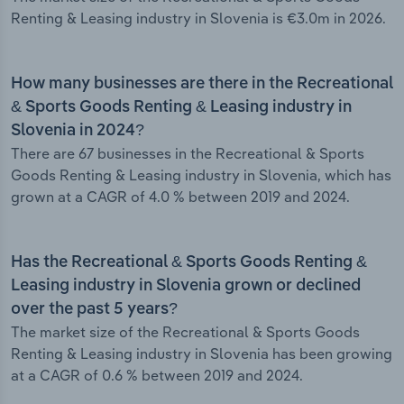
Renting & Leasing industry in Slovenia is €3.0m in 2026.
How many businesses are there in the Recreational
& Sports Goods Renting & Leasing industry in
Slovenia in 2024?
There are 67 businesses in the Recreational & Sports
Goods Renting & Leasing industry in Slovenia, which has
grown at a CAGR of 4.0 % between 2019 and 2024.
Has the Recreational & Sports Goods Renting &
Leasing industry in Slovenia grown or declined
over the past 5 years?
The market size of the Recreational & Sports Goods
Renting & Leasing industry in Slovenia has been growing
at a CAGR of 0.6 % between 2019 and 2024.