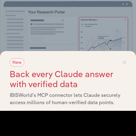
×
New
Back every Claude answer
with verified data
IBISWorld’s MCP connector lets Claude securely
Integrations
access millions of human-verified data points.
Streamline your workflow with IBISWorld’s
intelligence built into your toolkit.
View integrations