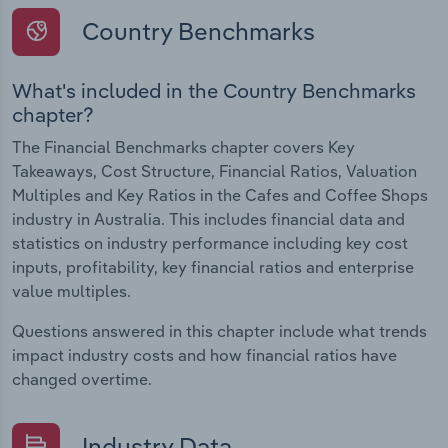
Country Benchmarks
What's included in the Country Benchmarks
chapter?
The Financial Benchmarks chapter covers Key
Takeaways, Cost Structure, Financial Ratios, Valuation
Multiples and Key Ratios in the Cafes and Coffee Shops
industry in Australia. This includes financial data and
statistics on industry performance including key cost
inputs, profitability, key financial ratios and enterprise
value multiples.
Questions answered in this chapter include what trends
impact industry costs and how financial ratios have
changed overtime.
Industry Data