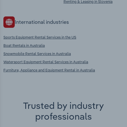
Renting & Leasing in Slovenia
International industries
Sports Equipment Rental Services in the US
Boat Rentals in Australia
Snowmobile Rental Services in Australia
Watersport Equipment Rental Services in Australia
Furniture, Appliance and Equipment Rental in Australia
Trusted by industry
professionals