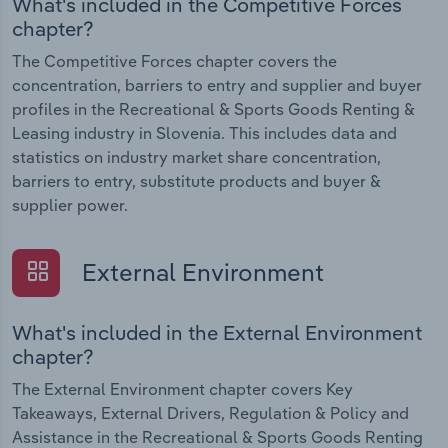
What's included in the Competitive Forces
chapter?
The Competitive Forces chapter covers the
concentration, barriers to entry and supplier and buyer
profiles in the Recreational & Sports Goods Renting &
Leasing industry in Slovenia. This includes data and
statistics on industry market share concentration,
barriers to entry, substitute products and buyer &
supplier power.
External Environment
What's included in the External Environment
chapter?
The External Environment chapter covers Key
Takeaways, External Drivers, Regulation & Policy and
Assistance in the Recreational & Sports Goods Renting