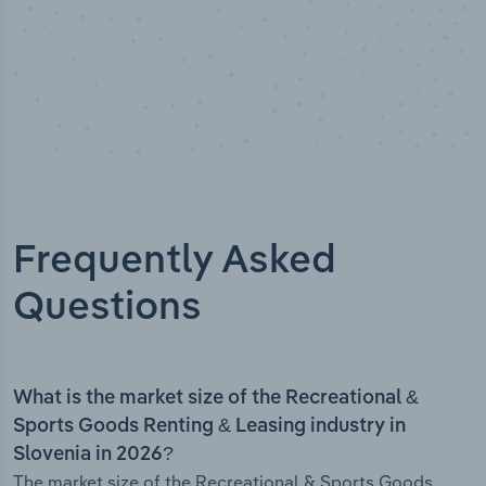
Frequently Asked
Questions
What is the market size of the Recreational &
Sports Goods Renting & Leasing industry in
Slovenia in 2026?
The market size of the Recreational & Sports Goods