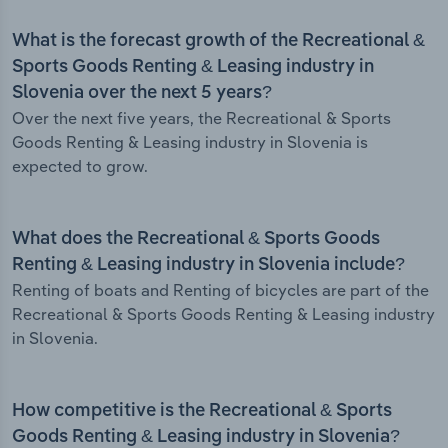
What is the forecast growth of the Recreational &
Sports Goods Renting & Leasing industry in
Slovenia over the next 5 years?
Over the next five years, the Recreational & Sports
Goods Renting & Leasing industry in Slovenia is
expected to grow.
What does the Recreational & Sports Goods
Renting & Leasing industry in Slovenia include?
Renting of boats and Renting of bicycles are part of the
Recreational & Sports Goods Renting & Leasing industry
in Slovenia.
How competitive is the Recreational & Sports
Goods Renting & Leasing industry in Slovenia?