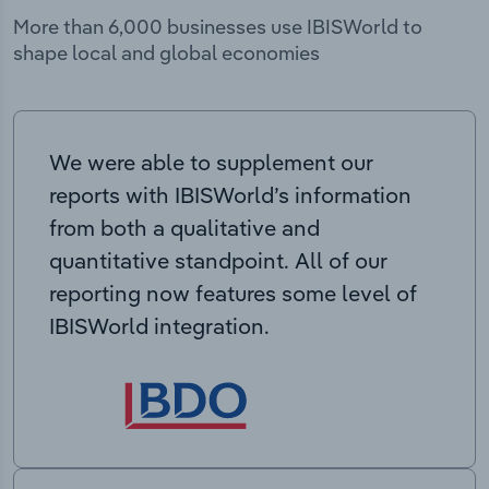
More than 6,000 businesses use IBISWorld to
shape local and global economies
We were able to supplement our
reports with IBISWorld’s information
from both a qualitative and
quantitative standpoint. All of our
reporting now features some level of
IBISWorld integration.