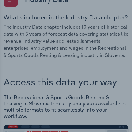
What's included in the Industry Data chapter?
The Industry Data chapter includes 10 years of historical
data with 5 years of forecast data covering statistics like
revenue, industry value add, establishments,
enterprises, employment and wages in the Recreational
& Sports Goods Renting & Leasing industry in Slovenia.
Access this data your way
The Recreational & Sports Goods Renting &
Leasing in Slovenia Industry analysis is available in
multiple formats to fit seamlessly into your
workflow.