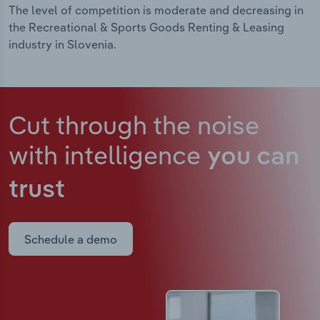
The level of competition is moderate and decreasing in
the Recreational & Sports Goods Renting & Leasing
industry in Slovenia.
Cut through the noise
with intelligence
you can
trust
Schedule a demo