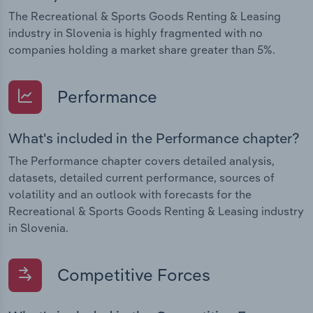
The Recreational & Sports Goods Renting & Leasing
industry in Slovenia is highly fragmented with no
companies holding a market share greater than 5%.
Performance
What's included in the Performance chapter?
The Performance chapter covers detailed analysis,
datasets, detailed current performance, sources of
volatility and an outlook with forecasts for the
Recreational & Sports Goods Renting & Leasing industry
in Slovenia.
Competitive Forces