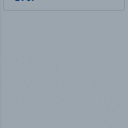
50,000
+
Industry titles