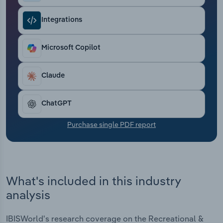
Transportation and Warehousing
Integrations
Utilities
Microsoft Copilot
Wholesale Trade
Claude
ChatGPT
Purchase single PDF report
What's included in this industry
analysis
IBISWorld's research coverage on the Recreational &