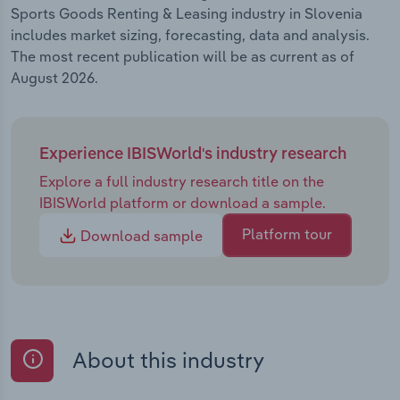
Sports Goods Renting & Leasing industry in Slovenia
includes market sizing, forecasting, data and analysis.
The most recent publication will be as current as of
August 2026.
Experience IBISWorld's industry research
Explore a full industry research title on the
IBISWorld platform or download a sample.
Platform tour
Download sample
About this industry