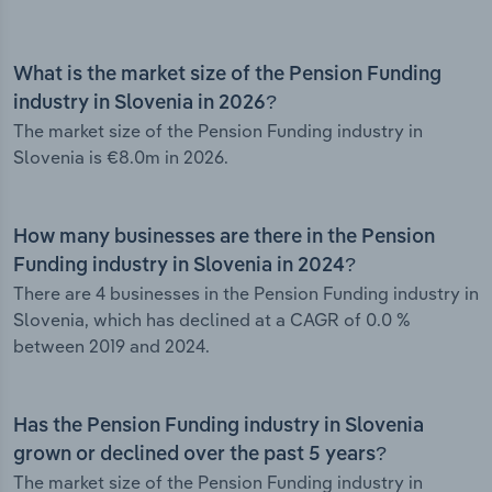
What is the market size of the Pension Funding
industry in Slovenia in 2026?
The market size of the Pension Funding industry in
Slovenia is €8.0m in 2026.
How many businesses are there in the Pension
Funding industry in Slovenia in 2024?
There are 4 businesses in the Pension Funding industry in
Slovenia, which has declined at a CAGR of 0.0 %
between 2019 and 2024.
Has the Pension Funding industry in Slovenia
grown or declined over the past 5 years?
The market size of the Pension Funding industry in