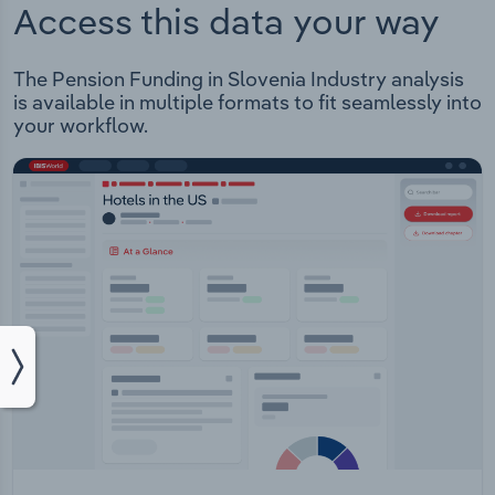
Access this data your way
The Pension Funding in Slovenia Industry analysis
is available in multiple formats to fit seamlessly into
your workflow.