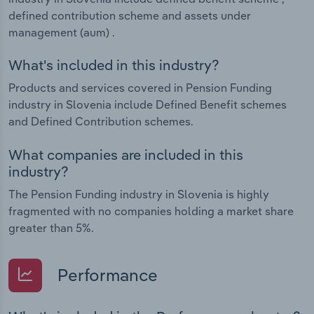
defined contribution scheme and assets under
management (aum) .
What's included in this industry?
Products and services covered in Pension Funding
industry in Slovenia include Defined Benefit schemes
and Defined Contribution schemes.
What companies are included in this
industry?
The Pension Funding industry in Slovenia is highly
fragmented with no companies holding a market share
greater than 5%.
Performance