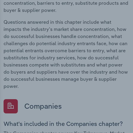
concentration, barriers to entry, substitute products and
buyer & supplier power.
Questions answered in this chapter include what
impacts the industry's market share concentration, how
do successful businesses handle concentration, what
challenges do potential industry entrants face, how can
potential entrants overcome barriers to entry, what are
substitutes for industry services, how do successful
businesses compete with substitutes and what power
do buyers and suppliers have over the industry and how
do successful businesses manage buyer & supplier
power.
Companies
What's included in the Companies chapter?