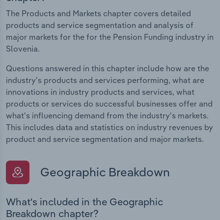
The Products and Markets chapter covers detailed
products and service segmentation and analysis of
major markets for the for the Pension Funding industry in
Slovenia.
Questions answered in this chapter include how are the
industry's products and services performing, what are
innovations in industry products and services, what
products or services do successful businesses offer and
what's influencing demand from the industry's markets.
This includes data and statistics on industry revenues by
product and service segmentation and major markets.
Geographic Breakdown
What's included in the Geographic
Breakdown chapter?