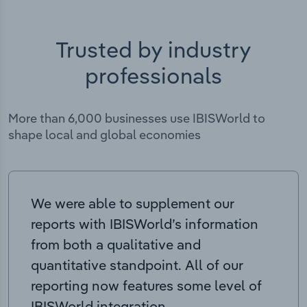
Trusted by industry
professionals
More than 6,000 businesses use IBISWorld to
shape local and global economies
We were able to supplement our
reports with IBISWorld’s information
from both a qualitative and
quantitative standpoint. All of our
reporting now features some level of
IBISWorld integration.