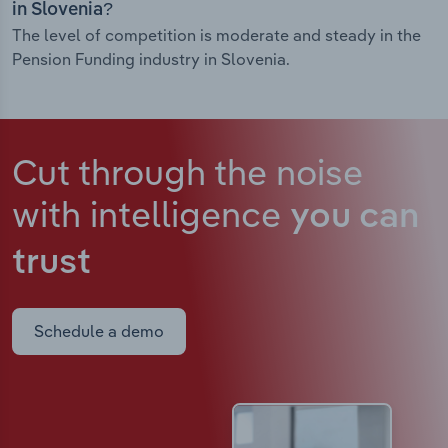
in Slovenia?
The level of competition is moderate and steady in the
Pension Funding industry in Slovenia.
Cut through the noise
with intelligence
you can
trust
Schedule a demo