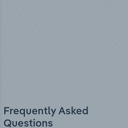
100
%
Industry analyst verified
Frequently Asked
Questions