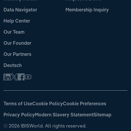
Data Navigator
Membership Inquiry
Help Center
Our Team
Our Founder
Our Partners
Deutsch
Terms of Use
Cookie Policy
Cookie Preferences
Privacy Policy
Modern Slavery Statement
Sitemap
©
2026 IBISWorld. All rights reserved.