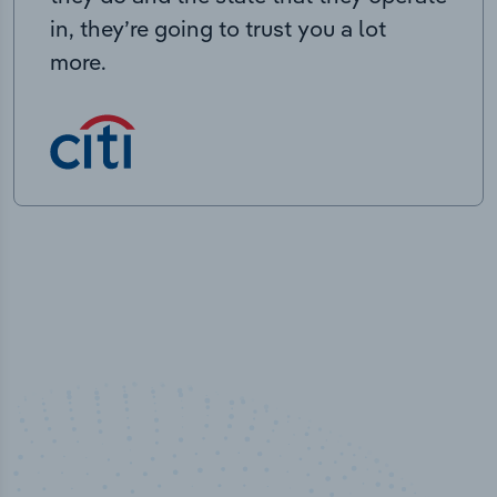
in, they’re going to trust you a lot
more.