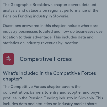
The Geographic Breakdown chapter covers detailed
analysis and datasets on regional performance of the
Pension Funding industry in Slovenia.
Questions answered in this chapter include where are
industry businesses located and how do businesses use
location to their advantage. This includes data and
statistics on industry revenues by location.
Competitive Forces
What's included in the Competitive Forces
chapter?
The Competitive Forces chapter covers the
concentration, barriers to entry and supplier and buyer
profiles in the Pension Funding industry in Slovenia. This
includes data and statistics on industry market share