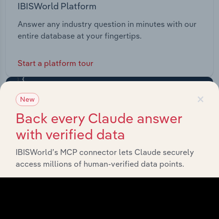
IBISWorld Platform
Answer any industry question in minutes with our
entire database at your fingertips.
Start a platform tour
×
New
Back every Claude answer
with verified data
IBISWorld’s MCP connector lets Claude securely
access millions of human-verified data points.