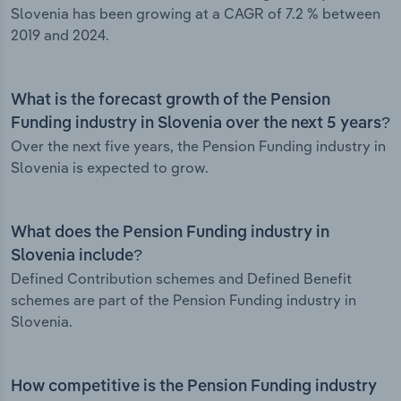
Slovenia has been growing at a CAGR of 7.2 % between
2019 and 2024.
What is the forecast growth of the Pension
Funding industry in Slovenia over the next 5 years?
Over the next five years, the Pension Funding industry in
Slovenia is expected to grow.
What does the Pension Funding industry in
Slovenia include?
Defined Contribution schemes and Defined Benefit
schemes are part of the Pension Funding industry in
Slovenia.
How competitive is the Pension Funding industry