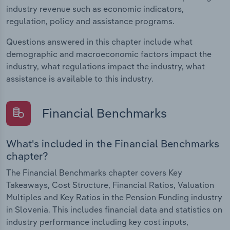
industry revenue such as economic indicators,
regulation, policy and assistance programs.
Questions answered in this chapter include what
demographic and macroeconomic factors impact the
industry, what regulations impact the industry, what
assistance is available to this industry.
Financial Benchmarks
What's included in the Financial Benchmarks
chapter?
The Financial Benchmarks chapter covers Key
Takeaways, Cost Structure, Financial Ratios, Valuation
Multiples and Key Ratios in the Pension Funding industry
in Slovenia. This includes financial data and statistics on
industry performance including key cost inputs,