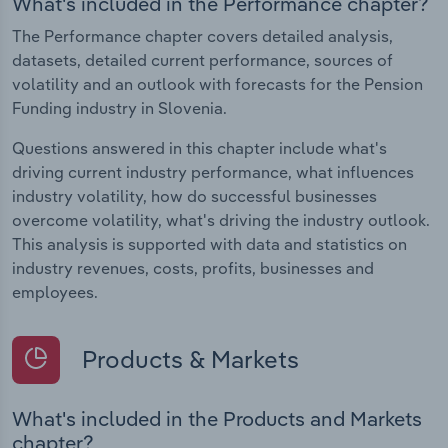
What's included in the Performance chapter?
The Performance chapter covers detailed analysis,
datasets, detailed current performance, sources of
volatility and an outlook with forecasts for the Pension
Funding industry in Slovenia.
Questions answered in this chapter include what's
driving current industry performance, what influences
industry volatility, how do successful businesses
overcome volatility, what's driving the industry outlook.
This analysis is supported with data and statistics on
industry revenues, costs, profits, businesses and
employees.
Products & Markets
What's included in the Products and Markets
chapter?