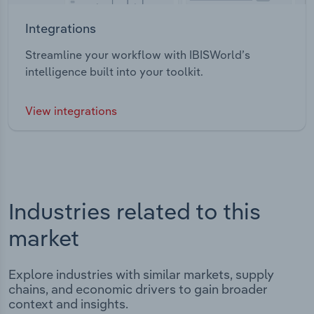
Integrations
Streamline your workflow with IBISWorld’s
intelligence built into your toolkit.
View integrations
Industries related to this
market
Explore industries with similar markets, supply
chains, and economic drivers to gain broader
context and insights.