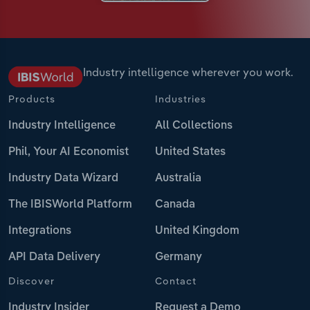
Industry intelligence wherever you work.
Products
Industries
Industry Intelligence
All Collections
Phil, Your AI Economist
United States
Industry Data Wizard
Australia
The IBISWorld Platform
Canada
Integrations
United Kingdom
API Data Delivery
Germany
Discover
Contact
Industry Insider
Request a Demo