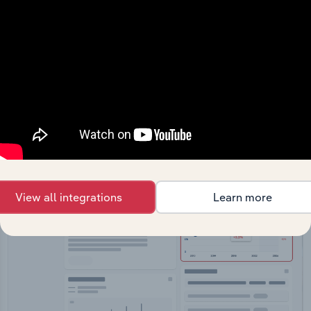
API Data Delivery
Feed trusted, human-driven industry intelligence
straight into your platform.
View API documentation
View all integrations
Learn more