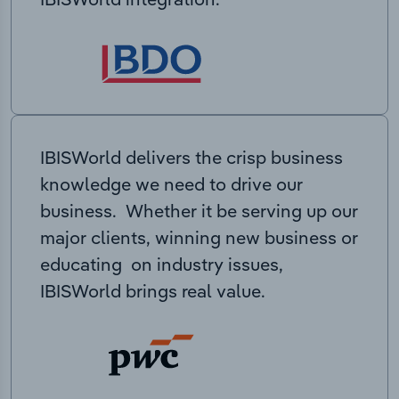
IBISWorld delivers the crisp business
knowledge we need to drive our
business. Whether it be serving up our
major clients, winning new business or
educating on industry issues,
IBISWorld brings real value.