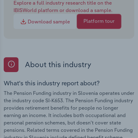
Explore a full industry research title on the
IBISWorld platform or download a sample.
Platform tour
Download sample
About this industry
What's this industry report about?
The Pension Funding industry in Slovenia operates under
the industry code SI-K653. The Pension Funding industry
provides retirement benefits for people no longer
earning an income. It includes both occupational and
personal pension schemes, but doesn’t cover state
pensions. Related terms covered in the Pension Funding
industry in Slovenia include defined benefit scheme ,