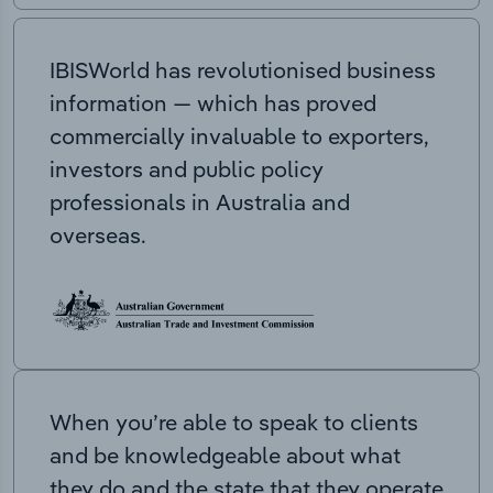
IBISWorld has revolutionised business
information — which has proved
commercially invaluable to exporters,
investors and public policy
professionals in Australia and
overseas.
When you’re able to speak to clients
and be knowledgeable about what
they do and the state that they operate