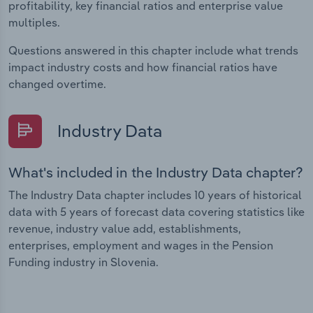
profitability, key financial ratios and enterprise value
multiples.
Questions answered in this chapter include what trends
impact industry costs and how financial ratios have
changed overtime.
Industry Data
What's included in the Industry Data chapter?
The Industry Data chapter includes 10 years of historical
data with 5 years of forecast data covering statistics like
revenue, industry value add, establishments,
enterprises, employment and wages in the Pension
Funding industry in Slovenia.