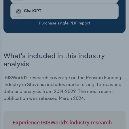
Transportation and Warehousing
ChatGPT
Utilities
Purchase single PDF report
Wholesale Trade
What's included in this industry
analysis
IBISWorld's research coverage on the Pension Funding
industry in Slovenia includes market sizing, forecasting,
data and analysis from 2014-2029. The most recent
publication was released March 2024.
Experience IBISWorld's industry research