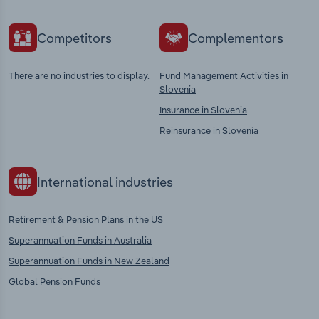
Competitors
Complementors
There are no industries to display.
Fund Management Activities in
Slovenia
Insurance in Slovenia
Reinsurance in Slovenia
International industries
Retirement & Pension Plans in the US
Superannuation Funds in Australia
Superannuation Funds in New Zealand
Global Pension Funds