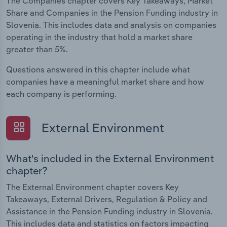
The Companies chapter covers Key Takeaways, Market
Share and Companies in the Pension Funding industry in
Slovenia. This includes data and analysis on companies
operating in the industry that hold a market share
greater than 5%.
Questions answered in this chapter include what
companies have a meaningful market share and how
each company is performing.
External Environment
What's included in the External Environment
chapter?
The External Environment chapter covers Key
Takeaways, External Drivers, Regulation & Policy and
Assistance in the Pension Funding industry in Slovenia.
This includes data and statistics on factors impacting