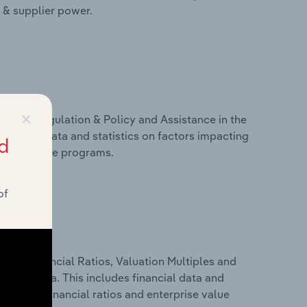
r & supplier power.
×
ivers, Regulation & Policy and Assistance in the
includes data and statistics on factors impacting
d
d assistance programs.
of
ure, Financial Ratios, Valuation Multiples and
n Slovenia. This includes financial data and
lity, key financial ratios and enterprise value