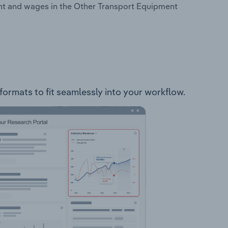
nt and wages in the Other Transport Equipment
formats to fit seamlessly into your workflow.