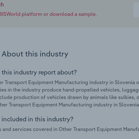
ch
e IBISWorld platform or download a sample.
About this industry
 this industry report about?
r Transport Equipment Manufacturing industry in Slovenia o
s in the industry produce hand-propelled vehicles, luggage
clude production of vehicles drawn by animals like sulkies,
ther Transport Equipment Manufacturing industry in Slovenia
included in this industry?
 and services covered in Other Transport Equipment Manufact