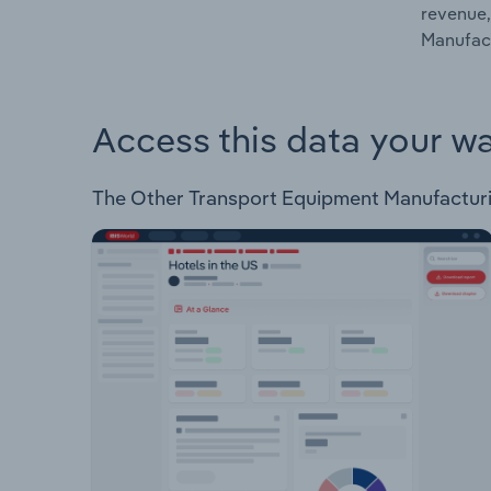
revenue,
Manufact
Access this data your w
The Other Transport Equipment Manufacturing 