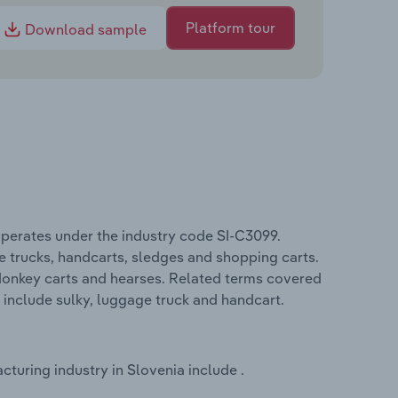
Platform tour
Download sample
perates under the industry code SI-C3099.
 trucks, handcarts, sledges and shopping carts.
 donkey carts and hearses. Related terms covered
 include sulky, luggage truck and handcart.
uring industry in Slovenia include .