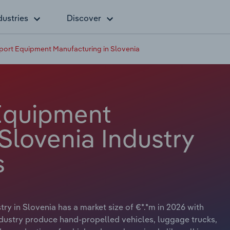
dustries
Discover
port Equipment Manufacturing in Slovenia
Equipment
Slovenia Industry
s
y in Slovenia has a market size of €*.*m in 2026 with
ndustry produce hand-propelled vehicles, luggage trucks,