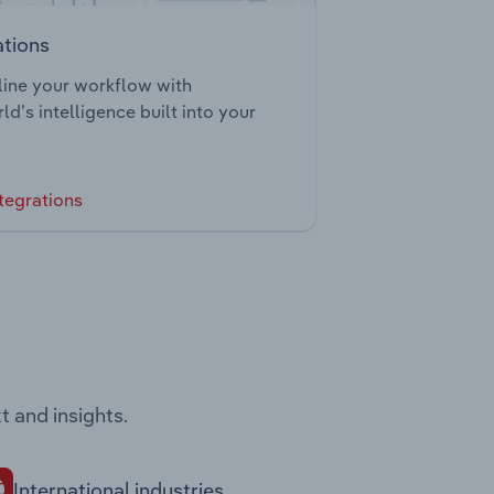
ations
ine your workflow with
ld’s intelligence built into your
tegrations
t and insights.
International industries