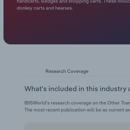
handcarts, sledges and shopping carts. These includ
donkey carts and hearses.
Research Coverage
What's included in this industry 
IBISWorld's research coverage on the Other Trans
The most recent publication will be as current a