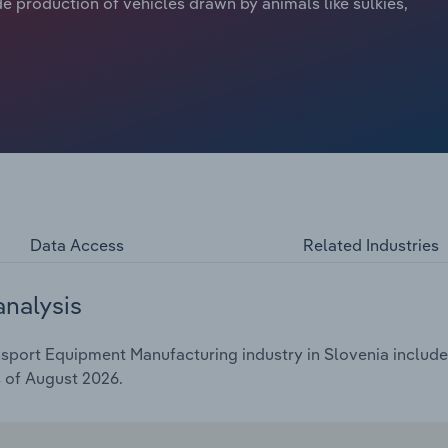
e production of vehicles drawn by animals like sulkies,
Data Access
Related Industries
analysis
port Equipment Manufacturing industry in Slovenia includes 
s of August 2026.