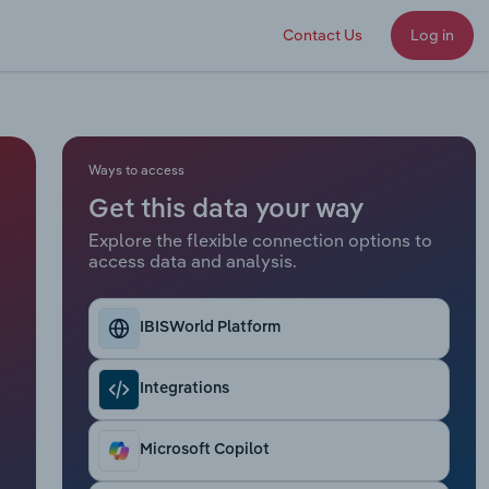
Contact Us
Log in
Ways to access
Get this data your way
Explore the flexible connection options to
access data and analysis.
IBISWorld Platform
Integrations
Microsoft Copilot