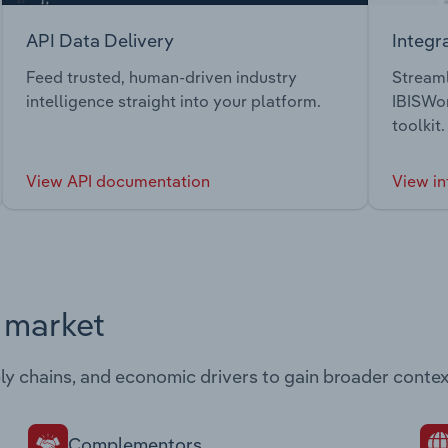
API Data Delivery
Integr
Feed trusted, human-driven industry
Streaml
intelligence straight into your platform.
IBISWor
toolkit.
View API documentation
View in
s market
ply chains, and economic drivers to gain broader contex
Complementors