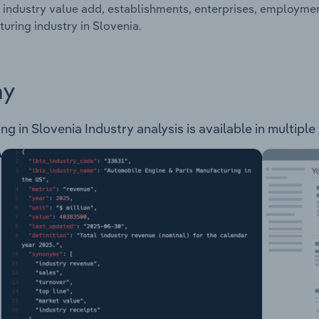
 industry value add, establishments, enterprises, employme
uring industry in Slovenia.
ay
in Slovenia Industry analysis is available in multiple 