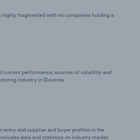
s highly fragmented with no companies holding a
d current performance, sources of volatility and
turing industry in Slovenia.
 entry and supplier and buyer profiles in the
ncludes data and statistics on industry market