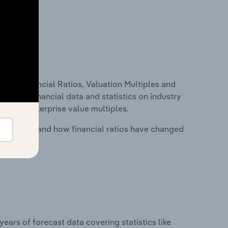
ure, Financial Ratios, Valuation Multiples and
ncludes financial data and statistics on industry
tios and enterprise value multiples.
stry costs and how financial ratios have changed
years of forecast data covering statistics like