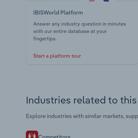
IBISWorld Platform
Answer any industry question in minutes
with our entire database at your
fingertips.
Start a platform tour
Industries related to thi
Explore industries with similar markets, sup
Competitors