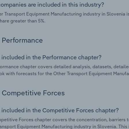
ompanies are included in this industry?
r Transport Equipment Manufacturing industry in Slovenia i
hare greater than 5%.
Performance
 included in the Performance chapter?
ormance chapter covers detailed analysis, datasets, detaile
ok with forecasts for the Other Transport Equipment Manufac
Competitive Forces
 included in the Competitive Forces chapter?
etitive Forces chapter covers the concentration, barriers to
ansport Equipment Manufacturing industry in Slovenia. This i