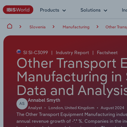
Products
Solutions
In
Slovenia
Manufacturing
Other Trans
SI SI-C3099
|
Industry Report
|
Factsheet
Other Transport 
Manufacturing in 
Data and Analysi
Annabel Smyth
AS
Analyst
London, United Kingdom
August 2024
The Other Transport Equipment Manufacturing industr
annual revenue growth of -*.* %. Companies in the i