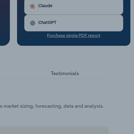
Claude
ChatGPT
Purchase single PDF report
Testimonials
market sizing, forecasting, data and analysis.