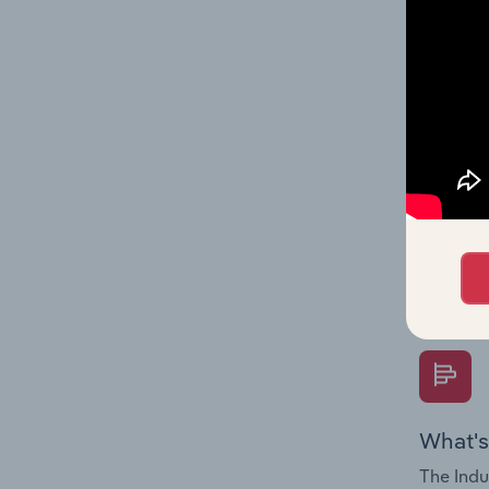
multiple
What's
The Fina
Key Rati
performa
Question
overtime
What's
The Indu