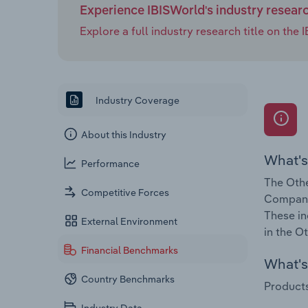
Experience IBISWorld's industry resear
Explore a full industry research title on th
Industry Coverage
About this Industry
What's
Performance
The Othe
Competitive Forces
Companie
These in
External Environment
in the O
Financial Benchmarks
What's 
Country Benchmarks
Products