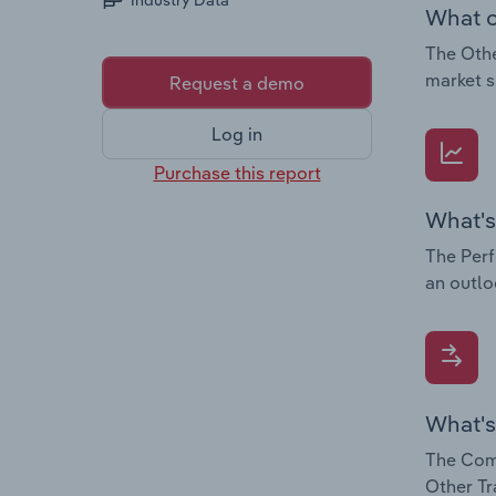
Industry Data
What c
The Othe
market s
Request a demo
Log in
Purchase this report
What's
The Perf
an outlo
What's
The Comp
Other Tr