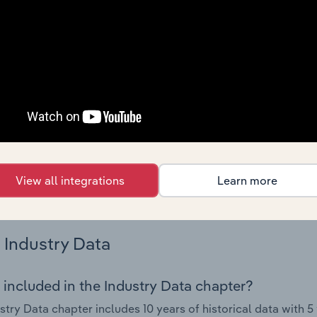
s.
Country Benchmarks
 included in the Country Benchmarks chapter?
ncial Benchmarks chapter covers Key Takeaways, Cost Struct
os in the Cafes and Coffee Shops industry in Australia. This i
nce including key cost inputs, profitability, key financial ra
s answered in this chapter include what trends impact indu
View all integrations
Learn more
.
Industry Data
 included in the Industry Data chapter?
stry Data chapter includes 10 years of historical data with 5 