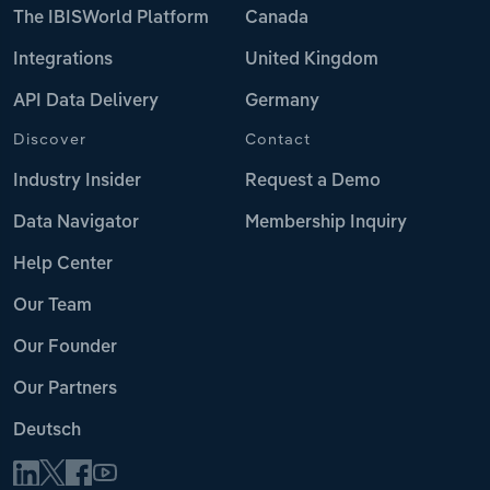
The IBISWorld Platform
Canada
Integrations
United Kingdom
API Data Delivery
Germany
Discover
Contact
Industry Insider
Request a Demo
Data Navigator
Membership Inquiry
Help Center
Our Team
Our Founder
Our Partners
Deutsch