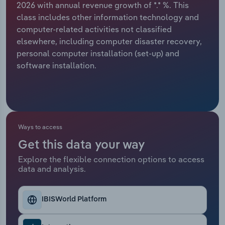
2026 with annual revenue growth of *.* %. This
class includes other information technology and
Relpro
Marketing
Accommodation & Food Services
Industry Classifications
computer-related activities not classified
elsewhere, including computer disaster recovery,
Private Equity
Mining
personal computer installation (set-up) and
software installation.
Procurement
Personal Services
Sales
Professional, Scientific and Technical
Services
Ways to access
Public Administration & Safety
Get this data your way
Real Estate, Rental & Leasing
Explore the flexible connection options to access
data and analysis.
Retail Trade
IBISWorld Platform
Thematic Reports