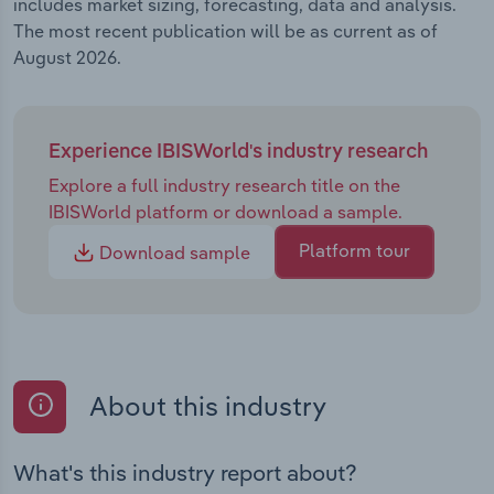
includes market sizing, forecasting, data and analysis.
The most recent publication will be as current as of
August 2026.
Experience IBISWorld's industry research
Explore a full industry research title on the
IBISWorld platform or download a sample.
Platform tour
Download sample
About this industry
What's this industry report about?