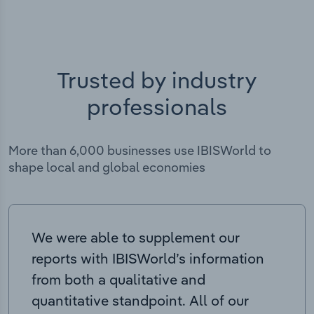
Trusted by industry
professionals
More than 6,000 businesses use IBISWorld to
shape local and global economies
We were able to supplement our
reports with IBISWorld’s information
from both a qualitative and
quantitative standpoint. All of our