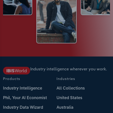
Industry intelligence wherever you work.
Products
Industries
Industry Intelligence
All Collections
Phil, Your AI Economist
United States
Industry Data Wizard
Australia