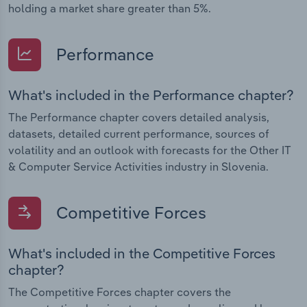
holding a market share greater than 5%.
Performance
What's included in the Performance chapter?
The Performance chapter covers detailed analysis,
datasets, detailed current performance, sources of
volatility and an outlook with forecasts for the Other IT
& Computer Service Activities industry in Slovenia.
Competitive Forces
What's included in the Competitive Forces
chapter?
The Competitive Forces chapter covers the