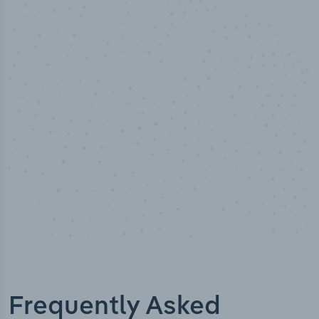
50,000
+
Industry titles
Frequently Asked