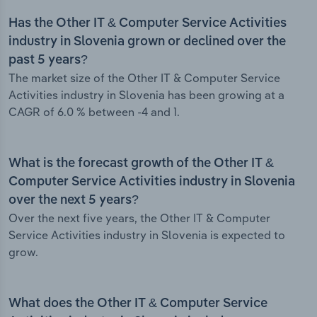
Has the Other IT & Computer Service Activities
industry in Slovenia grown or declined over the
past 5 years?
The market size of the Other IT & Computer Service
Activities industry in Slovenia has been growing at a
CAGR of 6.0 % between -4 and 1.
What is the forecast growth of the Other IT &
Computer Service Activities industry in Slovenia
over the next 5 years?
Over the next five years, the Other IT & Computer
Service Activities industry in Slovenia is expected to
grow.
What does the Other IT & Computer Service