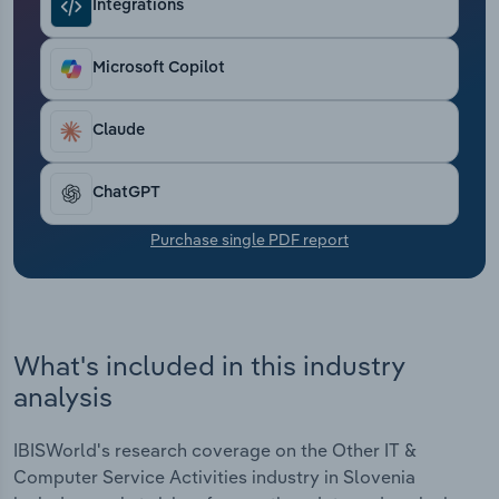
Integrations
Transportation and Warehousing
Utilities
Microsoft Copilot
Wholesale Trade
Claude
ChatGPT
Purchase single PDF report
What's included in this industry
analysis
IBISWorld's research coverage on the Other IT &
Computer Service Activities industry in Slovenia