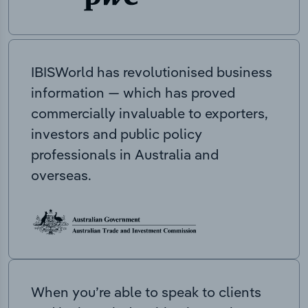
IBISWorld has revolutionised business
information — which has proved
commercially invaluable to exporters,
investors and public policy
professionals in Australia and
overseas.
When you’re able to speak to clients