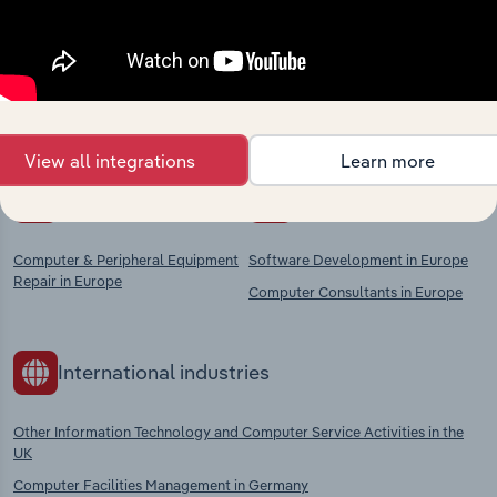
market
Explore industries with similar markets, supply
chains, and economic drivers to gain broader
context and insights.
View all integrations
Learn more
Competitors
Complementors
Computer & Peripheral Equipment
Software Development in Europe
Repair in Europe
Computer Consultants in Europe
International industries
Other Information Technology and Computer Service Activities in the
UK
Computer Facilities Management in Germany