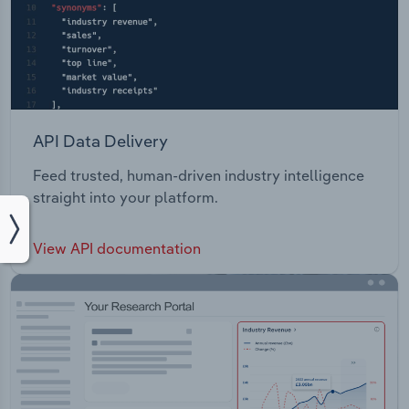
API Data Delivery
Feed trusted, human-driven industry intelligence
straight into your platform.
View API documentation