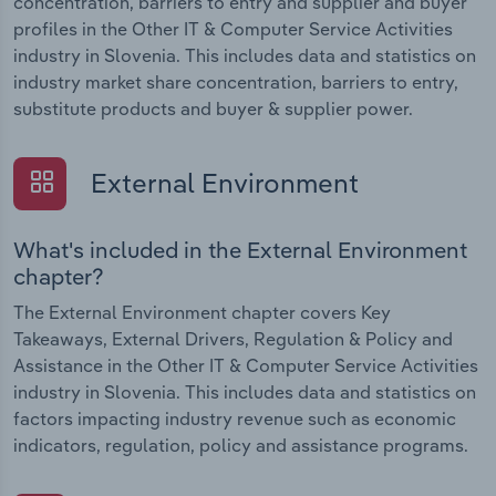
concentration, barriers to entry and supplier and buyer
profiles in the Other IT & Computer Service Activities
industry in Slovenia. This includes data and statistics on
industry market share concentration, barriers to entry,
substitute products and buyer & supplier power.
External Environment
What's included in the External Environment
chapter?
The External Environment chapter covers Key
Takeaways, External Drivers, Regulation & Policy and
Assistance in the Other IT & Computer Service Activities
industry in Slovenia. This includes data and statistics on
factors impacting industry revenue such as economic
indicators, regulation, policy and assistance programs.