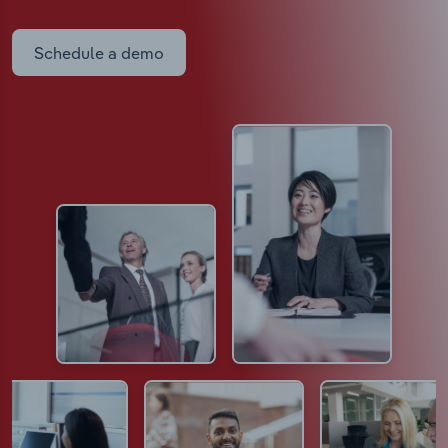
Schedule a demo