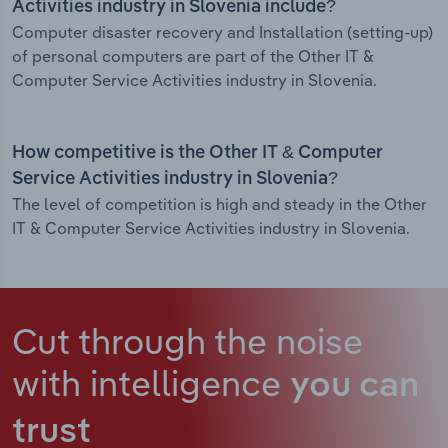
Activities industry in Slovenia include?
Computer disaster recovery and Installation (setting-up)
of personal computers are part of the Other IT &
Computer Service Activities industry in Slovenia.
How competitive is the Other IT & Computer
Service Activities industry in Slovenia?
The level of competition is high and steady in the Other
IT & Computer Service Activities industry in Slovenia.
Cut through the noise
with intelligence
you can
trust