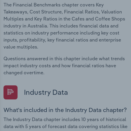
The Financial Benchmarks chapter covers Key
Takeaways, Cost Structure, Financial Ratios, Valuation
Multiples and Key Ratios in the Cafes and Coffee Shops
industry in Australia. This includes financial data and
statistics on industry performance including key cost
inputs, profitability, key financial ratios and enterprise
value multiples.
Questions answered in this chapter include what trends
impact industry costs and how financial ratios have
changed overtime.
Industry Data
What's included in the Industry Data chapter?
The Industry Data chapter includes 10 years of historical
data with 5 years of forecast data covering statistics like