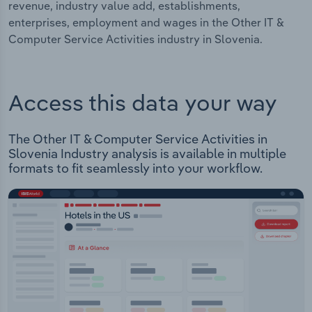
revenue, industry value add, establishments,
enterprises, employment and wages in the Other IT &
Computer Service Activities industry in Slovenia.
Access this data your way
The Other IT & Computer Service Activities in
Slovenia Industry analysis is available in multiple
formats to fit seamlessly into your workflow.