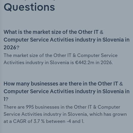
Questions
What is the market size of the Other IT &
Computer Service Activities industry in Slovenia in
2026?
The market size of the Other IT & Computer Service
Activities industry in Slovenia is €442.2m in 2026.
How many businesses are there in the Other IT &
Computer Service Activities industry in Slovenia in
1?
There are 995 businesses in the Other IT & Computer
Service Activities industry in Slovenia, which has grown
at a CAGR of 3.7 % between -4 and 1.