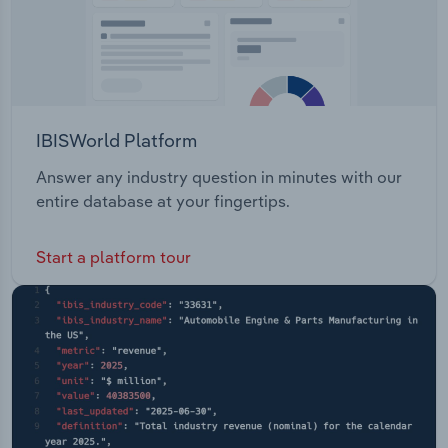
IBISWorld Platform
Answer any industry question in minutes with our
entire database at your fingertips.
Start a platform tour