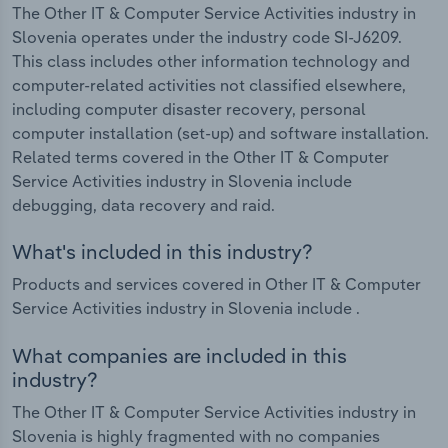
The Other IT & Computer Service Activities industry in
Slovenia operates under the industry code SI-J6209.
This class includes other information technology and
computer-related activities not classified elsewhere,
including computer disaster recovery, personal
computer installation (set-up) and software installation.
Related terms covered in the Other IT & Computer
Service Activities industry in Slovenia include
debugging, data recovery and raid.
What's included in this industry?
Products and services covered in Other IT & Computer
Service Activities industry in Slovenia include .
What companies are included in this
industry?
The Other IT & Computer Service Activities industry in
Slovenia is highly fragmented with no companies