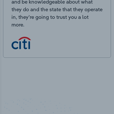
and be knowledgeable about what
they do and the state that they operate
in, they’re going to trust you a lot
more.