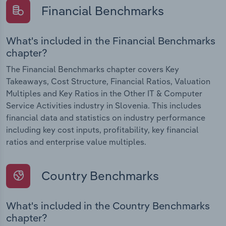
Financial Benchmarks
What's included in the Financial Benchmarks
chapter?
The Financial Benchmarks chapter covers Key
Takeaways, Cost Structure, Financial Ratios, Valuation
Multiples and Key Ratios in the Other IT & Computer
Service Activities industry in Slovenia. This includes
financial data and statistics on industry performance
including key cost inputs, profitability, key financial
ratios and enterprise value multiples.
Country Benchmarks
What's included in the Country Benchmarks
chapter?