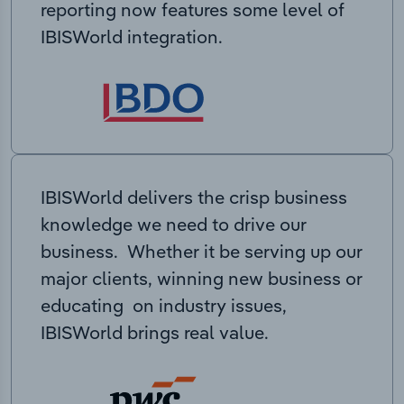
reporting now features some level of
IBISWorld integration.
IBISWorld delivers the crisp business
knowledge we need to drive our
business. Whether it be serving up our
major clients, winning new business or
educating on industry issues,
IBISWorld brings real value.