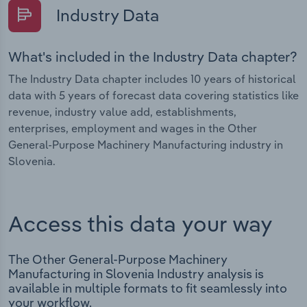
Industry Data
What's included in the Industry Data chapter?
The Industry Data chapter includes 10 years of historical
data with 5 years of forecast data covering statistics like
revenue, industry value add, establishments,
enterprises, employment and wages in the Other
General-Purpose Machinery Manufacturing industry in
Slovenia.
Access this data your way
The Other General-Purpose Machinery
Manufacturing in Slovenia Industry analysis is
available in multiple formats to fit seamlessly into
your workflow.