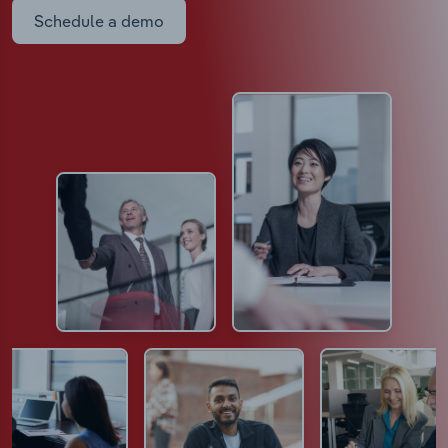
Schedule a demo