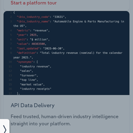
Start a platform tour
API Data Delivery
Feed trusted, human-driven industry intelligence
straight into your platform.