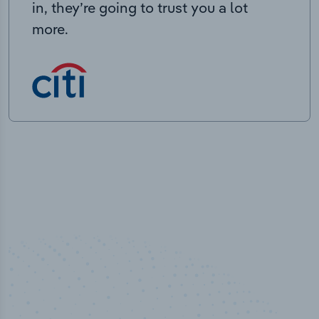
in, they’re going to trust you a lot
more.
100
%