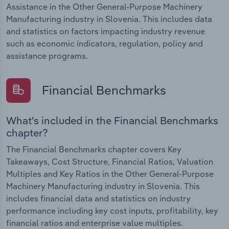
Assistance in the Other General-Purpose Machinery
Manufacturing industry in Slovenia. This includes data
and statistics on factors impacting industry revenue
such as economic indicators, regulation, policy and
assistance programs.
Financial Benchmarks
What's included in the Financial Benchmarks
chapter?
The Financial Benchmarks chapter covers Key
Takeaways, Cost Structure, Financial Ratios, Valuation
Multiples and Key Ratios in the Other General-Purpose
Machinery Manufacturing industry in Slovenia. This
includes financial data and statistics on industry
performance including key cost inputs, profitability, key
financial ratios and enterprise value multiples.