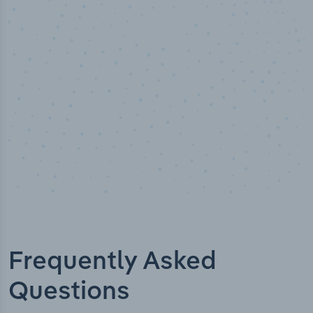
Industry analyst verified
Frequently Asked
Questions