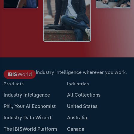
Industry intelligence wherever you work.
Products
Industries
Industry Intelligence
All Collections
Phil, Your AI Economist
United States
Industry Data Wizard
Australia
The IBISWorld Platform
Canada