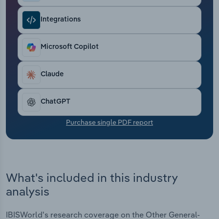
Transportation and Warehousing
Integrations
Utilities
Microsoft Copilot
Wholesale Trade
Claude
ChatGPT
Purchase single PDF report
What's included in this industry
analysis
IBISWorld's research coverage on the Other General-