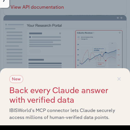
View API documentation
×
New
Back every Claude answer
with verified data
Integrations
IBISWorld’s MCP connector lets Claude securely
access millions of human-verified data points.
Streamline your workflow with IBISWorld’s
intelligence built into your toolkit.