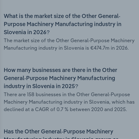
What is the market size of the Other General-
Purpose Machinery Manufacturing industry in
Slovenia in 2026?
The market size of the Other General-Purpose Machinery
Manufacturing industry in Slovenia is €474.7m in 2026.
How many businesses are there in the Other
General-Purpose Machinery Manufacturing
industry in Slovenia in 2025?
There are 158 businesses in the Other General-Purpose
Machinery Manufacturing industry in Slovenia, which has
declined at a CAGR of 0.7 % between 2020 and 2025.
Has the Other General-Purpose Machinery