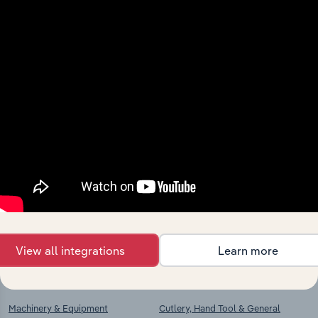
View integrations
Industries related to this
market
Explore industries with similar markets, supply
chains, and economic drivers to gain broader
context and insights.
View all integrations
Learn more
Competitors
Complementors
Machinery & Equipment
Cutlery, Hand Tool & General