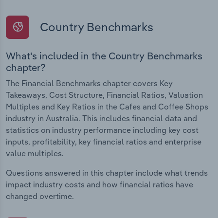
Country Benchmarks
What's included in the Country Benchmarks
chapter?
The Financial Benchmarks chapter covers Key
Takeaways, Cost Structure, Financial Ratios, Valuation
Multiples and Key Ratios in the Cafes and Coffee Shops
industry in Australia. This includes financial data and
statistics on industry performance including key cost
inputs, profitability, key financial ratios and enterprise
value multiples.
Questions answered in this chapter include what trends
impact industry costs and how financial ratios have
changed overtime.