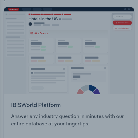
IBISWorld Platform
Answer any industry question in minutes with our
entire database at your fingertips.