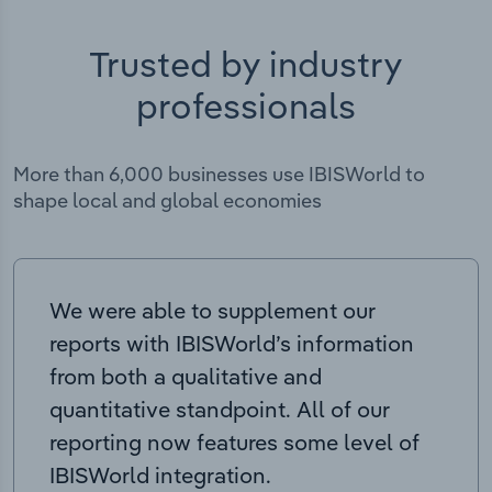
Trusted by industry
professionals
More than 6,000 businesses use IBISWorld to
shape local and global economies
We were able to supplement our
reports with IBISWorld’s information
from both a qualitative and
quantitative standpoint. All of our
reporting now features some level of
IBISWorld integration.