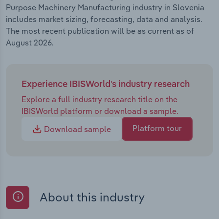
Purpose Machinery Manufacturing industry in Slovenia
includes market sizing, forecasting, data and analysis.
The most recent publication will be as current as of
August 2026.
Experience IBISWorld's industry research
Explore a full industry research title on the
IBISWorld platform or download a sample.
Platform tour
Download sample
About this industry