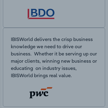
IBISWorld delivers the crisp business
knowledge we need to drive our
business. Whether it be serving up our
major clients, winning new business or
educating on industry issues,
IBISWorld brings real value.