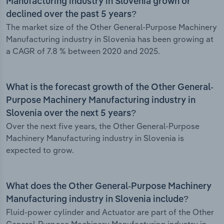
Manufacturing industry in Slovenia grown or
declined over the past 5 years?
The market size of the Other General-Purpose Machinery
Manufacturing industry in Slovenia has been growing at
a CAGR of 7.8 % between 2020 and 2025.
What is the forecast growth of the Other General-
Purpose Machinery Manufacturing industry in
Slovenia over the next 5 years?
Over the next five years, the Other General-Purpose
Machinery Manufacturing industry in Slovenia is
expected to grow.
What does the Other General-Purpose Machinery
Manufacturing industry in Slovenia include?
Fluid-power cylinder and Actuator are part of the Other