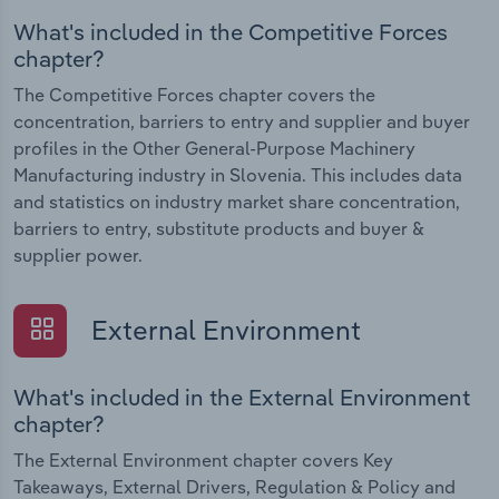
What's included in the Competitive Forces
chapter?
The Competitive Forces chapter covers the
concentration, barriers to entry and supplier and buyer
profiles in the Other General-Purpose Machinery
Manufacturing industry in Slovenia. This includes data
and statistics on industry market share concentration,
barriers to entry, substitute products and buyer &
supplier power.
External Environment
What's included in the External Environment
chapter?
The External Environment chapter covers Key
Takeaways, External Drivers, Regulation & Policy and