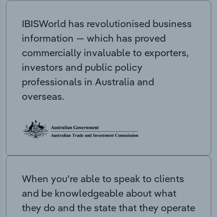
IBISWorld has revolutionised business
information — which has proved
commercially invaluable to exporters,
investors and public policy
professionals in Australia and
overseas.
When you’re able to speak to clients
and be knowledgeable about what
they do and the state that they operate