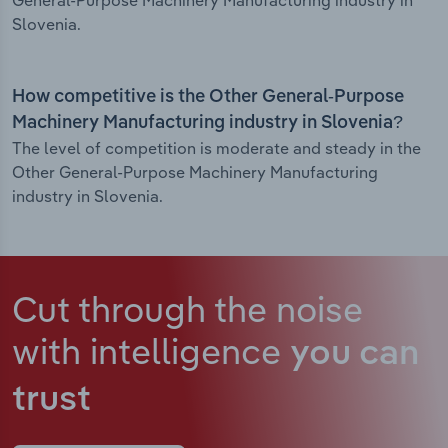
General-Purpose Machinery Manufacturing industry in
Slovenia.
How competitive is the Other General-Purpose
Machinery Manufacturing industry in Slovenia?
The level of competition is moderate and steady in the
Other General-Purpose Machinery Manufacturing
industry in Slovenia.
Cut through the noise
with intelligence
you can
trust