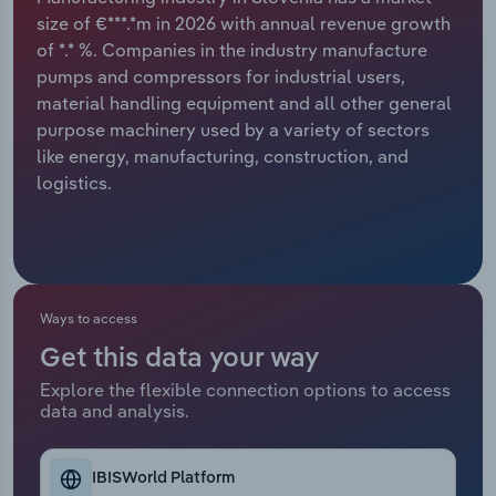
size of €***.*m in 2026 with annual revenue growth
Relpro
Marketing
Accommodation & Food Services
Industry Classifications
of *.* %. Companies in the industry manufacture
pumps and compressors for industrial users,
Private Equity
Mining
material handling equipment and all other general
purpose machinery used by a variety of sectors
Procurement
Personal Services
like energy, manufacturing, construction, and
logistics.
Sales
Professional, Scientific and Technical
Services
Public Administration & Safety
Ways to access
Real Estate, Rental & Leasing
Get this data your way
Explore the flexible connection options to access
Retail Trade
data and analysis.
Thematic Reports
IBISWorld Platform