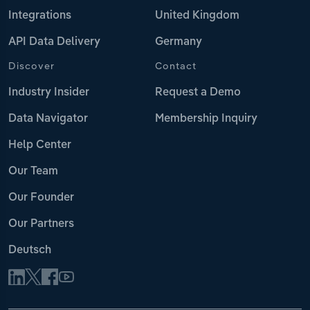
Integrations
United Kingdom
API Data Delivery
Germany
Discover
Contact
Industry Insider
Request a Demo
Data Navigator
Membership Inquiry
Help Center
Our Team
Our Founder
Our Partners
Deutsch