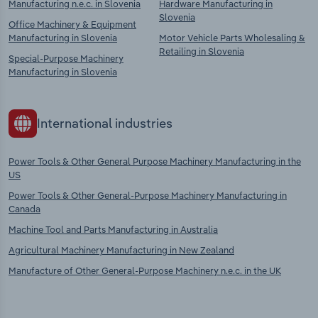
Manufacturing n.e.c. in Slovenia
Hardware Manufacturing in
Slovenia
Office Machinery & Equipment
Manufacturing in Slovenia
Motor Vehicle Parts Wholesaling &
Retailing in Slovenia
Special-Purpose Machinery
Manufacturing in Slovenia
International industries
Power Tools & Other General Purpose Machinery Manufacturing in the
US
Power Tools & Other General-Purpose Machinery Manufacturing in
Canada
Machine Tool and Parts Manufacturing in Australia
Agricultural Machinery Manufacturing in New Zealand
Manufacture of Other General-Purpose Machinery n.e.c. in the UK