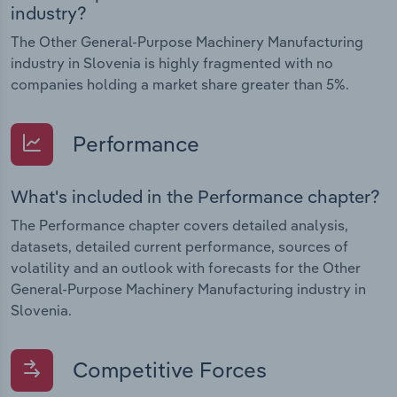
industry?
The Other General-Purpose Machinery Manufacturing
industry in Slovenia is highly fragmented with no
companies holding a market share greater than 5%.
Performance
What's included in the Performance chapter?
The Performance chapter covers detailed analysis,
datasets, detailed current performance, sources of
volatility and an outlook with forecasts for the Other
General-Purpose Machinery Manufacturing industry in
Slovenia.
Competitive Forces