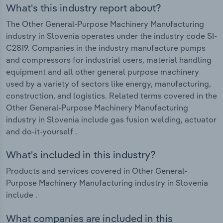
What's this industry report about?
The Other General-Purpose Machinery Manufacturing
industry in Slovenia operates under the industry code SI-
C2819. Companies in the industry manufacture pumps
and compressors for industrial users, material handling
equipment and all other general purpose machinery
used by a variety of sectors like energy, manufacturing,
construction, and logistics. Related terms covered in the
Other General-Purpose Machinery Manufacturing
industry in Slovenia include gas fusion welding, actuator
and do-it-yourself .
What's included in this industry?
Products and services covered in Other General-
Purpose Machinery Manufacturing industry in Slovenia
include .
What companies are included in this