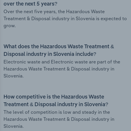
over the next 5 years?
Over the next five years, the Hazardous Waste
Treatment & Disposal industry in Slovenia is expected to
grow.
What does the Hazardous Waste Treatment &
Disposal industry in Slovenia include?
Electronic waste and Electronic waste are part of the
Hazardous Waste Treatment & Disposal industry in
Slovenia.
How competitive is the Hazardous Waste
Treatment & Disposal industry in Slovenia?
The level of competition is low and steady in the
Hazardous Waste Treatment & Disposal industry in
Slovenia.