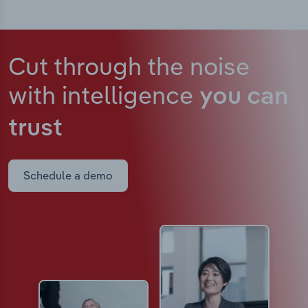
Cut through the noise
with intelligence
you can
trust
Schedule a demo