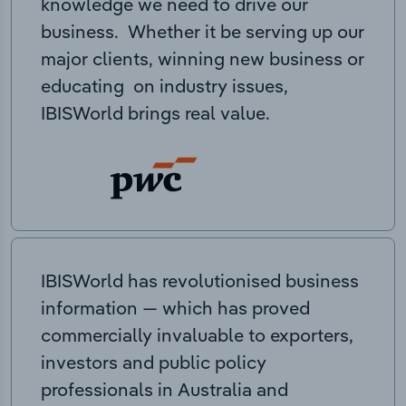
knowledge we need to drive our
business. Whether it be serving up our
major clients, winning new business or
educating on industry issues,
IBISWorld brings real value.
IBISWorld has revolutionised business
information — which has proved
commercially invaluable to exporters,
investors and public policy
professionals in Australia and