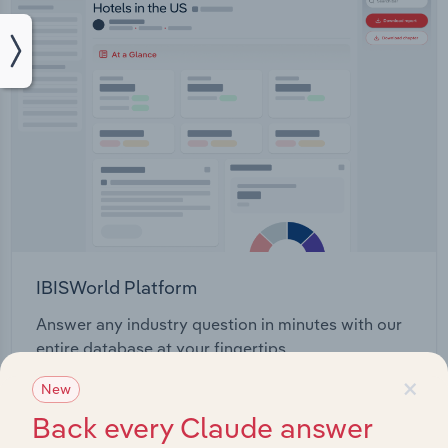
IBISWorld Platform
Answer any industry question in minutes with our
entire database at your fingertips.
×
New
Start a platform tour
Back every Claude answer