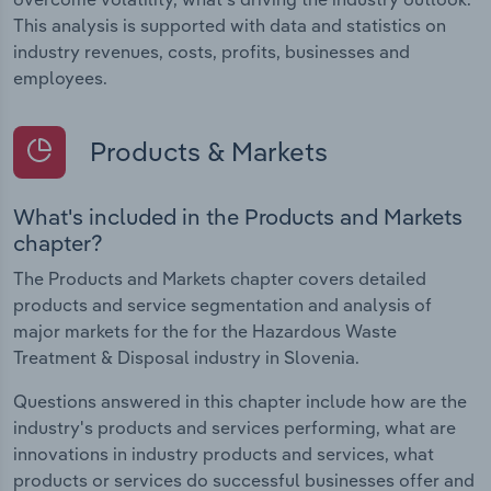
This analysis is supported with data and statistics on
industry revenues, costs, profits, businesses and
employees.
Products & Markets
What's included in the Products and Markets
chapter?
The Products and Markets chapter covers detailed
products and service segmentation and analysis of
major markets for the for the Hazardous Waste
Treatment & Disposal industry in Slovenia.
Questions answered in this chapter include how are the
industry's products and services performing, what are
innovations in industry products and services, what
products or services do successful businesses offer and