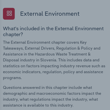
External Environment
What's included in the External Environment
chapter?
The External Environment chapter covers Key
Takeaways, External Drivers, Regulation & Policy and
Assistance in the Hazardous Waste Treatment &
Disposal industry in Slovenia. This includes data and
statistics on factors impacting industry revenue such as
economic indicators, regulation, policy and assistance
programs.
Questions answered in this chapter include what
demographic and macroeconomic factors impact the
industry, what regulations impact the industry, what
assistance is available to this industry.