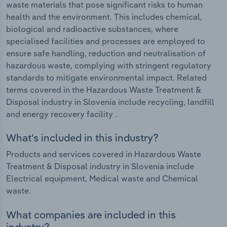
waste materials that pose significant risks to human
health and the environment. This includes chemical,
biological and radioactive substances, where
specialised facilities and processes are employed to
ensure safe handling, reduction and neutralisation of
hazardous waste, complying with stringent regulatory
standards to mitigate environmental impact. Related
terms covered in the Hazardous Waste Treatment &
Disposal industry in Slovenia include recycling, landfill
and energy recovery facility .
What's included in this industry?
Products and services covered in Hazardous Waste
Treatment & Disposal industry in Slovenia include
Electrical equipment, Medical waste and Chemical
waste.
What companies are included in this
industry?