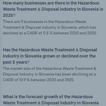
How many businesses are there in the Hazardous
Waste Treatment & Disposal industry in Slovenia in
2025?
There are 11 businesses in the Hazardous Waste
Treatment & Disposal industry in Slovenia, which has
declined at a CAGR of 0.5 % between 2020 and 2025.
Has the Hazardous Waste Treatment & Disposal
industry in Slovenia grown or declined over the
past 5 years?
The market size of the Hazardous Waste Treatment &
Disposal industry in Slovenia has been declining at a
CAGR of 10.9 % between 2020 and 2025.
What is the forecast growth of the Hazardous
Waste Treatment & Disposal industry in Slovenia