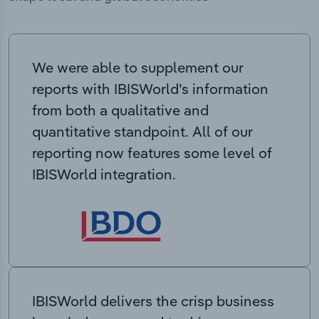
We were able to supplement our
reports with IBISWorld’s information
from both a qualitative and
quantitative standpoint. All of our
reporting now features some level of
IBISWorld integration.
IBISWorld delivers the crisp business