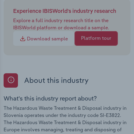
Experience IBISWorld's industry research
Explore a full industry research title on the
IBISWorld platform or download a sample.
Platform tour
Download sample
About this industry
What's this industry report about?
The Hazardous Waste Treatment & Disposal industry in
Slovenia operates under the industry code SI-E3822.
The Hazardous Waste Treatment & Disposal industry in
Europe involves managing, treating and disposing of