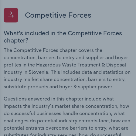
Competitive Forces
What's included in the Competitive Forces
chapter?
The Competitive Forces chapter covers the
concentration, barriers to entry and supplier and buyer
profiles in the Hazardous Waste Treatment & Disposal
industry in Slovenia. This includes data and statistics on
industry market share concentration, barriers to entry,
substitute products and buyer & supplier power.
Questions answered in this chapter include what
impacts the industry's market share concentration, how
do successful businesses handle concentration, what
challenges do potential industry entrants face, how can
potential entrants overcome barriers to entry, what are
substitutes for industry services, how do successful