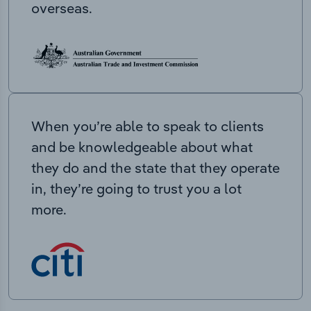
overseas.
When you’re able to speak to clients
and be knowledgeable about what
they do and the state that they operate
in, they’re going to trust you a lot
more.