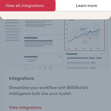
View all integrations
Learn more
Integrations
Streamline your workflow with IBISWorld’s
intelligence built into your toolkit.
View integrations