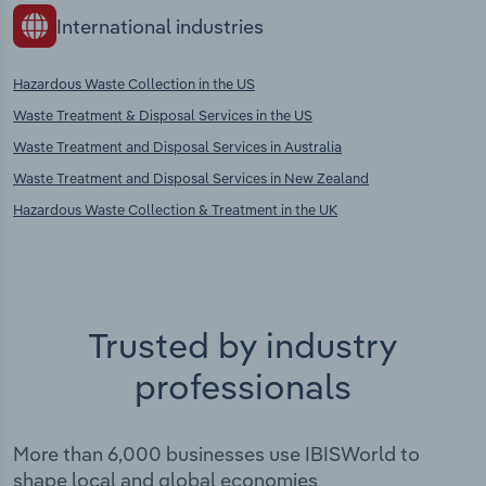
International industries
Hazardous Waste Collection in the US
Waste Treatment & Disposal Services in the US
Waste Treatment and Disposal Services in Australia
Waste Treatment and Disposal Services in New Zealand
Hazardous Waste Collection & Treatment in the UK
Trusted by industry
professionals
More than 6,000 businesses use IBISWorld to
shape local and global economies