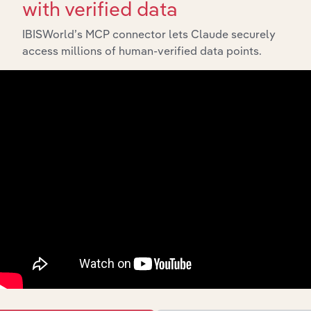
with verified data
IBISWorld’s MCP connector lets Claude securely
access millions of human-verified data points.
API Data Delivery
Feed trusted, human-driven industry intelligence
straight into your platform.
View API documentation