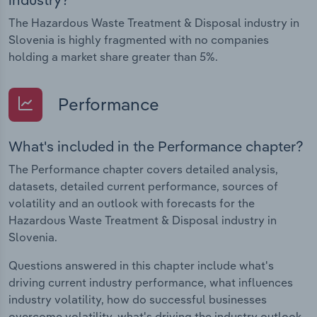
The Hazardous Waste Treatment & Disposal industry in
Slovenia is highly fragmented with no companies
holding a market share greater than 5%.
Performance
What's included in the Performance chapter?
The Performance chapter covers detailed analysis,
datasets, detailed current performance, sources of
volatility and an outlook with forecasts for the
Hazardous Waste Treatment & Disposal industry in
Slovenia.
Questions answered in this chapter include what's
driving current industry performance, what influences
industry volatility, how do successful businesses
overcome volatility, what's driving the industry outlook.