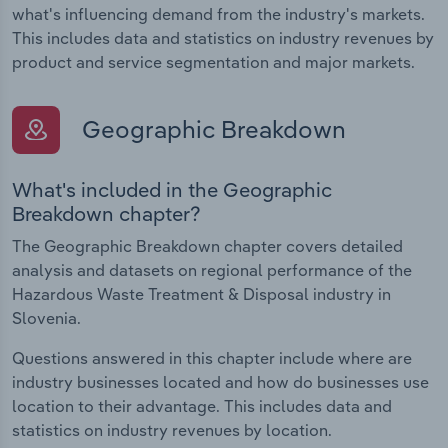
what's influencing demand from the industry's markets.
This includes data and statistics on industry revenues by
product and service segmentation and major markets.
Geographic Breakdown
What's included in the Geographic
Breakdown chapter?
The Geographic Breakdown chapter covers detailed
analysis and datasets on regional performance of the
Hazardous Waste Treatment & Disposal industry in
Slovenia.
Questions answered in this chapter include where are
industry businesses located and how do businesses use
location to their advantage. This includes data and
statistics on industry revenues by location.