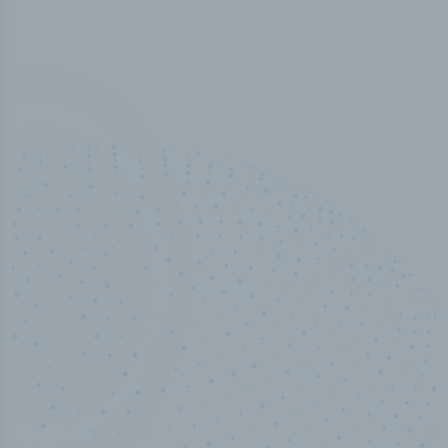
100
%
Industry analyst verified