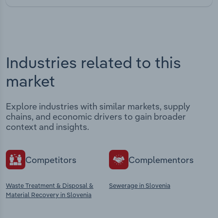
Industries related to this
market
Explore industries with similar markets, supply
chains, and economic drivers to gain broader
context and insights.
Competitors
Complementors
Waste Treatment & Disposal &
Sewerage in Slovenia
Material Recovery in Slovenia