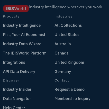
Industry intelligence wherever you work.
Products
Industries
Industry Intelligence
All Collections
Phil, Your AI Economist
United States
Industry Data Wizard
Australia
The IBISWorld Platform
Canada
Integrations
United Kingdom
API Data Delivery
Germany
Discover
Contact
Industry Insider
Request a Demo
Data Navigator
Membership Inquiry
Help Center