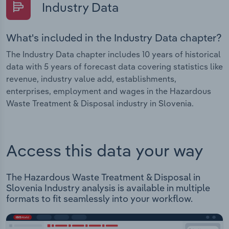
Industry Data
What's included in the Industry Data chapter?
The Industry Data chapter includes 10 years of historical
data with 5 years of forecast data covering statistics like
revenue, industry value add, establishments,
enterprises, employment and wages in the Hazardous
Waste Treatment & Disposal industry in Slovenia.
Access this data your way
The Hazardous Waste Treatment & Disposal in
Slovenia Industry analysis is available in multiple
formats to fit seamlessly into your workflow.