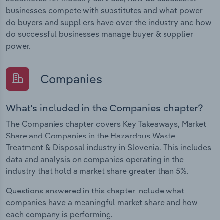
businesses compete with substitutes and what power
do buyers and suppliers have over the industry and how
do successful businesses manage buyer & supplier
power.
Companies
What's included in the Companies chapter?
The Companies chapter covers Key Takeaways, Market
Share and Companies in the Hazardous Waste
Treatment & Disposal industry in Slovenia. This includes
data and analysis on companies operating in the
industry that hold a market share greater than 5%.
Questions answered in this chapter include what
companies have a meaningful market share and how
each company is performing.