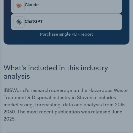
Transportation and Warehousing
Claude
Utilities
ChatGPT
Wholesale Trade
Purchase single PDF report
What's included in this industry
analysis
IBISWorld's research coverage on the Hazardous Waste
Treatment & Disposal industry in Slovenia includes
market sizing, forecasting, data and analysis from 2015-
2030. The most recent publication was released June
2025.