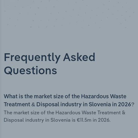
Frequently Asked
Questions
What is the market size of the Hazardous Waste
Treatment & Disposal industry in Slovenia in 2026?
The market size of the Hazardous Waste Treatment &
Disposal industry in Slovenia is €11.5m in 2026.