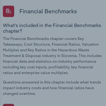
Financial Benchmarks
What's included in the Financial Benchmarks
chapter?
The Financial Benchmarks chapter covers Key
Takeaways, Cost Structure, Financial Ratios, Valuation
Multiples and Key Ratios in the Hazardous Waste
Treatment & Disposal industry in Slovenia. This includes
financial data and statistics on industry performance
including key cost inputs, profitability, key financial
ratios and enterprise value multiples.
Questions answered in this chapter include what trends
impact industry costs and how financial ratios have
changed overtime.