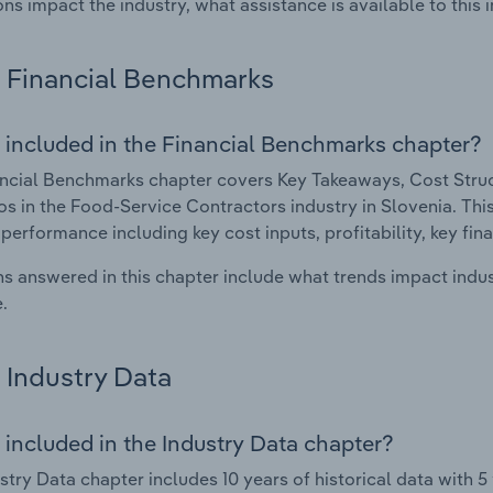
ons impact the industry, what assistance is available to this i
Financial Benchmarks
 included in the Financial Benchmarks chapter?
ncial Benchmarks chapter covers Key Takeaways, Cost Struct
os in the Food-Service Contractors industry in Slovenia. This
 performance including key cost inputs, profitability, key fin
s answered in this chapter include what trends impact indu
.
Industry Data
 included in the Industry Data chapter?
stry Data chapter includes 10 years of historical data with 5 