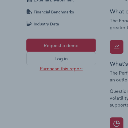
External Environment
What c
Financial Benchmarks
The Food
Industry Data
greater 
Request a demo
Log in
What's
Purchase this report
The Perf
an outlo
Question
volatili
supporte