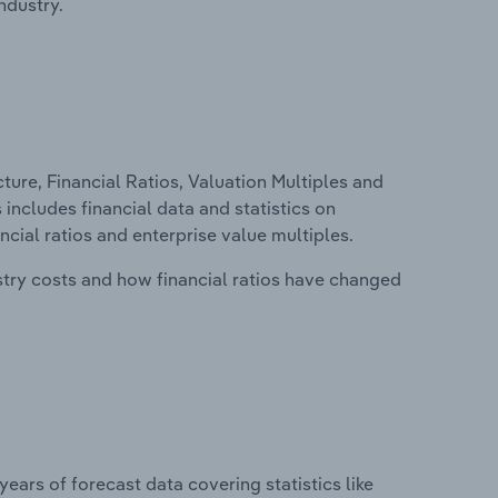
ndustry.
ure, Financial Ratios, Valuation Multiples and
 includes financial data and statistics on
ancial ratios and enterprise value multiples.
stry costs and how financial ratios have changed
years of forecast data covering statistics like