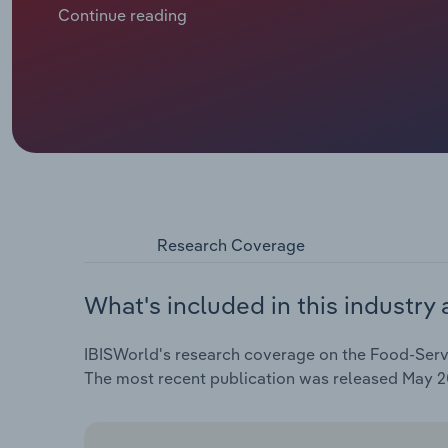
annual rate of *.*% over the five years through 2025 to
Continue reading
Research Coverage
What's included in this industry 
IBISWorld's research coverage on the Food-Servic
The most recent publication was released May 2