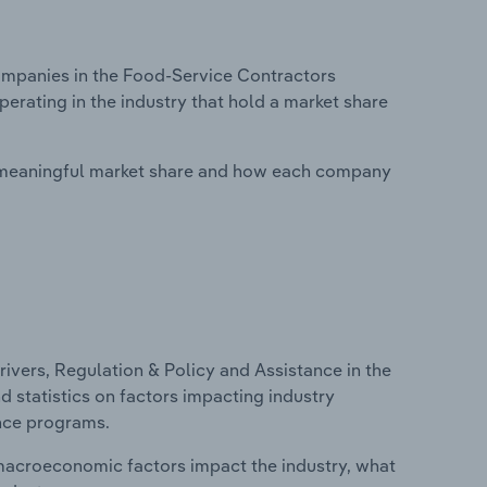
mpanies in the Food-Service Contractors
perating in the industry that hold a market share
 meaningful market share and how each company
ivers, Regulation & Policy and Assistance in the
d statistics on factors impacting industry
ance programs.
macroeconomic factors impact the industry, what