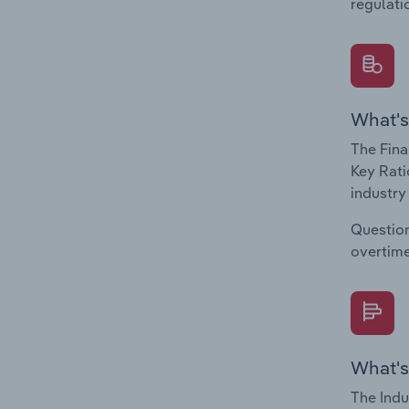
regulati
What's
The Fina
Key Rati
industry
Question
overtime
What's
The Indu