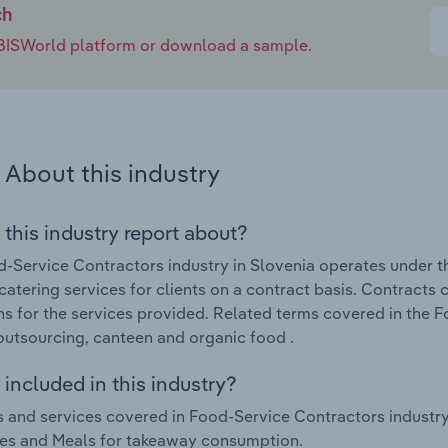
ch
e IBISWorld platform or download a sample.
About this industry
 this industry report about?
-Service Contractors industry in Slovenia operates under th
catering services for clients on a contract basis. Contracts
ns for the services provided. Related terms covered in the 
outsourcing, canteen and organic food .
included in this industry?
 and services covered in Food-Service Contractors industry
es and Meals for takeaway consumption.