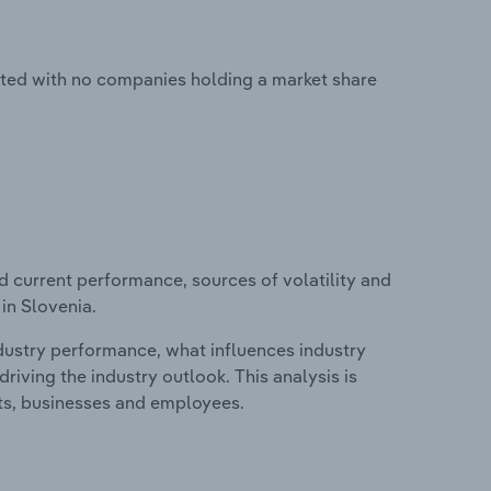
nted with no companies holding a market share
d current performance, sources of volatility and
in Slovenia.
ndustry performance, what influences industry
riving the industry outlook. This analysis is
its, businesses and employees.