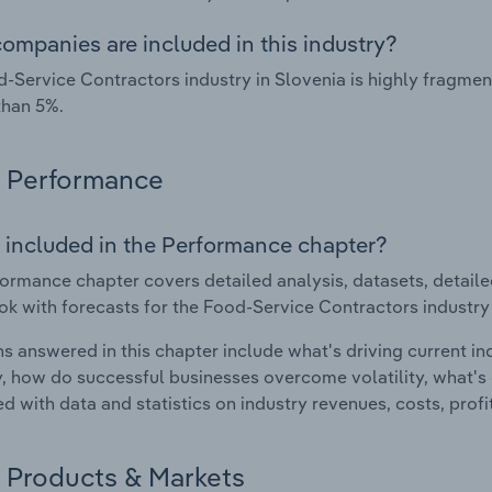
ompanies are included in this industry?
-Service Contractors industry in Slovenia is highly fragme
than 5%.
Performance
 included in the Performance chapter?
ormance chapter covers detailed analysis, datasets, detaile
ok with forecasts for the Food-Service Contractors industry 
s answered in this chapter include what's driving current i
ty, how do successful businesses overcome volatility, what's d
d with data and statistics on industry revenues, costs, prof
Products & Markets