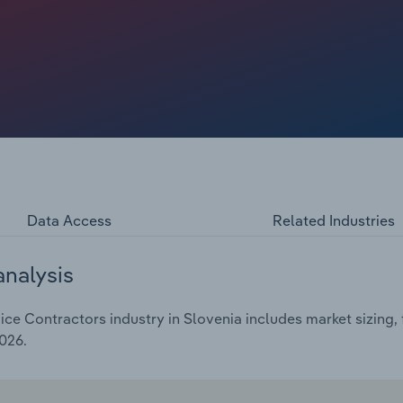
 reach €**.* billion, including a *.*% hike in 2025.
Data Access
Related Industries
analysis
e Contractors industry in Slovenia includes market sizing, 
026.