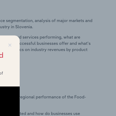
ice segmentation, analysis of major markets and
ustry in Slovenia.
roducts and services performing, what are
×
vices do successful businesses offer and what's
nd statistics on industry revenues by product
d
of
?
tasets on regional performance of the Food-
nesses located and how do businesses use