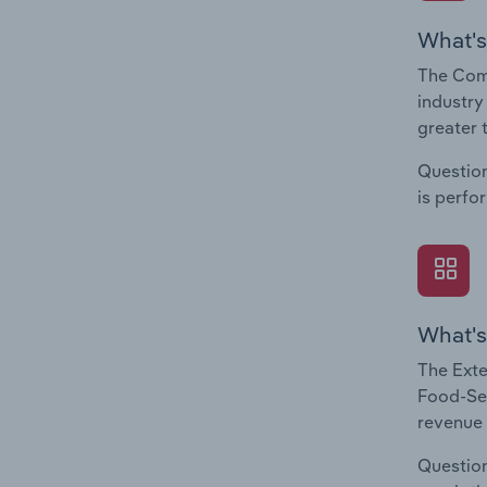
What's
The Com
industry
greater 
Question
is perfo
What's
The Exte
Food-Ser
revenue 
Question