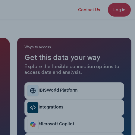
Contact Us
Log in
Ways to access
Get this data your way
Explore the flexible connection options to
access data and analysis.
IBISWorld Platform
Integrations
Microsoft Copilot