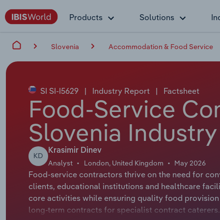
Products
Solutions
In
Slovenia
Accommodation & Food Service
SI SI-I5629
|
Industry Report
|
Factsheet
Food-Service Con
Slovenia Industry
Krasimir Dinev
KD
Analyst
London, United Kingdom
May 2026
Food-service contractors thrive on the need for conv
clients, educational institutions and healthcare faci
core activities while ensuring quality food provisi
long-term contracts for specialist contract caterer