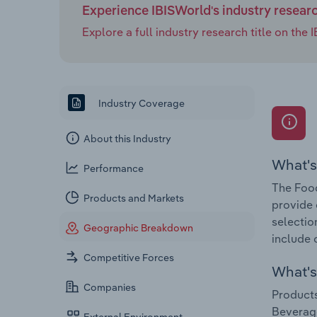
Experience IBISWorld's industry resear
Explore a full industry research title on th
Industry Coverage
About this Industry
What's
Performance
The Food
Products and Markets
provide 
selectio
Geographic Breakdown
include 
Competitive Forces
What's 
Companies
Products
Beverag