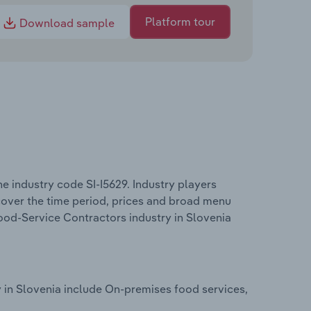
Platform tour
Download sample
e industry code SI-I5629. Industry players
 cover the time period, prices and broad menu
Food-Service Contractors industry in Slovenia
 in Slovenia include On-premises food services,