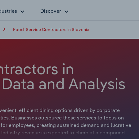
dustries
Discover
Food-Service Contractors in Slovenia
tractors in
 Data and Analysis
enient, efficient dining options driven by corporate
lities. Businesses outsource these services to focus on
on for employees, creating sustained demand and lucrative
s. Industry revenue is expected to climb at a compound