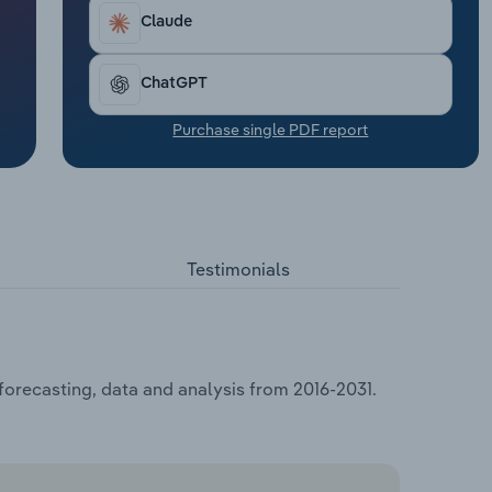
Claude
ChatGPT
Purchase single PDF report
Testimonials
forecasting, data and analysis from 2016-2031.