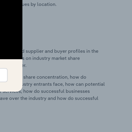
ustry revenues by location.
 entry and supplier and buyer profiles in the
d statistics on industry market share
pplier power.
ry's market share concentration, how do
ntial industry entrants face, how can potential
ry services, how do successful businesses
ave over the industry and how do successful