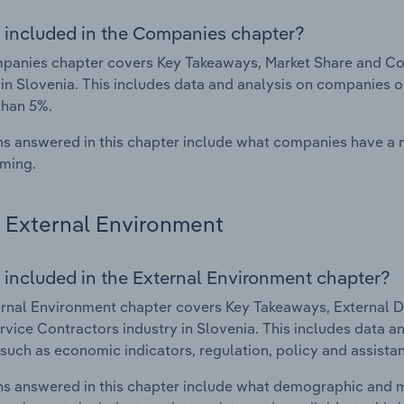
 included in the Companies chapter?
panies chapter covers Key Takeaways, Market Share and Co
 in Slovenia. This includes data and analysis on companies o
than 5%.
s answered in this chapter include what companies have a
rming.
External Environment
 included in the External Environment chapter?
rnal Environment chapter covers Key Takeaways, External Dr
vice Contractors industry in Slovenia. This includes data an
such as economic indicators, regulation, policy and assist
s answered in this chapter include what demographic and 