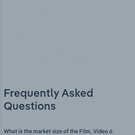
Frequently Asked
Questions
What is the market size of the Film, Video &