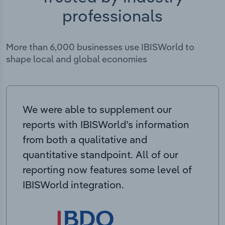
professionals
More than 6,000 businesses use IBISWorld to
shape local and global economies
We were able to supplement our
reports with IBISWorld’s information
from both a qualitative and
quantitative standpoint. All of our
reporting now features some level of
IBISWorld integration.