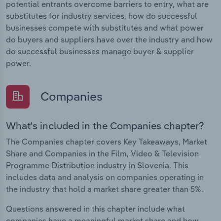
potential entrants overcome barriers to entry, what are
substitutes for industry services, how do successful
businesses compete with substitutes and what power
do buyers and suppliers have over the industry and how
do successful businesses manage buyer & supplier
power.
Companies
What's included in the Companies chapter?
The Companies chapter covers Key Takeaways, Market
Share and Companies in the Film, Video & Television
Programme Distribution industry in Slovenia. This
includes data and analysis on companies operating in
the industry that hold a market share greater than 5%.
Questions answered in this chapter include what
companies have a meaningful market share and how