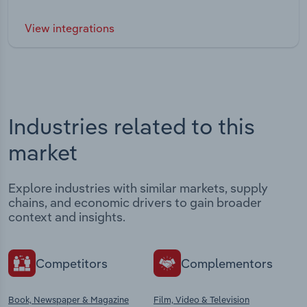
View integrations
Industries related to this
market
Explore industries with similar markets, supply
chains, and economic drivers to gain broader
context and insights.
Competitors
Complementors
Book, Newspaper & Magazine
Film, Video & Television