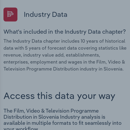
Industry Data
What's included in the Industry Data chapter?
The Industry Data chapter includes 10 years of historical
data with 5 years of forecast data covering statistics like
revenue, industry value add, establishments,
enterprises, employment and wages in the Film, Video &
Television Programme Distribution industry in Slovenia.
Access this data your way
The Film, Video & Television Programme
Distribution in Slovenia Industry analysis is
available in multiple formats to fit seamlessly into
your workflow.