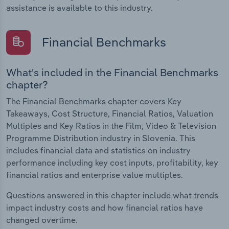
assistance is available to this industry.
Financial Benchmarks
What's included in the Financial Benchmarks
chapter?
The Financial Benchmarks chapter covers Key
Takeaways, Cost Structure, Financial Ratios, Valuation
Multiples and Key Ratios in the Film, Video & Television
Programme Distribution industry in Slovenia. This
includes financial data and statistics on industry
performance including key cost inputs, profitability, key
financial ratios and enterprise value multiples.
Questions answered in this chapter include what trends
impact industry costs and how financial ratios have
changed overtime.