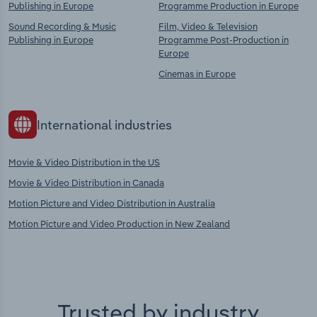
Publishing in Europe
Programme Production in Europe
Sound Recording & Music
Film, Video & Television
Publishing in Europe
Programme Post-Production in
Europe
Cinemas in Europe
International industries
Movie & Video Distribution in the US
Movie & Video Distribution in Canada
Motion Picture and Video Distribution in Australia
Motion Picture and Video Production in New Zealand
Trusted by industry