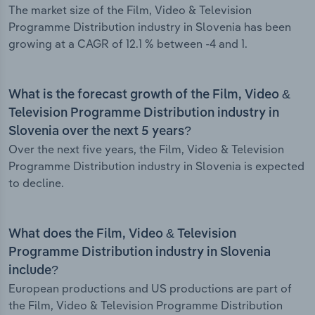
The market size of the Film, Video & Television
Programme Distribution industry in Slovenia has been
growing at a CAGR of 12.1 % between -4 and 1.
What is the forecast growth of the Film, Video &
Television Programme Distribution industry in
Slovenia over the next 5 years?
Over the next five years, the Film, Video & Television
Programme Distribution industry in Slovenia is expected
to decline.
What does the Film, Video & Television
Programme Distribution industry in Slovenia
include?
European productions and US productions are part of
the Film, Video & Television Programme Distribution