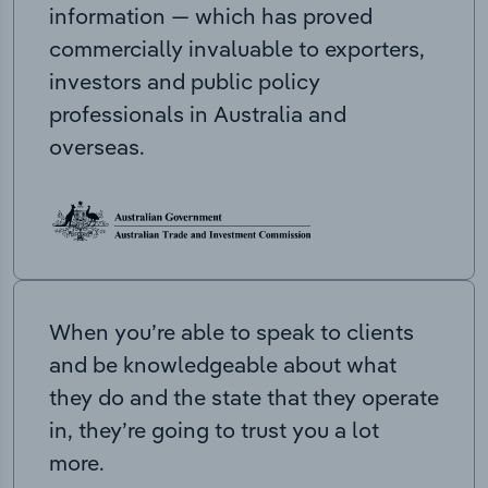
information — which has proved
commercially invaluable to exporters,
investors and public policy
professionals in Australia and
overseas.
When you’re able to speak to clients
and be knowledgeable about what
they do and the state that they operate
in, they’re going to trust you a lot
more.