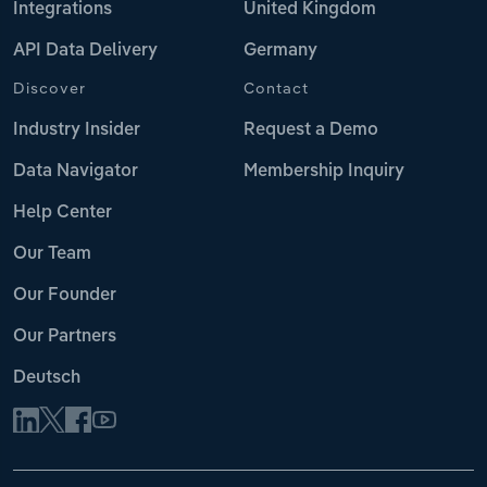
Integrations
United Kingdom
API Data Delivery
Germany
Discover
Contact
Industry Insider
Request a Demo
Data Navigator
Membership Inquiry
Help Center
Our Team
Our Founder
Our Partners
Deutsch