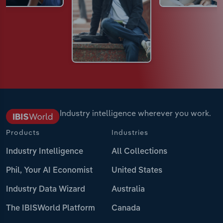
Industry intelligence wherever you work.
Products
Industries
Industry Intelligence
All Collections
Phil, Your AI Economist
United States
Industry Data Wizard
Australia
The IBISWorld Platform
Canada