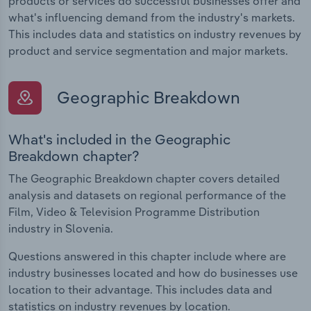
products or services do successful businesses offer and
what's influencing demand from the industry's markets.
This includes data and statistics on industry revenues by
product and service segmentation and major markets.
Geographic Breakdown
What's included in the Geographic
Breakdown chapter?
The Geographic Breakdown chapter covers detailed
analysis and datasets on regional performance of the
Film, Video & Television Programme Distribution
industry in Slovenia.
Questions answered in this chapter include where are
industry businesses located and how do businesses use
location to their advantage. This includes data and
statistics on industry revenues by location.