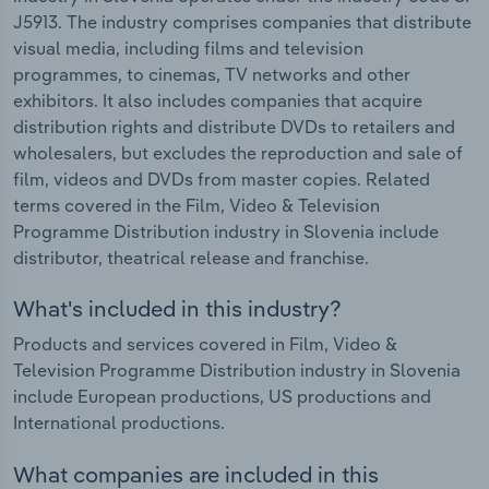
J5913. The industry comprises companies that distribute
visual media, including films and television
programmes, to cinemas, TV networks and other
exhibitors. It also includes companies that acquire
distribution rights and distribute DVDs to retailers and
wholesalers, but excludes the reproduction and sale of
film, videos and DVDs from master copies. Related
terms covered in the Film, Video & Television
Programme Distribution industry in Slovenia include
distributor, theatrical release and franchise.
What's included in this industry?
Products and services covered in Film, Video &
Television Programme Distribution industry in Slovenia
include European productions, US productions and
International productions.
What companies are included in this