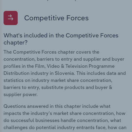
Competitive Forces
What's included in the Competitive Forces
chapter?
The Competitive Forces chapter covers the
concentration, barriers to entry and supplier and buyer
profiles in the Film, Video & Television Programme
Distribution industry in Slovenia. This includes data and
statistics on industry market share concentration,
barriers to entry, substitute products and buyer &
supplier power.
Questions answered in this chapter include what
impacts the industry's market share concentration, how
do successful businesses handle concentration, what
challenges do potential industry entrants face, how can