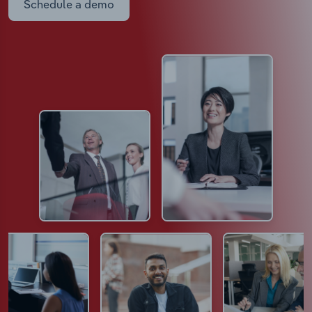
Schedule a demo