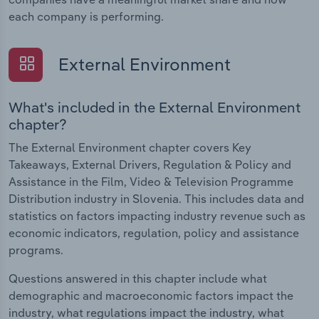
each company is performing.
External Environment
What's included in the External Environment
chapter?
The External Environment chapter covers Key
Takeaways, External Drivers, Regulation & Policy and
Assistance in the Film, Video & Television Programme
Distribution industry in Slovenia. This includes data and
statistics on factors impacting industry revenue such as
economic indicators, regulation, policy and assistance
programs.
Questions answered in this chapter include what
demographic and macroeconomic factors impact the
industry, what regulations impact the industry, what