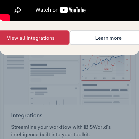
View API documentation
View all integrations
Learn more
Integrations
Streamline your workflow with IBISWorld’s
intelligence built into your toolkit.