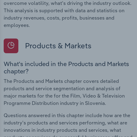
overcome volatility, what's driving the industry outlook.
This analysis is supported with data and statistics on
industry revenues, costs, profits, businesses and
employees.
Products & Markets
What's included in the Products and Markets
chapter?
The Products and Markets chapter covers detailed
products and service segmentation and analysis of
major markets for the for the Film, Video & Television
Programme Distribution industry in Slovenia.
Questions answered in this chapter include how are the
industry's products and services performing, what are
innovations in industry products and services, what