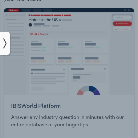
IBISWorld Platform
Answer any industry question in minutes with our
entire database at your fingertips.