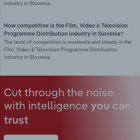
industry in Slovenia.
How competitive is the Film, Video & Television
Programme Distribution industry in Slovenia?
The level of competition is moderate and steady in the
Film, Video & Television Programme Distribution
industry in Slovenia.
Cut through the noise
with intelligence
you can
trust