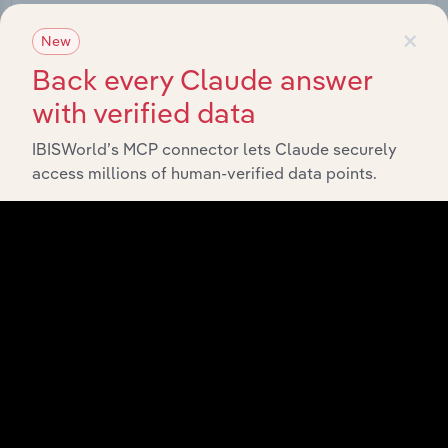
Start a platform tour
×
New
Back every Claude answer
with verified data
IBISWorld’s MCP connector lets Claude securely
access millions of human-verified data points.
API Data Delivery
Feed trusted, human-driven industry intelligence
straight into your platform.