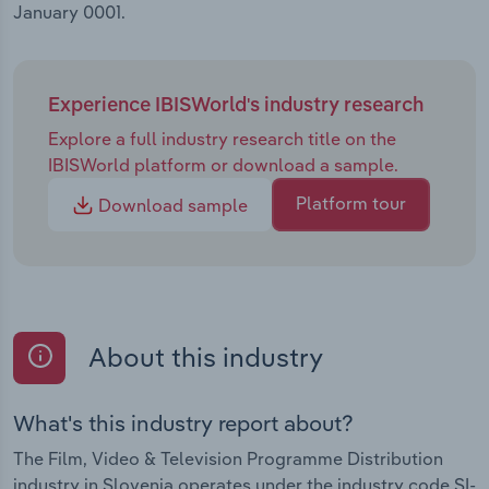
January 0001.
Experience IBISWorld's industry research
Explore a full industry research title on the
IBISWorld platform or download a sample.
Platform tour
Download sample
About this industry
What's this industry report about?
The Film, Video & Television Programme Distribution
industry in Slovenia operates under the industry code SI-