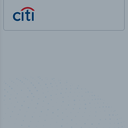
50,000
+
Industry titles