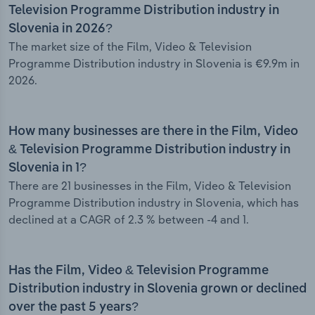
Television Programme Distribution industry in
Slovenia in 2026?
The market size of the Film, Video & Television
Programme Distribution industry in Slovenia is €9.9m in
2026.
How many businesses are there in the Film, Video
& Television Programme Distribution industry in
Slovenia in 1?
There are 21 businesses in the Film, Video & Television
Programme Distribution industry in Slovenia, which has
declined at a CAGR of 2.3 % between -4 and 1.
Has the Film, Video & Television Programme
Distribution industry in Slovenia grown or declined
over the past 5 years?