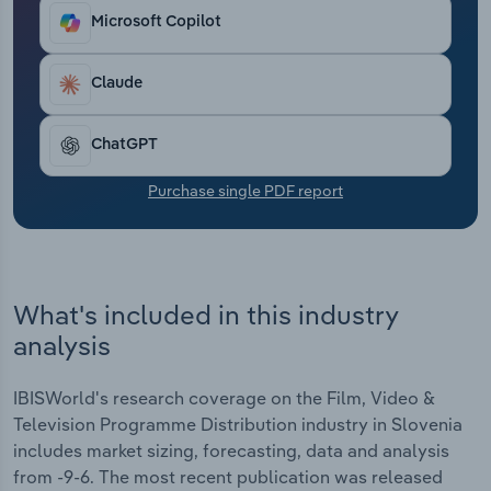
Transportation and Warehousing
Microsoft Copilot
Utilities
Claude
Wholesale Trade
ChatGPT
Purchase single PDF report
What's included in this industry
analysis
IBISWorld's research coverage on the Film, Video &
Television Programme Distribution industry in Slovenia
includes market sizing, forecasting, data and analysis
from -9-6. The most recent publication was released