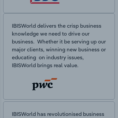
IBISWorld delivers the crisp business
knowledge we need to drive our
business. Whether it be serving up our
major clients, winning new business or
educating on industry issues,
IBISWorld brings real value.
IBISWorld has revolutionised business