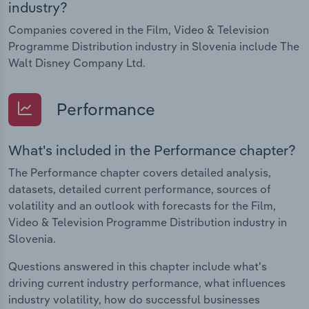
industry?
Companies covered in the Film, Video & Television
Programme Distribution industry in Slovenia include The
Walt Disney Company Ltd.
Performance
What's included in the Performance chapter?
The Performance chapter covers detailed analysis,
datasets, detailed current performance, sources of
volatility and an outlook with forecasts for the Film,
Video & Television Programme Distribution industry in
Slovenia.
Questions answered in this chapter include what's
driving current industry performance, what influences
industry volatility, how do successful businesses