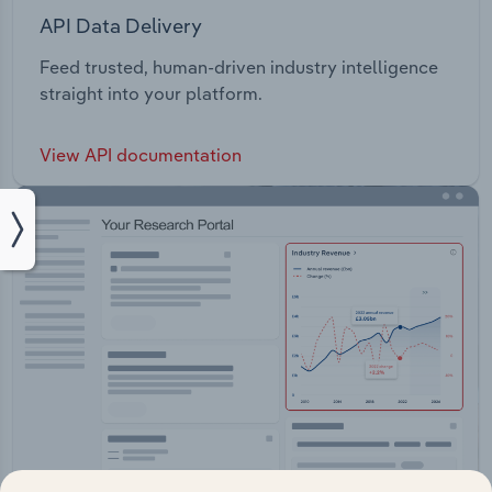
API Data Delivery
Feed trusted, human-driven industry intelligence
straight into your platform.
View API documentation