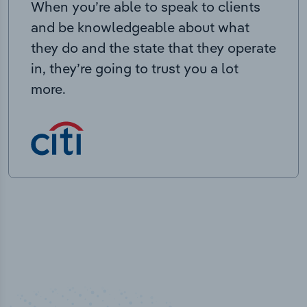
When you’re able to speak to clients
and be knowledgeable about what
they do and the state that they operate
in, they’re going to trust you a lot
more.