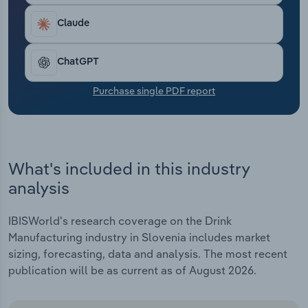
Transportation and Warehousing
Claude
Utilities
ChatGPT
Wholesale Trade
Purchase single PDF report
What's included in this industry
analysis
IBISWorld's research coverage on the Drink
Manufacturing industry in Slovenia includes market
sizing, forecasting, data and analysis. The most recent
publication will be as current as of August 2026.