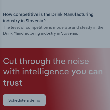
How competitive is the Drink Manufacturing
industry in Slovenia?
The level of competition is moderate and steady in the
Drink Manufacturing industry in Slovenia.
Cut through the noise
with intelligence
you can
trust
Schedule a demo