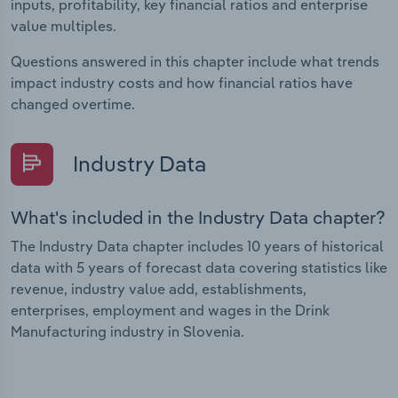
inputs, profitability, key financial ratios and enterprise
value multiples.
Questions answered in this chapter include what trends
impact industry costs and how financial ratios have
changed overtime.
Industry Data
What's included in the Industry Data chapter?
The Industry Data chapter includes 10 years of historical
data with 5 years of forecast data covering statistics like
revenue, industry value add, establishments,
enterprises, employment and wages in the Drink
Manufacturing industry in Slovenia.