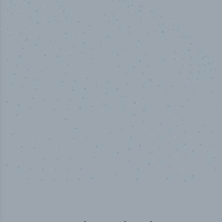
50,000
+
Industry titles