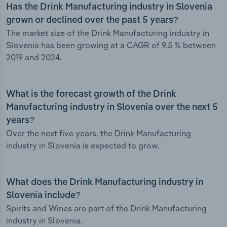
Has the Drink Manufacturing industry in Slovenia
grown or declined over the past 5 years?
The market size of the Drink Manufacturing industry in
Slovenia has been growing at a CAGR of 9.5 % between
2019 and 2024.
What is the forecast growth of the Drink
Manufacturing industry in Slovenia over the next 5
years?
Over the next five years, the Drink Manufacturing
industry in Slovenia is expected to grow.
What does the Drink Manufacturing industry in
Slovenia include?
Spirits and Wines are part of the Drink Manufacturing
industry in Slovenia.