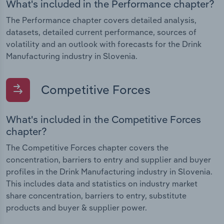
What's included in the Performance chapter?
The Performance chapter covers detailed analysis,
datasets, detailed current performance, sources of
volatility and an outlook with forecasts for the Drink
Manufacturing industry in Slovenia.
Competitive Forces
What's included in the Competitive Forces
chapter?
The Competitive Forces chapter covers the
concentration, barriers to entry and supplier and buyer
profiles in the Drink Manufacturing industry in Slovenia.
This includes data and statistics on industry market
share concentration, barriers to entry, substitute
products and buyer & supplier power.