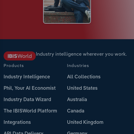
Industry intelligence wherever you work.
Products
Industries
Industry Intelligence
All Collections
Phil, Your AI Economist
United States
Industry Data Wizard
Australia
The IBISWorld Platform
Canada
Integrations
United Kingdom