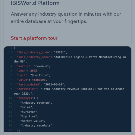
IBISWorld Platform
Answer any industry question in minutes with our
entire database at your fingertips.
Start a platform tour