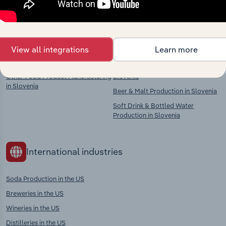
Competitors
Complementors
View all integrations
Learn more
Fruit & Vegetable Processing in
Spirit Production in Slovenia
Slovenia
Wine & Cider Production in
Other Food Product Manufacturing
Slovenia
in Slovenia
Beer & Malt Production in Slovenia
Soft Drink & Bottled Water
Production in Slovenia
International industries
Soda Production in the US
Breweries in the US
Wineries in the US
Distilleries in the US