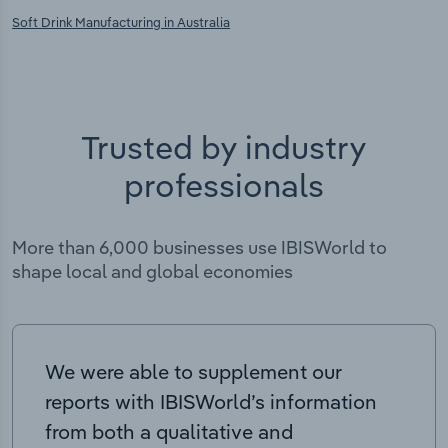
Soft Drink Manufacturing in Australia
Trusted by industry
professionals
More than 6,000 businesses use IBISWorld to
shape local and global economies
We were able to supplement our
reports with IBISWorld’s information
from both a qualitative and