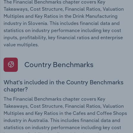
The Financial Benchmarks chapter covers Key
Takeaways, Cost Structure, Financial Ratios, Valuation
Multiples and Key Ratios in the Drink Manufacturing
industry in Slovenia. This includes financial data and
statistics on industry performance including key cost
inputs, profitability, key financial ratios and enterprise
value multiples.
Country Benchmarks
What's included in the Country Benchmarks
chapter?
The Financial Benchmarks chapter covers Key
Takeaways, Cost Structure, Financial Ratios, Valuation
Multiples and Key Ratios in the Cafes and Coffee Shops
industry in Australia. This includes financial data and
statistics on industry performance including key cost