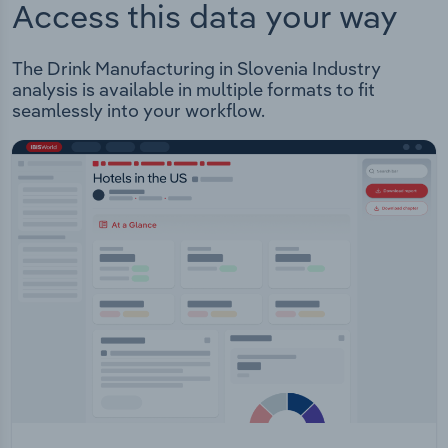
Access this data your way
The Drink Manufacturing in Slovenia Industry
analysis is available in multiple formats to fit
seamlessly into your workflow.