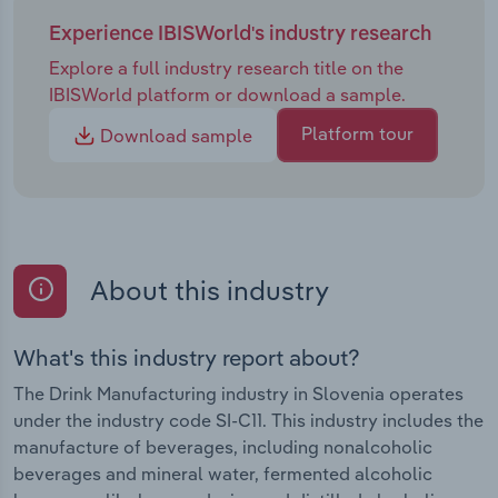
Experience IBISWorld's industry research
Explore a full industry research title on the
IBISWorld platform or download a sample.
Platform tour
Download sample
About this industry
What's this industry report about?
The Drink Manufacturing industry in Slovenia operates
under the industry code SI-C11. This industry includes the
manufacture of beverages, including nonalcoholic
beverages and mineral water, fermented alcoholic