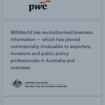
IBISWorld has revolutionised business
information — which has proved
commercially invaluable to exporters,
investors and public policy
professionals in Australia and
overseas.