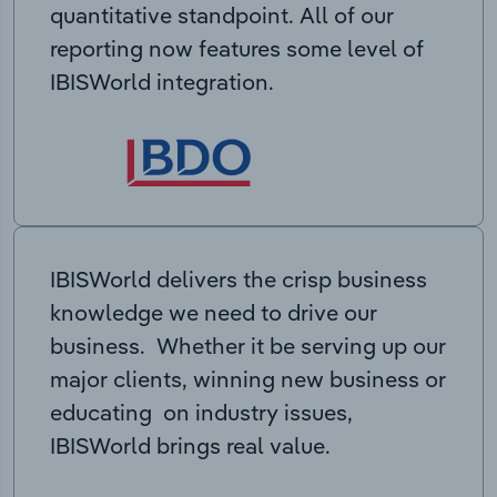
quantitative standpoint. All of our
reporting now features some level of
IBISWorld integration.
IBISWorld delivers the crisp business
knowledge we need to drive our
business. Whether it be serving up our
major clients, winning new business or
educating on industry issues,
IBISWorld brings real value.