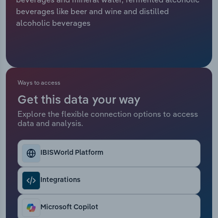
beverages like beer and wine and distilled
Relpro
Marketing
Accommodation & Food Services
Industry Classifications
alcoholic beverages
Private Equity
Mining
Procurement
Personal Services
Ways to access
Sales
Professional, Scientific and Technical
Get this data your way
Services
Explore the flexible connection options to access
data and analysis.
Public Administration & Safety
Real Estate, Rental & Leasing
IBISWorld Platform
Retail Trade
Integrations
Thematic Reports
Microsoft Copilot