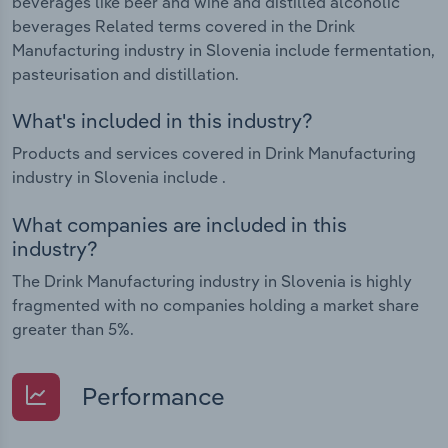
beverages like beer and wine and distilled alcoholic
beverages Related terms covered in the Drink
Manufacturing industry in Slovenia include fermentation,
pasteurisation and distillation.
What's included in this industry?
Products and services covered in Drink Manufacturing
industry in Slovenia include .
What companies are included in this
industry?
The Drink Manufacturing industry in Slovenia is highly
fragmented with no companies holding a market share
greater than 5%.
Performance