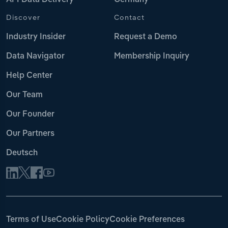
API Data Delivery
Germany
Discover
Contact
Industry Insider
Request a Demo
Data Navigator
Membership Inquiry
Help Center
Our Team
Our Founder
Our Partners
Deutsch
Terms of Use
Cookie Policy
Cookie Preferences