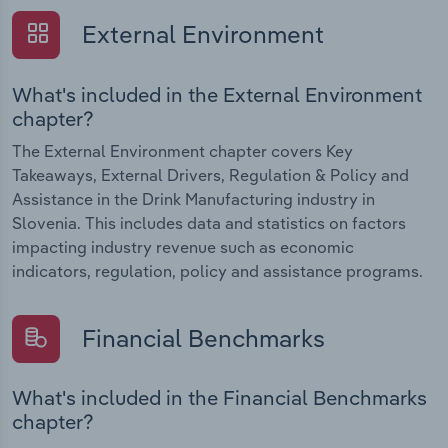
External Environment
What's included in the External Environment
chapter?
The External Environment chapter covers Key
Takeaways, External Drivers, Regulation & Policy and
Assistance in the Drink Manufacturing industry in
Slovenia. This includes data and statistics on factors
impacting industry revenue such as economic
indicators, regulation, policy and assistance programs.
Financial Benchmarks
What's included in the Financial Benchmarks
chapter?