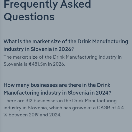
Frequently Asked
Questions
What is the market size of the Drink Manufacturing
industry in Slovenia in 2026?
The market size of the Drink Manufacturing industry in
Slovenia is €481.5m in 2026.
How many businesses are there in the Drink
Manufacturing industry in Slovenia in 2024?
There are 312 businesses in the Drink Manufacturing
industry in Slovenia, which has grown at a CAGR of 4.4
% between 2019 and 2024.