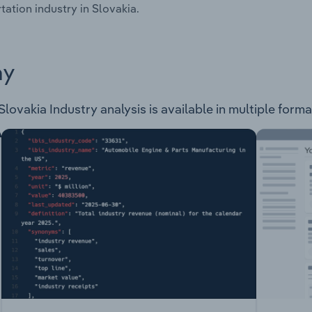
tation industry in Slovakia.
ay
Slovakia Industry analysis is available in multiple forma