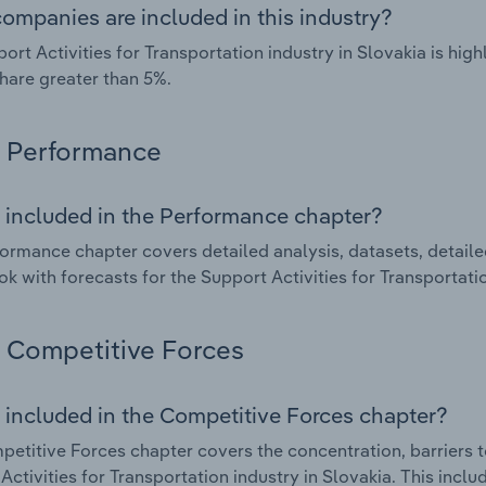
ompanies are included in this industry?
ort Activities for Transportation industry in Slovakia is hi
hare greater than 5%.
Performance
 included in the Performance chapter?
ormance chapter covers detailed analysis, datasets, detaile
ok with forecasts for the Support Activities for Transportatio
Competitive Forces
 included in the Competitive Forces chapter?
etitive Forces chapter covers the concentration, barriers to
Activities for Transportation industry in Slovakia. This inclu