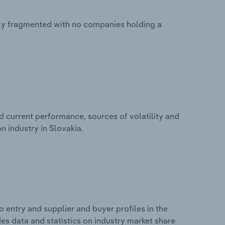
ghly fragmented with no companies holding a
d current performance, sources of volatility and
n industry in Slovakia.
 entry and supplier and buyer profiles in the
des data and statistics on industry market share