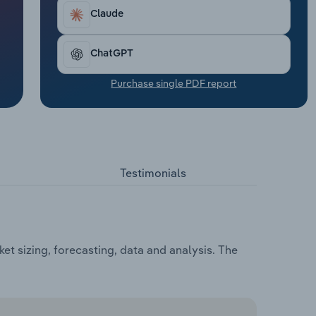
Claude
ChatGPT
Purchase single PDF report
Testimonials
et sizing, forecasting, data and analysis. The