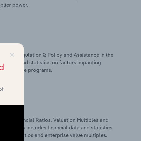
pplier power.
×
ivers, Regulation & Policy and Assistance in the
des data and statistics on factors impacting
d
d assistance programs.
of
ure, Financial Ratios, Valuation Multiples and
vakia. This includes financial data and statistics
financial ratios and enterprise value multiples.