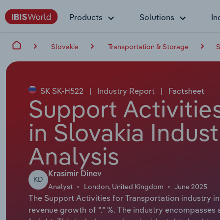
Products
Solutions
In
Slovakia
Transportation & Storage
S
SK SK-H522
|
Industry Report
|
Factsheet
Support Activitie
in Slovakia Indus
Analysis
Krasimir Dinev
KD
Analyst
London, United Kingdom
June 2025
The Support Activities for Transportation industry in
revenue growth of *.* %. The industry encompasses a