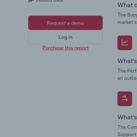
Industry Data
What c
The Supp
market s
Request a demo
Log in
Purchase this report
What's
The Perf
an outlo
What's
The Comp
Support 