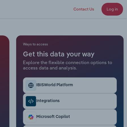
Contact Us
Log in
Ways to access
Get this data your way
Explore the flexible connection options to
access data and analysis.
IBISWorld Platform
Integrations
Microsoft Copilot