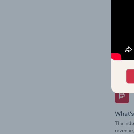
What's
The Fina
Key Rati
performa
Question
overtime
What's
The Indu
revenue,