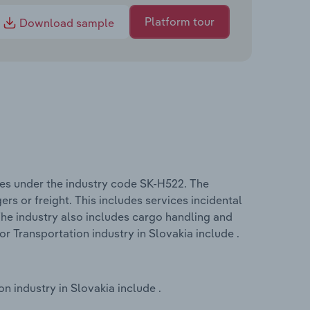
Platform tour
Download sample
ates under the industry code SK-H522. The
rs or freight. This includes services incidental
 The industry also includes cargo handling and
or Transportation industry in Slovakia include .
n industry in Slovakia include .