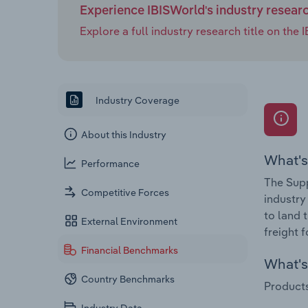
Experience IBISWorld's industry resear
Explore a full industry research title on th
Industry Coverage
About this Industry
What's
Performance
The Supp
Competitive Forces
industry
to land 
External Environment
freight 
Financial Benchmarks
What's 
Country Benchmarks
Products