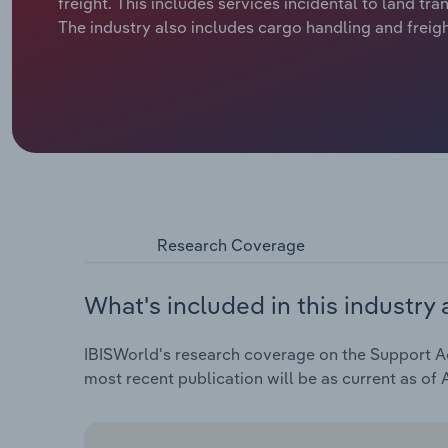
freight. This includes services incidental to land tr
The industry also includes cargo handling and freig
Research Coverage
What's included in this industry 
IBISWorld's research coverage on the Support Acti
most recent publication will be as current as of