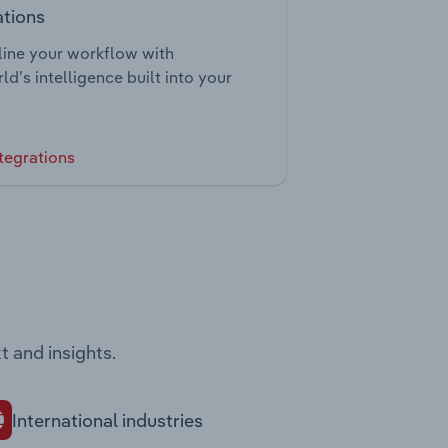
ations
ine your workflow with
ld’s intelligence built into your
tegrations
t and insights.
International industries