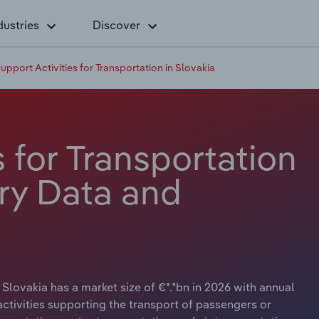
dustries
Discover
upport Activities for Transportation in Slovakia
s for Transportation
try Data and
 Slovakia has a market size of €*.*bn in 2026 with annual
ctivities supporting the transport of passengers or