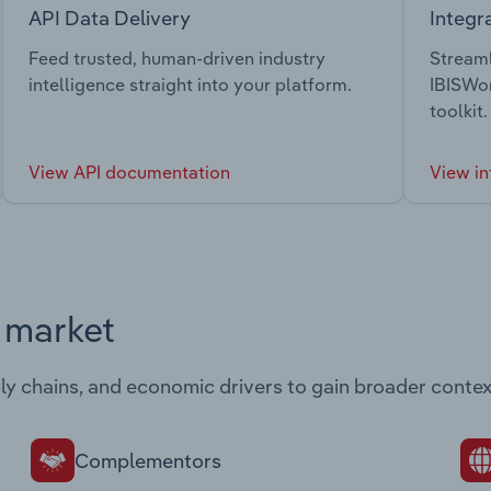
API Data Delivery
Integr
Feed trusted, human-driven industry
Streaml
intelligence straight into your platform.
IBISWor
toolkit.
View API documentation
View in
s market
ply chains, and economic drivers to gain broader contex
Complementors