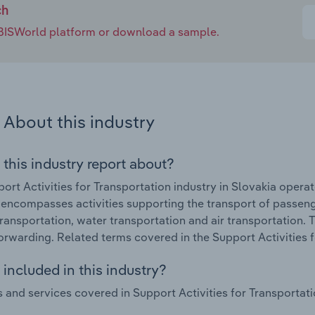
ch
e IBISWorld platform or download a sample.
About this industry
 this industry report about?
ort Activities for Transportation industry in Slovakia oper
 encompasses activities supporting the transport of passenge
transportation, water transportation and air transportation.
forwarding. Related terms covered in the Support Activities f
included in this industry?
 and services covered in Support Activities for Transportatio