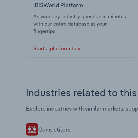
IBISWorld Platform
Answer any industry question in minutes
with our entire database at your
fingertips.
Start a platform tour
Industries related to thi
Explore industries with similar markets, sup
Competitors