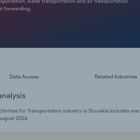
ansportation, water transportation and air transportation.
ht forwarding.
Data Access
Related Industries
analysis
vities for Transportation industry in Slovakia includes mark
 August 2026.