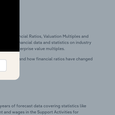
ure, Financial Ratios, Valuation Multiples and
ncludes financial data and statistics on industry
tios and enterprise value multiples.
stry costs and how financial ratios have changed
years of forecast data covering statistics like
t and wages in the Support Activities for