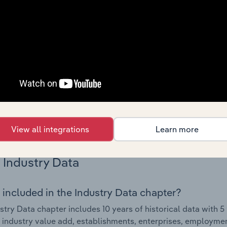
Country Benchmarks
 included in the Country Benchmarks chapter?
ncial Benchmarks chapter covers Key Takeaways, Cost Struct
os in the Cafes and Coffee Shops industry in Australia. This i
nce including key cost inputs, profitability, key financial ra
s answered in this chapter include what trends impact indu
.
View all integrations
Learn more
Industry Data
 included in the Industry Data chapter?
stry Data chapter includes 10 years of historical data with 5 
 industry value add, establishments, enterprises, employmen