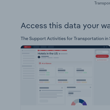
Transpor
Access this data your w
The Support Activities for Transportation in 