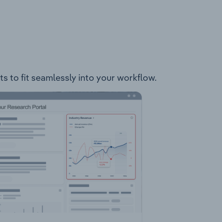
ts to fit seamlessly into your workflow.