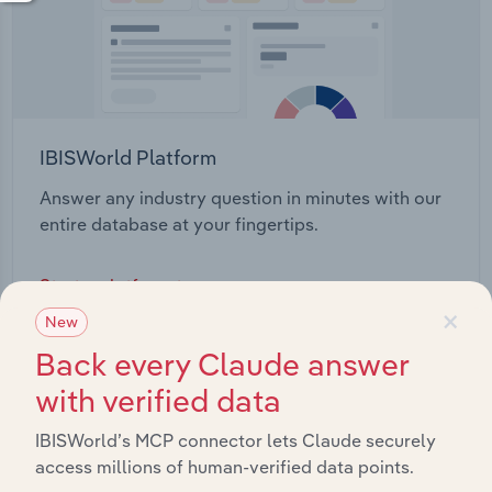
IBISWorld Platform
Answer any industry question in minutes with our
entire database at your fingertips.
Start a platform tour
×
New
Back every Claude answer
with verified data
IBISWorld’s MCP connector lets Claude securely
access millions of human-verified data points.