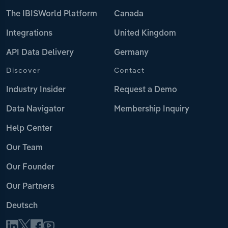
The IBISWorld Platform
Canada
Integrations
United Kingdom
API Data Delivery
Germany
Discover
Contact
Industry Insider
Request a Demo
Data Navigator
Membership Inquiry
Help Center
Our Team
Our Founder
Our Partners
Deutsch