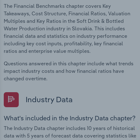
The Financial Benchmarks chapter covers Key
Takeaways, Cost Structure, Financial Ratios, Valuation
Multiples and Key Ratios in the Soft Drink & Bottled
Water Production industry in Slovakia. This includes
financial data and statistics on industry performance
including key cost inputs, profitability, key financial
ratios and enterprise value multiples.
Questions answered in this chapter include what trends
impact industry costs and how financial ratios have
changed overtime.
Industry Data
What's included in the Industry Data chapter?
The Industry Data chapter includes 10 years of historical
data with 5 years of forecast data covering statistics like