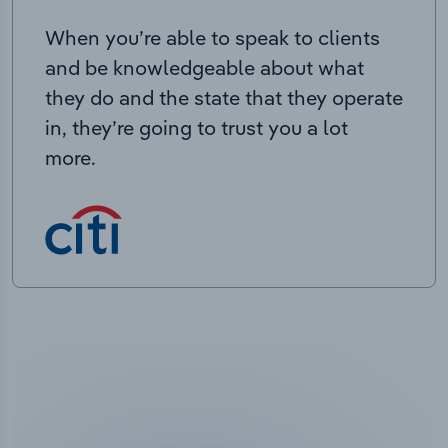
When you’re able to speak to clients
and be knowledgeable about what
they do and the state that they operate
in, they’re going to trust you a lot
more.