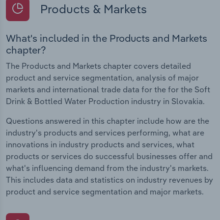
Products & Markets
What's included in the Products and Markets
chapter?
The Products and Markets chapter covers detailed
product and service segmentation, analysis of major
markets and international trade data for the for the Soft
Drink & Bottled Water Production industry in Slovakia.
Questions answered in this chapter include how are the
industry's products and services performing, what are
innovations in industry products and services, what
products or services do successful businesses offer and
what's influencing demand from the industry's markets.
This includes data and statistics on industry revenues by
product and service segmentation and major markets.