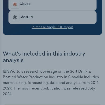
Transportation and Warehousing
Claude
Utilities
ChatGPT
Wholesale Trade
Purchase single PDF report
What's included in this industry
analysis
IBISWorld's research coverage on the Soft Drink &
Bottled Water Production industry in Slovakia includes
market sizing, forecasting, data and analysis from 2014-
2029. The most recent publication was released July
2024.