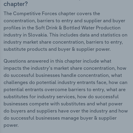
chapter?
The Competitive Forces chapter covers the
concentration, barriers to entry and supplier and buyer
profiles in the Soft Drink & Bottled Water Production
industry in Slovakia. This includes data and statistics on
industry market share concentration, barriers to entry,
substitute products and buyer & supplier power.
Questions answered in this chapter include what
impacts the industry's market share concentration, how
do successful businesses handle concentration, what
challenges do potential industry entrants face, how can
potential entrants overcome barriers to entry, what are
substitutes for industry services, how do successful
businesses compete with substitutes and what power
do buyers and suppliers have over the industry and how
do successful businesses manage buyer & supplier
power.