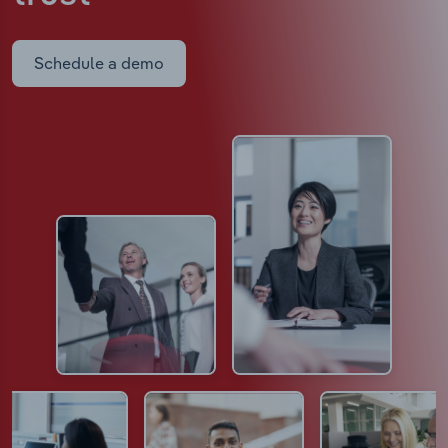
Schedule a demo