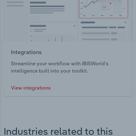
Integrations
Streamline your workflow with IBISWorld’s
intelligence built into your toolkit.
View integrations
Industries related to this