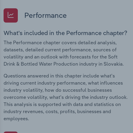
Performance
What's included in the Performance chapter?
The Performance chapter covers detailed analysis,
datasets, detailed current performance, sources of
volatility and an outlook with forecasts for the Soft
Drink & Bottled Water Production industry in Slovakia.
Questions answered in this chapter include what's
driving current industry performance, what influences
industry volatility, how do successful businesses
overcome volatility, what's driving the industry outlook.
This analysis is supported with data and statistics on
industry revenues, costs, profits, businesses and
employees.