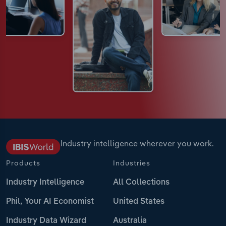
Industry intelligence wherever you work.
Products
Industries
Industry Intelligence
All Collections
Phil, Your AI Economist
United States
Industry Data Wizard
Australia