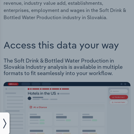
revenue, industry value add, establishments,
enterprises, employment and wages in the Soft Drink &
Bottled Water Production industry in Slovakia.
Access this data your way
The Soft Drink & Bottled Water Production in
Slovakia Industry analysis is available in multiple
formats to fit seamlessly into your workflow.