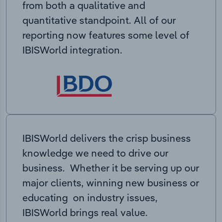
from both a qualitative and
quantitative standpoint. All of our
reporting now features some level of
IBISWorld integration.
IBISWorld delivers the crisp business
knowledge we need to drive our
business. Whether it be serving up our
major clients, winning new business or
educating on industry issues,
IBISWorld brings real value.