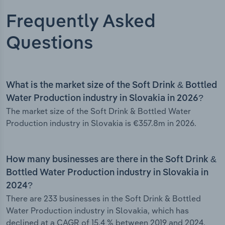
Frequently Asked
Questions
What is the market size of the Soft Drink & Bottled
Water Production industry in Slovakia in 2026?
The market size of the Soft Drink & Bottled Water
Production industry in Slovakia is €357.8m in 2026.
How many businesses are there in the Soft Drink &
Bottled Water Production industry in Slovakia in
2024?
There are 233 businesses in the Soft Drink & Bottled
Water Production industry in Slovakia, which has
declined at a CAGR of 15.4 % between 2019 and 2024.