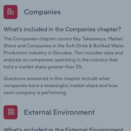
Companies
What's included in the Companies chapter?
The Companies chapter covers Key Takeaways, Market
Share and Companies in the Soft Drink & Bottled Water
Production industry in Slovakia. This includes data and
analysis on companies operating in the industry that
hold a market share greater than 5%.
Questions answered in this chapter include what
companies have a meaningful market share and how
each company is performing.
External Environment
What's included in the External Environment