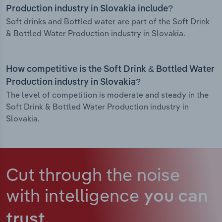
Production industry in Slovakia include?
Soft drinks and Bottled water are part of the Soft Drink
& Bottled Water Production industry in Slovakia.
How competitive is the Soft Drink & Bottled Water
Production industry in Slovakia?
The level of competition is moderate and steady in the
Soft Drink & Bottled Water Production industry in
Slovakia.
Cut through the noise
with intelligence
you can
trust