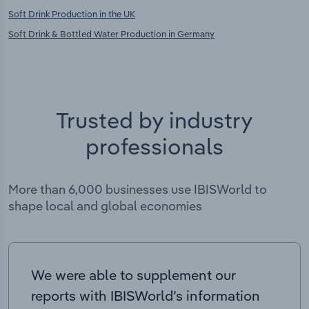
Soft Drink Production in the UK
Soft Drink & Bottled Water Production in Germany
Trusted by industry
professionals
More than 6,000 businesses use IBISWorld to
shape local and global economies
We were able to supplement our
reports with IBISWorld’s information