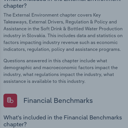
chapter?
The External Environment chapter covers Key
Takeaways, External Drivers, Regulation & Policy and
Assistance in the Soft Drink & Bottled Water Production
industry in Slovakia. This includes data and statistics on
factors impacting industry revenue such as economic
indicators, regulation, policy and assistance programs.
Questions answered in this chapter include what
demographic and macroeconomic factors impact the
industry, what regulations impact the industry, what
assistance is available to this industry.
Financial Benchmarks
What's included in the Financial Benchmarks
chapter?