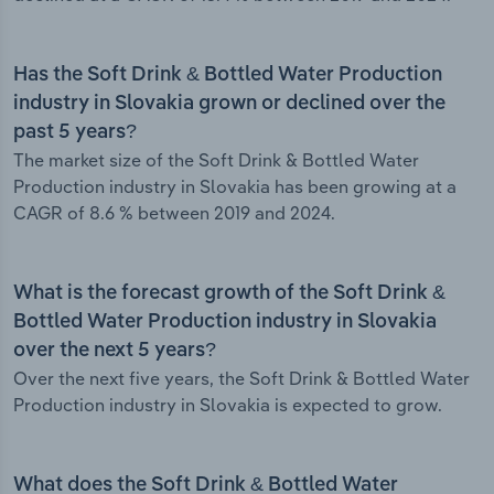
Has the Soft Drink & Bottled Water Production
industry in Slovakia grown or declined over the
past 5 years?
The market size of the Soft Drink & Bottled Water
Production industry in Slovakia has been growing at a
CAGR of 8.6 % between 2019 and 2024.
What is the forecast growth of the Soft Drink &
Bottled Water Production industry in Slovakia
over the next 5 years?
Over the next five years, the Soft Drink & Bottled Water
Production industry in Slovakia is expected to grow.
What does the Soft Drink & Bottled Water