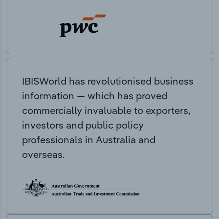
IBISWorld has revolutionised business
information — which has proved
commercially invaluable to exporters,
investors and public policy
professionals in Australia and
overseas.