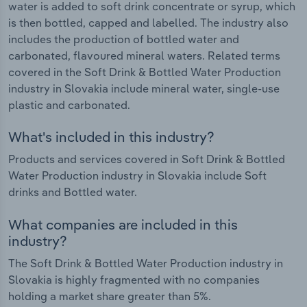
water is added to soft drink concentrate or syrup, which
is then bottled, capped and labelled. The industry also
includes the production of bottled water and
carbonated, flavoured mineral waters. Related terms
covered in the Soft Drink & Bottled Water Production
industry in Slovakia include mineral water, single-use
plastic and carbonated.
What's included in this industry?
Products and services covered in Soft Drink & Bottled
Water Production industry in Slovakia include Soft
drinks and Bottled water.
What companies are included in this
industry?
The Soft Drink & Bottled Water Production industry in
Slovakia is highly fragmented with no companies
holding a market share greater than 5%.