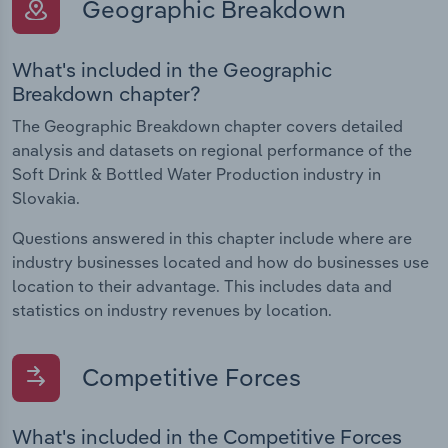
Geographic Breakdown
What's included in the Geographic
Breakdown chapter?
The Geographic Breakdown chapter covers detailed
analysis and datasets on regional performance of the
Soft Drink & Bottled Water Production industry in
Slovakia.
Questions answered in this chapter include where are
industry businesses located and how do businesses use
location to their advantage. This includes data and
statistics on industry revenues by location.
Competitive Forces
What's included in the Competitive Forces