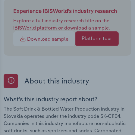
Experience IBISWorld's industry research
Explore a full industry research title on the
IBISWorld platform or download a sample.
Platform tour
Download sample
About this industry
What's this industry report about?
The Soft Drink & Bottled Water Production industry in
Slovakia operates under the industry code SK-C1104.
Companies in this industry manufacture non-alcoholic
soft drinks, such as spritzers and sodas. Carbonated