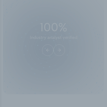
100
%
Industry analyst verified