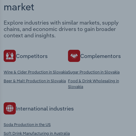
market
Explore industries with similar markets, supply
chains, and economic drivers to gain broader
context and insights.
Competitors
Complementors
Wine & Cider Production in Slovakia
Sugar Production in Slovakia
Beer & Malt Production in Slovakia
Food & Drink Wholesaling in
Slovakia
International industries
Soda Production in the US
Soft Drink Manufacturing in Australia