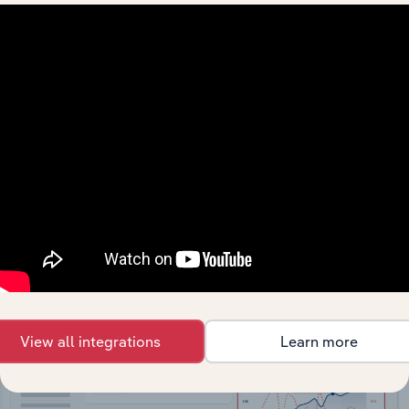
API Data Delivery
Feed trusted, human-driven industry intelligence
straight into your platform.
View API documentation
View all integrations
Learn more