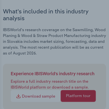
What's included in this industry
analysis
IBISWorld's research coverage on the Sawmilling, Wood
Planing & Wood & Straw Product Manufacturing industry
in Slovakia includes market sizing, forecasting, data and
analysis. The most recent publication will be as current
as of August 2026.
Experience IBISWorld's industry research
Explore a full industry research title on the
IBISWorld platform or download a sample.
Platform tour
Download sample