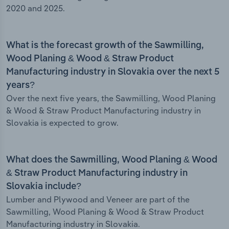
2020 and 2025.
What is the forecast growth of the Sawmilling,
Wood Planing & Wood & Straw Product
Manufacturing industry in Slovakia over the next 5
years?
Over the next five years, the Sawmilling, Wood Planing
& Wood & Straw Product Manufacturing industry in
Slovakia is expected to grow.
What does the Sawmilling, Wood Planing & Wood
& Straw Product Manufacturing industry in
Slovakia include?
Lumber and Plywood and Veneer are part of the
Sawmilling, Wood Planing & Wood & Straw Product
Manufacturing industry in Slovakia.