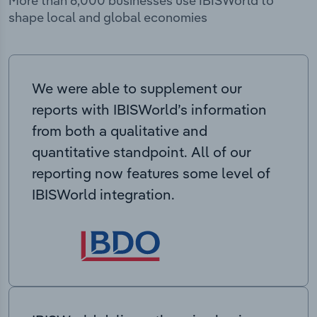
More than 6,000 businesses use IBISWorld to
shape local and global economies
We were able to supplement our
reports with IBISWorld’s information
from both a qualitative and
quantitative standpoint. All of our
reporting now features some level of
IBISWorld integration.