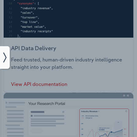
API Data Delivery
Feed trusted, human-driven industry intelligence
straight into your platform.
View API documentation