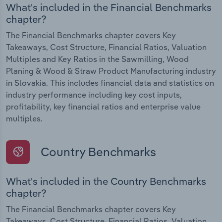
What's included in the Financial Benchmarks
chapter?
The Financial Benchmarks chapter covers Key
Takeaways, Cost Structure, Financial Ratios, Valuation
Multiples and Key Ratios in the Sawmilling, Wood
Planing & Wood & Straw Product Manufacturing industry
in Slovakia. This includes financial data and statistics on
industry performance including key cost inputs,
profitability, key financial ratios and enterprise value
multiples.
Country Benchmarks
What's included in the Country Benchmarks
chapter?
The Financial Benchmarks chapter covers Key
Takeaways, Cost Structure, Financial Ratios, Valuation