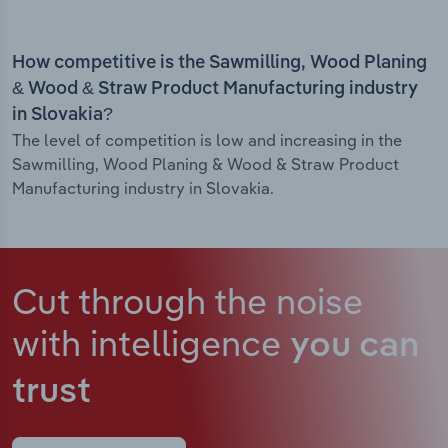
How competitive is the Sawmilling, Wood Planing
& Wood & Straw Product Manufacturing industry
in Slovakia?
The level of competition is low and increasing in the
Sawmilling, Wood Planing & Wood & Straw Product
Manufacturing industry in Slovakia.
Cut through the noise
with intelligence
you can
trust