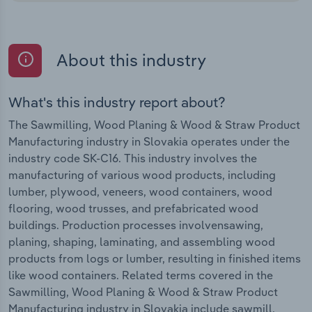
About this industry
What's this industry report about?
The Sawmilling, Wood Planing & Wood & Straw Product
Manufacturing industry in Slovakia operates under the
industry code SK-C16. This industry involves the
manufacturing of various wood products, including
lumber, plywood, veneers, wood containers, wood
flooring, wood trusses, and prefabricated wood
buildings. Production processes involvensawing,
planing, shaping, laminating, and assembling wood
products from logs or lumber, resulting in finished items
like wood containers. Related terms covered in the
Sawmilling, Wood Planing & Wood & Straw Product
Manufacturing industry in Slovakia include sawmill,