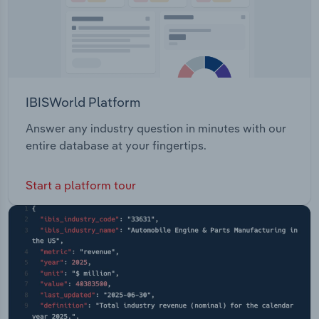
IBISWorld Platform
Answer any industry question in minutes with our
entire database at your fingertips.
Start a platform tour