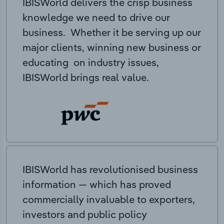
IBISWorld delivers the crisp business
knowledge we need to drive our
business. Whether it be serving up our
major clients, winning new business or
educating on industry issues,
IBISWorld brings real value.
IBISWorld has revolutionised business
information — which has proved
commercially invaluable to exporters,
investors and public policy