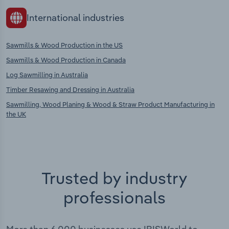
International industries
Sawmills & Wood Production in the US
Sawmills & Wood Production in Canada
Log Sawmilling in Australia
Timber Resawing and Dressing in Australia
Sawmilling, Wood Planing & Wood & Straw Product Manufacturing in
the UK
Trusted by industry
professionals