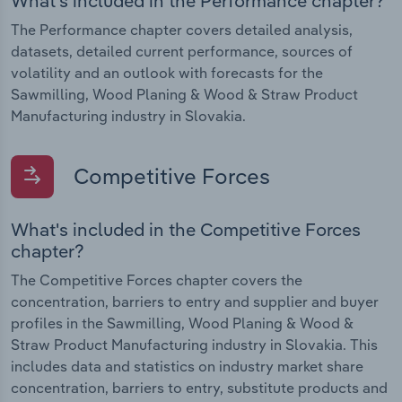
What's included in the Performance chapter?
The Performance chapter covers detailed analysis,
datasets, detailed current performance, sources of
volatility and an outlook with forecasts for the
Sawmilling, Wood Planing & Wood & Straw Product
Manufacturing industry in Slovakia.
Competitive Forces
What's included in the Competitive Forces
chapter?
The Competitive Forces chapter covers the
concentration, barriers to entry and supplier and buyer
profiles in the Sawmilling, Wood Planing & Wood &
Straw Product Manufacturing industry in Slovakia. This
includes data and statistics on industry market share
concentration, barriers to entry, substitute products and