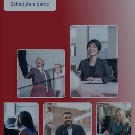
Schedule a demo