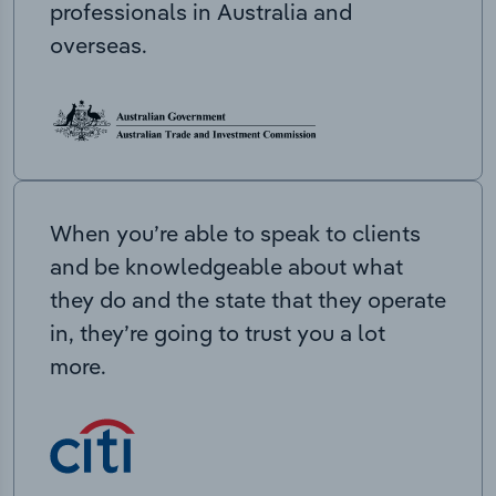
professionals in Australia and
overseas.
When you’re able to speak to clients
and be knowledgeable about what
they do and the state that they operate
in, they’re going to trust you a lot
more.