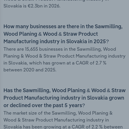
Slovakia is €2.3bn in 2026.
How many businesses are there in the Sawmilling,
Wood Planing & Wood & Straw Product
Manufacturing industry in Slovakia in 2025?
There are 15,655 businesses in the Sawmilling, Wood
Planing & Wood & Straw Product Manufacturing industry
in Slovakia, which has grown at a CAGR of 2.7 %
between 2020 and 2025.
Has the Sawmilling, Wood Planing & Wood & Straw
Product Manufacturing industry in Slovakia grown
or declined over the past 5 years?
The market size of the Sawmilling, Wood Planing &
Wood & Straw Product Manufacturing industry in
Slovakia has been growing at a CAGR of 2.2 % between