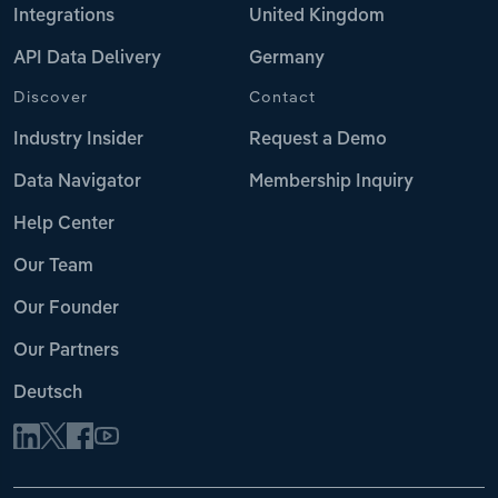
Integrations
United Kingdom
API Data Delivery
Germany
Discover
Contact
Industry Insider
Request a Demo
Data Navigator
Membership Inquiry
Help Center
Our Team
Our Founder
Our Partners
Deutsch