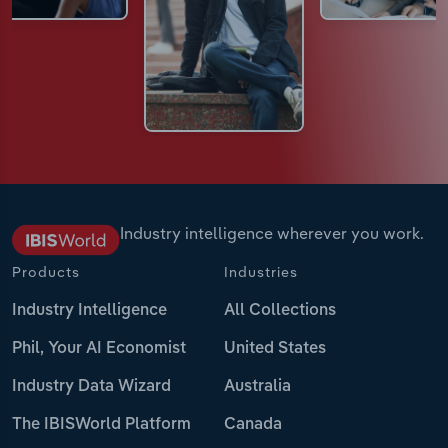
Industry intelligence wherever you work.
Products
Industries
Industry Intelligence
All Collections
Phil, Your AI Economist
United States
Industry Data Wizard
Australia
The IBISWorld Platform
Canada