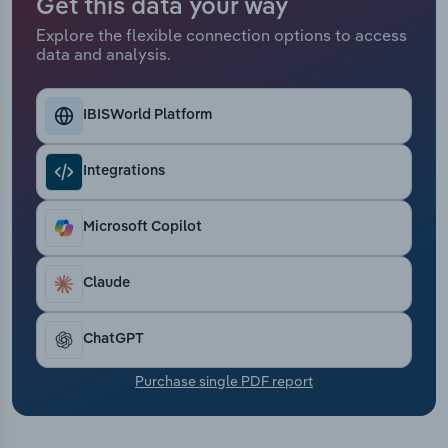
Get this data your way
Transportation and Warehousing
Explore the flexible connection options to access
data and analysis.
Utilities
Wholesale Trade
IBISWorld Platform
Integrations
Microsoft Copilot
Claude
ChatGPT
Purchase single PDF report