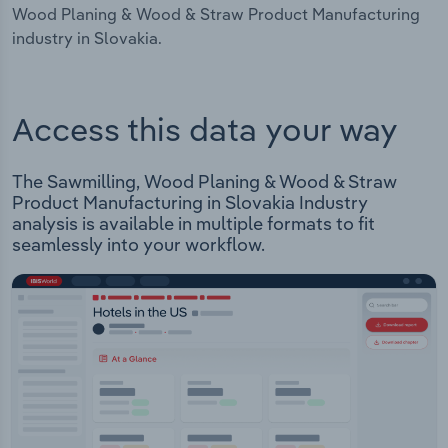
Wood Planing & Wood & Straw Product Manufacturing
industry in Slovakia.
Access this data your way
The Sawmilling, Wood Planing & Wood & Straw
Product Manufacturing in Slovakia Industry
analysis is available in multiple formats to fit
seamlessly into your workflow.