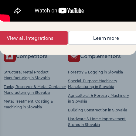
market
Explore industries with similar markets, supply
chains, and economic drivers to gain broader
context and insights.
View all integrations
Learn more
Competitors
Complementors
Structural Metal Product
Forestry & Logging in Slovakia
Manufacturing in Slovakia
Special-Purpose Machinery
Tanks, Reservoir & Metal Container
Manufacturing in Slovakia
Manufacturing in Slovakia
Agricultural & Forestry Machinery
Metal Treatment, Coating &
in Slovakia
Machining in Slovakia
Building Construction in Slovakia
Hardware & Home Improvement
Stores in Slovakia