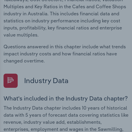
Multiples and Key Ratios in the Cafes and Coffee Shops
industry in Australia. This includes financial data and
statistics on industry performance including key cost
inputs, profitability, key financial ratios and enterprise
value multiples.
Questions answered in this chapter include what trends
impact industry costs and how financial ratios have
changed overtime.
Industry Data
What's included in the Industry Data chapter?
The Industry Data chapter includes 10 years of historical
data with 5 years of forecast data covering statistics like
revenue, industry value add, establishments,
enterprises, employment and wages in the Sawmilling,