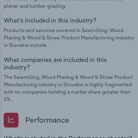
planer and lumber grading.
What's included in this industry?
Products and services covered in Sawmilling, Wood
Planing & Wood & Straw Product Manufacturing industry
in Slovakia include .
What companies are included in this
industry?
The Sawmilling, Wood Planing & Wood & Straw Product
Manufacturing industry in Slovakia is highly fragmented
with no companies holding a market share greater than
5%.
Performance