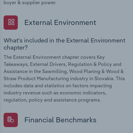
buyer & supplier power.
External Environment
What's included in the External Environment
chapter?
The External Environment chapter covers Key
Takeaways, External Drivers, Regulation & Policy and
Assistance in the Sawmilling, Wood Planing & Wood &
Straw Product Manufacturing industry in Slovakia. This
includes data and statistics on factors impacting
industry revenue such as economic indicators,
regulation, policy and assistance programs.
Financial Benchmarks