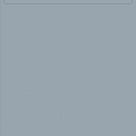
50,000
+
Industry titles