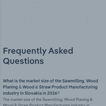
Frequently Asked
Questions
What is the market size of the Sawmilling, Wood
Planing & Wood & Straw Product Manufacturing
industry in Slovakia in 2026?
The market size of the Sawmilling, Wood Planing &
Wood & Straw Product Manufacturing industry in