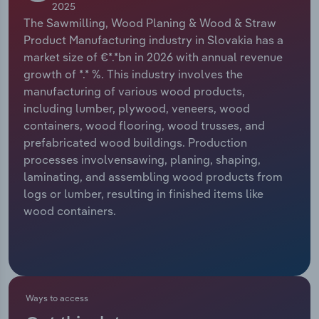
2025
The Sawmilling, Wood Planing & Wood & Straw
Relpro
Marketing
Accommodation & Food Services
Industry Classifications
Product Manufacturing industry in Slovakia has a
market size of €*.*bn in 2026 with annual revenue
Private Equity
Mining
growth of *.* %. This industry involves the
manufacturing of various wood products,
Procurement
Personal Services
including lumber, plywood, veneers, wood
containers, wood flooring, wood trusses, and
Sales
Professional, Scientific and Technical
prefabricated wood buildings. Production
Services
processes involvensawing, planing, shaping,
laminating, and assembling wood products from
Public Administration & Safety
logs or lumber, resulting in finished items like
wood containers.
Real Estate, Rental & Leasing
Retail Trade
Thematic Reports
Ways to access