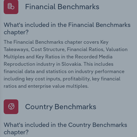
Financial Benchmarks
What's included in the Financial Benchmarks
chapter?
The Financial Benchmarks chapter covers Key
Takeaways, Cost Structure, Financial Ratios, Valuation
Multiples and Key Ratios in the Recorded Media
Reproduction industry in Slovakia. This includes
financial data and statistics on industry performance
including key cost inputs, profitability, key financial
ratios and enterprise value multiples.
Country Benchmarks
What's included in the Country Benchmarks
chapter?