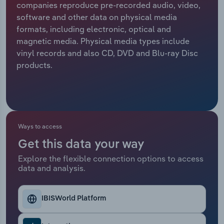
companies reproduce pre-recorded audio, video,
software and other data on physical media
Relpro
Marketing
Accommodation & Food Services
Industry Classifications
formats, including electronic, optical and
magnetic media. Physical media types include
Private Equity
Mining
vinyl records and also CD, DVD and Blu-ray Disc
products.
Procurement
Personal Services
Sales
Professional, Scientific and Technical
Services
Ways to access
Public Administration & Safety
Get this data your way
Real Estate, Rental & Leasing
Explore the flexible connection options to access
data and analysis.
Retail Trade
IBISWorld Platform
Thematic Reports