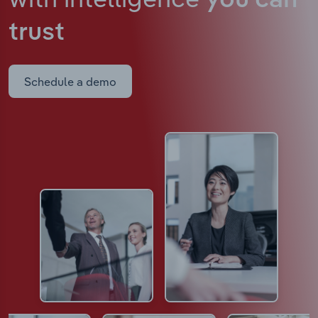
you can
trust
Schedule a demo