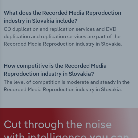
What does the Recorded Media Reproduction
industry in Slovakia include?
CD duplication and replication services and DVD
duplication and replication services are part of the
Recorded Media Reproduction industry in Slovakia.
How competitive is the Recorded Media
Reproduction industry in Slovakia?
The level of competition is moderate and steady in the
Recorded Media Reproduction industry in Slovakia.
Cut through the noise
with intelligence