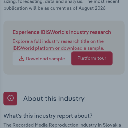
sizing, forecasting, data and analysis. The most recent
publication will be as current as of August 2026.
Experience IBISWorld's industry research
Explore a full industry research title on the
IBISWorld platform or download a sample.
Platform tour
Download sample
About this industry
What's this industry report about?
The Recorded Media Reproduction industry in Slovakia