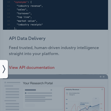
API Data Delivery
Feed trusted, human-driven industry intelligence
straight into your platform.
View API documentation