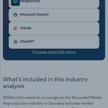
Integrations
Transportation and Warehousing
Utilities
Microsoft Copilot
Wholesale Trade
Claude
ChatGPT
Purchase single PDF report
What's included in this industry
analysis
IBISWorld's research coverage on the Recorded Media
Reproduction industry in Slovakia includes market