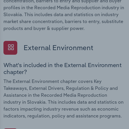
concentration, barriers to entry and supplier and buyer
profiles in the Recorded Media Reproduction industry in
Slovakia. This includes data and statistics on industry
market share concentration, barriers to entry, substitute
products and buyer & supplier power.
External Environment
What's included in the External Environment
chapter?
The External Environment chapter covers Key
Takeaways, External Drivers, Regulation & Policy and
Assistance in the Recorded Media Reproduction
industry in Slovakia. This includes data and statistics on
factors impacting industry revenue such as economic
indicators, regulation, policy and assistance programs.