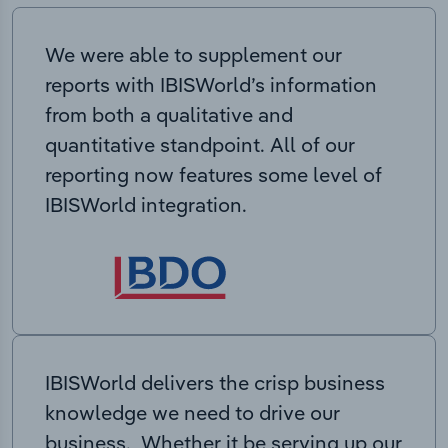
We were able to supplement our
reports with IBISWorld’s information
from both a qualitative and
quantitative standpoint. All of our
reporting now features some level of
IBISWorld integration.
IBISWorld delivers the crisp business
knowledge we need to drive our
business. Whether it be serving up our