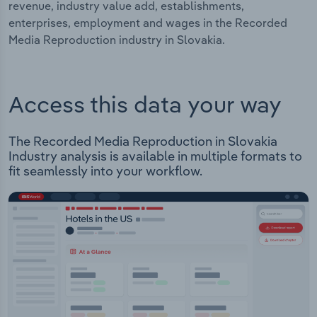
revenue, industry value add, establishments,
enterprises, employment and wages in the Recorded
Media Reproduction industry in Slovakia.
Access this data your way
The Recorded Media Reproduction in Slovakia
Industry analysis is available in multiple formats to
fit seamlessly into your workflow.