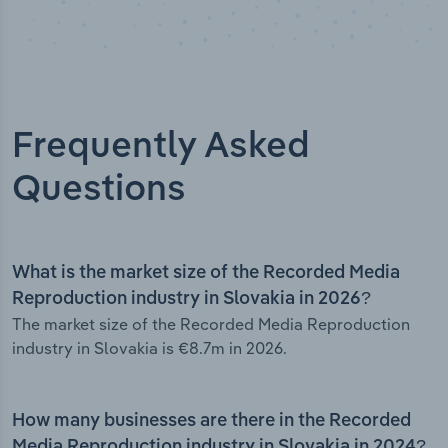
Frequently Asked
Questions
What is the market size of the Recorded Media
Reproduction industry in Slovakia in 2026?
The market size of the Recorded Media Reproduction
industry in Slovakia is €8.7m in 2026.
How many businesses are there in the Recorded
Media Reproduction industry in Slovakia in 2024?