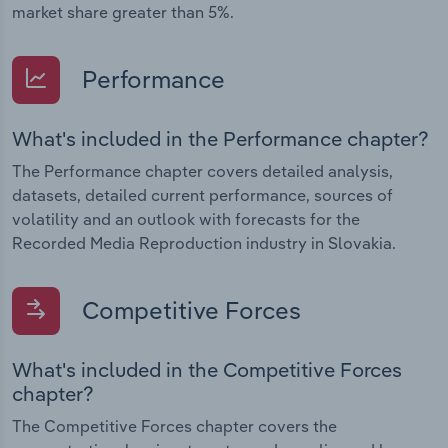
market share greater than 5%.
Performance
What's included in the Performance chapter?
The Performance chapter covers detailed analysis,
datasets, detailed current performance, sources of
volatility and an outlook with forecasts for the
Recorded Media Reproduction industry in Slovakia.
Competitive Forces
What's included in the Competitive Forces
chapter?
The Competitive Forces chapter covers the