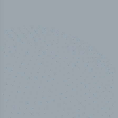
50,000
+
Industry titles