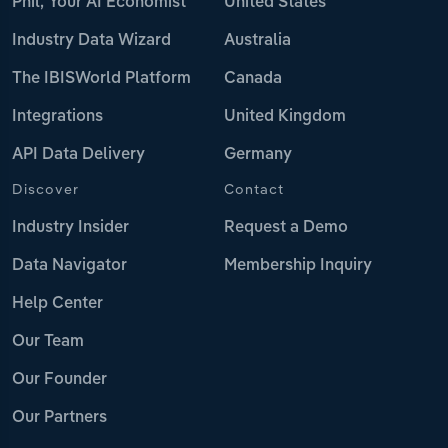
Phil, Your AI Economist
United States
Industry Data Wizard
Australia
The IBISWorld Platform
Canada
Integrations
United Kingdom
API Data Delivery
Germany
Discover
Contact
Industry Insider
Request a Demo
Data Navigator
Membership Inquiry
Help Center
Our Team
Our Founder
Our Partners