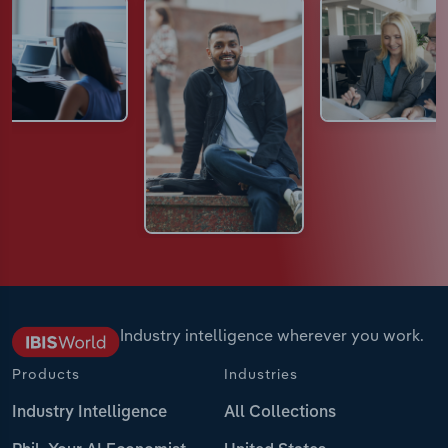
Industry intelligence wherever you work.
Products
Industries
Industry Intelligence
All Collections