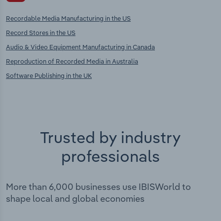
Recordable Media Manufacturing in the US
Record Stores in the US
Audio & Video Equipment Manufacturing in Canada
Reproduction of Recorded Media in Australia
Software Publishing in the UK
Trusted by industry
professionals
More than 6,000 businesses use IBISWorld to
shape local and global economies