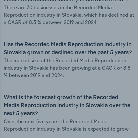
There are 70 businesses in the Recorded Media
Reproduction industry in Slovakia, which has declined at
a CAGR of 8.3 % between 2019 and 2024.
Has the Recorded Media Reproduction industry in
Slovakia grown or declined over the past 5 years?
The market size of the Recorded Media Reproduction
industry in Slovakia has been growing at a CAGR of 8.8
% between 2019 and 2024.
What is the forecast growth of the Recorded
Media Reproduction industry in Slovakia over the
next 5 years?
Over the next five years, the Recorded Media
Reproduction industry in Slovakia is expected to grow.