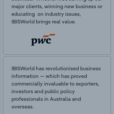
major clients, winning new business or
educating on industry issues,
IBISWorld brings real value.
IBISWorld has revolutionised business
information — which has proved
commercially invaluable to exporters,
investors and public policy
professionals in Australia and
overseas.