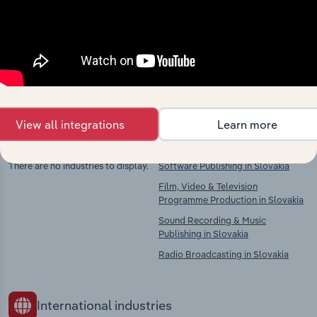
market
Explore industries with similar markets, supply
chains, and economic drivers to gain broader
context and insights.
View all integrations
Learn more
Competitors
Complementors
There are no industries to display.
Software Publishing in Slovakia
Film, Video & Television
Programme Production in Slovakia
Sound Recording & Music
Publishing in Slovakia
Radio Broadcasting in Slovakia
International industries