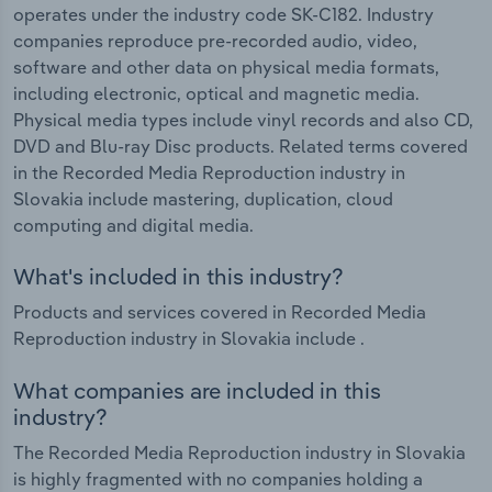
operates under the industry code SK-C182. Industry
companies reproduce pre-recorded audio, video,
software and other data on physical media formats,
including electronic, optical and magnetic media.
Physical media types include vinyl records and also CD,
DVD and Blu-ray Disc products. Related terms covered
in the Recorded Media Reproduction industry in
Slovakia include mastering, duplication, cloud
computing and digital media.
What's included in this industry?
Products and services covered in Recorded Media
Reproduction industry in Slovakia include .
What companies are included in this
industry?
The Recorded Media Reproduction industry in Slovakia
is highly fragmented with no companies holding a