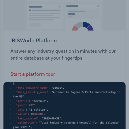
IBISWorld Platform
Answer any industry question in minutes with our
entire database at your fingertips.
Start a platform tour