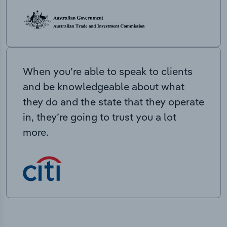
When you’re able to speak to clients
and be knowledgeable about what
they do and the state that they operate
in, they’re going to trust you a lot
more.