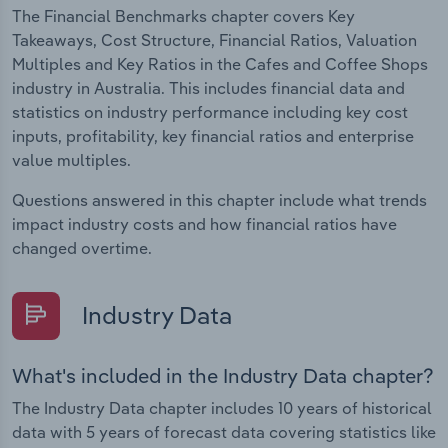
The Financial Benchmarks chapter covers Key
Takeaways, Cost Structure, Financial Ratios, Valuation
Multiples and Key Ratios in the Cafes and Coffee Shops
industry in Australia. This includes financial data and
statistics on industry performance including key cost
inputs, profitability, key financial ratios and enterprise
value multiples.
Questions answered in this chapter include what trends
impact industry costs and how financial ratios have
changed overtime.
Industry Data
What's included in the Industry Data chapter?
The Industry Data chapter includes 10 years of historical
data with 5 years of forecast data covering statistics like