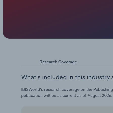
Research Coverage
What's included in this industry 
IBISWorld's research coverage on the Publishing A
publication will be as current as of August 2026.