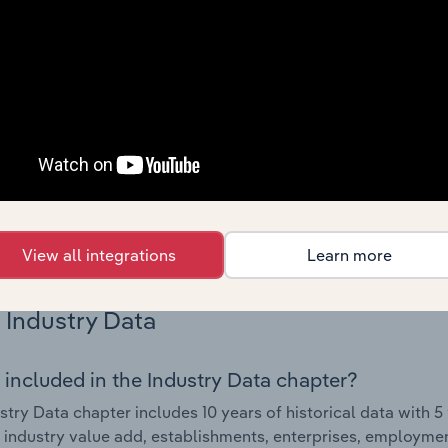
Country Benchmarks
 included in the Country Benchmarks chapter?
ncial Benchmarks chapter covers Key Takeaways, Cost Struct
os in the Cafes and Coffee Shops industry in Australia. This i
nce including key cost inputs, profitability, key financial ra
s answered in this chapter include what trends impact indu
.
View all integrations
Learn more
Industry Data
 included in the Industry Data chapter?
stry Data chapter includes 10 years of historical data with 5 
 industry value add, establishments, enterprises, employmen