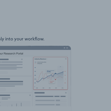
sly into your workflow.