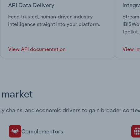
API Data Delivery
Integr
Feed trusted, human-driven industry
Streaml
intelligence straight into your platform.
IBISWor
toolkit.
View API documentation
View in
s market
ply chains, and economic drivers to gain broader contex
Complementors