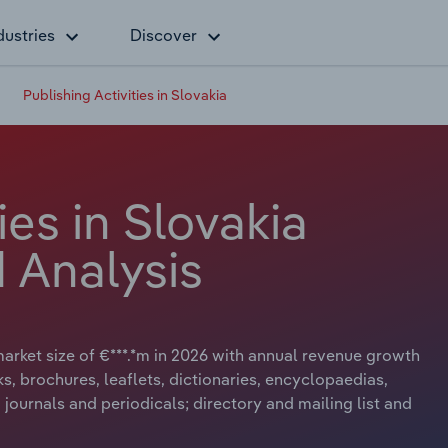
dustries
Discover
Publishing Activities in Slovakia
ies in Slovakia
 Analysis
 market size of €***.*m in 2026 with annual revenue growth
ks, brochures, leaflets, dictionaries, encyclopaedias,
journals and periodicals; directory and mailing list and