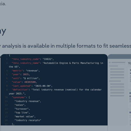
ia.
ay
 analysis is available in multiple formats to fit seamles