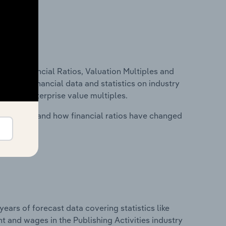
ure, Financial Ratios, Valuation Multiples and
ncludes financial data and statistics on industry
tios and enterprise value multiples.
stry costs and how financial ratios have changed
years of forecast data covering statistics like
t and wages in the Publishing Activities industry