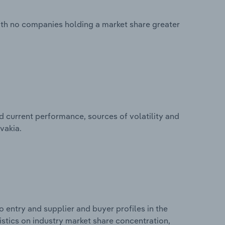
with no companies holding a market share greater
d current performance, sources of volatility and
vakia.
 entry and supplier and buyer profiles in the
tistics on industry market share concentration,