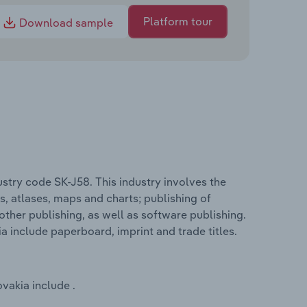
Platform tour
Download sample
ustry code SK-J58. This industry involves the
s, atlases, maps and charts; publishing of
other publishing, as well as software publishing.
ia include paperboard, imprint and trade titles.
ovakia include .