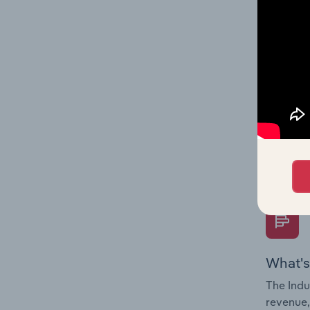
What's
The Fina
Key Rati
performa
Question
overtime
What's
The Indu
revenue,