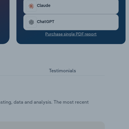
Claude
ChatGPT
Purchase single PDF report
Testimonials
asting, data and analysis. The most recent