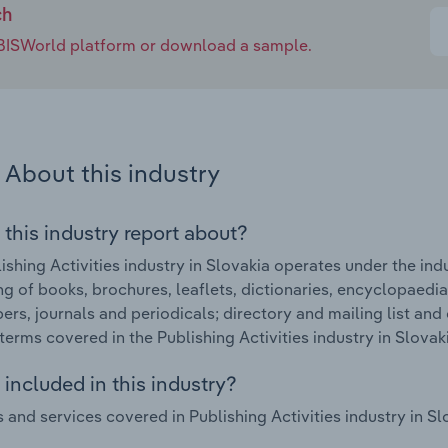
ch
e IBISWorld platform or download a sample.
About this industry
 this industry report about?
ishing Activities industry in Slovakia operates under the ind
ng of books, brochures, leaflets, dictionaries, encyclopaedia
rs, journals and periodicals; directory and mailing list and 
terms covered in the Publishing Activities industry in Slovak
included in this industry?
 and services covered in Publishing Activities industry in Sl