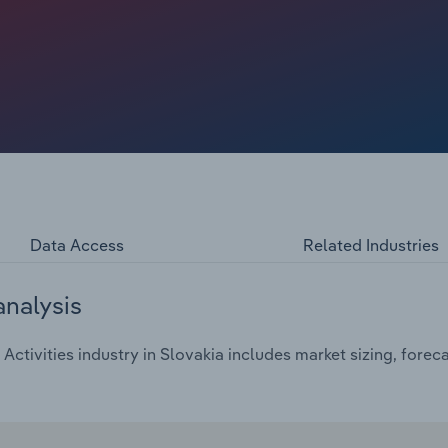
Data Access
Related Industries
analysis
ctivities industry in Slovakia includes market sizing, forec