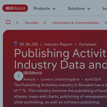
Products
Solutions
In
Slovakia
Information & Communication
SK SK-J58
|
Industry Report
|
Factsheet
Publishing Activit
Industry Data and
IBISWorld
II
Analyst
London, United Kingdom
April 2024
The Publishing Activities industry in Slovakia has a
of *.* %. This industry involves the publishing of boo
atlases, maps and charts; publishing of newspapers, 
other publishing, as well as software publishing.