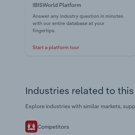
IBISWorld Platform
Answer any industry question in minutes
with our entire database at your
fingertips.
Start a platform tour
Industries related to thi
Explore industries with similar markets, sup
Competitors