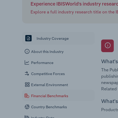
Experience IBISWorld's industry resear
Explore a full industry research title on th
Industry Coverage
About this Industry
What's
Performance
The Publ
Competitive Forces
publishi
newspape
External Environment
Related 
Financial Benchmarks
What's 
Country Benchmarks
Products