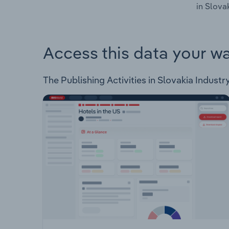
in Slovak
Access this data your w
The Publishing Activities in Slovakia Industry