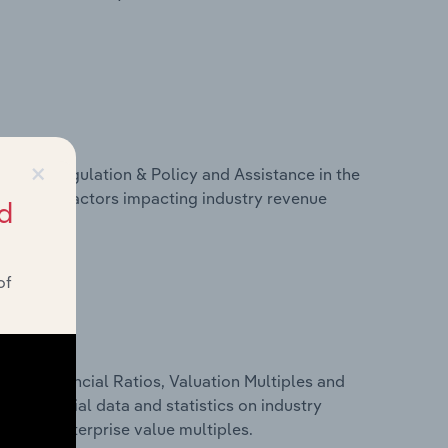
×
ivers, Regulation & Policy and Assistance in the
tistics on factors impacting industry revenue
d
rams.
of
ure, Financial Ratios, Valuation Multiples and
udes financial data and statistics on industry
tios and enterprise value multiples.