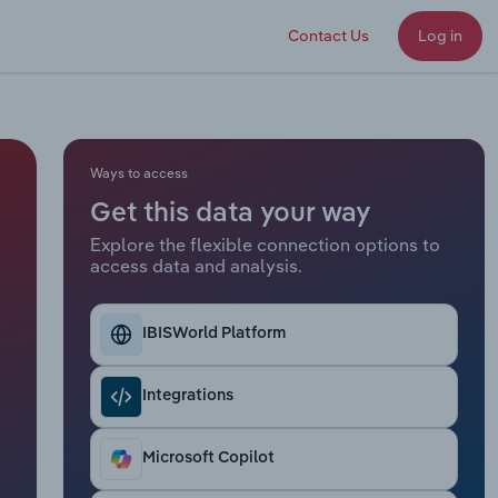
Contact Us
Log in
Ways to access
Get this data your way
Explore the flexible connection options to
access data and analysis.
IBISWorld Platform
Integrations
Microsoft Copilot