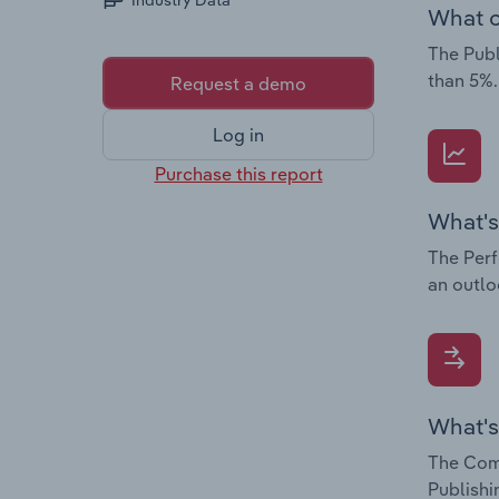
Industry Data
What c
The Publ
than 5%.
Request a demo
Log in
Purchase this report
What's
The Perf
an outlo
What's
The Comp
Publishi