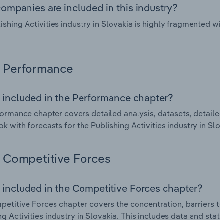
ompanies are included in this industry?
ishing Activities industry in Slovakia is highly fragmented 
Performance
 included in the Performance chapter?
ormance chapter covers detailed analysis, datasets, detaile
ok with forecasts for the Publishing Activities industry in Slo
Competitive Forces
 included in the Competitive Forces chapter?
etitive Forces chapter covers the concentration, barriers to
ng Activities industry in Slovakia. This includes data and sta