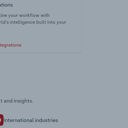
ations
ine your workflow with
ld’s intelligence built into your
tegrations
t and insights.
International industries