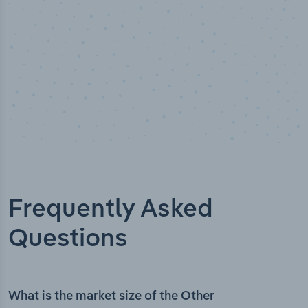
Frequently Asked
Questions
What is the market size of the Other