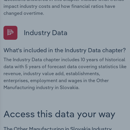
impact industry costs and how financial ratios have
changed overtime.
Industry Data
What's included in the Industry Data chapter?
The Industry Data chapter includes 10 years of historical
data with 5 years of forecast data covering statistics like
revenue, industry value add, establishments,
enterprises, employment and wages in the Other
Manufacturing industry in Slovakia.
Access this data your way
The Other Manufacturing in Slovakia Industry