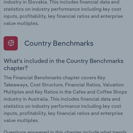
industry in Slovakia. This includes financial data and
statistics on industry performance including key cost
inputs, profitability, key financial ratios and enterprise
value multiples.
Country Benchmarks
What's included in the Country Benchmarks
chapter?
The Financial Benchmarks chapter covers Key
Takeaways, Cost Structure, Financial Ratios, Valuation
Multiples and Key Ratios in the Cafes and Coffee Shops
industry in Australia. This includes financial data and
statistics on industry performance including key cost
inputs, profitability, key financial ratios and enterprise
value multiples.
Questions answered in this chapter include what trends