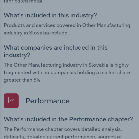
fabricated metal.
What's included in this industry?
Products and services covered in Other Manufacturing
industry in Slovakia include .
What companies are included in this
industry?
The Other Manufacturing industry in Slovakia is highly
fragmented with no companies holding a market share
greater than 5%.
Performance
What's included in the Performance chapter?
The Performance chapter covers detailed analysis,
datasets, detailed current performance, sources of