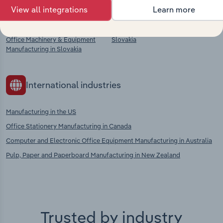
View all integrations
Learn more
Footwear Manufacturing in
Clothing Manufacturing in Slovakia
Slovakia
Plastic Product Manufacturing in
Office Machinery & Equipment
Slovakia
Manufacturing in Slovakia
International industries
Manufacturing in the US
Office Stationery Manufacturing in Canada
Computer and Electronic Office Equipment Manufacturing in Australia
Pulp, Paper and Paperboard Manufacturing in New Zealand
Trusted by industry