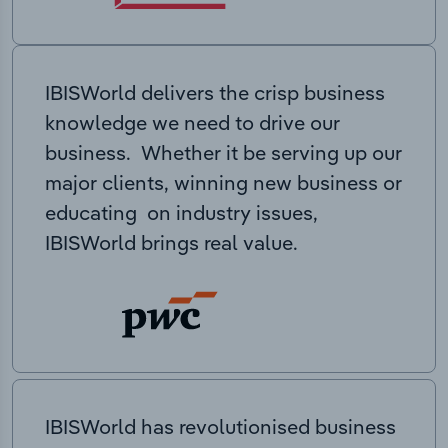
IBISWorld delivers the crisp business
knowledge we need to drive our
business. Whether it be serving up our
major clients, winning new business or
educating on industry issues,
IBISWorld brings real value.
IBISWorld has revolutionised business