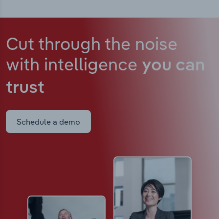
Cut through the noise
with intelligence
you can
trust
Schedule a demo