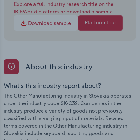
Explore a full industry research title on the
IBISWorld platform or download a sample.
Platform tour
Download sample
About this industry
What's this industry report about?
The Other Manufacturing industry in Slovakia operates
under the industry code SK-C32. Companies in the
industry produce a variety of goods not previously
classified with a varying input of materials. Related
terms covered in the Other Manufacturing industry in
Slovakia include keyboard, sporting goods and