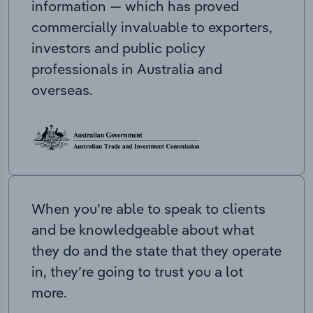
information — which has proved
commercially invaluable to exporters,
investors and public policy
professionals in Australia and
overseas.
When you’re able to speak to clients
and be knowledgeable about what
they do and the state that they operate
in, they’re going to trust you a lot
more.