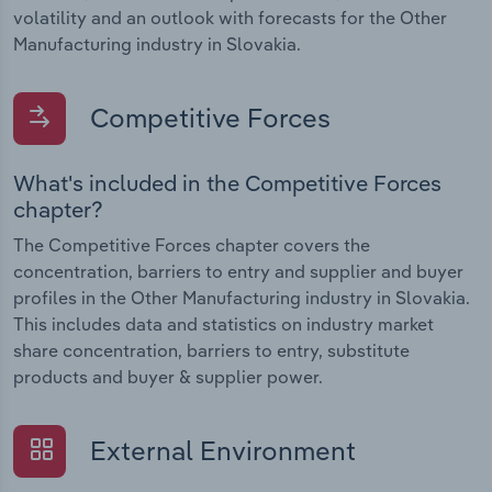
volatility and an outlook with forecasts for the Other
Manufacturing industry in Slovakia.
Competitive Forces
What's included in the Competitive Forces
chapter?
The Competitive Forces chapter covers the
concentration, barriers to entry and supplier and buyer
profiles in the Other Manufacturing industry in Slovakia.
This includes data and statistics on industry market
share concentration, barriers to entry, substitute
products and buyer & supplier power.
External Environment