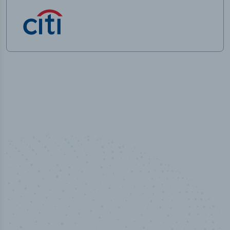
50,000
+
Industry titles