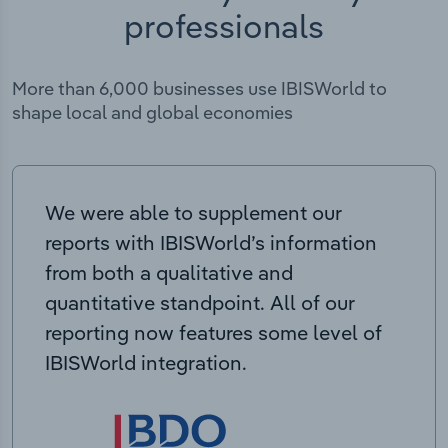
professionals
More than 6,000 businesses use IBISWorld to
shape local and global economies
We were able to supplement our
reports with IBISWorld’s information
from both a qualitative and
quantitative standpoint. All of our
reporting now features some level of
IBISWorld integration.