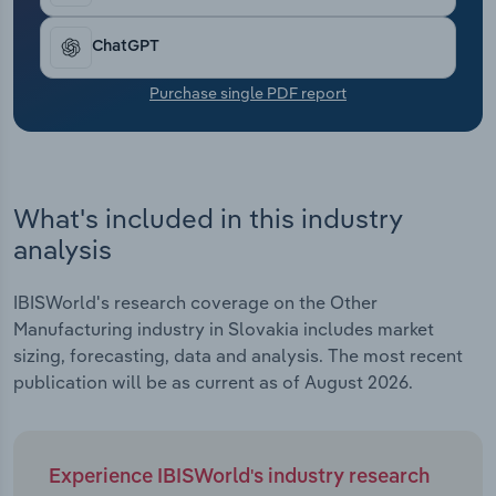
Transportation and Warehousing
ChatGPT
Utilities
Purchase single PDF report
Wholesale Trade
What's included in this industry
analysis
IBISWorld's research coverage on the Other
Manufacturing industry in Slovakia includes market
sizing, forecasting, data and analysis. The most recent
publication will be as current as of August 2026.
Experience IBISWorld's industry research