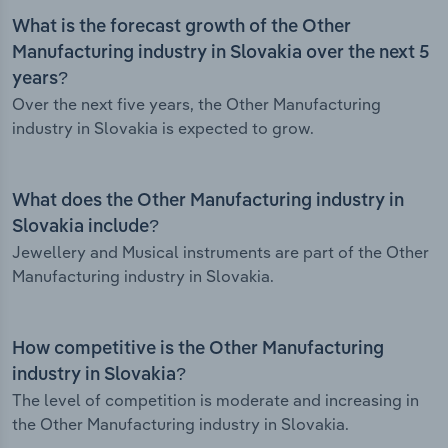
What is the forecast growth of the Other
Manufacturing industry in Slovakia over the next 5
years?
Over the next five years, the Other Manufacturing
industry in Slovakia is expected to grow.
What does the Other Manufacturing industry in
Slovakia include?
Jewellery and Musical instruments are part of the Other
Manufacturing industry in Slovakia.
How competitive is the Other Manufacturing
industry in Slovakia?
The level of competition is moderate and increasing in
the Other Manufacturing industry in Slovakia.