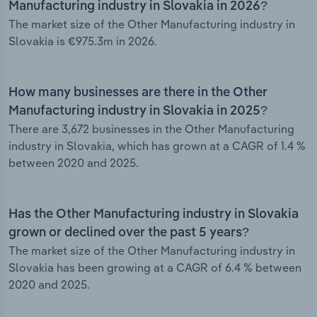
Manufacturing industry in Slovakia in 2026?
The market size of the Other Manufacturing industry in
Slovakia is €975.3m in 2026.
How many businesses are there in the Other
Manufacturing industry in Slovakia in 2025?
There are 3,672 businesses in the Other Manufacturing
industry in Slovakia, which has grown at a CAGR of 1.4 %
between 2020 and 2025.
Has the Other Manufacturing industry in Slovakia
grown or declined over the past 5 years?
The market size of the Other Manufacturing industry in
Slovakia has been growing at a CAGR of 6.4 % between
2020 and 2025.