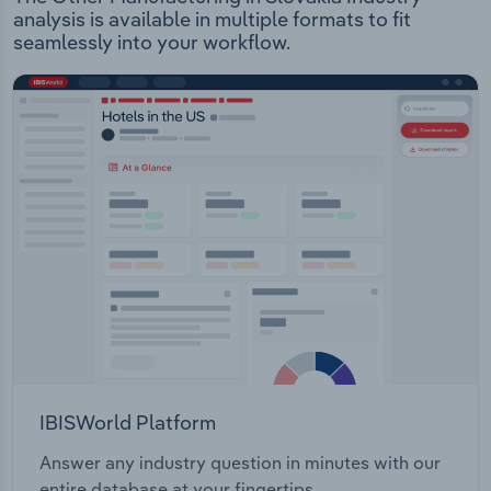
analysis is available in multiple formats to fit
seamlessly into your workflow.
IBISWorld Platform
Answer any industry question in minutes with our
entire database at your fingertips.