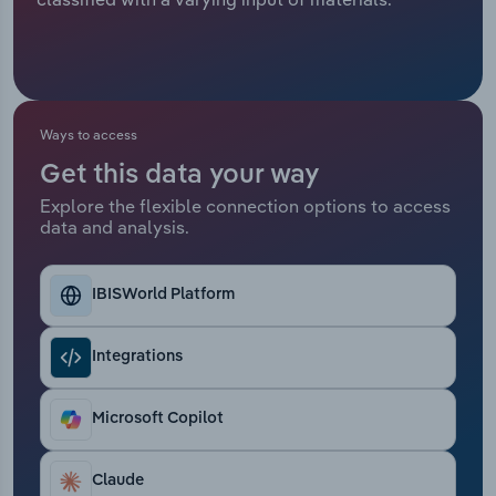
Relpro
Marketing
Accommodation & Food Services
Industry Classifications
Private Equity
Mining
Ways to access
Procurement
Personal Services
Get this data your way
Explore the flexible connection options to access
Sales
Professional, Scientific and Technical
data and analysis.
Services
Public Administration & Safety
IBISWorld Platform
Real Estate, Rental & Leasing
Integrations
Retail Trade
Microsoft Copilot
Thematic Reports
Claude