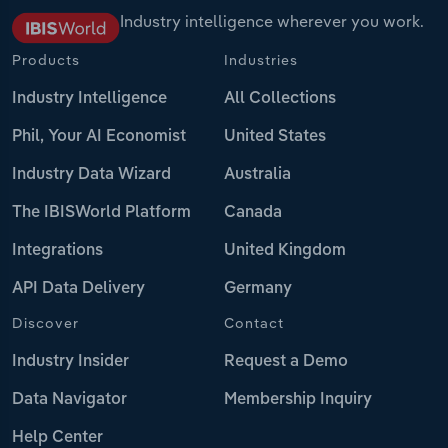
Industry intelligence wherever you work.
Products
Industries
Industry Intelligence
All Collections
Phil, Your AI Economist
United States
Industry Data Wizard
Australia
The IBISWorld Platform
Canada
Integrations
United Kingdom
API Data Delivery
Germany
Discover
Contact
Industry Insider
Request a Demo
Data Navigator
Membership Inquiry
Help Center