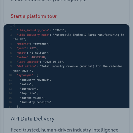
Start a platform tour
API Data Delivery
Feed trusted, human-driven industry intelligence