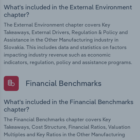
What's included in the External Environment
chapter?
The External Environment chapter covers Key
Takeaways, External Drivers, Regulation & Policy and
Assistance in the Other Manufacturing industry in
Slovakia. This includes data and statistics on factors
impacting industry revenue such as economic
indicators, regulation, policy and assistance programs.
Financial Benchmarks
What's included in the Financial Benchmarks
chapter?
The Financial Benchmarks chapter covers Key
Takeaways, Cost Structure, Financial Ratios, Valuation
Multiples and Key Ratios in the Other Manufacturing