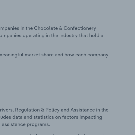
mpanies in the Chocolate & Confectionery
companies operating in the industry that hold a
 meaningful market share and how each company
ivers, Regulation & Policy and Assistance in the
ludes data and statistics on factors impacting
d assistance programs.