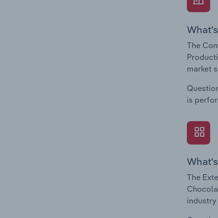
What's
The Com
Producti
market s
Question
is perfo
What's
The Exte
Chocolat
industry