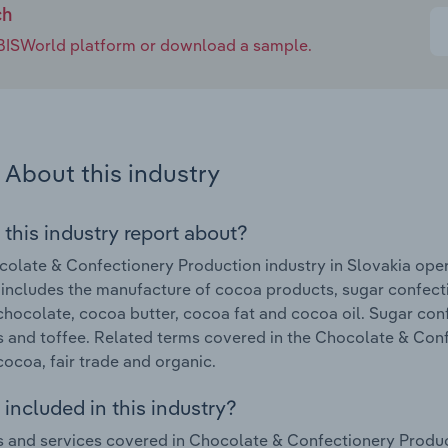
ch
e IBISWorld platform or download a sample.
About this industry
 this industry report about?
olate & Confectionery Production industry in Slovakia oper
 includes the manufacture of cocoa products, sugar confe
chocolate, cocoa butter, cocoa fat and cocoa oil. Sugar con
 and toffee. Related terms covered in the Chocolate & Conf
cocoa, fair trade and organic.
included in this industry?
 and services covered in Chocolate & Confectionery Produc