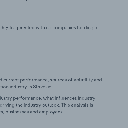
ighly fragmented with no companies holding a
d current performance, sources of volatility and
ion industry in Slovakia.
ndustry performance, what influences industry
riving the industry outlook. This analysis is
its, businesses and employees.