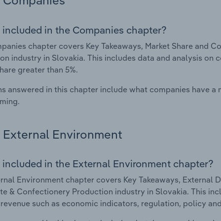
Companies
 included in the Companies chapter?
panies chapter covers Key Takeaways, Market Share and Co
on industry in Slovakia. This includes data and analysis on 
hare greater than 5%.
s answered in this chapter include what companies have a
rming.
External Environment
 included in the External Environment chapter?
rnal Environment chapter covers Key Takeaways, External Dr
e & Confectionery Production industry in Slovakia. This inc
 revenue such as economic indicators, regulation, policy an