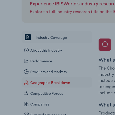
Experience IBISWorld's industry resear
Explore a full industry research title on th
Industry Coverage
About this Industry
What's
Performance
The Choc
Products and Markets
industry
include 
Geographic Breakdown
lozenges
include 
Competitive Forces
What's 
Companies
Products