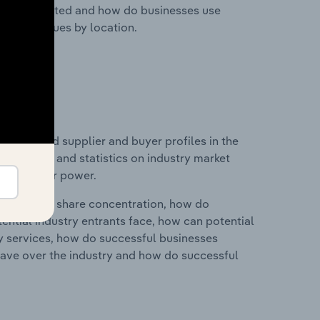
nesses located and how do businesses use
ustry revenues by location.
 entry and supplier and buyer profiles in the
udes data and statistics on industry market
r & supplier power.
ry's market share concentration, how do
ntial industry entrants face, how can potential
ry services, how do successful businesses
ave over the industry and how do successful