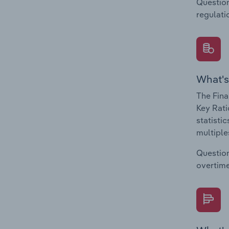
Question
regulati
What's
The Fina
Key Rati
statisti
multiple
Question
overtime