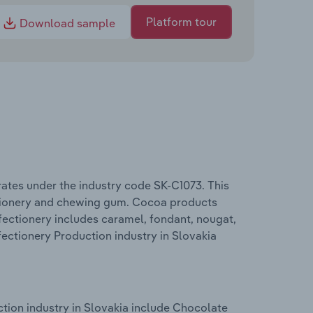
Platform tour
Download sample
ates under the industry code SK-C1073. This
ctionery and chewing gum. Cocoa products
fectionery includes caramel, fondant, nougat,
ectionery Production industry in Slovakia
tion industry in Slovakia include Chocolate