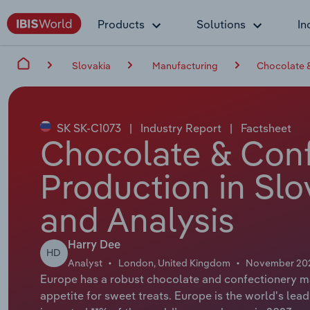
Products
Solutions
In
Slovakia
Manufacturing
Chocolate &
SK SK-C1073
|
Industry Report
|
Factsheet
Chocolate & Conf
Production in Slo
and Analysis
Harry Dee
HD
Analyst
London, United Kingdom
November 20
Europe has a robust chocolate and confectionery m
appetite for sweet treats. Europe is the world's le