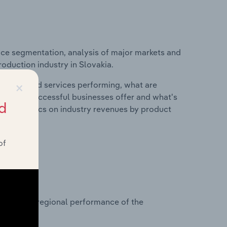
ice segmentation, analysis of major markets and
roduction industry in Slovakia.
×
roducts and services performing, what are
vices do successful businesses offer and what's
d
nd statistics on industry revenues by product
of
?
asets on regional performance of the