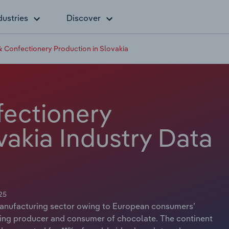
dustries
Discover
 Confectionery Production in Slovakia
ectionery
vakia Industry Data
25
anufacturing sector owing to European consumers’
ading producer and consumer of chocolate. The continent