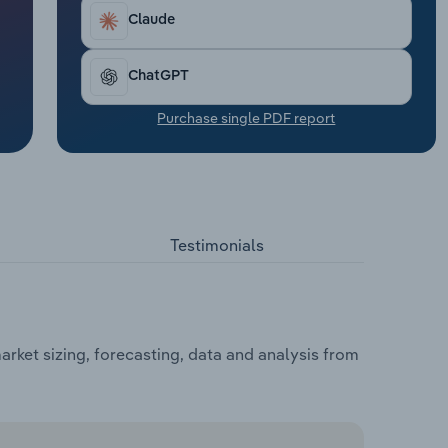
Claude
ChatGPT
Purchase single PDF report
Testimonials
rket sizing, forecasting, data and analysis from