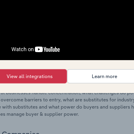
s answered in this chapter include where are industry busi
 to their advantage. This includes data and statistics on ind
Competitive Forces
 included in the Competitive Forces chapter?
etitive Forces chapter covers the concentration, barriers to
e & Confectionery Production industry in Slovakia. This incl
ncentration, barriers to entry, substitute products and buye
View all integrations
Learn more
s answered in this chapter include what impacts the indust
ul businesses handle concentration, what challenges do pote
 overcome barriers to entry, what are substitutes for indust
with substitutes and what power do buyers and suppliers h
es manage buyer & supplier power.