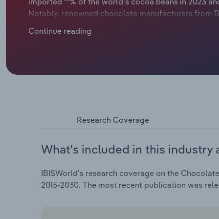
imported **% of the world’s cocoa beans in 2023 an
Notably, renowned chocolate manufacturers from Bel
high export rate and together with Germany also le
Continue reading
huge demand for chocolate within and outside Europ
manufacturers.
Research Coverage
What's included in this industry 
IBISWorld's research coverage on the Chocolate 
2015-2030. The most recent publication was re