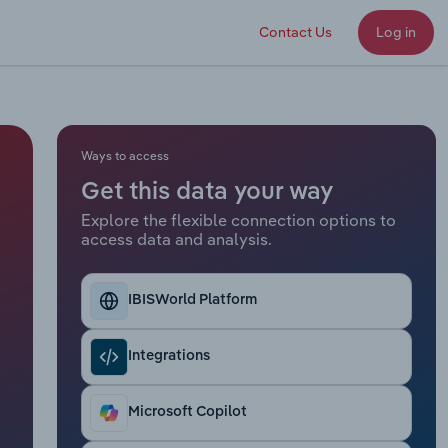
Contact Us
Log in
Ways to access
Get this data your way
Explore the flexible connection options to
access data and analysis.
IBISWorld Platform
Integrations
Microsoft Copilot