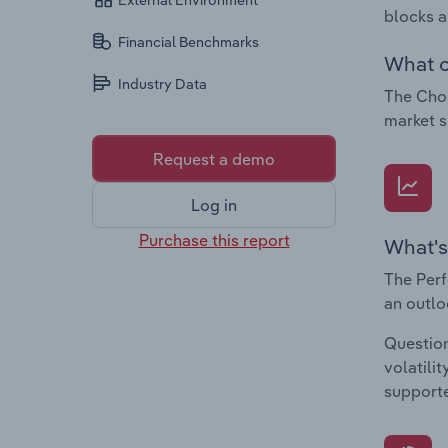
External Environment
blocks a
Financial Benchmarks
What c
Industry Data
The Choc
market s
Request a demo
Log in
Purchase this report
What's
The Perf
an outlo
Question
volatili
supporte