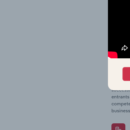
Question
location
What's
The Comp
Chocolat
share co
Question
successf
entrants
compete 
business