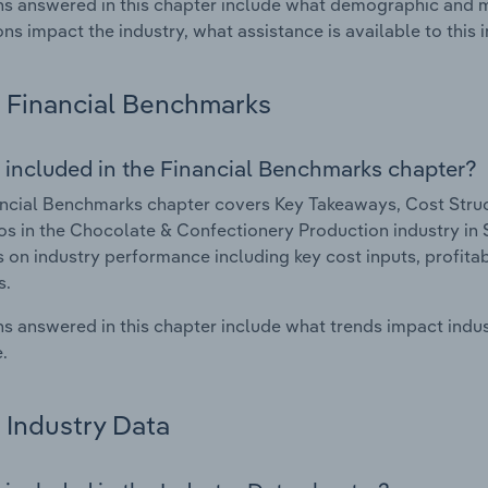
s answered in this chapter include what demographic and 
ons impact the industry, what assistance is available to this i
Financial Benchmarks
 included in the Financial Benchmarks chapter?
ncial Benchmarks chapter covers Key Takeaways, Cost Struct
os in the Chocolate & Confectionery Production industry in S
cs on industry performance including key cost inputs, profitabi
s.
s answered in this chapter include what trends impact indu
.
Industry Data