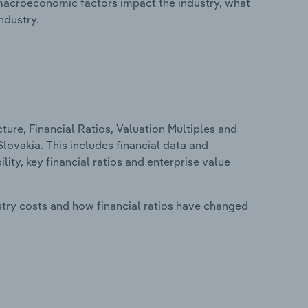
macroeconomic factors impact the industry, what
ndustry.
ure, Financial Ratios, Valuation Multiples and
lovakia. This includes financial data and
lity, key financial ratios and enterprise value
stry costs and how financial ratios have changed