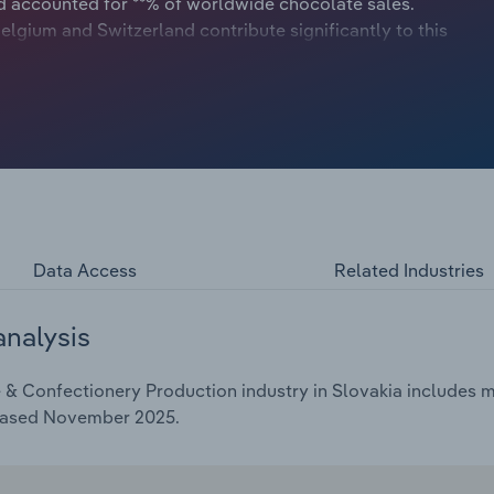
d accounted for **% of worldwide chocolate sales.
gium and Switzerland contribute significantly to this
ad in per-capita chocolate consumption. Consequently, the
e creates a profitable market for European
Data Access
Related Industries
analysis
& Confectionery Production industry in Slovakia includes ma
leased November 2025.