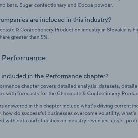
nd bars, Sugar confectionary and Cocoa powder.
ompanies are included in this industry?
olate & Confectionery Production industry in Slovakia is h
hare greater than 5%.
Performance
 included in the Performance chapter?
ormance chapter covers detailed analysis, datasets, detaile
ok with forecasts for the Chocolate & Confectionery Product
s answered in this chapter include what's driving current i
ty, how do successful businesses overcome volatility, what's d
d with data and statistics on industry revenues, costs, prof