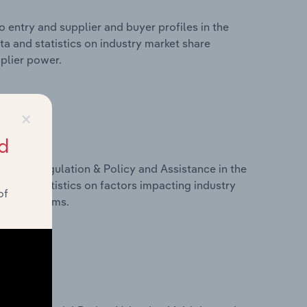
 entry and supplier and buyer profiles in the
ata and statistics on industry market share
pplier power.
×
d
ivers, Regulation & Policy and Assistance in the
ata and statistics on factors impacting industry
of
ance programs.