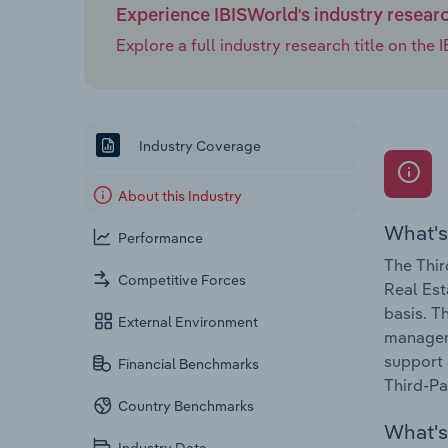
Experience IBISWorld's industry resear
Explore a full industry research title on th
Industry Coverage
About this Industry
What's
Performance
The Thir
Competitive Forces
Real Est
basis. T
External Environment
manageme
support 
Financial Benchmarks
Third-Pa
Country Benchmarks
What's 