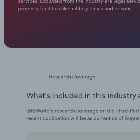
services. Excluded from the industry are legal servi
property facilities like military bases and prisons.
Research Coverage
What's included in this industry 
IBISWorld's research coverage on the Third-Party 
recent publication will be as current as of Augus