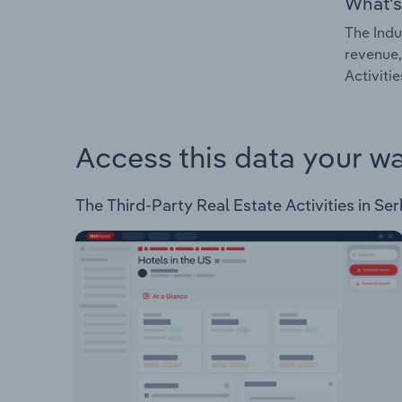
What's
The Indu
revenue,
Activitie
Access this data your w
The Third-Party Real Estate Activities in Serb