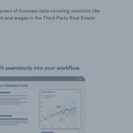
years of forecast data covering statistics like
t and wages in the Third-Party Real Estate
 fit seamlessly into your workflow.