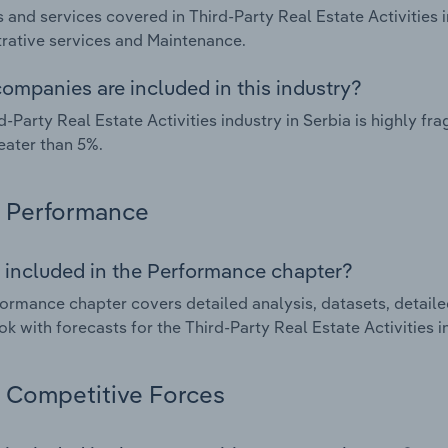
 and services covered in Third-Party Real Estate Activities i
rative services and Maintenance.
ompanies are included in this industry?
d-Party Real Estate Activities industry in Serbia is highly 
eater than 5%.
Performance
 included in the Performance chapter?
ormance chapter covers detailed analysis, datasets, detaile
ok with forecasts for the Third-Party Real Estate Activities i
Competitive Forces