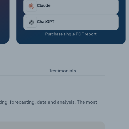
Claude
ChatGPT
Purchase single PDF report
Testimonials
zing, forecasting, data and analysis. The most