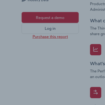
Industry Data
Products
Administ
Request a demo
What c
The Thir
Log in
share gr
Purchase this report
What's
The Perf
an outlo