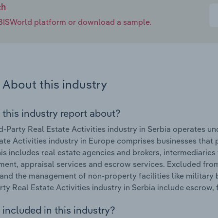
ch
e IBISWorld platform or download a sample.
About this industry
 this industry report about?
d-Party Real Estate Activities industry in Serbia operates u
ate Activities industry in Europe comprises businesses that p
his includes real estate agencies and brokers, intermediaries 
nt, appraisal services and escrow services. Excluded from th
and the management of non-property facilities like military
rty Real Estate Activities industry in Serbia include escrow,
included in this industry?