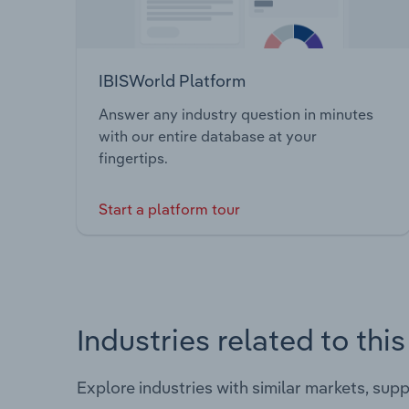
IBISWorld Platform
Answer any industry question in minutes
with our entire database at your
fingertips.
Start a platform tour
Industries related to thi
Explore industries with similar markets, sup