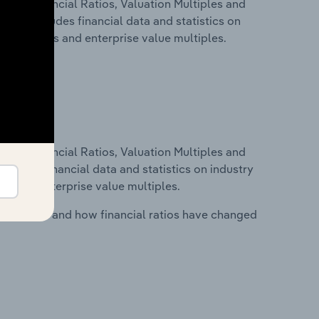
ure, Financial Ratios, Valuation Multiples and
. This includes financial data and statistics on
ancial ratios and enterprise value multiples.
ure, Financial Ratios, Valuation Multiples and
ncludes financial data and statistics on industry
tios and enterprise value multiples.
stry costs and how financial ratios have changed