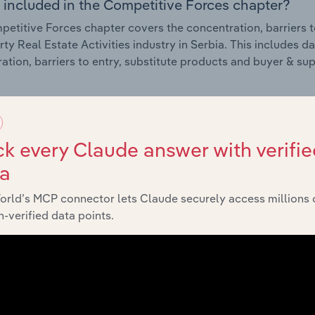
 included in the Competitive Forces chapter?
etitive Forces chapter covers the concentration, barriers to
rty Real Estate Activities industry in Serbia. This includes d
ation, barriers to entry, substitute products and buyer & su
External Environment
k every Claude answer with verifie
 included in the External Environment chapter?
ta
rnal Environment chapter covers Key Takeaways, External Dr
rty Real Estate Activities industry in Serbia. This includes d
orld’s MCP connector lets Claude securely access millions 
such as economic indicators, regulation, policy and assist
-verified data points.
Financial Benchmarks
 included in the Financial Benchmarks chapter?