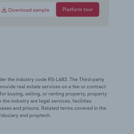
Platform tour
Download sample
nder the industry code RS-L682. The Third-party
rovide real estate services on a fee or contract
for buying, selling, or renting property, property
e industry are legal services, facilities
 bases and prisons. Related terms covered in the
 fiduciary and proptech.