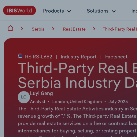
Products
Solutions
In
Serbia
Real Estate
Third-Party Real E
RS RS-L682
|
Industry Report
|
Factsheet
Third-Party Real E
Serbia Industry D
Luyi Geng
LG
Analyst
London, United Kingdom
July 2025
The Third-Party Real Estate Activities industry in Se
revenue growth of *.* %. The Third-party Real Estate
provide real estate services on a fee or contract bas
intermediaries for buying, selling, or renting prop