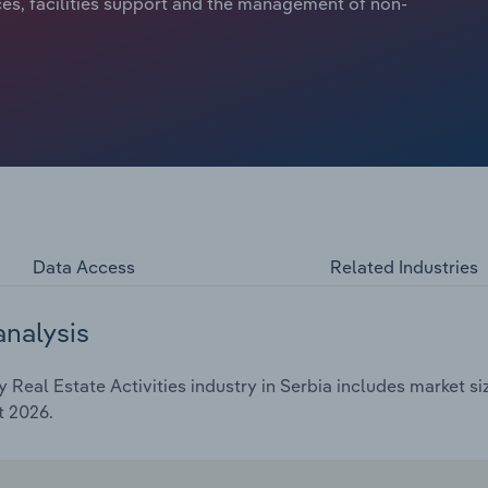
ces, facilities support and the management of non-
Data Access
Related Industries
analysis
Real Estate Activities industry in Serbia includes market si
t 2026.