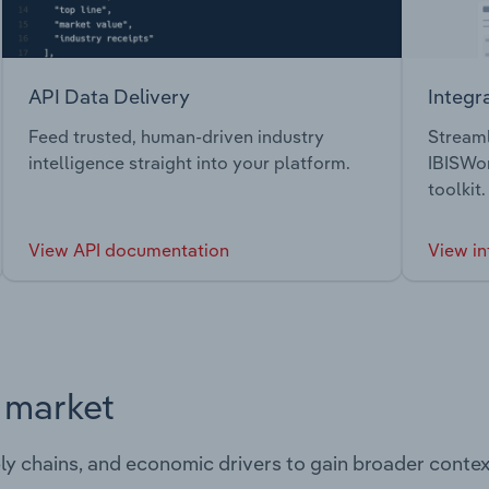
API Data Delivery
Integr
Feed trusted, human-driven industry
Streaml
intelligence straight into your platform.
IBISWor
toolkit.
View API documentation
View in
s market
ply chains, and economic drivers to gain broader contex