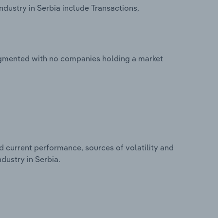
ndustry in Serbia include Transactions,
fragmented with no companies holding a market
d current performance, sources of volatility and
ndustry in Serbia.