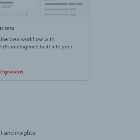
ations
ine your workflow with
ld’s intelligence built into your
tegrations
t and insights.