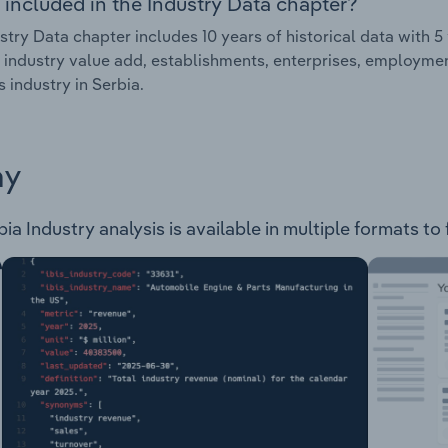
 included in the Industry Data chapter?
stry Data chapter includes 10 years of historical data with 5 
 industry value add, establishments, enterprises, employmen
s industry in Serbia.
ay
ia Industry analysis is available in multiple formats to