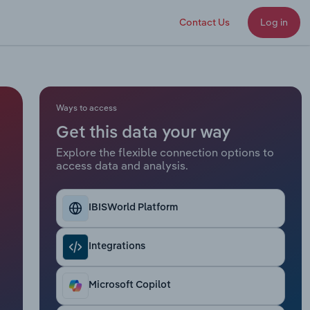
Contact Us
Log in
Ways to access
Get this data your way
Explore the flexible connection options to
access data and analysis.
IBISWorld Platform
Integrations
Microsoft Copilot