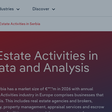
dustries
Discover
state Activities in Serbia
state Activities in
ata and Analysis
rbia has a market size of €**.*m in 2026 with annual
 Activities industry in Europe comprises businesses that
is. This includes real estate agencies and brokers,
erty, property management, appraisal services and escrow