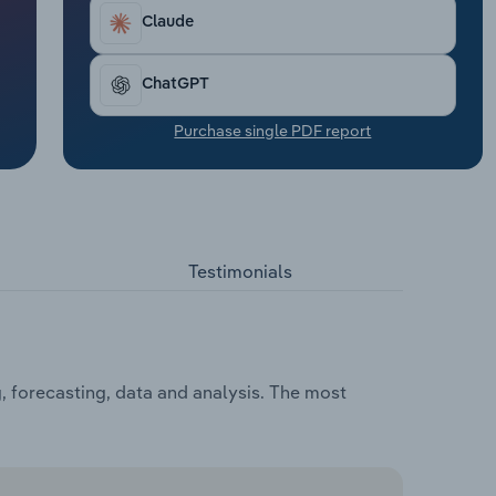
Claude
ChatGPT
Purchase single PDF report
Testimonials
, forecasting, data and analysis. The most