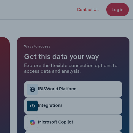
Contact Us
Log in
Ways to access
Get this data your way
Explore the flexible connection options to
access data and analysis.
IBISWorld Platform
Integrations
Microsoft Copilot