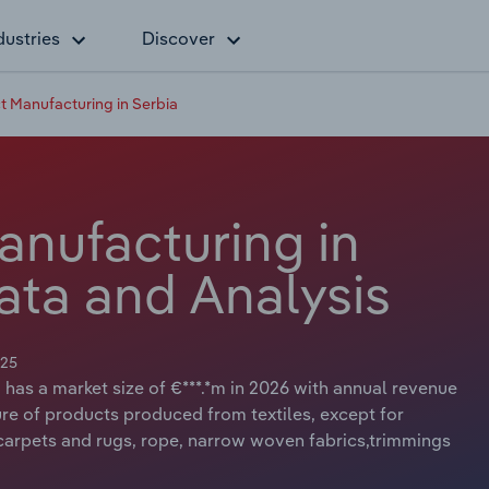
dustries
Discover
ct Manufacturing in Serbia
anufacturing in
ata and Analysis
025
 has a market size of €***.*m in 2026 with annual revenue
ure of products produced from textiles, except for
 carpets and rugs, rope, narrow woven fabrics,trimmings