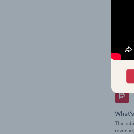
What's
The Fina
Key Rati
performa
Question
overtime
What's
The Indu
revenue,