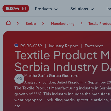
Products
Solutions
In
Serbia
Manufacturing
Textile Produ
RS RS-C139
|
Industry Report
|
Factsheet
Textile Product M
Serbia Industry D
Martha Sofia Garcia Guerrero
MG
Analyst
London, United Kingdom
September 2
The Textile Product Manufacturing industry in Serbia
growth of *.* %. This industry includes the manufact
wearingapparel, including made-up textile articles,
etc.