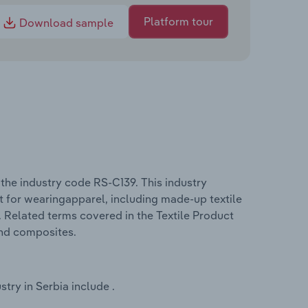
Platform tour
Download sample
the industry code RS-C139. This industry
t for wearingapparel, including made-up textile
. Related terms covered in the Textile Product
and composites.
try in Serbia include .