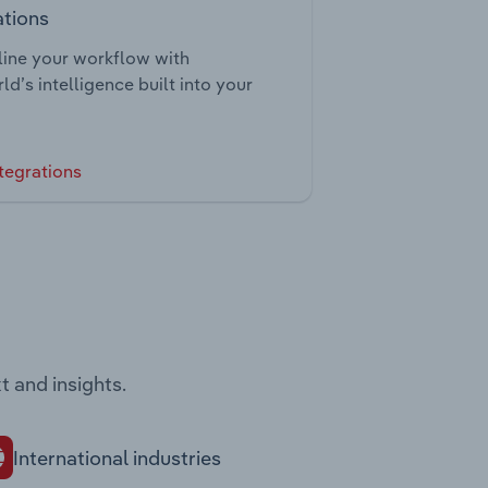
ations
ine your workflow with
ld’s intelligence built into your
tegrations
t and insights.
International industries