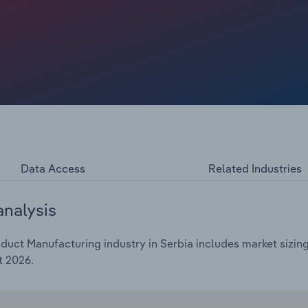
Data Access
Related Industries
analysis
duct Manufacturing industry in Serbia includes market sizing
t 2026.