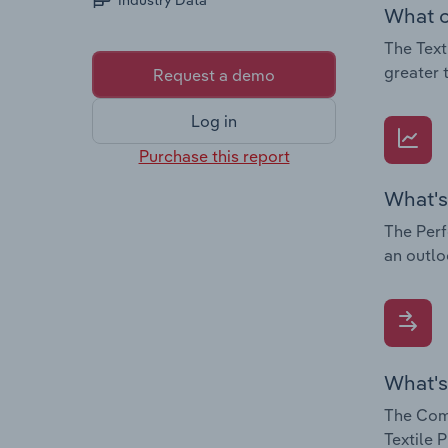
Industry Data
What c
The Text
greater 
Request a demo
Log in
Purchase this report
What's
The Perf
an outlo
What's
The Comp
Textile 