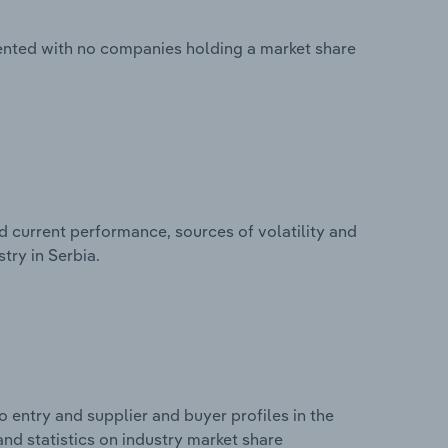
mented with no companies holding a market share
d current performance, sources of volatility and
try in Serbia.
 entry and supplier and buyer profiles in the
and statistics on industry market share