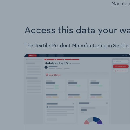
Manufact
Access this data your w
The Textile Product Manufacturing in Serbia I