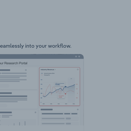
 seamlessly into your workflow.