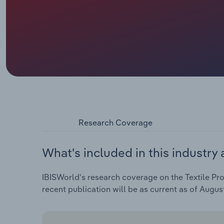
Research Coverage
What's included in this industry 
IBISWorld's research coverage on the Textile Pro
recent publication will be as current as of Augus