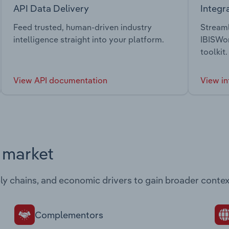
API Data Delivery
Integr
Feed trusted, human-driven industry
Streaml
intelligence straight into your platform.
IBISWor
toolkit.
View API documentation
View in
s market
ply chains, and economic drivers to gain broader contex
Complementors