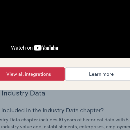
Country Benchmarks
 included in the Country Benchmarks chapter?
ncial Benchmarks chapter covers Key Takeaways, Cost Struct
os in the Cafes and Coffee Shops industry in Australia. This i
nce including key cost inputs, profitability, key financial ra
s answered in this chapter include what trends impact indu
.
View all integrations
Learn more
Industry Data
 included in the Industry Data chapter?
stry Data chapter includes 10 years of historical data with 5 
 industry value add, establishments, enterprises, employmen