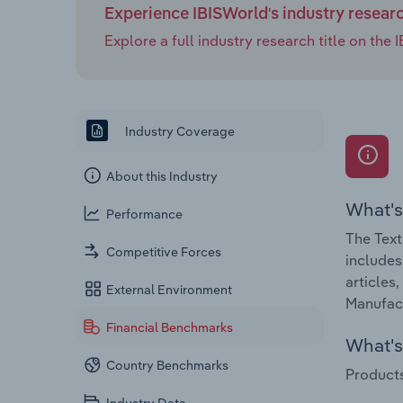
Experience IBISWorld's industry resear
Explore a full industry research title on th
Industry Coverage
About this Industry
What's
Performance
The Text
Competitive Forces
includes
articles
External Environment
Manufact
Financial Benchmarks
What's 
Country Benchmarks
Products