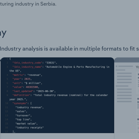
uring industry in Serbia.
ay
ndustry analysis is available in multiple formats to fit