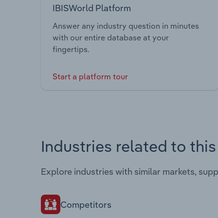
IBISWorld Platform
Answer any industry question in minutes
with our entire database at your
fingertips.
Start a platform tour
Industries related to thi
Explore industries with similar markets, sup
Competitors