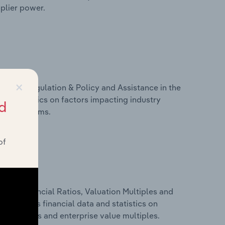
pplier power.
×
ivers, Regulation & Policy and Assistance in the
and statistics on factors impacting industry
d
ance programs.
of
ure, Financial Ratios, Valuation Multiples and
is includes financial data and statistics on
ancial ratios and enterprise value multiples.