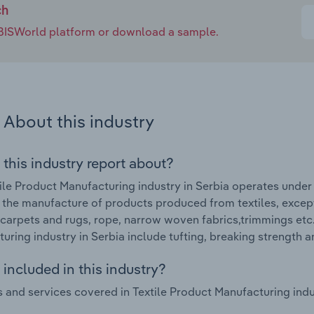
ch
e IBISWorld platform or download a sample.
About this industry
 this industry report about?
ile Product Manufacturing industry in Serbia operates under 
 the manufacture of products produced from textiles, excep
, carpets and rugs, rope, narrow woven fabrics,trimmings etc
uring industry in Serbia include tufting, breaking strength 
included in this industry?
 and services covered in Textile Product Manufacturing indus