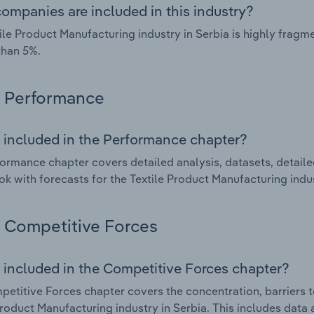
ompanies are included in this industry?
ile Product Manufacturing industry in Serbia is highly frag
than 5%.
Performance
 included in the Performance chapter?
ormance chapter covers detailed analysis, datasets, detaile
ok with forecasts for the Textile Product Manufacturing indus
Competitive Forces
 included in the Competitive Forces chapter?
etitive Forces chapter covers the concentration, barriers to
Product Manufacturing industry in Serbia. This includes data 