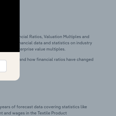
ure, Financial Ratios, Valuation Multiples and
ncludes financial data and statistics on industry
tios and enterprise value multiples.
stry costs and how financial ratios have changed
years of forecast data covering statistics like
t and wages in the Textile Product