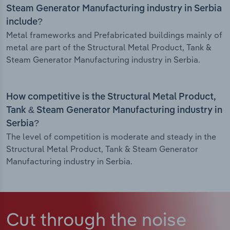
Steam Generator Manufacturing industry in Serbia
include?
Metal frameworks and Prefabricated buildings mainly of
metal are part of the Structural Metal Product, Tank &
Steam Generator Manufacturing industry in Serbia.
How competitive is the Structural Metal Product,
Tank & Steam Generator Manufacturing industry in
Serbia?
The level of competition is moderate and steady in the
Structural Metal Product, Tank & Steam Generator
Manufacturing industry in Serbia.
Cut through the noise