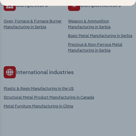
Competitors
Complementors
Oven, Furnace & Furnace Burner
Weapon & Ammunition
Manufacturing in Serbia
Manufacturing in Serbia
Basic Metal Manufacturing in Serbia
Precious & Non-Ferrous Metal
Manufacturing in Serbia
International industries
Plastic & Resin Manufacturing in the US
Structural Metal Product Manufacturing in Canada
Metal Furniture Manufacturing in China