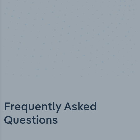
Industry titles
Frequently Asked
Questions