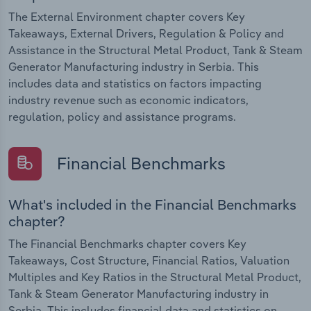
The External Environment chapter covers Key
Takeaways, External Drivers, Regulation & Policy and
Assistance in the Structural Metal Product, Tank & Steam
Generator Manufacturing industry in Serbia. This
includes data and statistics on factors impacting
industry revenue such as economic indicators,
regulation, policy and assistance programs.
Financial Benchmarks
What's included in the Financial Benchmarks
chapter?
The Financial Benchmarks chapter covers Key
Takeaways, Cost Structure, Financial Ratios, Valuation
Multiples and Key Ratios in the Structural Metal Product,
Tank & Steam Generator Manufacturing industry in
Serbia. This includes financial data and statistics on