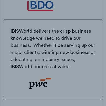
IBISWorld delivers the crisp business
knowledge we need to drive our
business. Whether it be serving up our
major clients, winning new business or
educating on industry issues,
IBISWorld brings real value.