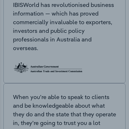
IBISWorld has revolutionised business
information — which has proved
commercially invaluable to exporters,
investors and public policy
professionals in Australia and
overseas.
When you’re able to speak to clients
and be knowledgeable about what
they do and the state that they operate
in, they’re going to trust you a lot