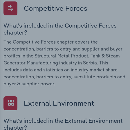
Competitive Forces
What's included in the Competitive Forces
chapter?
The Competitive Forces chapter covers the
concentration, barriers to entry and supplier and buyer
profiles in the Structural Metal Product, Tank & Steam
Generator Manufacturing industry in Serbia. This
includes data and statistics on industry market share
concentration, barriers to entry, substitute products and
buyer & supplier power.
External Environment
What's included in the External Environment
chapter?