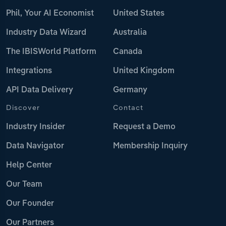
Phil, Your AI Economist
United States
Industry Data Wizard
Australia
The IBISWorld Platform
Canada
Integrations
United Kingdom
API Data Delivery
Germany
Discover
Contact
Industry Insider
Request a Demo
Data Navigator
Membership Inquiry
Help Center
Our Team
Our Founder
Our Partners