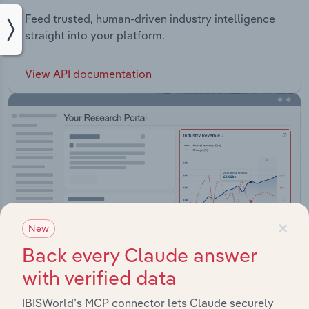
Feed trusted, human-driven industry intelligence
straight into your platform.
View API documentation
×
New
Back every Claude answer
with verified data
IBISWorld’s MCP connector lets Claude securely