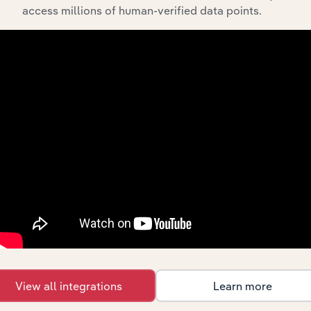
Integrations
access millions of human-verified data points.
Streamline your workflow with IBISWorld’s
intelligence built into your toolkit.
View integrations
Industries related to this
market
Explore industries with similar markets, supply
chains, and economic drivers to gain broader
context and insights.
View all integrations
Learn more