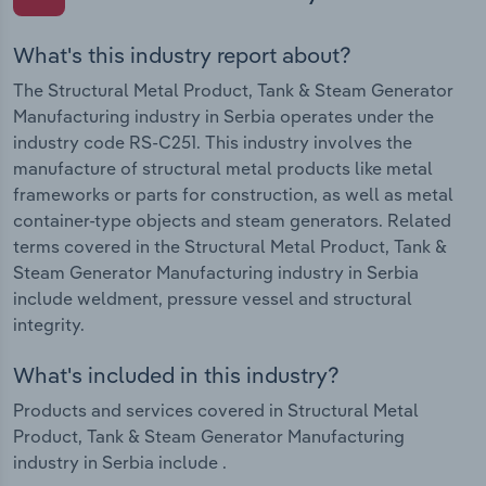
What's this industry report about?
The Structural Metal Product, Tank & Steam Generator
Manufacturing industry in Serbia operates under the
industry code RS-C251. This industry involves the
manufacture of structural metal products like metal
frameworks or parts for construction, as well as metal
container-type objects and steam generators. Related
terms covered in the Structural Metal Product, Tank &
Steam Generator Manufacturing industry in Serbia
include weldment, pressure vessel and structural
integrity.
What's included in this industry?
Products and services covered in Structural Metal
Product, Tank & Steam Generator Manufacturing
industry in Serbia include .