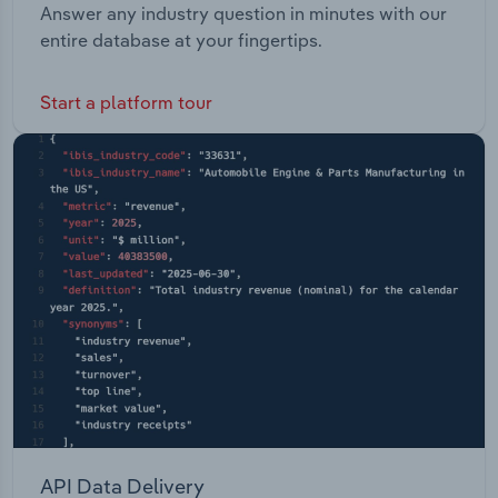
Answer any industry question in minutes with our
entire database at your fingertips.
Start a platform tour
API Data Delivery