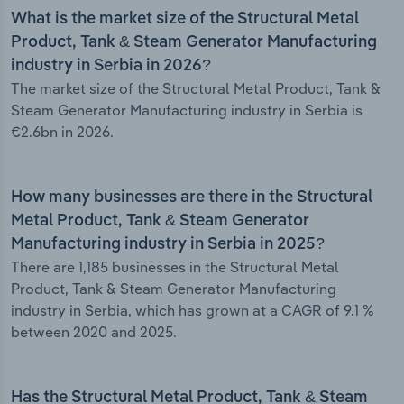
What is the market size of the Structural Metal
Product, Tank & Steam Generator Manufacturing
industry in Serbia in 2026?
The market size of the Structural Metal Product, Tank &
Steam Generator Manufacturing industry in Serbia is
€2.6bn in 2026.
How many businesses are there in the Structural
Metal Product, Tank & Steam Generator
Manufacturing industry in Serbia in 2025?
There are 1,185 businesses in the Structural Metal
Product, Tank & Steam Generator Manufacturing
industry in Serbia, which has grown at a CAGR of 9.1 %
between 2020 and 2025.
Has the Structural Metal Product, Tank & Steam