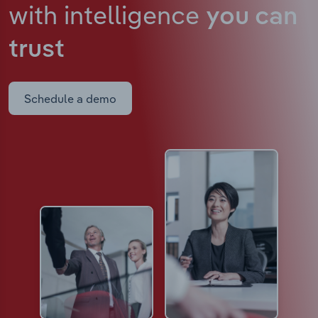
with intelligence
you can
trust
Schedule a demo