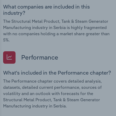
What companies are included in this
industry?
The Structural Metal Product, Tank & Steam Generator
Manufacturing industry in Serbia is highly fragmented
with no companies holding a market share greater than
5%.
Performance
What's included in the Performance chapter?
The Performance chapter covers detailed analysis,
datasets, detailed current performance, sources of
volatility and an outlook with forecasts for the
Structural Metal Product, Tank & Steam Generator
Manufacturing industry in Serbia.