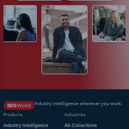
Industry intelligence wherever you work.
Products
Industries
Industry Intelligence
All Collections