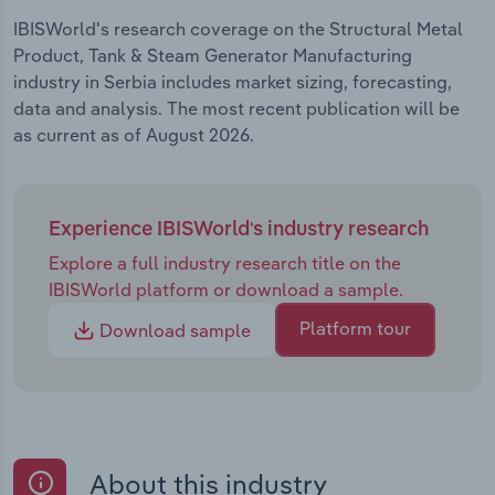
IBISWorld's research coverage on the Structural Metal
Product, Tank & Steam Generator Manufacturing
industry in Serbia includes market sizing, forecasting,
data and analysis. The most recent publication will be
as current as of August 2026.
Experience IBISWorld's industry research
Explore a full industry research title on the
IBISWorld platform or download a sample.
Platform tour
Download sample
About this industry