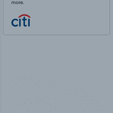
more.
50,000
+