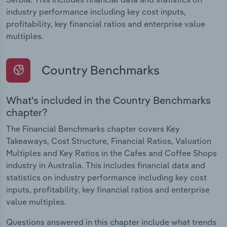
industry performance including key cost inputs,
profitability, key financial ratios and enterprise value
multiples.
Country Benchmarks
What's included in the Country Benchmarks
chapter?
The Financial Benchmarks chapter covers Key
Takeaways, Cost Structure, Financial Ratios, Valuation
Multiples and Key Ratios in the Cafes and Coffee Shops
industry in Australia. This includes financial data and
statistics on industry performance including key cost
inputs, profitability, key financial ratios and enterprise
value multiples.
Questions answered in this chapter include what trends