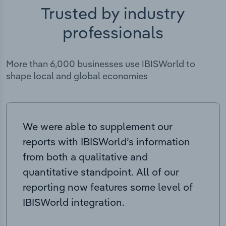
Trusted by industry
professionals
More than 6,000 businesses use IBISWorld to
shape local and global economies
We were able to supplement our
reports with IBISWorld’s information
from both a qualitative and
quantitative standpoint. All of our
reporting now features some level of
IBISWorld integration.