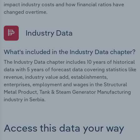
impact industry costs and how financial ratios have
changed overtime.
Industry Data
What's included in the Industry Data chapter?
The Industry Data chapter includes 10 years of historical
data with 5 years of forecast data covering statistics like
revenue, industry value add, establishments,
enterprises, employment and wages in the Structural
Metal Product, Tank & Steam Generator Manufacturing
industry in Serbia.
Access this data your way