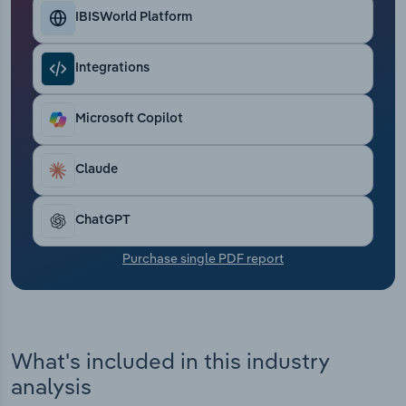
Transportation and Warehousing
IBISWorld Platform
Utilities
Integrations
Wholesale Trade
Microsoft Copilot
Claude
ChatGPT
Purchase single PDF report
What's included in this industry
analysis