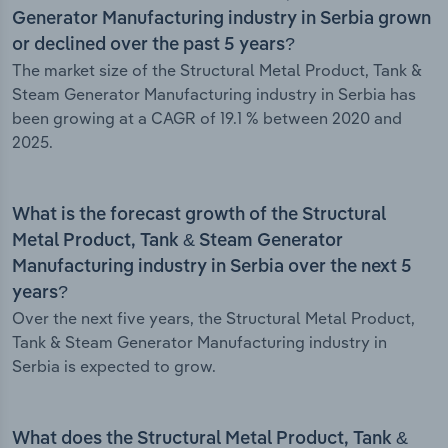
Generator Manufacturing industry in Serbia grown
or declined over the past 5 years?
The market size of the Structural Metal Product, Tank &
Steam Generator Manufacturing industry in Serbia has
been growing at a CAGR of 19.1 % between 2020 and
2025.
What is the forecast growth of the Structural
Metal Product, Tank & Steam Generator
Manufacturing industry in Serbia over the next 5
years?
Over the next five years, the Structural Metal Product,
Tank & Steam Generator Manufacturing industry in
Serbia is expected to grow.
What does the Structural Metal Product, Tank &