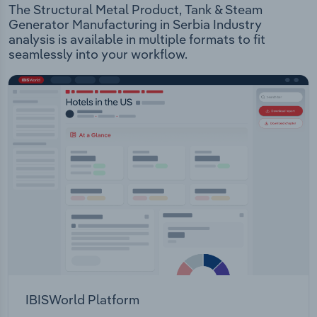
The Structural Metal Product, Tank & Steam
Generator Manufacturing in Serbia Industry
analysis is available in multiple formats to fit
seamlessly into your workflow.
IBISWorld Platform