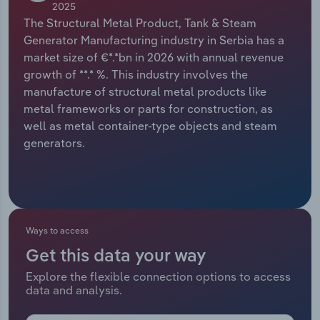
2025
The Structural Metal Product, Tank & Steam
Relpro
Marketing
Accommodation & Food Services
Industry Classifications
Generator Manufacturing industry in Serbia has a
market size of €*.*bn in 2026 with annual revenue
Private Equity
Mining
growth of **.* %. This industry involves the
manufacture of structural metal products like
Procurement
Personal Services
metal frameworks or parts for construction, as
well as metal container-type objects and steam
Sales
Professional, Scientific and Technical
generators.
Services
Public Administration & Safety
Real Estate, Rental & Leasing
Ways to access
Get this data your way
Retail Trade
Explore the flexible connection options to access
data and analysis.
Thematic Reports