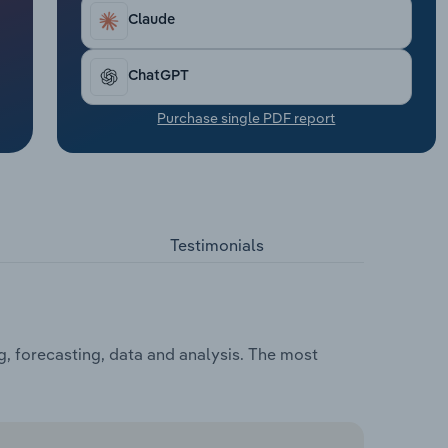
Claude
ChatGPT
Purchase single PDF report
Testimonials
, forecasting, data and analysis. The most