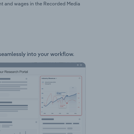
ent and wages in the Recorded Media
 seamlessly into your workflow.