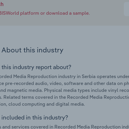
ch
e IBISWorld platform or download a sample.
About this industry
 this industry report about?
rded Media Reproduction industry in Serbia operates under
e pre-recorded audio, video, software and other data on phy
and magnetic media. Physical media types include vinyl rec
. Related terms covered in the Recorded Media Reproduction
ion, cloud computing and digital media.
included in this industry?
 and services covered in Recorded Media Reproduction indus