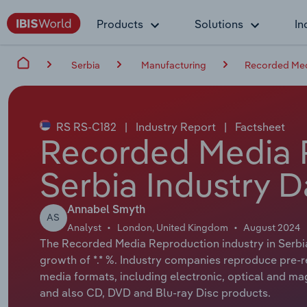
Products
Solutions
In
Serbia
Manufacturing
Recorded Med
RS RS-C182
|
Industry Report
|
Factsheet
Recorded Media 
Serbia Industry D
Annabel Smyth
AS
Analyst
London, United Kingdom
August 2024
The Recorded Media Reproduction industry in Serbia 
growth of *.* %. Industry companies reproduce pre-r
media formats, including electronic, optical and ma
and also CD, DVD and Blu-ray Disc products.