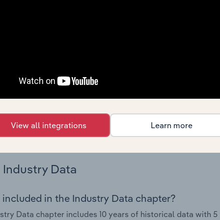
 performance including key cost inputs, profitability, key fin
Country Benchmarks
 included in the Country Benchmarks chapter?
ncial Benchmarks chapter covers Key Takeaways, Cost Struct
os in the Cafes and Coffee Shops industry in Australia. This i
nce including key cost inputs, profitability, key financial ra
s answered in this chapter include what trends impact indu
View all integrations
Learn more
.
Industry Data
 included in the Industry Data chapter?
stry Data chapter includes 10 years of historical data with 5 