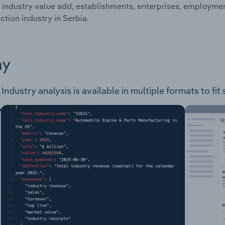
 industry value add, establishments, enterprises, employm
tion industry in Serbia.
ay
dustry analysis is available in multiple formats to fit