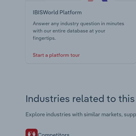
IBISWorld Platform
Answer any industry question in minutes
with our entire database at your
fingertips.
Start a platform tour
Industries related to thi
Explore industries with similar markets, sup
Competitors