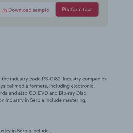
Platform tour
Download sample
 the industry code RS-C182. Industry companies
sical media formats, including electronic,
ords and also CD, DVD and Blu-ray Disc
 industry in Serbia include mastering,
try in Serbia include .