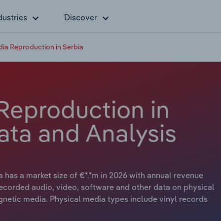
dustries
Discover
ia Reproduction in Serbia
Reproduction in
ata and Analysis
has a market size of €*.*m in 2026 with annual revenue
ecorded audio, video, software and other data on physical
gnetic media. Physical media types include vinyl records