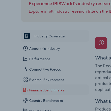
Experience IBISWorld's industry resear
Explore a full industry research title on th
Industry Coverage
About this Industry
What's
Performance
The Reco
Competitive Forces
reproduc
optical 
External Environment
products
duplicat
Financial Benchmarks
What's 
Country Benchmarks
Products