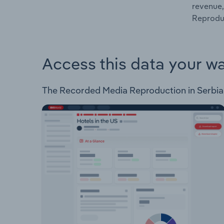
revenue,
Reproduc
Access this data your w
The Recorded Media Reproduction in Serbia In