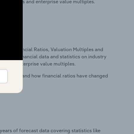
ancial ratios and enterprise value multiples.
ure, Financial Ratios, Valuation Multiples and
ncludes financial data and statistics on industry
tios and enterprise value multiples.
stry costs and how financial ratios have changed
years of forecast data covering statistics like