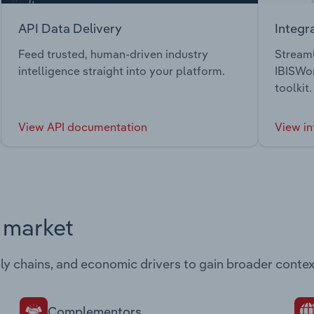
API Data Delivery
Integr
Feed trusted, human-driven industry
Streaml
intelligence straight into your platform.
IBISWor
toolkit.
View API documentation
View in
s market
ply chains, and economic drivers to gain broader contex
Complementors