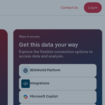
Contact Us
Log in
Ways to access
Get this data your way
Explore the flexible connection options to
access data and analysis.
IBISWorld Platform
Integrations
Microsoft Copilot