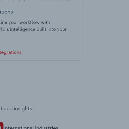
ations
ine your workflow with
ld’s intelligence built into your
tegrations
t and insights.
International industries