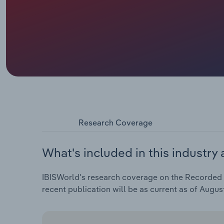
Research Coverage
What's included in this industry 
IBISWorld's research coverage on the Recorded M
recent publication will be as current as of Augus