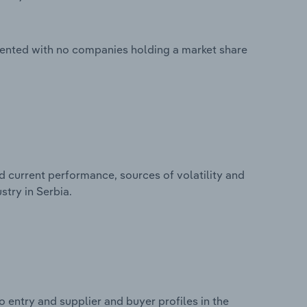
mented with no companies holding a market share
d current performance, sources of volatility and
try in Serbia.
 entry and supplier and buyer profiles in the