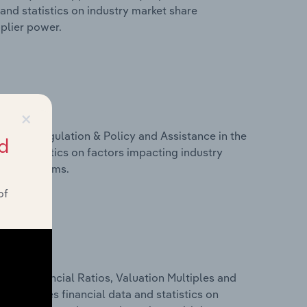
and statistics on industry market share
pplier power.
×
ivers, Regulation & Policy and Assistance in the
d
and statistics on factors impacting industry
ance programs.
of
ure, Financial Ratios, Valuation Multiples and
s includes financial data and statistics on