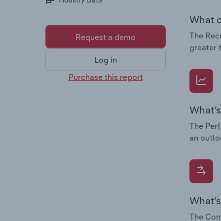
Industry Data
What c
The Reco
Request a demo
greater 
Log in
Purchase this report
What's
The Perf
an outlo
What's
The Comp