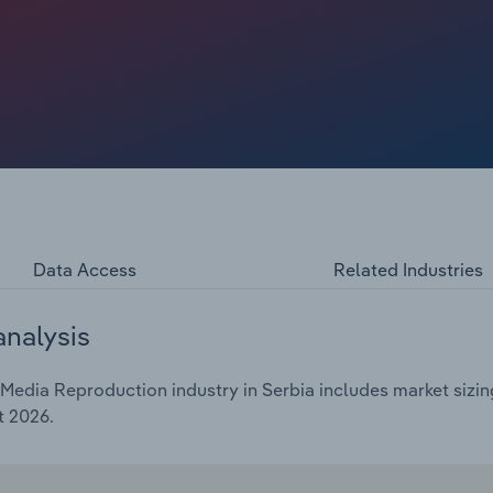
Data Access
Related Industries
analysis
edia Reproduction industry in Serbia includes market sizing
t 2026.