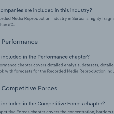
ompanies are included in this industry?
rded Media Reproduction industry in Serbia is highly frag
than 5%.
Performance
 included in the Performance chapter?
ormance chapter covers detailed analysis, datasets, detaile
ok with forecasts for the Recorded Media Reproduction indus
Competitive Forces
 included in the Competitive Forces chapter?
etitive Forces chapter covers the concentration, barriers to