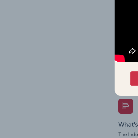
industry
What's
The Fina
Key Rati
performa
Question
overtime
What's
The Indu