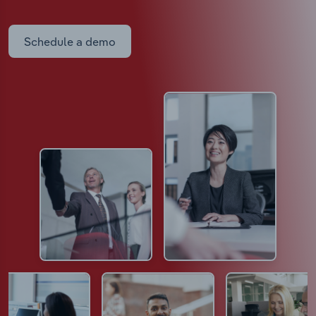
Schedule a demo