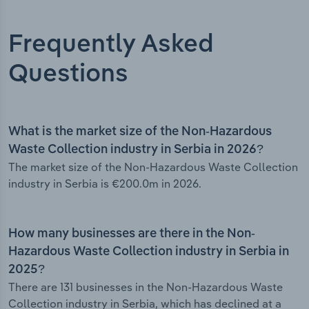
Frequently Asked
Questions
What is the market size of the Non-Hazardous
Waste Collection industry in Serbia in 2026?
The market size of the Non-Hazardous Waste Collection
industry in Serbia is €200.0m in 2026.
How many businesses are there in the Non-
Hazardous Waste Collection industry in Serbia in
2025?
There are 131 businesses in the Non-Hazardous Waste
Collection industry in Serbia, which has declined at a