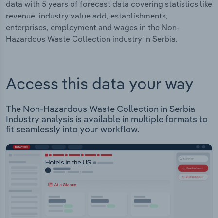
data with 5 years of forecast data covering statistics like
revenue, industry value add, establishments,
enterprises, employment and wages in the Non-
Hazardous Waste Collection industry in Serbia.
Access this data your way
The Non-Hazardous Waste Collection in Serbia
Industry analysis is available in multiple formats to
fit seamlessly into your workflow.