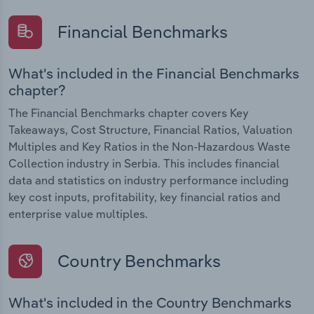
Financial Benchmarks
What's included in the Financial Benchmarks
chapter?
The Financial Benchmarks chapter covers Key
Takeaways, Cost Structure, Financial Ratios, Valuation
Multiples and Key Ratios in the Non-Hazardous Waste
Collection industry in Serbia. This includes financial
data and statistics on industry performance including
key cost inputs, profitability, key financial ratios and
enterprise value multiples.
Country Benchmarks
What's included in the Country Benchmarks