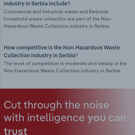
industry in Serbia include?
Commercial and industrial waste and Kerbside
household waste collection are part of the Non-
Hazardous Waste Collection industry in Serbia.
How competitive is the Non-Hazardous Waste
Collection industry in Serbia?
The level of competition is moderate and steady in the
Non-Hazardous Waste Collection industry in Serbia.
Cut through the noise
with intelligence
you can
trust