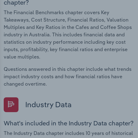
chapter?
The Financial Benchmarks chapter covers Key
Takeaways, Cost Structure, Financial Ratios, Valuation
Multiples and Key Ratios in the Cafes and Coffee Shops
industry in Australia. This includes financial data and
statistics on industry performance including key cost
inputs, profitability, key financial ratios and enterprise
value multiples.
Questions answered in this chapter include what trends
impact industry costs and how financial ratios have
changed overtime.
Industry Data
What's included in the Industry Data chapter?
The Industry Data chapter includes 10 years of historical