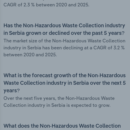
CAGR of 2.3 % between 2020 and 2025.
Has the Non-Hazardous Waste Collection industry
in Serbia grown or declined over the past 5 years?
The market size of the Non-Hazardous Waste Collection
industry in Serbia has been declining at a CAGR of 3.2 %
between 2020 and 2025.
What is the forecast growth of the Non-Hazardous
Waste Collection industry in Serbia over the next 5
years?
Over the next five years, the Non-Hazardous Waste
Collection industry in Serbia is expected to grow.
What does the Non-Hazardous Waste Collection