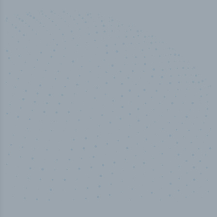
50,000
+
Industry titles