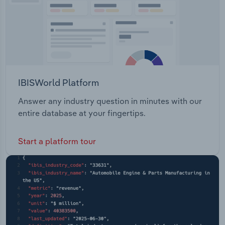
IBISWorld Platform
Answer any industry question in minutes with our
entire database at your fingertips.
Start a platform tour