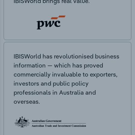
IBISWorld brings real value.
IBISWorld has revolutionised business
information — which has proved
commercially invaluable to exporters,
investors and public policy
professionals in Australia and
overseas.