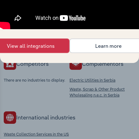
Industries related to this
market
Explore industries with similar markets, supply
chains, and economic drivers to gain broader
context and insights.
View all integrations
Learn more
Competitors
Complementors
There are no industries to display.
Electric Utilities in Serbia
Waste, Scrap & Other Product
Wholesaling n.e.c. in Serbia
International industries
Waste Collection Services in the US