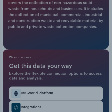
covers the collection of non-hazardous solid
waste from households and businesses. It includes
Relpro
Marketing
Accommodation & Food Services
Industry Classifications
the collection of municipal, commercial, industrial
and construction waste and recyclable material by
Private Equity
Mining
public and private waste collection companies.
Procurement
Personal Services
Sales
Professional, Scientific and Technical
Services
Ways to access
Public Administration & Safety
Get this data your way
Explore the flexible connection options to access
data and analysis.
Real Estate, Rental & Leasing
Retail Trade
IBISWorld Platform
Thematic Reports
Integrations