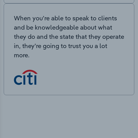
When you’re able to speak to clients
and be knowledgeable about what
they do and the state that they operate
in, they’re going to trust you a lot
more.