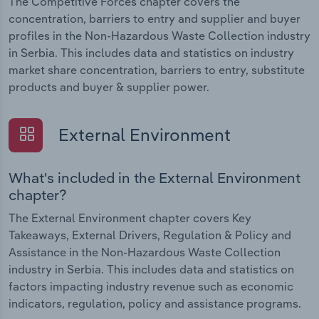
The Competitive Forces chapter covers the
concentration, barriers to entry and supplier and buyer
profiles in the Non-Hazardous Waste Collection industry
in Serbia. This includes data and statistics on industry
market share concentration, barriers to entry, substitute
products and buyer & supplier power.
External Environment
What's included in the External Environment
chapter?
The External Environment chapter covers Key
Takeaways, External Drivers, Regulation & Policy and
Assistance in the Non-Hazardous Waste Collection
industry in Serbia. This includes data and statistics on
factors impacting industry revenue such as economic
indicators, regulation, policy and assistance programs.