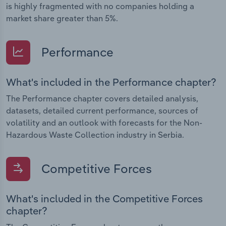
is highly fragmented with no companies holding a
market share greater than 5%.
Performance
What's included in the Performance chapter?
The Performance chapter covers detailed analysis,
datasets, detailed current performance, sources of
volatility and an outlook with forecasts for the Non-
Hazardous Waste Collection industry in Serbia.
Competitive Forces
What's included in the Competitive Forces
chapter?