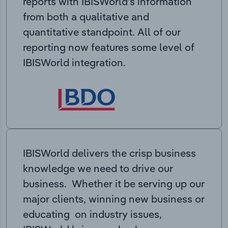
reports with IBISWorld’s information
from both a qualitative and
quantitative standpoint. All of our
reporting now features some level of
IBISWorld integration.
IBISWorld delivers the crisp business
knowledge we need to drive our
business. Whether it be serving up our
major clients, winning new business or
educating on industry issues,