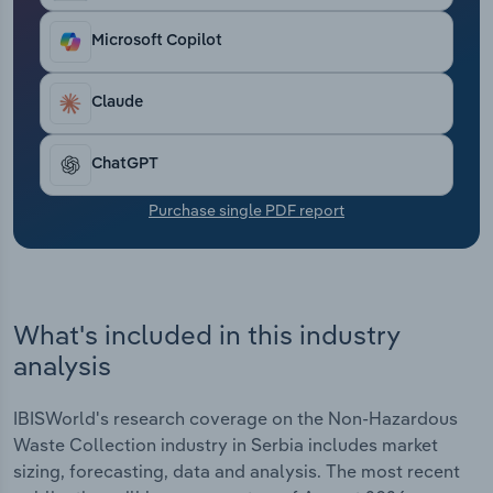
Transportation and Warehousing
Microsoft Copilot
Utilities
Claude
Wholesale Trade
ChatGPT
Purchase single PDF report
What's included in this industry
analysis
IBISWorld's research coverage on the Non-Hazardous
Waste Collection industry in Serbia includes market
sizing, forecasting, data and analysis. The most recent