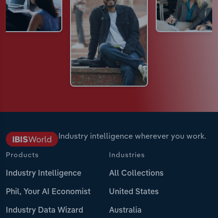
Industry intelligence wherever you work.
Products
Industries
Industry Intelligence
All Collections
Phil, Your AI Economist
United States
Industry Data Wizard
Australia