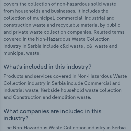
covers the collection of non-hazardous solid waste
from households and businesses. It includes the
collection of municipal, commercial, industrial and
construction waste and recyclable material by public
and private waste collection companies. Related terms
covered in the Non-Hazardous Waste Collection
industry in Serbia include c&d waste , c&i waste and
municipal waste .
What's included in this industry?
Products and services covered in Non-Hazardous Waste
Collection industry in Serbia include Commercial and
industrial waste, Kerbside household waste collection
and Construction and demolition waste.
What companies are included in this
industry?
The Non-Hazardous Waste Collection industry in Serbia