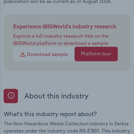
publication will be as current as of August 2026.
Experience IBISWorld's industry research
Explore a full industry research title on the
IBISWorld platform or download a sample.
Platform tour
Download sample
About this industry
What's this industry report about?
The Non-Hazardous Waste Collection industry in Serbia
operates under the industry code RS-E3811. This industry