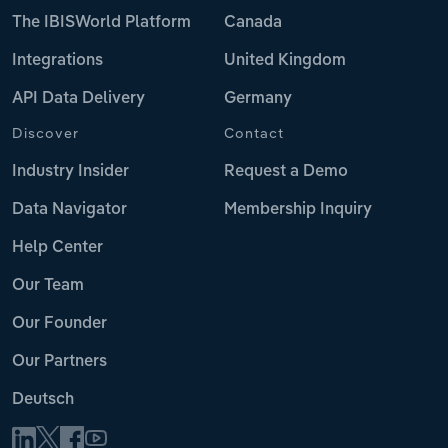
The IBISWorld Platform
Canada
Integrations
United Kingdom
API Data Delivery
Germany
Discover
Contact
Industry Insider
Request a Demo
Data Navigator
Membership Inquiry
Help Center
Our Team
Our Founder
Our Partners
Deutsch