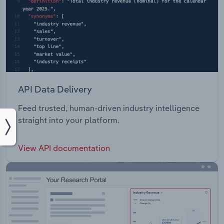
API Data Delivery
Feed trusted, human-driven industry intelligence
straight into your platform.
View API documentation