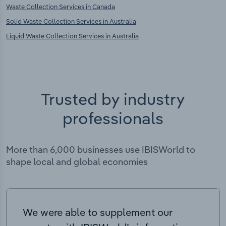
Waste Collection Services in Canada
Solid Waste Collection Services in Australia
Liquid Waste Collection Services in Australia
Trusted by industry
professionals
More than 6,000 businesses use IBISWorld to
shape local and global economies
We were able to supplement our