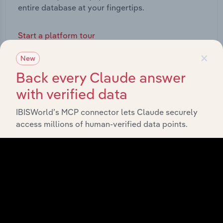
entire database at your fingertips.
Start a platform tour
×
New
Back every Claude answer
with verified data
IBISWorld’s MCP connector lets Claude securely
access millions of human-verified data points.
API Data Delivery