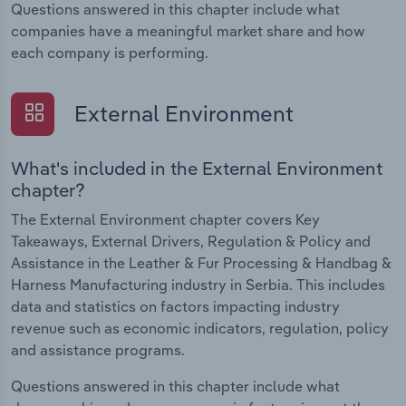
Questions answered in this chapter include what
companies have a meaningful market share and how
each company is performing.
External Environment
What's included in the External Environment
chapter?
The External Environment chapter covers Key
Takeaways, External Drivers, Regulation & Policy and
Assistance in the Leather & Fur Processing & Handbag &
Harness Manufacturing industry in Serbia. This includes
data and statistics on factors impacting industry
revenue such as economic indicators, regulation, policy
and assistance programs.
Questions answered in this chapter include what