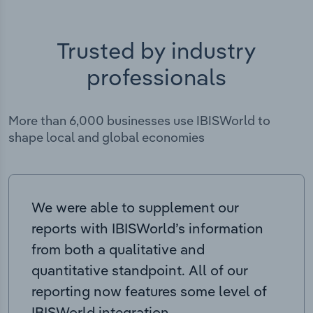
Trusted by industry
professionals
More than 6,000 businesses use IBISWorld to
shape local and global economies
We were able to supplement our
reports with IBISWorld’s information
from both a qualitative and
quantitative standpoint. All of our
reporting now features some level of
IBISWorld integration.