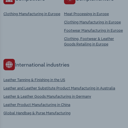
Clothing Manufacturing in Europe
Meat Processing in Europe
Clothing Manufacturing in Europe
Footwear Manufacturing in Europe
Clothing, Footwear & Leather
Goods Retailing in Europe
International industries
Leather Tanning & Finishing in the US
Leather and Leather Substitute Product Manufacturing in Australia
Leather & Leather Goods Manufacturing in Germany
Leather Product Manufacturing in China
Global Handbag & Purse Manufacturing