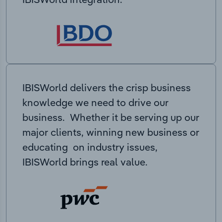
IBISWorld delivers the crisp business
knowledge we need to drive our
business. Whether it be serving up our
major clients, winning new business or
educating on industry issues,
IBISWorld brings real value.