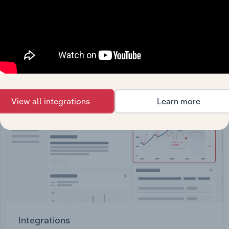
Feed trusted, human-driven industry intelligence
straight into your platform.
View API documentation
View all integrations
Learn more
Integrations