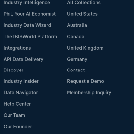
Industry Intelligence
All Collections
Phil, Your AI Economist
United States
Industry Data Wizard
Australia
The IBISWorld Platform
Canada
Integrations
United Kingdom
API Data Delivery
Germany
Discover
Contact
Industry Insider
Request a Demo
Data Navigator
Membership Inquiry
Help Center
Our Team
Our Founder