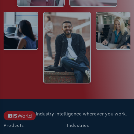
Industry intelligence wherever you work.
Products
Industries