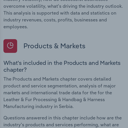
overcome volatility, what's driving the industry outlook.
This analysis is supported with data and statistics on
industry revenues, costs, profits, businesses and
employees.
Products & Markets
What's included in the Products and Markets
chapter?
The Products and Markets chapter covers detailed
product and service segmentation, analysis of major
markets and international trade data for the for the
Leather & Fur Processing & Handbag & Harness
Manufacturing industry in Serbia.
Questions answered in this chapter include how are the
industry's products and services performing, what are