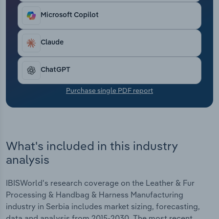
Transportation and Warehousing
Microsoft Copilot
Utilities
Claude
Wholesale Trade
ChatGPT
Purchase single PDF report
What's included in this industry
analysis
IBISWorld's research coverage on the Leather & Fur
Processing & Handbag & Harness Manufacturing
industry in Serbia includes market sizing, forecasting,
data and analysis from 2015-2030. The most recent