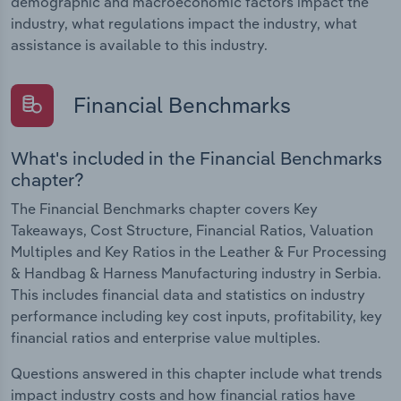
demographic and macroeconomic factors impact the
industry, what regulations impact the industry, what
assistance is available to this industry.
Financial Benchmarks
What's included in the Financial Benchmarks
chapter?
The Financial Benchmarks chapter covers Key
Takeaways, Cost Structure, Financial Ratios, Valuation
Multiples and Key Ratios in the Leather & Fur Processing
& Handbag & Harness Manufacturing industry in Serbia.
This includes financial data and statistics on industry
performance including key cost inputs, profitability, key
financial ratios and enterprise value multiples.
Questions answered in this chapter include what trends
impact industry costs and how financial ratios have