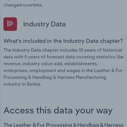
changed overtime.
Industry Data
What's included in the Industry Data chapter?
The Industry Data chapter includes 10 years of historical
data with 5 years of forecast data covering statistics like
revenue, industry value add, establishments,
enterprises, employment and wages in the Leather & Fur
Processing & Handbag & Harness Manufacturing
industry in Serbia.
Access this data your way
The Leather & Fur Processing & Handbag & Harness