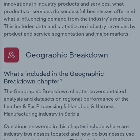
innovations in industry products and services, what
products or services do successful businesses offer and
what's influencing demand from the industry's markets.
This includes data and statistics on industry revenues by
product and service segmentation and major markets.
Geographic Breakdown
What's included in the Geographic
Breakdown chapter?
The Geographic Breakdown chapter covers detailed
analysis and datasets on regional performance of the
Leather & Fur Processing & Handbag & Harness
Manufacturing industry in Serbia.
Questions answered in this chapter include where are
industry businesses located and how do businesses use