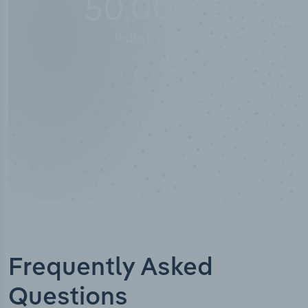
10,000,000
+
Data points
Frequently Asked
Questions