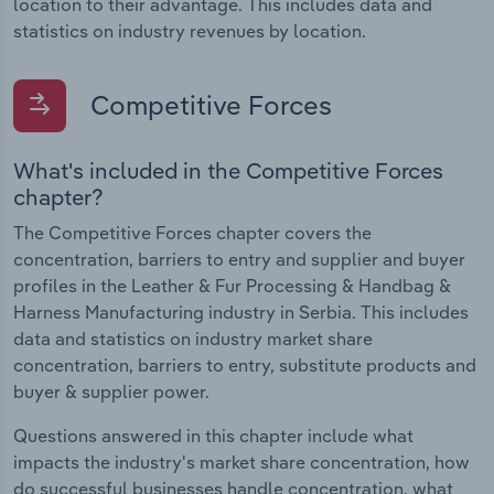
location to their advantage. This includes data and
statistics on industry revenues by location.
Competitive Forces
What's included in the Competitive Forces
chapter?
The Competitive Forces chapter covers the
concentration, barriers to entry and supplier and buyer
profiles in the Leather & Fur Processing & Handbag &
Harness Manufacturing industry in Serbia. This includes
data and statistics on industry market share
concentration, barriers to entry, substitute products and
buyer & supplier power.
Questions answered in this chapter include what
impacts the industry's market share concentration, how
do successful businesses handle concentration, what