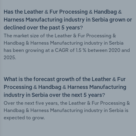
Has the Leather & Fur Processing & Handbag &
Harness Manufacturing industry in Serbia grown or
declined over the past 5 years?
The market size of the Leather & Fur Processing &
Handbag & Harness Manufacturing industry in Serbia
has been growing at a CAGR of 1.5 % between 2020 and
2025.
What is the forecast growth of the Leather & Fur
Processing & Handbag & Harness Manufacturing
industry in Serbia over the next 5 years?
Over the next five years, the Leather & Fur Processing &
Handbag & Harness Manufacturing industry in Serbia is
expected to grow.