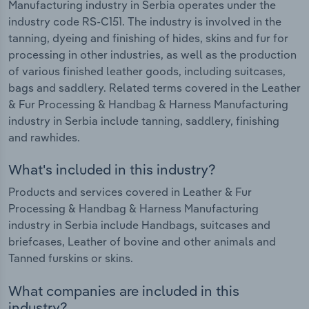
Manufacturing industry in Serbia operates under the
industry code RS-C151. The industry is involved in the
tanning, dyeing and finishing of hides, skins and fur for
processing in other industries, as well as the production
of various finished leather goods, including suitcases,
bags and saddlery. Related terms covered in the Leather
& Fur Processing & Handbag & Harness Manufacturing
industry in Serbia include tanning, saddlery, finishing
and rawhides.
What's included in this industry?
Products and services covered in Leather & Fur
Processing & Handbag & Harness Manufacturing
industry in Serbia include Handbags, suitcases and
briefcases, Leather of bovine and other animals and
Tanned furskins or skins.
What companies are included in this
industry?