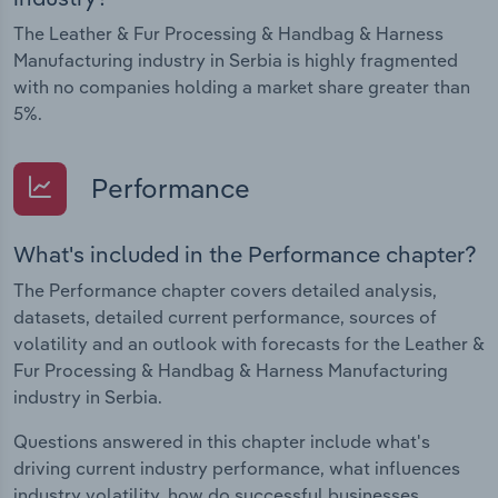
The Leather & Fur Processing & Handbag & Harness
Manufacturing industry in Serbia is highly fragmented
with no companies holding a market share greater than
5%.
Performance
What's included in the Performance chapter?
The Performance chapter covers detailed analysis,
datasets, detailed current performance, sources of
volatility and an outlook with forecasts for the Leather &
Fur Processing & Handbag & Harness Manufacturing
industry in Serbia.
Questions answered in this chapter include what's
driving current industry performance, what influences
industry volatility, how do successful businesses