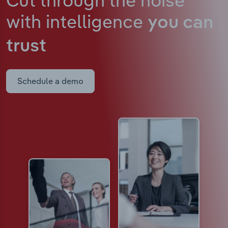
with intelligence
you can
trust
Schedule a demo