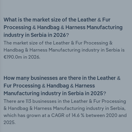
What is the market size of the Leather & Fur
Processing & Handbag & Harness Manufacturing
industry in Serbia in 2026?
The market size of the Leather & Fur Processing &
Handbag & Harness Manufacturing industry in Serbia is
€190.0m in 2026.
How many businesses are there in the Leather &
Fur Processing & Handbag & Harness
Manufacturing industry in Serbia in 2025?
There are 113 businesses in the Leather & Fur Processing
& Handbag & Harness Manufacturing industry in Serbia,
which has grown at a CAGR of 14.6 % between 2020 and
2025.