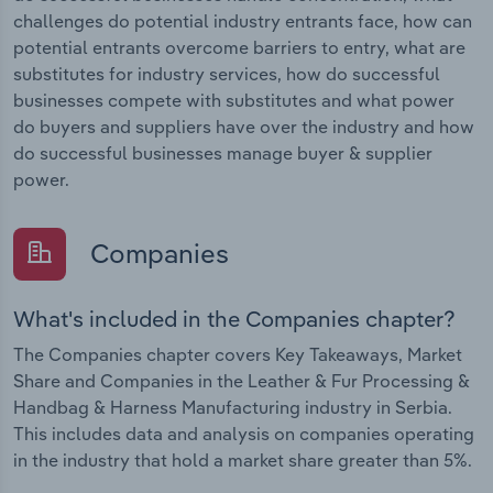
challenges do potential industry entrants face, how can
potential entrants overcome barriers to entry, what are
substitutes for industry services, how do successful
businesses compete with substitutes and what power
do buyers and suppliers have over the industry and how
do successful businesses manage buyer & supplier
power.
Companies
What's included in the Companies chapter?
The Companies chapter covers Key Takeaways, Market
Share and Companies in the Leather & Fur Processing &
Handbag & Harness Manufacturing industry in Serbia.
This includes data and analysis on companies operating
in the industry that hold a market share greater than 5%.