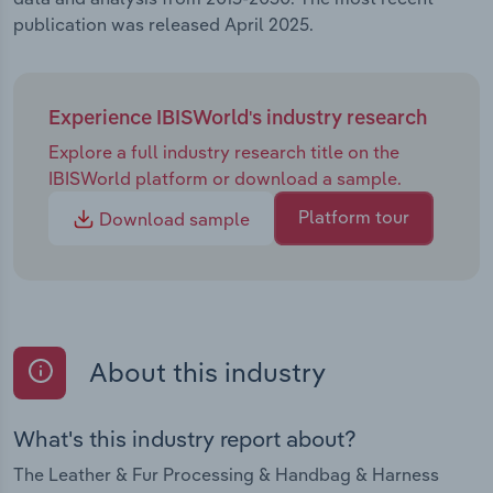
publication was released April 2025.
Experience IBISWorld's industry research
Explore a full industry research title on the
IBISWorld platform or download a sample.
Platform tour
Download sample
About this industry
What's this industry report about?
The Leather & Fur Processing & Handbag & Harness