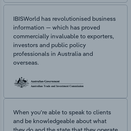
IBISWorld has revolutionised business
information — which has proved
commercially invaluable to exporters,
investors and public policy
professionals in Australia and
overseas.
When you’re able to speak to clients
and be knowledgeable about what
they do and the state that they operate