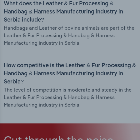
What does the Leather & Fur Processing &
Handbag & Harness Manufacturing industry in
Serbia include?
Handbags and Leather of bovine animals are part of the
Leather & Fur Processing & Handbag & Harness
Manufacturing industry in Serbia.
How competitive is the Leather & Fur Processing &
Handbag & Harness Manufacturing industry in
Serbia?
The level of competition is moderate and steady in the
Leather & Fur Processing & Handbag & Harness
Manufacturing industry in Serbia.
Cut through the noise