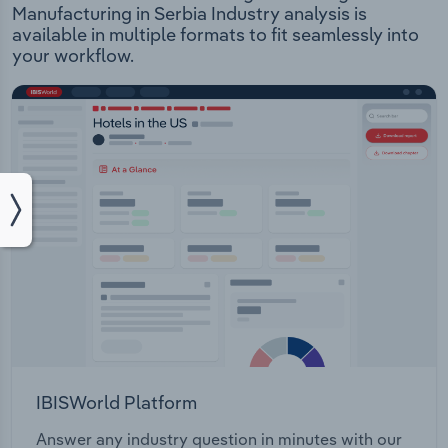
Manufacturing in Serbia Industry analysis is
available in multiple formats to fit seamlessly into
your workflow.
IBISWorld Platform
Answer any industry question in minutes with our