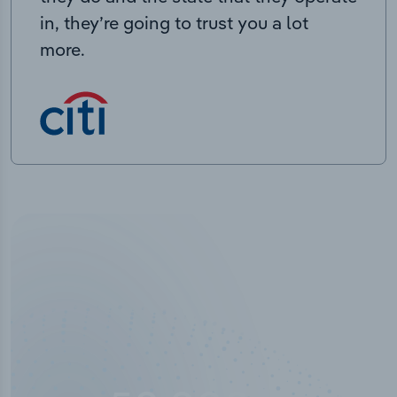
in, they’re going to trust you a lot
more.