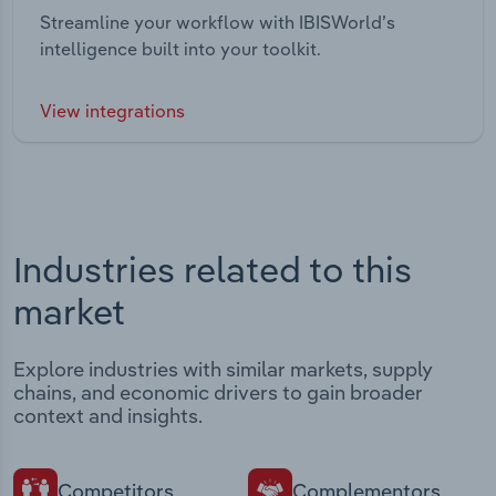
Streamline your workflow with IBISWorld’s
intelligence built into your toolkit.
View integrations
Industries related to this
market
Explore industries with similar markets, supply
chains, and economic drivers to gain broader
context and insights.
Competitors
Complementors