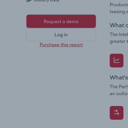
Industry Data
Products
leasing 
Request a demo
What c
The Inte
Log in
greater 
Purchase this report
What's
The Perf
an outlo