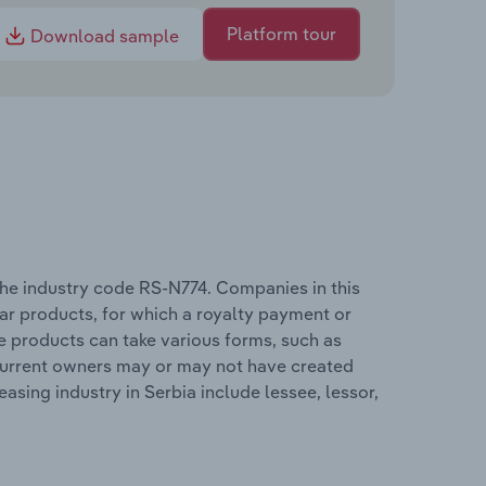
Platform tour
Download sample
 the industry code RS-N774. Companies in this
lar products, for which a royalty payment or
se products can take various forms, such as
 current owners may or may not have created
asing industry in Serbia include lessee, lessor,