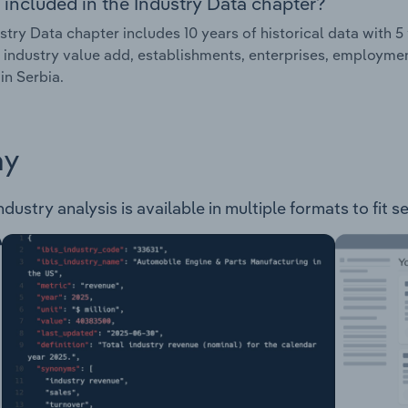
 included in the Industry Data chapter?
stry Data chapter includes 10 years of historical data with 5 
 industry value add, establishments, enterprises, employmen
in Serbia.
ay
ndustry analysis is available in multiple formats to fit 