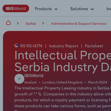
Products
Solutions
In
Serbia
Administrative & Support Services
RS RS-N774
|
Industry Report
|
Factsheet
Intellectual Prop
Serbia Industry D
IBISWorld
II
Analyst
London, United Kingdom
March 2024
The Intellectual Property Leasing industry in Serbia
growth of *.* %. Companies in this industry allow oth
products, for which a royalty payment or licensing f
these products can take various forms, such as perm