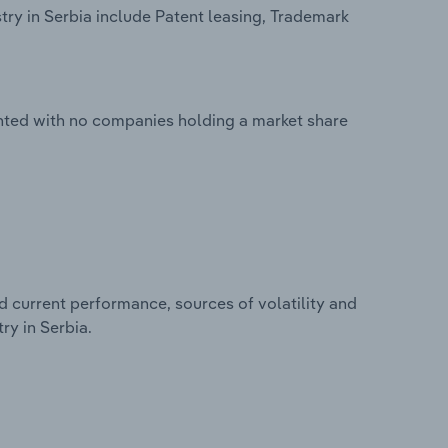
try in Serbia include Patent leasing, Trademark
mented with no companies holding a market share
d current performance, sources of volatility and
ry in Serbia.