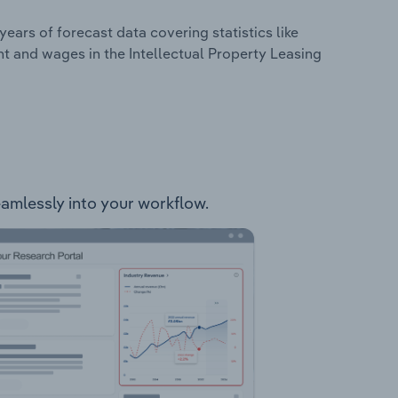
years of forecast data covering statistics like
t and wages in the Intellectual Property Leasing
seamlessly into your workflow.