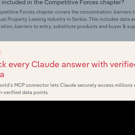
 included in the Competitive Forces chapter?
etitive Forces chapter covers the concentration, barriers to
tual Property Leasing industry in Serbia. This includes data a
ation, barriers to entry, substitute products and buyer & su
External Environment
k every Claude answer with verifie
 included in the External Environment chapter?
ta
rnal Environment chapter covers Key Takeaways, External Dr
tual Property Leasing industry in Serbia. This includes data a
orld’s MCP connector lets Claude securely access millions 
such as economic indicators, regulation, policy and assist
-verified data points.
Financial Benchmarks
 included in the Financial Benchmarks chapter?