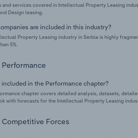
 and services covered in Intellectual Property Leasing indus
and Design leasing.
ompanies are included in this industry?
llectual Property Leasing industry in Serbia is highly frag
than 5%.
Performance
 included in the Performance chapter?
ormance chapter covers detailed analysis, datasets, detaile
ok with forecasts for the Intellectual Property Leasing indust
Competitive Forces