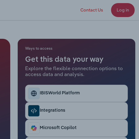
Contact Us
Log in
Ways to access
Get this data your way
Explore the flexible connection options to
access data and analysis.
IBISWorld Platform
Integrations
Microsoft Copilot