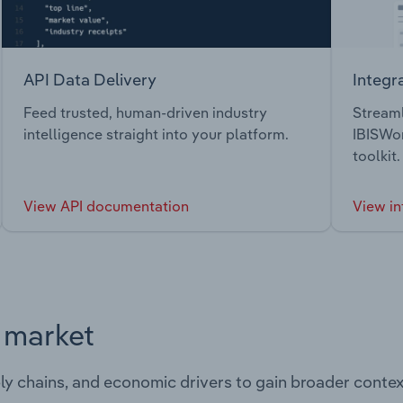
API Data Delivery
Integr
Feed trusted, human-driven industry
Streaml
intelligence straight into your platform.
IBISWor
toolkit.
View API documentation
View in
s market
ply chains, and economic drivers to gain broader contex