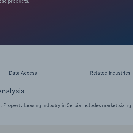
ese products.
Data Access
Related Industries
analysis
l Property Leasing industry in Serbia includes market sizing,