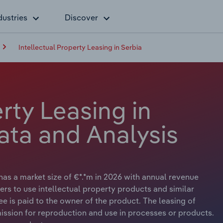
dustries
Discover
Intellectual Property Leasing in Serbia
erty Leasing in
ata and Analysis
 has a market size of €*.*m in 2026 with annual revenue
ers to use intellectual property products and similar
ee is paid to the owner of the product. The leasing of
ission for reproduction and use in processes or products.