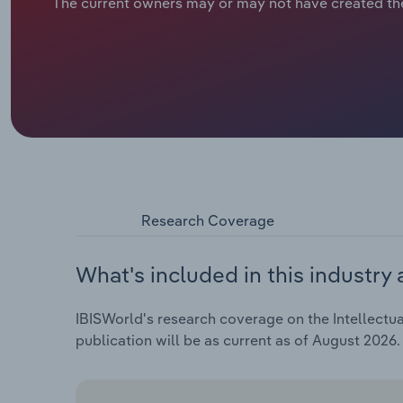
The current owners may or may not have created th
Research Coverage
What's included in this industry 
IBISWorld's research coverage on the Intellectua
publication will be as current as of August 2026.