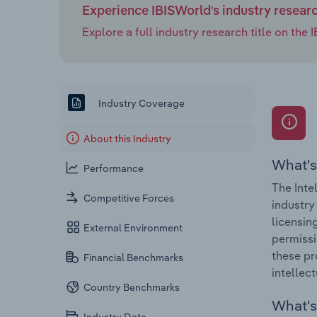
Experience IBISWorld's industry resear
Explore a full industry research title on th
Industry Coverage
About this Industry
What's
Performance
The Inte
Competitive Forces
industry
licensin
External Environment
permissi
these pr
Financial Benchmarks
intellec
Country Benchmarks
What's 