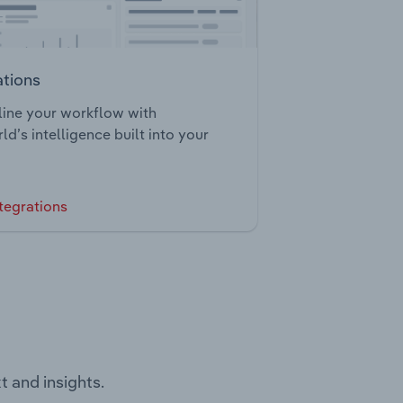
ations
ine your workflow with
ld’s intelligence built into your
tegrations
t and insights.