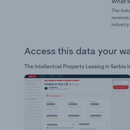
What's
The Indu
revenue,
industry 
Access this data your w
The Intellectual Property Leasing in Serbia I