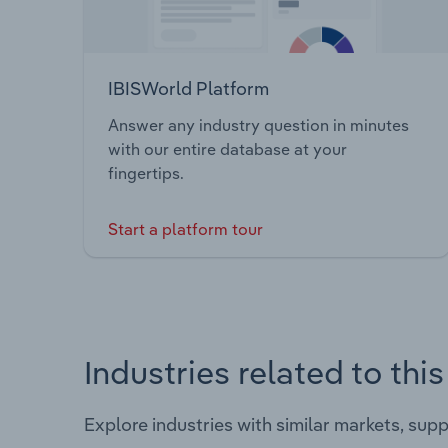
IBISWorld Platform
Answer any industry question in minutes
with our entire database at your
fingertips.
Start a platform tour
Industries related to thi
Explore industries with similar markets, sup