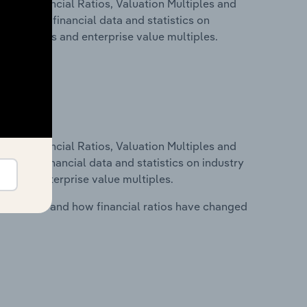
ure, Financial Ratios, Valuation Multiples and
s includes financial data and statistics on
ancial ratios and enterprise value multiples.
ure, Financial Ratios, Valuation Multiples and
ncludes financial data and statistics on industry
tios and enterprise value multiples.
stry costs and how financial ratios have changed