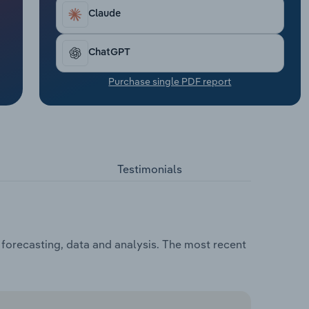
Claude
ChatGPT
Purchase single PDF report
Testimonials
 forecasting, data and analysis. The most recent