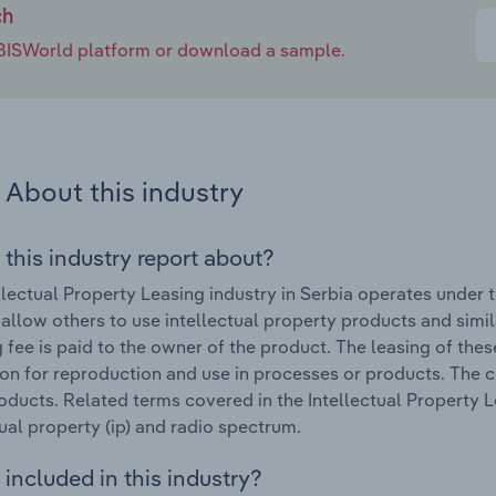
ch
e IBISWorld platform or download a sample.
About this industry
 this industry report about?
llectual Property Leasing industry in Serbia operates under
 allow others to use intellectual property products and simi
g fee is paid to the owner of the product. The leasing of the
on for reproduction and use in processes or products. The
oducts. Related terms covered in the Intellectual Property Le
tual property (ip) and radio spectrum.
included in this industry?