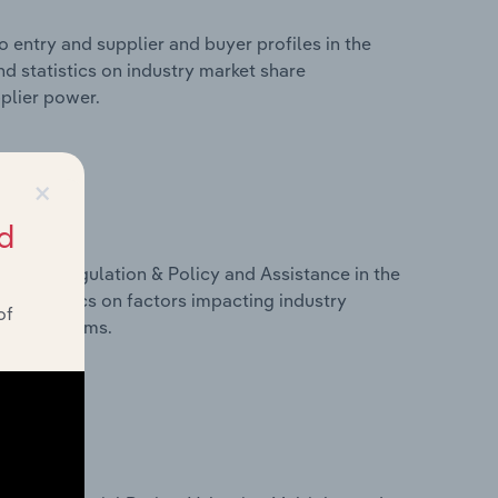
 entry and supplier and buyer profiles in the
nd statistics on industry market share
pplier power.
×
d
ivers, Regulation & Policy and Assistance in the
nd statistics on factors impacting industry
of
ance programs.