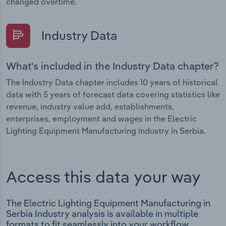
changed overtime.
Industry Data
What's included in the Industry Data chapter?
The Industry Data chapter includes 10 years of historical
data with 5 years of forecast data covering statistics like
revenue, industry value add, establishments,
enterprises, employment and wages in the Electric
Lighting Equipment Manufacturing industry in Serbia.
Access this data your way
The Electric Lighting Equipment Manufacturing in
Serbia Industry analysis is available in multiple
formats to fit seamlessly into your workflow.