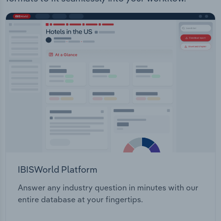
IBISWorld Platform
Answer any industry question in minutes with our
entire database at your fingertips.