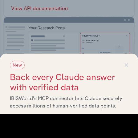
View API documentation
×
New
Back every Claude answer
with verified data
IBISWorld’s MCP connector lets Claude securely
access millions of human-verified data points.
Integrations
Streamline your workflow with IBISWorld’s
intelligence built into your toolkit.