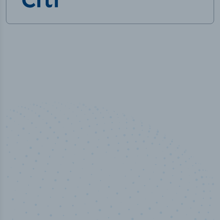
10,000,000
+
Data points