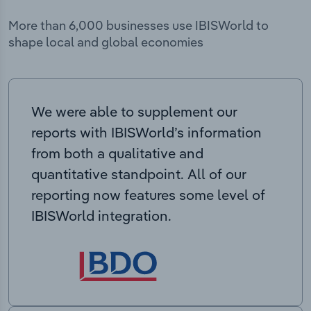
More than 6,000 businesses use IBISWorld to
shape local and global economies
We were able to supplement our
reports with IBISWorld’s information
from both a qualitative and
quantitative standpoint. All of our
reporting now features some level of
IBISWorld integration.