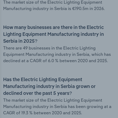
The market size of the Electric Lighting Equipment
Manufacturing industry in Serbia is €190.5m in 2026.
How many businesses are there in the Electric
Lighting Equipment Manufacturing industry in
Serbia in 2025?
There are 49 businesses in the Electric Lighting
Equipment Manufacturing industry in Serbia, which has
declined at a CAGR of 6.0 % between 2020 and 2025.
Has the Electric Lighting Equipment
Manufacturing industry in Serbia grown or
declined over the past 5 years?
The market size of the Electric Lighting Equipment
Manufacturing industry in Serbia has been growing at a
CAGR of 19.3 % between 2020 and 2025.