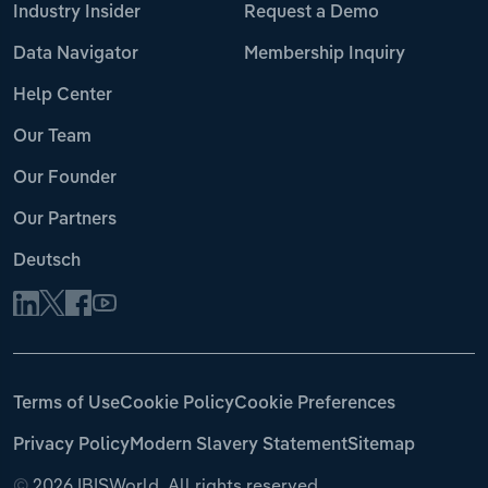
Industry Insider
Request a Demo
Data Navigator
Membership Inquiry
Help Center
Our Team
Our Founder
Our Partners
Deutsch
Terms of Use
Cookie Policy
Cookie Preferences
Privacy Policy
Modern Slavery Statement
Sitemap
©
2026 IBISWorld. All rights reserved.