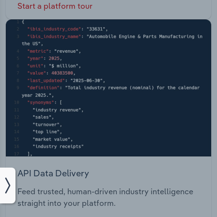
Start a platform tour
API Data Delivery
Feed trusted, human-driven industry intelligence
straight into your platform.