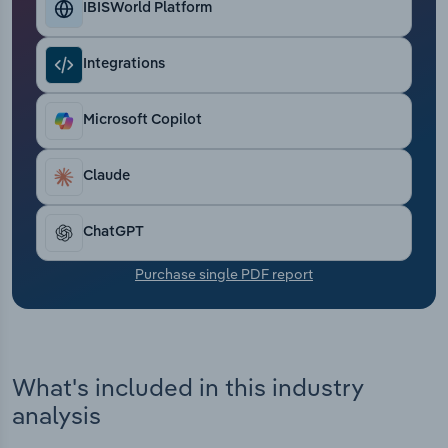
IBISWorld Platform
Transportation and Warehousing
Utilities
Integrations
Wholesale Trade
Microsoft Copilot
Claude
ChatGPT
Purchase single PDF report
What's included in this industry
analysis