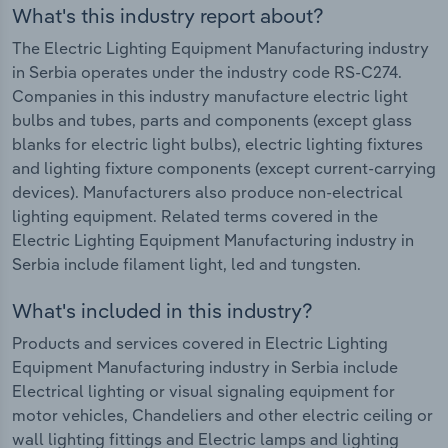
What's this industry report about?
The Electric Lighting Equipment Manufacturing industry
in Serbia operates under the industry code RS-C274.
Companies in this industry manufacture electric light
bulbs and tubes, parts and components (except glass
blanks for electric light bulbs), electric lighting fixtures
and lighting fixture components (except current-carrying
devices). Manufacturers also produce non-electrical
lighting equipment. Related terms covered in the
Electric Lighting Equipment Manufacturing industry in
Serbia include filament light, led and tungsten.
What's included in this industry?
Products and services covered in Electric Lighting
Equipment Manufacturing industry in Serbia include
Electrical lighting or visual signaling equipment for
motor vehicles, Chandeliers and other electric ceiling or
wall lighting fittings and Electric lamps and lighting