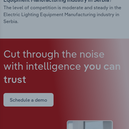
Equipment Manufacturing industry in Serbia?
The level of competition is moderate and steady in the
Electric Lighting Equipment Manufacturing industry in
Serbia.
Cut through the noise
with intelligence
you can
trust
Schedule a demo