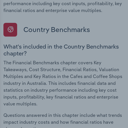
performance including key cost inputs, profitability, key
financial ratios and enterprise value multiples.
Country Benchmarks
What's included in the Country Benchmarks
chapter?
The Financial Benchmarks chapter covers Key
Takeaways, Cost Structure, Financial Ratios, Valuation
Multiples and Key Ratios in the Cafes and Coffee Shops
industry in Australia. This includes financial data and
statistics on industry performance including key cost
inputs, profitability, key financial ratios and enterprise
value multiples.
Questions answered in this chapter include what trends
impact industry costs and how financial ratios have