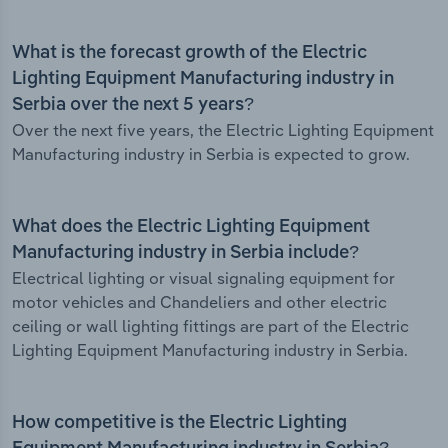
What is the forecast growth of the Electric
Lighting Equipment Manufacturing industry in
Serbia over the next 5 years?
Over the next five years, the Electric Lighting Equipment
Manufacturing industry in Serbia is expected to grow.
What does the Electric Lighting Equipment
Manufacturing industry in Serbia include?
Electrical lighting or visual signaling equipment for
motor vehicles and Chandeliers and other electric
ceiling or wall lighting fittings are part of the Electric
Lighting Equipment Manufacturing industry in Serbia.
How competitive is the Electric Lighting