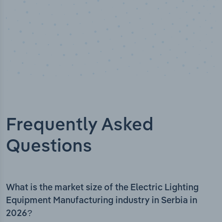
Frequently Asked
Questions
What is the market size of the Electric Lighting
Equipment Manufacturing industry in Serbia in
2026?