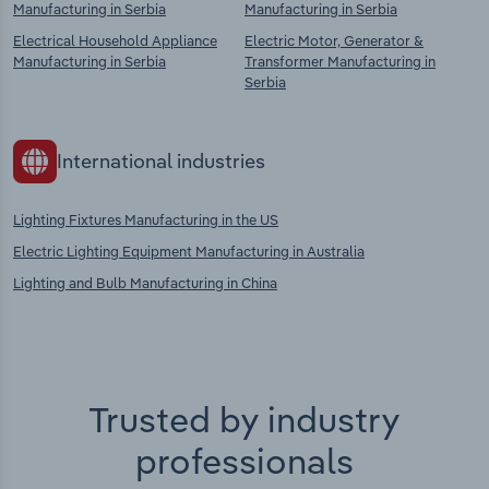
Manufacturing in Serbia
Manufacturing in Serbia
Electrical Household Appliance
Electric Motor, Generator &
Manufacturing in Serbia
Transformer Manufacturing in
Serbia
International industries
Lighting Fixtures Manufacturing in the US
Electric Lighting Equipment Manufacturing in Australia
Lighting and Bulb Manufacturing in China
Trusted by industry
professionals