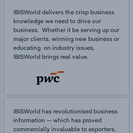
IBISWorld delivers the crisp business
knowledge we need to drive our
business. Whether it be serving up our
major clients, winning new business or
educating on industry issues,
IBISWorld brings real value.
IBISWorld has revolutionised business
information — which has proved
commercially invaluable to exporters,