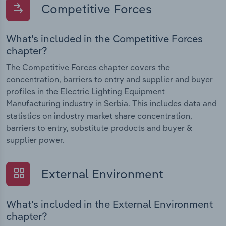
Competitive Forces
What's included in the Competitive Forces
chapter?
The Competitive Forces chapter covers the
concentration, barriers to entry and supplier and buyer
profiles in the Electric Lighting Equipment
Manufacturing industry in Serbia. This includes data and
statistics on industry market share concentration,
barriers to entry, substitute products and buyer &
supplier power.
External Environment
What's included in the External Environment
chapter?