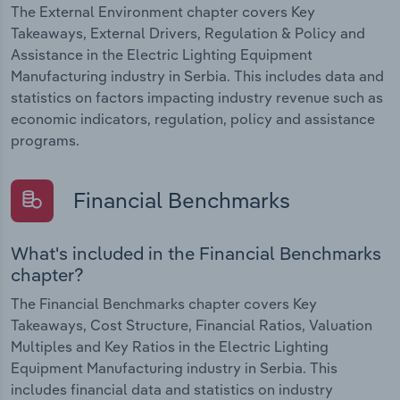
The External Environment chapter covers Key
Takeaways, External Drivers, Regulation & Policy and
Assistance in the Electric Lighting Equipment
Manufacturing industry in Serbia. This includes data and
statistics on factors impacting industry revenue such as
economic indicators, regulation, policy and assistance
programs.
Financial Benchmarks
What's included in the Financial Benchmarks
chapter?
The Financial Benchmarks chapter covers Key
Takeaways, Cost Structure, Financial Ratios, Valuation
Multiples and Key Ratios in the Electric Lighting
Equipment Manufacturing industry in Serbia. This
includes financial data and statistics on industry