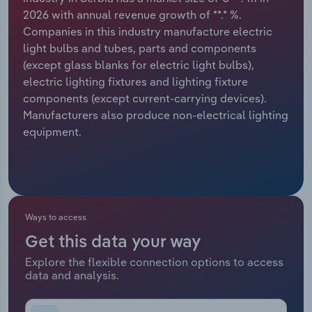
2026 with annual revenue growth of **.* %.
Relpro
Marketing
Accommodation & Food Services
Industry Classifications
Companies in this industry manufacture electric
light bulbs and tubes, parts and components
Private Equity
Mining
(except glass blanks for electric light bulbs),
electric lighting fixtures and lighting fixture
Procurement
Personal Services
components (except current-carrying devices).
Manufacturers also produce non-electrical lighting
Sales
Professional, Scientific and Technical
equipment.
Services
Public Administration & Safety
Real Estate, Rental & Leasing
Ways to access
Get this data your way
Retail Trade
Explore the flexible connection options to access
data and analysis.
Thematic Reports