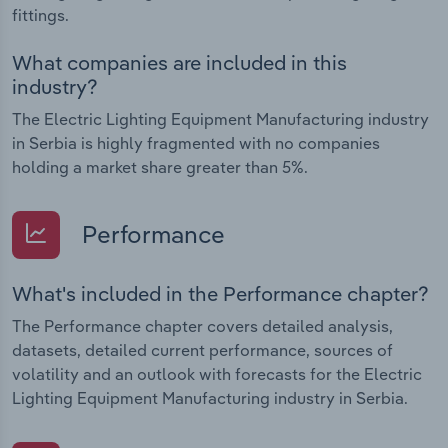
fittings.
What companies are included in this
industry?
The Electric Lighting Equipment Manufacturing industry
in Serbia is highly fragmented with no companies
holding a market share greater than 5%.
Performance
What's included in the Performance chapter?
The Performance chapter covers detailed analysis,
datasets, detailed current performance, sources of
volatility and an outlook with forecasts for the Electric
Lighting Equipment Manufacturing industry in Serbia.