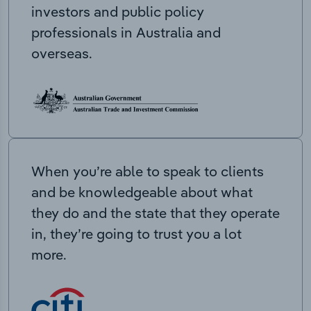
investors and public policy
professionals in Australia and
overseas.
When you’re able to speak to clients
and be knowledgeable about what
they do and the state that they operate
in, they’re going to trust you a lot
more.