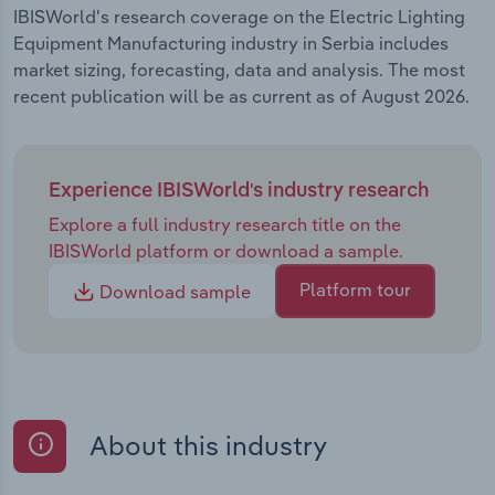
IBISWorld's research coverage on the Electric Lighting
Equipment Manufacturing industry in Serbia includes
market sizing, forecasting, data and analysis. The most
recent publication will be as current as of August 2026.
Experience IBISWorld's industry research
Explore a full industry research title on the
IBISWorld platform or download a sample.
Platform tour
Download sample
About this industry