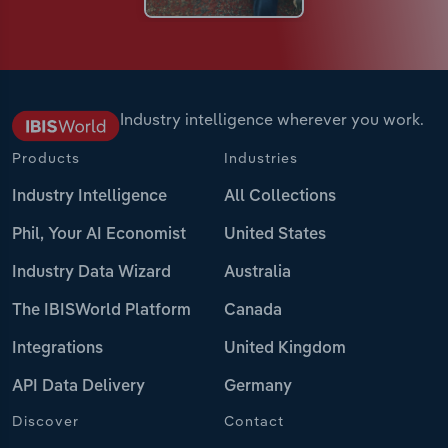
Industry intelligence wherever you work.
Products
Industries
Industry Intelligence
All Collections
Phil, Your AI Economist
United States
Industry Data Wizard
Australia
The IBISWorld Platform
Canada
Integrations
United Kingdom
API Data Delivery
Germany
Discover
Contact