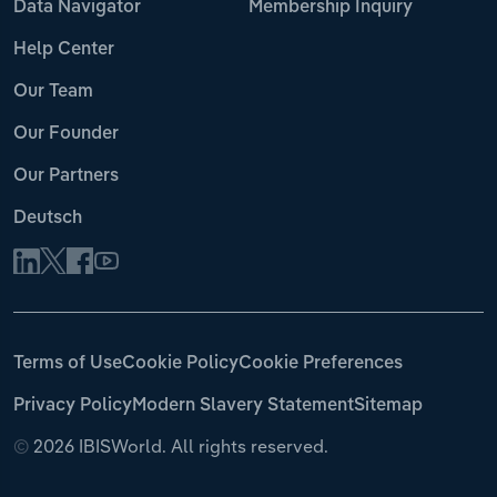
Data Navigator
Membership Inquiry
Help Center
Our Team
Our Founder
Our Partners
Deutsch
Terms of Use
Cookie Policy
Cookie Preferences
Privacy Policy
Modern Slavery Statement
Sitemap
©
2026 IBISWorld. All rights reserved.