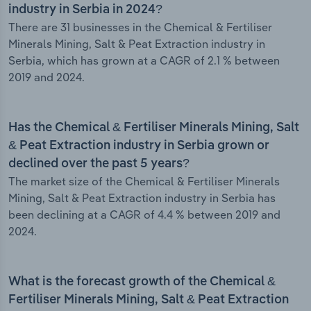
industry in Serbia in 2024?
There are 31 businesses in the Chemical & Fertiliser
Minerals Mining, Salt & Peat Extraction industry in
Serbia, which has grown at a CAGR of 2.1 % between
2019 and 2024.
Has the Chemical & Fertiliser Minerals Mining, Salt
& Peat Extraction industry in Serbia grown or
declined over the past 5 years?
The market size of the Chemical & Fertiliser Minerals
Mining, Salt & Peat Extraction industry in Serbia has
been declining at a CAGR of 4.4 % between 2019 and
2024.
What is the forecast growth of the Chemical &
Fertiliser Minerals Mining, Salt & Peat Extraction