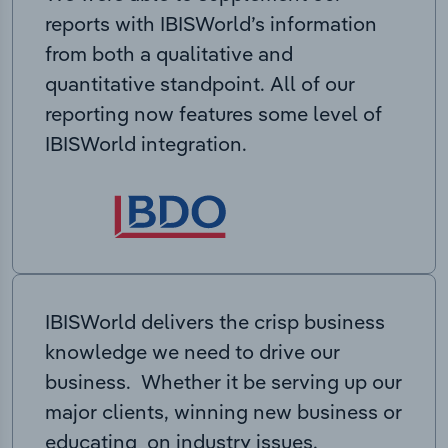
reports with IBISWorld’s information
from both a qualitative and
quantitative standpoint. All of our
reporting now features some level of
IBISWorld integration.
IBISWorld delivers the crisp business
knowledge we need to drive our
business. Whether it be serving up our
major clients, winning new business or
educating on industry issues,