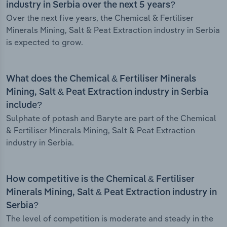
industry in Serbia over the next 5 years?
Over the next five years, the Chemical & Fertiliser
Minerals Mining, Salt & Peat Extraction industry in Serbia
is expected to grow.
What does the Chemical & Fertiliser Minerals
Mining, Salt & Peat Extraction industry in Serbia
include?
Sulphate of potash and Baryte are part of the Chemical
& Fertiliser Minerals Mining, Salt & Peat Extraction
industry in Serbia.
How competitive is the Chemical & Fertiliser
Minerals Mining, Salt & Peat Extraction industry in
Serbia?
The level of competition is moderate and steady in the