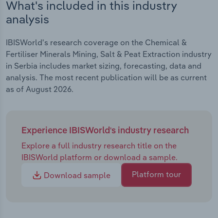
What's included in this industry
analysis
IBISWorld's research coverage on the Chemical &
Fertiliser Minerals Mining, Salt & Peat Extraction industry
in Serbia includes market sizing, forecasting, data and
analysis. The most recent publication will be as current
as of August 2026.
Experience IBISWorld's industry research
Explore a full industry research title on the
IBISWorld platform or download a sample.
Platform tour
Download sample