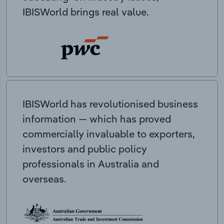
IBISWorld brings real value.
IBISWorld has revolutionised business
information — which has proved
commercially invaluable to exporters,
investors and public policy
professionals in Australia and
overseas.