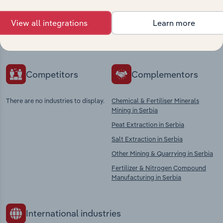
Explore industries with similar markets, supply
View all integrations
Learn more
chains, and economic drivers to gain broader
context and insights.
Competitors
Complementors
There are no industries to display.
Chemical & Fertiliser Minerals
Mining in Serbia
Peat Extraction in Serbia
Salt Extraction in Serbia
Other Mining & Quarrying in Serbia
Fertilizer & Nitrogen Compound
Manufacturing in Serbia
International industries