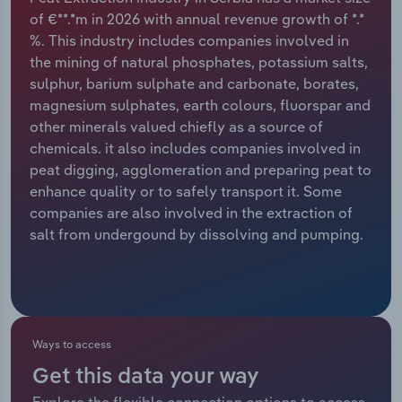
of €**.*m in 2026 with annual revenue growth of *.*
Relpro
Marketing
Accommodation & Food Services
Industry Classifications
%. This industry includes companies involved in
the mining of natural phosphates, potassium salts,
Private Equity
Mining
sulphur, barium sulphate and carbonate, borates,
magnesium sulphates, earth colours, fluorspar and
Procurement
Personal Services
other minerals valued chiefly as a source of
chemicals. it also includes companies involved in
Sales
Professional, Scientific and Technical
peat digging, agglomeration and preparing peat to
Services
enhance quality or to safely transport it. Some
companies are also involved in the extraction of
salt from undergound by dissolving and pumping.
Public Administration & Safety
Real Estate, Rental & Leasing
Retail Trade
Ways to access
Thematic Reports
Get this data your way
Explore the flexible connection options to access