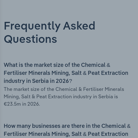
Frequently Asked
Questions
What is the market size of the Chemical &
Fertiliser Minerals Mining, Salt & Peat Extraction
industry in Serbia in 2026?
The market size of the Chemical & Fertiliser Minerals
Mining, Salt & Peat Extraction industry in Serbia is
€23.5m in 2026.
How many businesses are there in the Chemical &
Fertiliser Minerals Mining, Salt & Peat Extraction