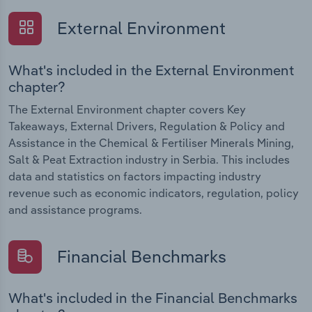
External Environment
What's included in the External Environment
chapter?
The External Environment chapter covers Key
Takeaways, External Drivers, Regulation & Policy and
Assistance in the Chemical & Fertiliser Minerals Mining,
Salt & Peat Extraction industry in Serbia. This includes
data and statistics on factors impacting industry
revenue such as economic indicators, regulation, policy
and assistance programs.
Financial Benchmarks
What's included in the Financial Benchmarks