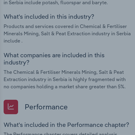
in Serbia include potash, fluorspar and baryte.
What's included in this industry?
Products and services covered in Chemical & Fertiliser
Minerals Mining, Salt & Peat Extraction industry in Serbia
include .
What companies are included in this
industry?
The Chemical & Fertiliser Minerals Mining, Salt & Peat
Extraction industry in Serbia is highly fragmented with
no companies holding a market share greater than 5%.
Performance
What's included in the Performance chapter?
The Performance chapter covers detailed analysis,