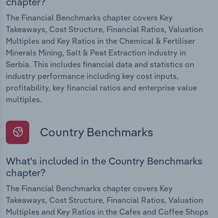
chapter?
The Financial Benchmarks chapter covers Key
Takeaways, Cost Structure, Financial Ratios, Valuation
Multiples and Key Ratios in the Chemical & Fertiliser
Minerals Mining, Salt & Peat Extraction industry in
Serbia. This includes financial data and statistics on
industry performance including key cost inputs,
profitability, key financial ratios and enterprise value
multiples.
Country Benchmarks
What's included in the Country Benchmarks
chapter?
The Financial Benchmarks chapter covers Key
Takeaways, Cost Structure, Financial Ratios, Valuation
Multiples and Key Ratios in the Cafes and Coffee Shops