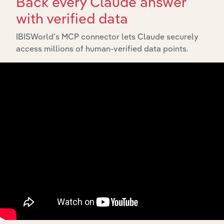
Back every Claude answer
with verified data
IBISWorld’s MCP connector lets Claude securely
access millions of human-verified data points.
Integrations
Streamline your workflow with IBISWorld’s
intelligence built into your toolkit.
View integrations
Industries related to this
market