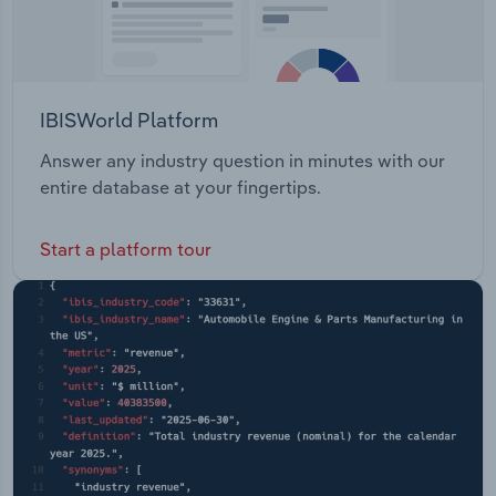
IBISWorld Platform
Answer any industry question in minutes with our
entire database at your fingertips.
Start a platform tour