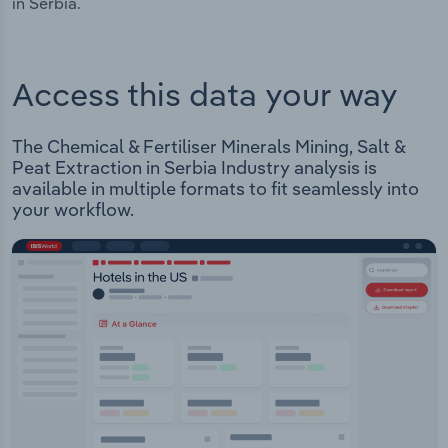
in Serbia.
Access this data your way
The Chemical & Fertiliser Minerals Mining, Salt &
Peat Extraction in Serbia Industry analysis is
available in multiple formats to fit seamlessly into
your workflow.