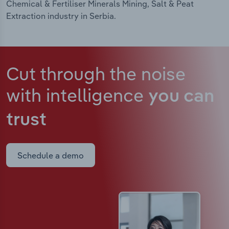
Chemical & Fertiliser Minerals Mining, Salt & Peat
Extraction industry in Serbia.
Cut through the noise
with intelligence
you can
trust
Schedule a demo