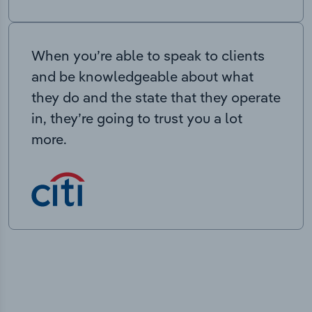
When you’re able to speak to clients
and be knowledgeable about what
they do and the state that they operate
in, they’re going to trust you a lot
more.