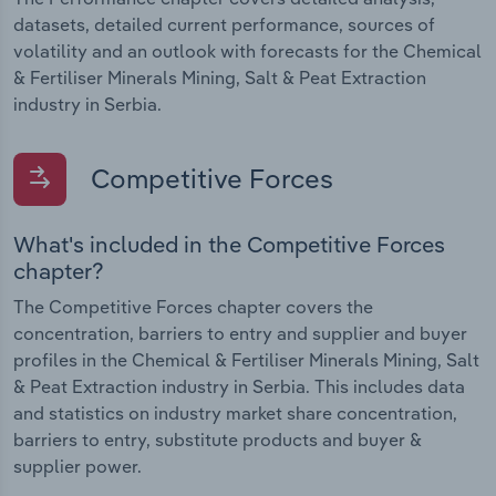
datasets, detailed current performance, sources of
volatility and an outlook with forecasts for the Chemical
& Fertiliser Minerals Mining, Salt & Peat Extraction
industry in Serbia.
Competitive Forces
What's included in the Competitive Forces
chapter?
The Competitive Forces chapter covers the
concentration, barriers to entry and supplier and buyer
profiles in the Chemical & Fertiliser Minerals Mining, Salt
& Peat Extraction industry in Serbia. This includes data
and statistics on industry market share concentration,
barriers to entry, substitute products and buyer &
supplier power.