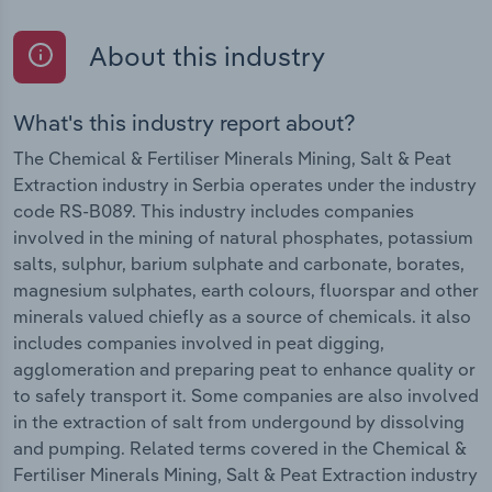
About this industry
What's this industry report about?
The Chemical & Fertiliser Minerals Mining, Salt & Peat
Extraction industry in Serbia operates under the industry
code RS-B089. This industry includes companies
involved in the mining of natural phosphates, potassium
salts, sulphur, barium sulphate and carbonate, borates,
magnesium sulphates, earth colours, fluorspar and other
minerals valued chiefly as a source of chemicals. it also
includes companies involved in peat digging,
agglomeration and preparing peat to enhance quality or
to safely transport it. Some companies are also involved
in the extraction of salt from undergound by dissolving
and pumping. Related terms covered in the Chemical &
Fertiliser Minerals Mining, Salt & Peat Extraction industry