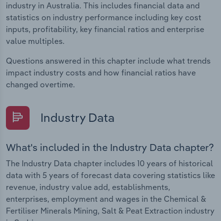
industry in Australia. This includes financial data and
statistics on industry performance including key cost
inputs, profitability, key financial ratios and enterprise
value multiples.
Questions answered in this chapter include what trends
impact industry costs and how financial ratios have
changed overtime.
Industry Data
What's included in the Industry Data chapter?
The Industry Data chapter includes 10 years of historical
data with 5 years of forecast data covering statistics like
revenue, industry value add, establishments,
enterprises, employment and wages in the Chemical &
Fertiliser Minerals Mining, Salt & Peat Extraction industry