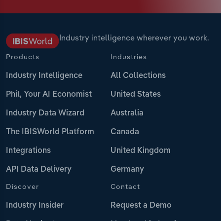
Industry intelligence wherever you work.
Products
Industries
Industry Intelligence
All Collections
Phil, Your AI Economist
United States
Industry Data Wizard
Australia
The IBISWorld Platform
Canada
Integrations
United Kingdom
API Data Delivery
Germany
Discover
Contact
Industry Insider
Request a Demo