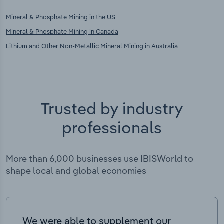
Mineral & Phosphate Mining in the US
Mineral & Phosphate Mining in Canada
Lithium and Other Non-Metallic Mineral Mining in Australia
Trusted by industry
professionals
More than 6,000 businesses use IBISWorld to
shape local and global economies
We were able to supplement our