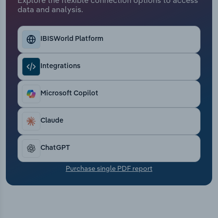
Transportation and Warehousing
data and analysis.
Utilities
IBISWorld Platform
Wholesale Trade
Integrations
Microsoft Copilot
Claude
ChatGPT
Purchase single PDF report