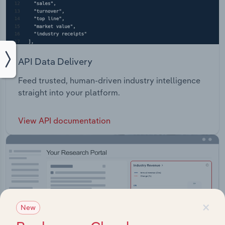
API Data Delivery
Feed trusted, human-driven industry intelligence
straight into your platform.
View API documentation
×
New