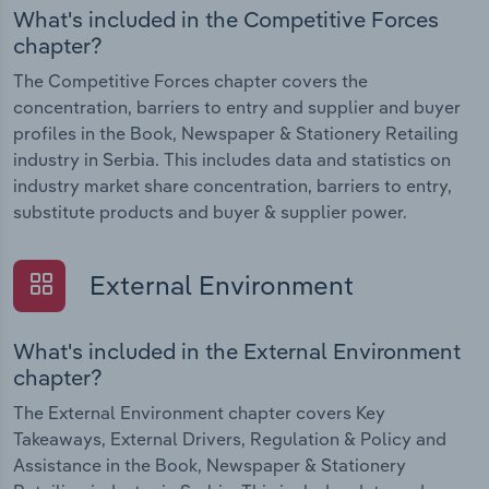
What's included in the Competitive Forces
chapter?
The Competitive Forces chapter covers the
concentration, barriers to entry and supplier and buyer
profiles in the Book, Newspaper & Stationery Retailing
industry in Serbia. This includes data and statistics on
industry market share concentration, barriers to entry,
substitute products and buyer & supplier power.
External Environment
What's included in the External Environment
chapter?
The External Environment chapter covers Key
Takeaways, External Drivers, Regulation & Policy and
Assistance in the Book, Newspaper & Stationery