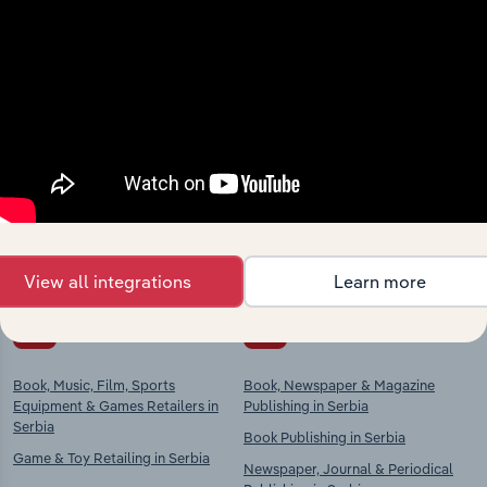
Industries related to this
market
Explore industries with similar markets, supply
chains, and economic drivers to gain broader
context and insights.
View all integrations
Learn more
Competitors
Complementors
Book, Music, Film, Sports
Book, Newspaper & Magazine
Equipment & Games Retailers in
Publishing in Serbia
Serbia
Book Publishing in Serbia
Game & Toy Retailing in Serbia
Newspaper, Journal & Periodical