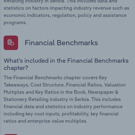
Retailing industry in Serbia. This includes data and
statistics on factors impacting industry revenue such as
economic indicators, regulation, policy and assistance
programs.
Financial Benchmarks
What's included in the Financial Benchmarks
chapter?
The Financial Benchmarks chapter covers Key
Takeaways, Cost Structure, Financial Ratios, Valuation
Multiples and Key Ratios in the Book, Newspaper &
Stationery Retailing industry in Serbia. This includes
financial data and statistics on industry performance
including key cost inputs, profitability, key financial
ratios and enterprise value multiples.