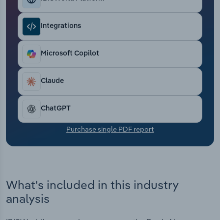
Transportation and Warehousing
Integrations
Utilities
Microsoft Copilot
Wholesale Trade
Claude
ChatGPT
Purchase single PDF report
What's included in this industry
analysis