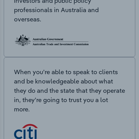
investors and public policy
professionals in Australia and
overseas.
When you’re able to speak to clients
and be knowledgeable about what
they do and the state that they operate
in, they’re going to trust you a lot
more.