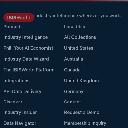
Industry intelligence wherever you work.
Products
Industries
Industry Intelligence
All Collections
Phil, Your AI Economist
United States
Industry Data Wizard
Australia
The IBISWorld Platform
Canada
Integrations
United Kingdom
API Data Delivery
Germany
Discover
Contact
Industry Insider
Request a Demo
Data Navigator
Membership Inquiry