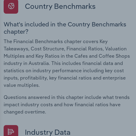
Country Benchmarks
What's included in the Country Benchmarks
chapter?
The Financial Benchmarks chapter covers Key
Takeaways, Cost Structure, Financial Ratios, Valuation
Multiples and Key Ratios in the Cafes and Coffee Shops
industry in Australia. This includes financial data and
statistics on industry performance including key cost
inputs, profitability, key financial ratios and enterprise
value multiples.
Questions answered in this chapter include what trends
impact industry costs and how financial ratios have
changed overtime.
Industry Data