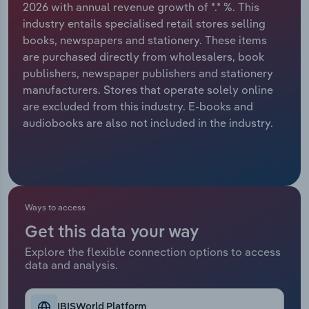
2026 with annual revenue growth of *.* %. This
industry entails specialised retail stores selling
Relpro
Marketing
Accommodation & Food Services
Industry Classifications
books, newspapers and stationery. These items
are purchased directly from wholesalers, book
Private Equity
Mining
publishers, newspaper publishers and stationery
manufacturers. Stores that operate solely online
Procurement
Personal Services
are excluded from this industry. E-books and
audiobooks are also not included in the industry.
Sales
Professional, Scientific and Technical
Services
Public Administration & Safety
Ways to access
Real Estate, Rental & Leasing
Get this data your way
Retail Trade
Explore the flexible connection options to access
data and analysis.
Thematic Reports
IBISWorld Platform