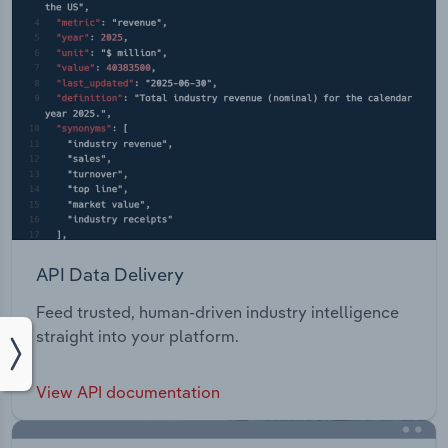
API Data Delivery
Feed trusted, human-driven industry intelligence
straight into your platform.
View API documentation