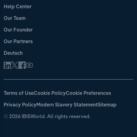
Help Center
Our Team
Our Founder
Our Partners
Deutsch
Terms of Use
Cookie Policy
Cookie Preferences
Privacy Policy
Modern Slavery Statement
Sitemap
©
2026 IBISWorld. All rights reserved.