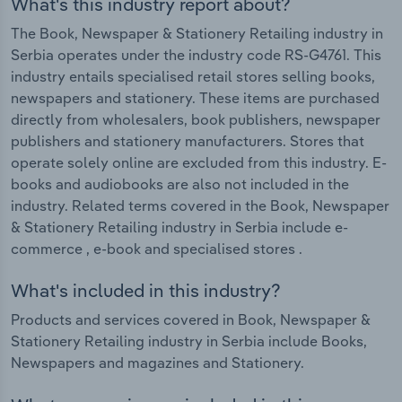
What's this industry report about?
The Book, Newspaper & Stationery Retailing industry in
Serbia operates under the industry code RS-G4761. This
industry entails specialised retail stores selling books,
newspapers and stationery. These items are purchased
directly from wholesalers, book publishers, newspaper
publishers and stationery manufacturers. Stores that
operate solely online are excluded from this industry. E-
books and audiobooks are also not included in the
industry. Related terms covered in the Book, Newspaper
& Stationery Retailing industry in Serbia include e-
commerce , e-book and specialised stores .
What's included in this industry?
Products and services covered in Book, Newspaper &
Stationery Retailing industry in Serbia include Books,
Newspapers and magazines and Stationery.