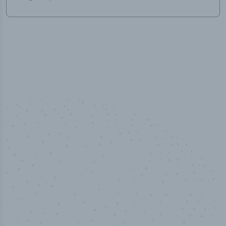
50,000
+
Industry titles