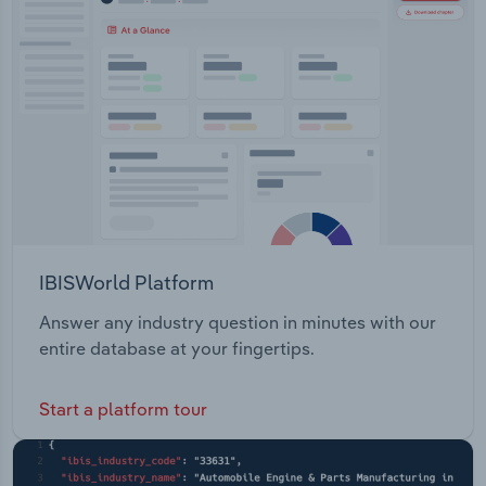
IBISWorld Platform
Answer any industry question in minutes with our
entire database at your fingertips.
Start a platform tour