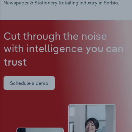
Newspaper & Stationery Retailing industry in Serbia.
Cut through the noise
with intelligence
you can
trust
Schedule a demo