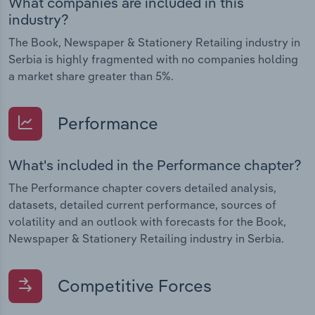
What companies are included in this
industry?
The Book, Newspaper & Stationery Retailing industry in
Serbia is highly fragmented with no companies holding
a market share greater than 5%.
Performance
What's included in the Performance chapter?
The Performance chapter covers detailed analysis,
datasets, detailed current performance, sources of
volatility and an outlook with forecasts for the Book,
Newspaper & Stationery Retailing industry in Serbia.
Competitive Forces