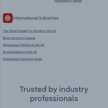
Publishing in Serbia
International industries
The Retail Market for Books in the US
Book Stores in Canada
Newspaper Printing in the UK
Book Retailers in the UK
Department Stores in Spain
Trusted by industry
professionals