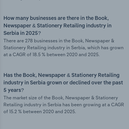
How many businesses are there in the Book,
Newspaper & Stationery Retailing industry in
Serbia in 2025?
There are 278 businesses in the Book, Newspaper &
Stationery Retailing industry in Serbia, which has grown
at a CAGR of 18.5 % between 2020 and 2025.
Has the Book, Newspaper & Stationery Retailing
industry in Serbia grown or declined over the past
5 years?
The market size of the Book, Newspaper & Stationery
Retailing industry in Serbia has been growing at a CAGR
of 15.2 % between 2020 and 2025.