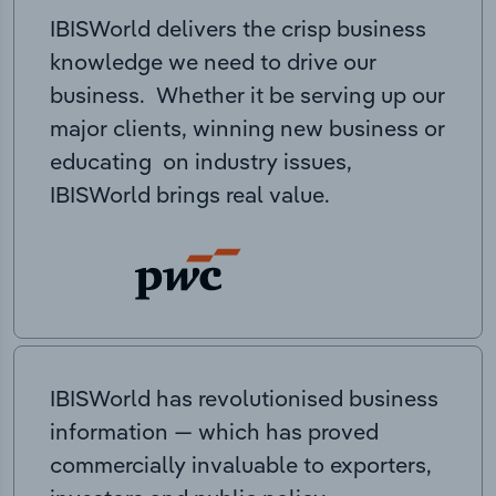
IBISWorld delivers the crisp business
knowledge we need to drive our
business. Whether it be serving up our
major clients, winning new business or
educating on industry issues,
IBISWorld brings real value.
IBISWorld has revolutionised business
information — which has proved
commercially invaluable to exporters,