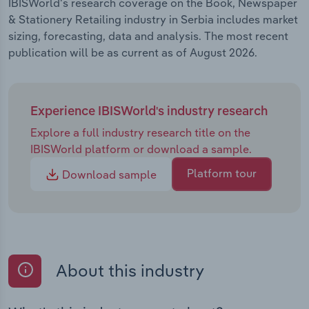
IBISWorld's research coverage on the Book, Newspaper
& Stationery Retailing industry in Serbia includes market
sizing, forecasting, data and analysis. The most recent
publication will be as current as of August 2026.
Experience IBISWorld's industry research
Explore a full industry research title on the
IBISWorld platform or download a sample.
Platform tour
Download sample
About this industry