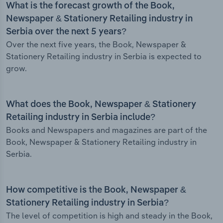
What is the forecast growth of the Book,
Newspaper & Stationery Retailing industry in
Serbia over the next 5 years?
Over the next five years, the Book, Newspaper &
Stationery Retailing industry in Serbia is expected to
grow.
What does the Book, Newspaper & Stationery
Retailing industry in Serbia include?
Books and Newspapers and magazines are part of the
Book, Newspaper & Stationery Retailing industry in
Serbia.
How competitive is the Book, Newspaper &
Stationery Retailing industry in Serbia?
The level of competition is high and steady in the Book,