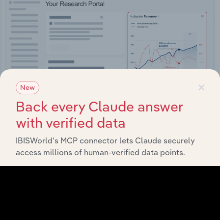
×
New
Back every Claude answer
with verified data
IBISWorld’s MCP connector lets Claude securely
Integrations
access millions of human-verified data points.
Streamline your workflow with IBISWorld’s
intelligence built into your toolkit.
View integrations