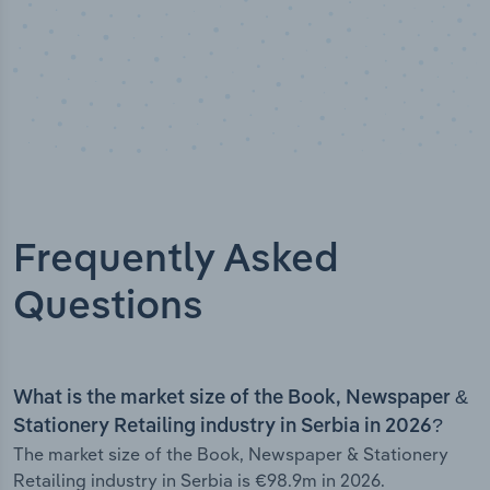
Frequently Asked
Questions
What is the market size of the Book, Newspaper &
Stationery Retailing industry in Serbia in 2026?
The market size of the Book, Newspaper & Stationery
Retailing industry in Serbia is €98.9m in 2026.