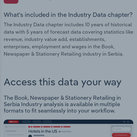
What's included in the Industry Data chapter?
The Industry Data chapter includes 10 years of historical
data with 5 years of forecast data covering statistics like
revenue, industry value add, establishments,
enterprises, employment and wages in the Book,
Newspaper & Stationery Retailing industry in Serbia.
Access this data your way
The Book, Newspaper & Stationery Retailing in
Serbia Industry analysis is available in multiple
formats to fit seamlessly into your workflow.