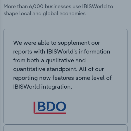
More than 6,000 businesses use IBISWorld to
shape local and global economies
We were able to supplement our
reports with IBISWorld’s information
from both a qualitative and
quantitative standpoint. All of our
reporting now features some level of
IBISWorld integration.