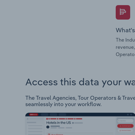
What's
The Indu
revenue,
Operator
Access this data your w
The Travel Agencies, Tour Operators & Travel 
seamlessly into your workflow.