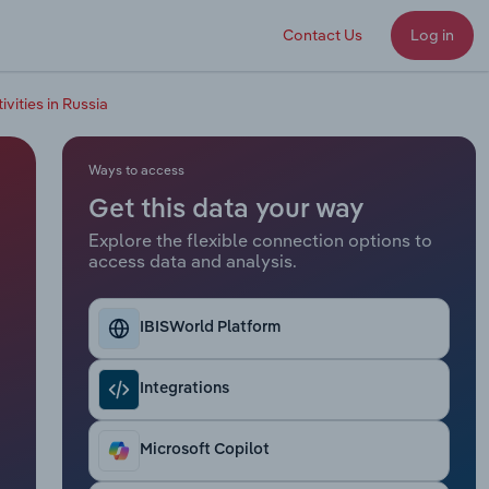
Contact Us
Log in
vities in Russia
Ways to access
Get this data your way
Explore the flexible connection options to
access data and analysis.
IBISWorld Platform
Integrations
Microsoft Copilot