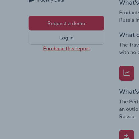
Industry Data
What's 
Products
Russia i
Request a demo
What c
Log in
The Trav
Purchase this report
with no 
What's
The Perf
an outlo
Russia.