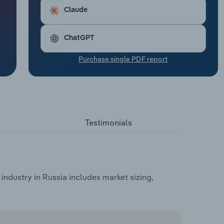
Claude
ChatGPT
Purchase single PDF report
Testimonials
industry in Russia includes market sizing,