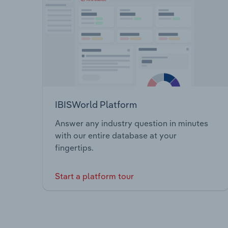
IBISWorld Platform
Answer any industry question in minutes
with our entire database at your
fingertips.
Start a platform tour