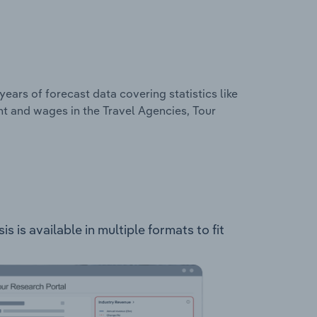
years of forecast data covering statistics like
t and wages in the Travel Agencies, Tour
 is available in multiple formats to fit