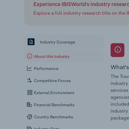
Experience IBISWorld's industry resear
Explore a full industry research title on th
Industry Coverage
About this Industry
What's
Performance
The Trav
Competitive Forces
industry
services
External Environment
agencies
included
Financial Benchmarks
industry
Country Benchmarks
package 