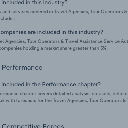
included in this industry?
 and services covered in Travel Agencies, Tour Operators & T
nclude .
ompanies are included in this industry?
el Agencies, Tour Operators & Travel Assistance Service Acti
companies holding a market share greater than 5%.
Performance
 included in the Performance chapter?
ormance chapter covers detailed analysis, datasets, detaile
ok with forecasts for the Travel Agencies, Tour Operators & T
Competitive Forces