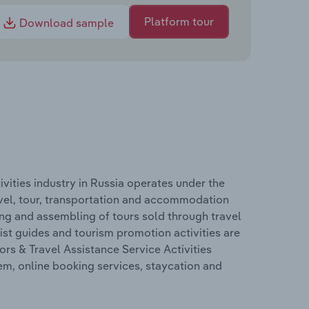
Platform tour
Download sample
vities industry in Russia operates under the
avel, tour, transportation and accommodation
ing and assembling of tours sold through travel
ist guides and tourism promotion activities are
rs & Travel Assistance Service Activities
tem, online booking services, staycation and