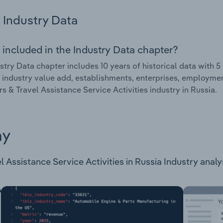
Industry Data
 included in the Industry Data chapter?
stry Data chapter includes 10 years of historical data with 5 
 industry value add, establishments, enterprises, employmen
s & Travel Assistance Service Activities industry in Russia.
ay
Assistance Service Activities in Russia Industry analysis