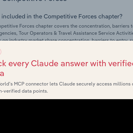
 included in the Competitive Forces chapter?
etitive Forces chapter covers the concentration, barriers to
gencies, Tour Operators & Travel Assistance Service Activitie
cs on industry market share concentration, barriers to entry,
External Environment
k every Claude answer with verifie
ta
 included in the External Environment chapter?
orld’s MCP connector lets Claude securely access millions 
rnal Environment chapter covers Key Takeaways, External Dr
-verified data points.
gencies, Tour Operators & Travel Assistance Service Activitie
cs on factors impacting industry revenue such as economic in
s.
Financial Benchmarks