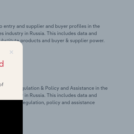
 entry and supplier and buyer profiles in the
s industry in Russia. This includes data and
 substitute products and buyer & supplier power.
×
d
of
ivers, Regulation & Policy and Assistance in the
s industry in Russia. This includes data and
dicators, regulation, policy and assistance