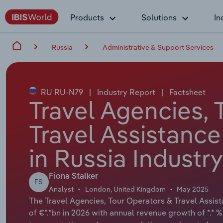
Products
Solutions
In
Russia
Administrative & Support Services
RU RU-N79
|
Industry Report
|
Factsheet
Travel Agencies, 
Travel Assistance
in Russia Industr
Fiona Stalker
FS
Analyst
London, United Kingdom
May 2025
The Travel Agencies, Tour Operators & Travel Assista
of €*.*bn in 2026 with annual revenue growth of *.* %