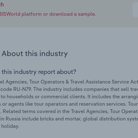
ch
e IBISWorld platform or download a sample.
About this industry
 this industry report about?
el Agencies, Tour Operators & Travel Assistance Service Acti
 code RU-N79. The industry includes companies that sell tr
 to households or commercial clients. It includes the arrang
 or agents like tour operators and reservation services. Tour
. Related terms covered in the Travel Agencies, Tour Operato
 in Russia include bricks and mortar, global distribution sys
holiday.