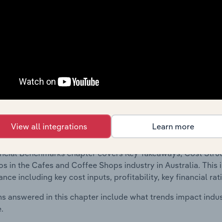
 included in the Financial Benchmarks chapter?
ncial Benchmarks chapter covers Key Takeaways, Cost Struct
os in the Travel Agencies, Tour Operators & Travel Assistance
 financial data and statistics on industry performance includin
nd enterprise value multiples.
Country Benchmarks
View all integrations
Learn more
 included in the Country Benchmarks chapter?
ncial Benchmarks chapter covers Key Takeaways, Cost Struct
os in the Cafes and Coffee Shops industry in Australia. This i
nce including key cost inputs, profitability, key financial ra
s answered in this chapter include what trends impact indu
.