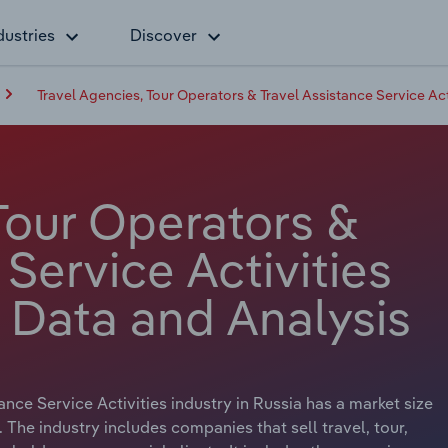
dustries
Discover
Travel Agencies, Tour Operators & Travel Assistance Service Acti
Tour Operators &
 Service Activities
y Data and Analysis
nce Service Activities industry in Russia has a market size
. The industry includes companies that sell travel, tour,