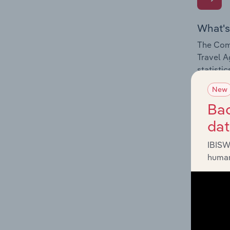
What's
The Comp
Travel A
statisti
New
Bac
da
What's
IBISW
The Exte
human
Travel A
statisti
program