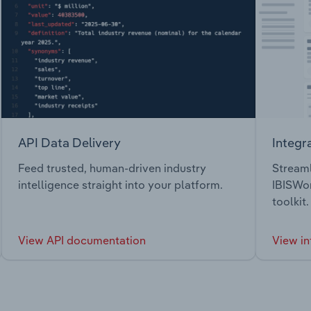
API Data Delivery
Integr
Feed trusted, human-driven industry
Streaml
intelligence straight into your platform.
IBISWor
toolkit.
View API documentation
View in