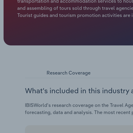
transportation and accommodation services to house
and assembling of tours sold through travel agencies
Tourist guides and tourism promotion activities are 
Research Coverage
What's included in this industry 
IBISWorld's research coverage on the Travel Agen
forecasting, data and analysis. The most recent p