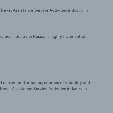
ravel Assistance Service Activities industry in
vities industry in Russia is highly fragmented
d current performance, sources of volatility and
ravel Assistance Service Activities industry in