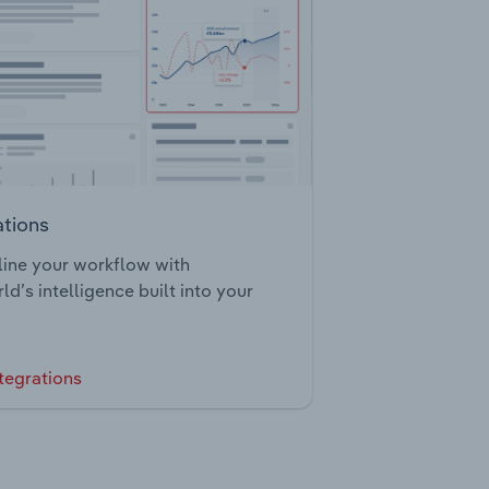
ations
ine your workflow with
ld’s intelligence built into your
tegrations