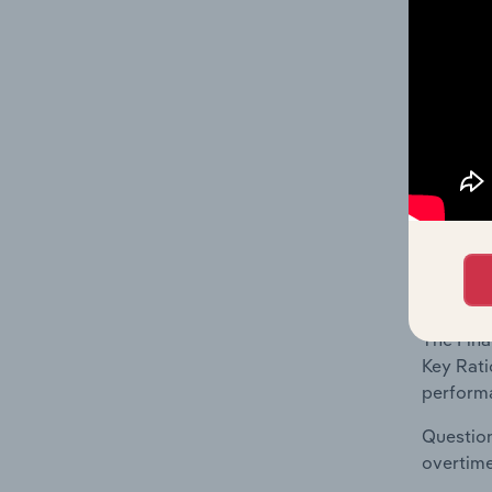
What's
The Fina
Key Rati
includes
ratios a
What's
The Fina
Key Rati
performa
Question
overtime