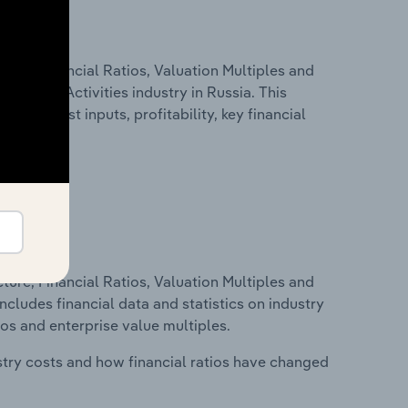
ure, Financial Ratios, Valuation Multiples and
 Service Activities industry in Russia. This
g key cost inputs, profitability, key financial
ure, Financial Ratios, Valuation Multiples and
ncludes financial data and statistics on industry
tios and enterprise value multiples.
stry costs and how financial ratios have changed