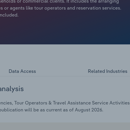
holds or commercial clients. It includes the arranging
 or agents like tour operators and reservation services.
included.
Data Access
Related Industries
analysis
cies, Tour Operators & Travel Assistance Service Activities 
ublication will be as current as of August 2026.