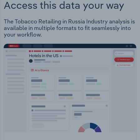
Access this data your way
The Tobacco Retailing in Russia Industry analysis is
available in multiple formats to fit seamlessly into
your workflow.