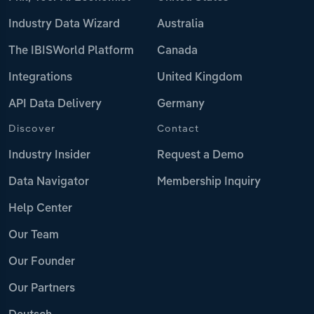
Industry Data Wizard
Australia
The IBISWorld Platform
Canada
Integrations
United Kingdom
API Data Delivery
Germany
Discover
Contact
Industry Insider
Request a Demo
Data Navigator
Membership Inquiry
Help Center
Our Team
Our Founder
Our Partners