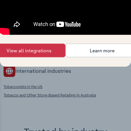
Competitors
Complementors
Supermarkets & Grocery Stores in
Tobacco Product Manufacturing in
Russia
Russia
Food, Drink & Tobacco Stores in
Russia
View all integrations
Learn more
International industries
Tobacconists in the US
Tobacco and Other Store-Based Retailing in Australia