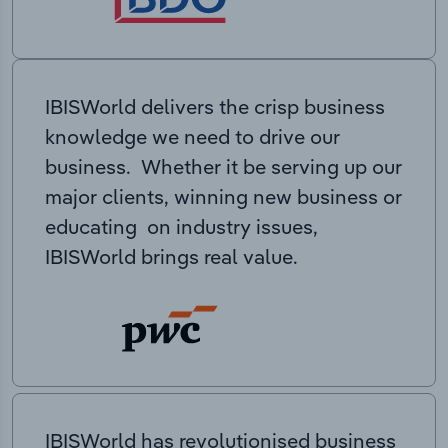
IBISWorld delivers the crisp business
knowledge we need to drive our
business. Whether it be serving up our
major clients, winning new business or
educating on industry issues,
IBISWorld brings real value.
IBISWorld has revolutionised business