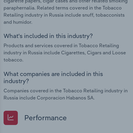
cigarette papers, cigar cases and other related smoking
paraphernalia. Related terms covered in the Tobacco
Retailing industry in Russia include snuff, tobacconists
and humidor.
What's included in this industry?
Products and services covered in Tobacco Retailing
industry in Russia include Cigarettes, Cigars and Loose
tobacco.
What companies are included in this
industry?
Companies covered in the Tobacco Retailing industry in
Russia include Corporacion Habanos SA.
Performance