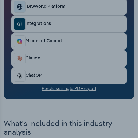
Transportation and Warehousing
IBISWorld Platform
Utilities
Integrations
Wholesale Trade
Microsoft Copilot
Claude
ChatGPT
Purchase single PDF report
What's included in this industry
analysis