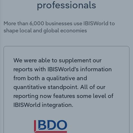
professionals
More than 6,000 businesses use IBISWorld to
shape local and global economies
We were able to supplement our
reports with IBISWorld’s information
from both a qualitative and
quantitative standpoint. All of our
reporting now features some level of
IBISWorld integration.