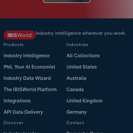
Industry intelligence wherever you work.
Products
Industries
Industry Intelligence
All Collections
Phil, Your AI Economist
United States
Industry Data Wizard
Australia
The IBISWorld Platform
Canada
Integrations
United Kingdom
API Data Delivery
Germany
Discover
Contact