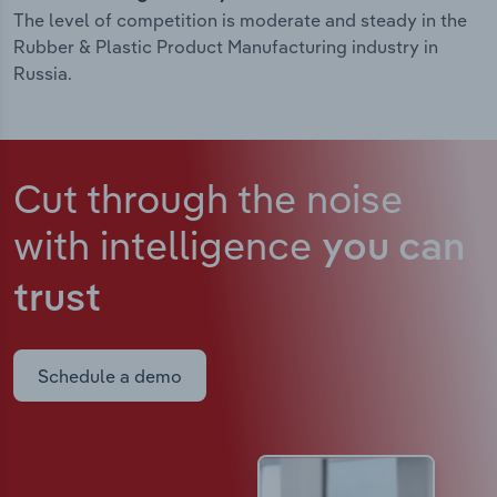
The level of competition is moderate and steady in the
Rubber & Plastic Product Manufacturing industry in
Russia.
Cut through the noise
with intelligence
you can
trust
Schedule a demo