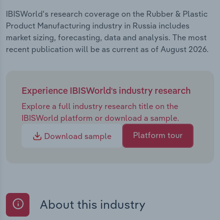
IBISWorld's research coverage on the Rubber & Plastic
Product Manufacturing industry in Russia includes
market sizing, forecasting, data and analysis. The most
recent publication will be as current as of August 2026.
Experience IBISWorld's industry research
Explore a full industry research title on the
IBISWorld platform or download a sample.
Platform tour
Download sample
About this industry