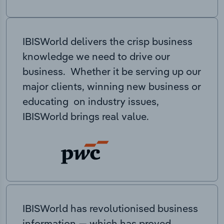
IBISWorld delivers the crisp business
knowledge we need to drive our
business. Whether it be serving up our
major clients, winning new business or
educating on industry issues,
IBISWorld brings real value.
IBISWorld has revolutionised business
information — which has proved