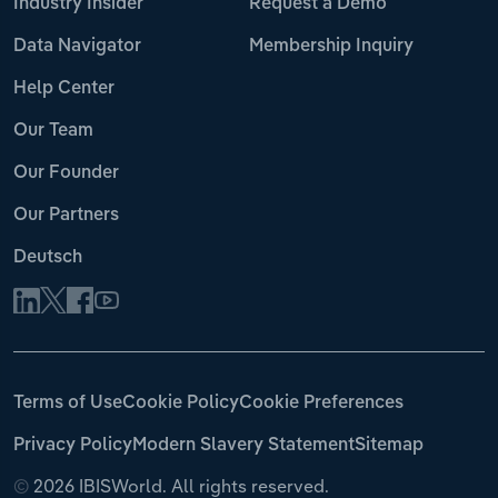
Industry Insider
Request a Demo
Data Navigator
Membership Inquiry
Help Center
Our Team
Our Founder
Our Partners
Deutsch
Terms of Use
Cookie Policy
Cookie Preferences
Privacy Policy
Modern Slavery Statement
Sitemap
©
2026 IBISWorld. All rights reserved.