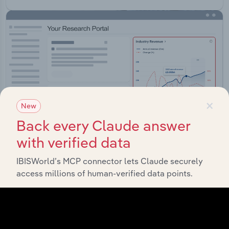
×
New
Back every Claude answer
with verified data
IBISWorld’s MCP connector lets Claude securely
Integrations
access millions of human-verified data points.
Streamline your workflow with IBISWorld’s
intelligence built into your toolkit.