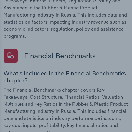
Takeaways, External Drivers, Regulation & Policy and
Assistance in the Rubber & Plastic Product
Manufacturing industry in Russia. This includes data and
statistics on factors impacting industry revenue such as
economic indicators, regulation, policy and assistance
programs.
Financial Benchmarks
What's included in the Financial Benchmarks
chapter?
The Financial Benchmarks chapter covers Key
Takeaways, Cost Structure, Financial Ratios, Valuation
Multiples and Key Ratios in the Rubber & Plastic Product
Manufacturing industry in Russia. This includes financial
data and statistics on industry performance including
key cost inputs, profitability, key financial ratios and