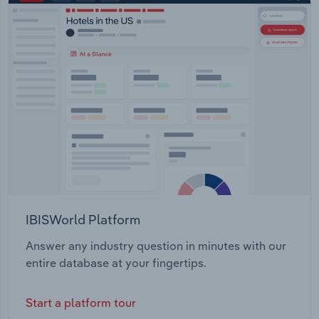
IBISWorld Platform
Answer any industry question in minutes with our
entire database at your fingertips.
Start a platform tour