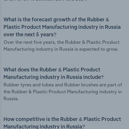
What is the forecast growth of the Rubber &
Plastic Product Manufacturing industry in Russia
over the next 5 years?
Over the next five years, the Rubber & Plastic Product
Manufacturing industry in Russia is expected to grow.
What does the Rubber & Plastic Product
Manufacturing industry in Russia include?
Rubber tyres and tubes and Rubber brushes are part of
the Rubber & Plastic Product Manufacturing industry in
Russia.
How competitive is the Rubber & Plastic Product
Manufacturing industry in Russia?