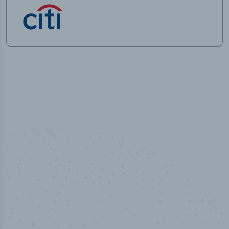
50,000
+
Industry titles