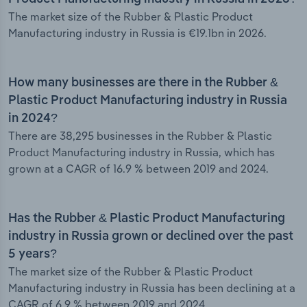
The market size of the Rubber & Plastic Product
Manufacturing industry in Russia is €19.1bn in 2026.
How many businesses are there in the Rubber &
Plastic Product Manufacturing industry in Russia
in 2024?
There are 38,295 businesses in the Rubber & Plastic
Product Manufacturing industry in Russia, which has
grown at a CAGR of 16.9 % between 2019 and 2024.
Has the Rubber & Plastic Product Manufacturing
industry in Russia grown or declined over the past
5 years?
The market size of the Rubber & Plastic Product
Manufacturing industry in Russia has been declining at a
CAGR of 6.9 % between 2019 and 2024.