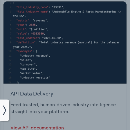
API Data Delivery
Feed trusted, human-driven industry intelligence
straight into your platform.
View API documentation