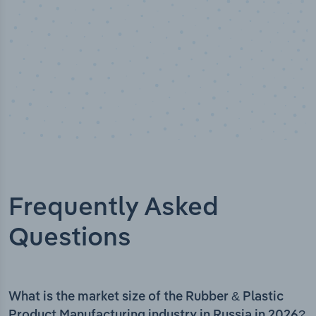
Frequently Asked
Questions
What is the market size of the Rubber & Plastic
Product Manufacturing industry in Russia in 2026?