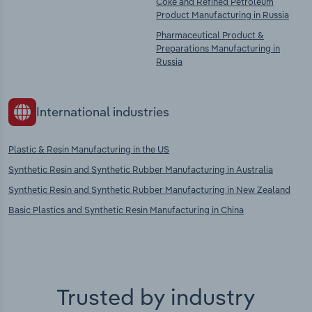
Coke and Refined Petroleum
Product Manufacturing in Russia
Pharmaceutical Product &
Preparations Manufacturing in
Russia
International industries
Plastic & Resin Manufacturing in the US
Synthetic Resin and Synthetic Rubber Manufacturing in Australia
Synthetic Resin and Synthetic Rubber Manufacturing in New Zealand
Basic Plastics and Synthetic Resin Manufacturing in China
Trusted by industry