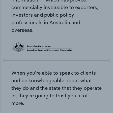
commercially invaluable to exporters,
investors and public policy
professionals in Australia and
overseas.
When you’re able to speak to clients
and be knowledgeable about what
they do and the state that they operate
in, they’re going to trust you a lot
more.