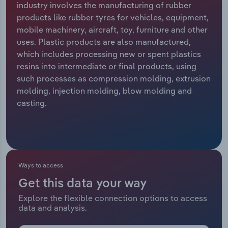
industry involves the manufacturing of rubber
products like rubber tyres for vehicles, equipment,
Relpro
Marketing
Accommodation & Food Services
Industry Classifications
mobile machinery, aircraft, toy, furniture and other
uses. Plastic products are also manufactured,
Private Equity
Mining
which includes processing new or spent plastics
resins into intermediate or final products, using
Procurement
Personal Services
such processes as compression molding, extrusion
molding, injection molding, blow molding and
Sales
Professional, Scientific and Technical
casting.
Services
Public Administration & Safety
Real Estate, Rental & Leasing
Ways to access
Get this data your way
Retail Trade
Explore the flexible connection options to access
data and analysis.
Thematic Reports