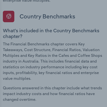
enterprise value multiples.
Country Benchmarks
What's included in the Country Benchmarks
chapter?
The Financial Benchmarks chapter covers Key
Takeaways, Cost Structure, Financial Ratios, Valuation
Multiples and Key Ratios in the Cafes and Coffee Shops
industry in Australia. This includes financial data and
statistics on industry performance including key cost
inputs, profitability, key financial ratios and enterprise
value multiples.
Questions answered in this chapter include what trends
impact industry costs and how financial ratios have
changed overtime.