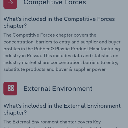
Competitive Forces
What's included in the Competitive Forces
chapter?
The Competitive Forces chapter covers the
concentration, barriers to entry and supplier and buyer
profiles in the Rubber & Plastic Product Manufacturing
industry in Russia. This includes data and statistics on
industry market share concentration, barriers to entry,
substitute products and buyer & supplier power.
External Environment
What's included in the External Environment
chapter?
The External Environment chapter covers Key