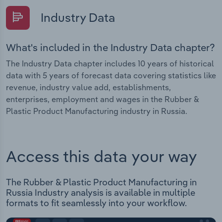
Industry Data
What's included in the Industry Data chapter?
The Industry Data chapter includes 10 years of historical
data with 5 years of forecast data covering statistics like
revenue, industry value add, establishments,
enterprises, employment and wages in the Rubber &
Plastic Product Manufacturing industry in Russia.
Access this data your way
The Rubber & Plastic Product Manufacturing in
Russia Industry analysis is available in multiple
formats to fit seamlessly into your workflow.