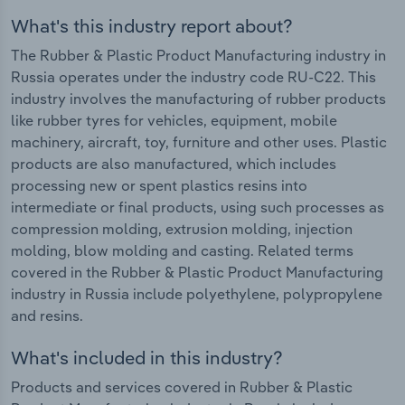
What's this industry report about?
The Rubber & Plastic Product Manufacturing industry in
Russia operates under the industry code RU-C22. This
industry involves the manufacturing of rubber products
like rubber tyres for vehicles, equipment, mobile
machinery, aircraft, toy, furniture and other uses. Plastic
products are also manufactured, which includes
processing new or spent plastics resins into
intermediate or final products, using such processes as
compression molding, extrusion molding, injection
molding, blow molding and casting. Related terms
covered in the Rubber & Plastic Product Manufacturing
industry in Russia include polyethylene, polypropylene
and resins.
What's included in this industry?
Products and services covered in Rubber & Plastic