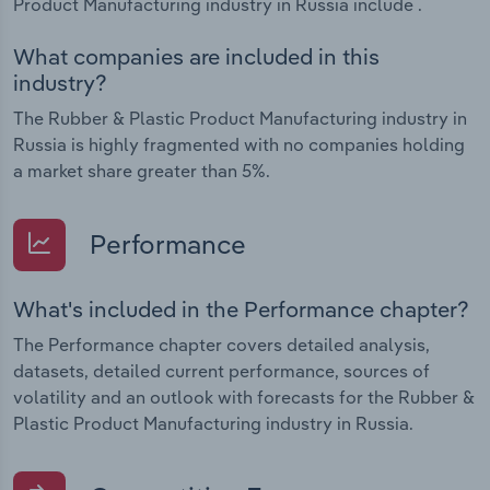
Product Manufacturing industry in Russia include .
What companies are included in this
industry?
The Rubber & Plastic Product Manufacturing industry in
Russia is highly fragmented with no companies holding
a market share greater than 5%.
Performance
What's included in the Performance chapter?
The Performance chapter covers detailed analysis,
datasets, detailed current performance, sources of
volatility and an outlook with forecasts for the Rubber &
Plastic Product Manufacturing industry in Russia.