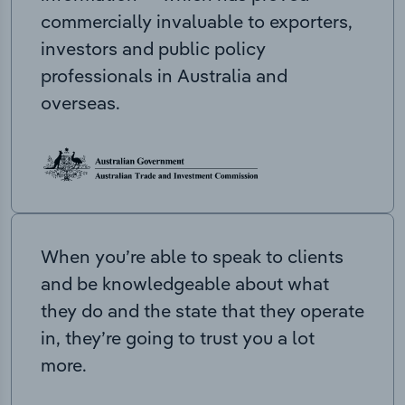
commercially invaluable to exporters,
investors and public policy
professionals in Australia and
overseas.
When you’re able to speak to clients
and be knowledgeable about what
they do and the state that they operate
in, they’re going to trust you a lot
more.