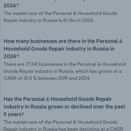
2026?
The market size of the Personal & Household Goods
Repair industry in Russia is €1.1bn in 2026.
How many businesses are there in the Personal &
Household Goods Repair industry in Russia in
2024?
There are 77,241 businesses in the Personal & Household
Goods Repair industry in Russia, which has grown at a
CAGR of 10.5 % between 2019 and 2024.
Has the Personal & Household Goods Repair
industry in Russia grown or declined over the past
5 years?
The market size of the Personal & Household Goods
Repair industry in Russia has been declining at a CAGR