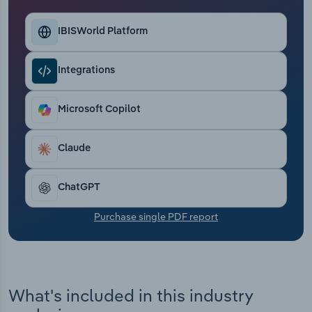
Transportation and Warehousing
IBISWorld Platform
Utilities
Integrations
Wholesale Trade
Microsoft Copilot
Claude
ChatGPT
Purchase single PDF report
What's included in this industry