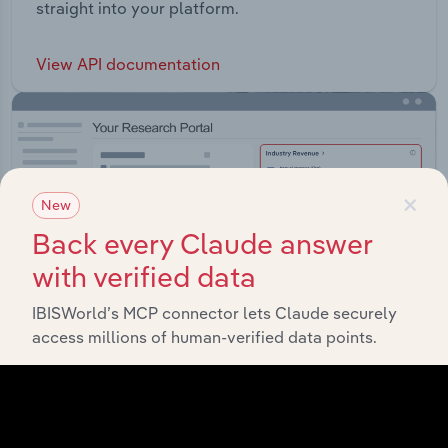
straight into your platform.
View API documentation
×
New
Back every Claude answer
with verified data
IBISWorld’s MCP connector lets Claude securely
access millions of human-verified data points.
Integrations
Streamline your workflow with IBISWorld’s