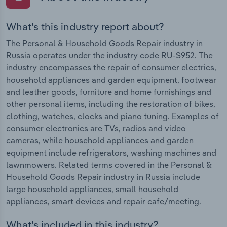
What's this industry report about?
The Personal & Household Goods Repair industry in
Russia operates under the industry code RU-S952. The
industry encompasses the repair of consumer electrics,
household appliances and garden equipment, footwear
and leather goods, furniture and home furnishings and
other personal items, including the restoration of bikes,
clothing, watches, clocks and piano tuning. Examples of
consumer electronics are TVs, radios and video
cameras, while household appliances and garden
equipment include refrigerators, washing machines and
lawnmowers. Related terms covered in the Personal &
Household Goods Repair industry in Russia include
large household appliances, small household
appliances, smart devices and repair cafe/meeting.
What's included in this industry?