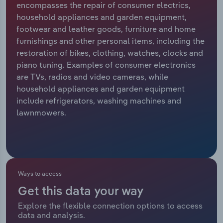
encompasses the repair of consumer electrics,
household appliances and garden equipment,
Relpro
Marketing
Accommodation & Food Services
Industry Classifications
footwear and leather goods, furniture and home
furnishings and other personal items, including the
Private Equity
Mining
restoration of bikes, clothing, watches, clocks and
piano tuning. Examples of consumer electronics
Procurement
Personal Services
are TVs, radios and video cameras, while
household appliances and garden equipment
Sales
Professional, Scientific and Technical
include refrigerators, washing machines and
Services
lawnmowers.
Public Administration & Safety
Real Estate, Rental & Leasing
Ways to access
Retail Trade
Get this data your way
Thematic Reports
Explore the flexible connection options to access
data and analysis.