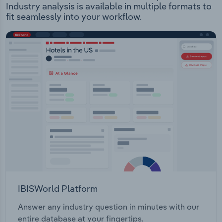
Industry analysis is available in multiple formats to
fit seamlessly into your workflow.
IBISWorld Platform
Answer any industry question in minutes with our
entire database at your fingertips.