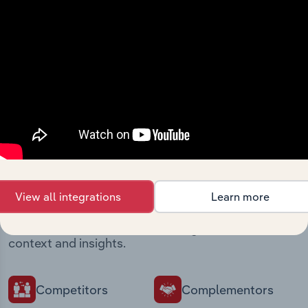
intelligence built into your toolkit.
View integrations
Industries related to this
market
View all integrations
Learn more
Explore industries with similar markets, supply
chains, and economic drivers to gain broader
context and insights.
Competitors
Complementors