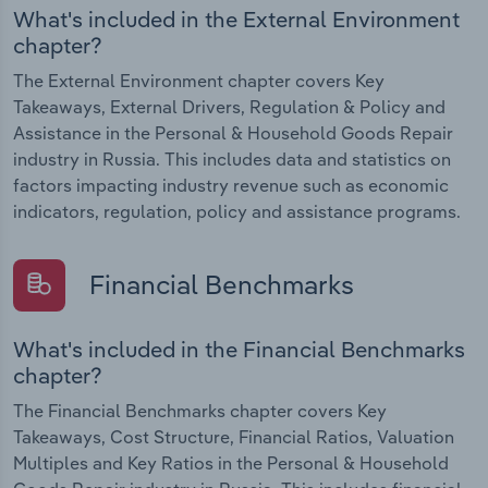
What's included in the External Environment
chapter?
The External Environment chapter covers Key
Takeaways, External Drivers, Regulation & Policy and
Assistance in the Personal & Household Goods Repair
industry in Russia. This includes data and statistics on
factors impacting industry revenue such as economic
indicators, regulation, policy and assistance programs.
Financial Benchmarks
What's included in the Financial Benchmarks
chapter?
The Financial Benchmarks chapter covers Key
Takeaways, Cost Structure, Financial Ratios, Valuation
Multiples and Key Ratios in the Personal & Household