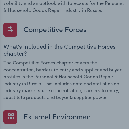
volatility and an outlook with forecasts for the Personal
& Household Goods Repair industry in Russia.
Competitive Forces
What's included in the Competitive Forces
chapter?
The Competitive Forces chapter covers the
concentration, barriers to entry and supplier and buyer
profiles in the Personal & Household Goods Repair
industry in Russia. This includes data and statistics on
industry market share concentration, barriers to entry,
substitute products and buyer & supplier power.
External Environment