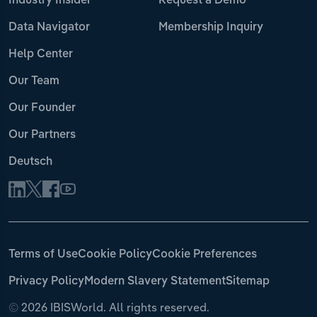
Industry Insider
Request a Demo
Data Navigator
Membership Inquiry
Help Center
Our Team
Our Founder
Our Partners
Deutsch
Terms of Use
Cookie Policy
Cookie Preferences
Privacy Policy
Modern Slavery Statement
Sitemap
©
2026 IBISWorld. All rights reserved.