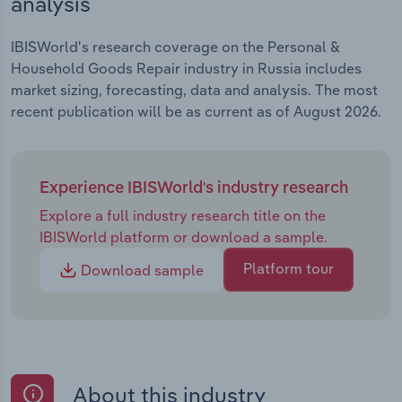
analysis
IBISWorld's research coverage on the Personal &
Household Goods Repair industry in Russia includes
market sizing, forecasting, data and analysis. The most
recent publication will be as current as of August 2026.
Experience IBISWorld's industry research
Explore a full industry research title on the
IBISWorld platform or download a sample.
Platform tour
Download sample
About this industry