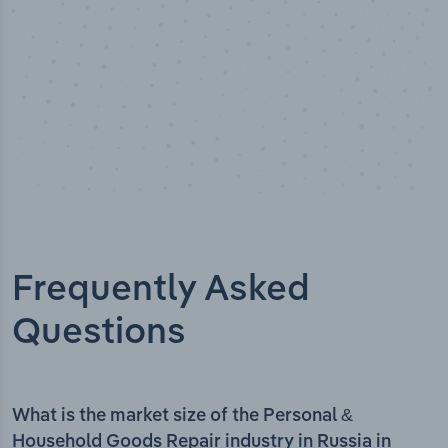
Frequently Asked
Questions
What is the market size of the Personal &
Household Goods Repair industry in Russia in