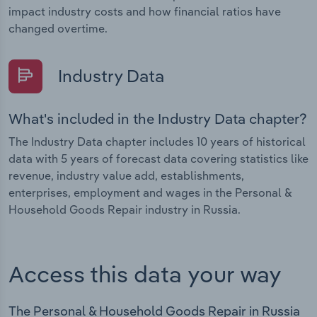
impact industry costs and how financial ratios have
changed overtime.
Industry Data
What's included in the Industry Data chapter?
The Industry Data chapter includes 10 years of historical
data with 5 years of forecast data covering statistics like
revenue, industry value add, establishments,
enterprises, employment and wages in the Personal &
Household Goods Repair industry in Russia.
Access this data your way
The Personal & Household Goods Repair in Russia