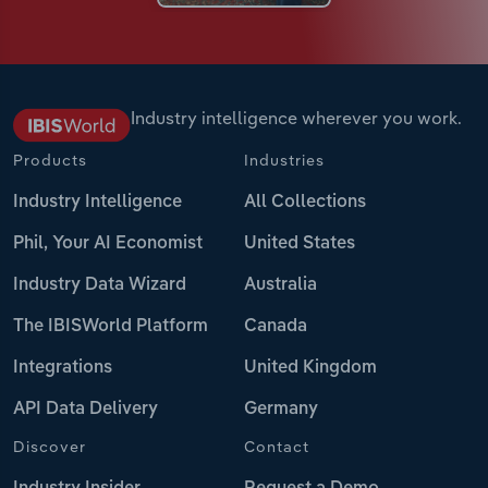
Industry intelligence wherever you work.
Products
Industries
Industry Intelligence
All Collections
Phil, Your AI Economist
United States
Industry Data Wizard
Australia
The IBISWorld Platform
Canada
Integrations
United Kingdom
API Data Delivery
Germany
Discover
Contact