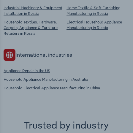
Industrial Machinery & Equipment
Home Textile & Soft Furnishing
Installation in Russia
Manufacturing in Russia
Household Textiles, Hardware,
Electrical Household Appliance
Carpets, Appliance & Furniture
Manufacturing in Russia
Retailers in Russia
International industries
Appliance Repair in the US
Household Appliance Manufacturing in Australia
Household Electrical Appliance Manufacturing in China
Trusted by industry