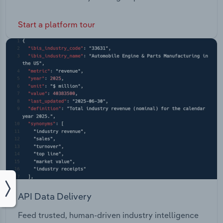
Start a platform tour
API Data Delivery
Feed trusted, human-driven industry intelligence