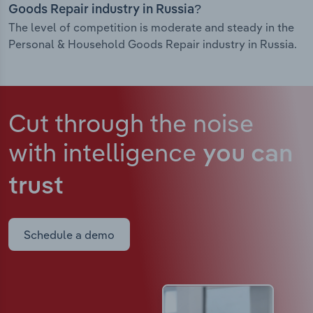
Goods Repair industry in Russia?
The level of competition is moderate and steady in the
Personal & Household Goods Repair industry in Russia.
Cut through the noise
with intelligence
you can
trust
Schedule a demo