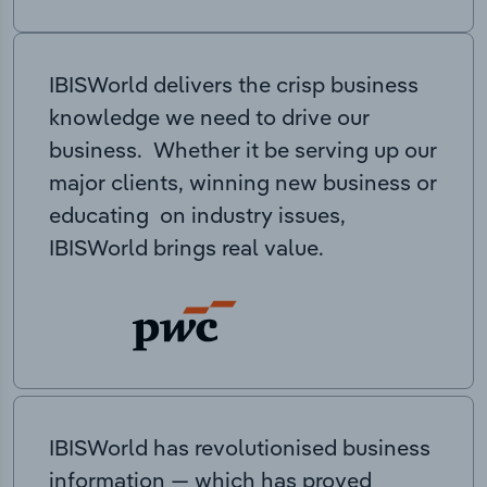
IBISWorld delivers the crisp business
knowledge we need to drive our
business. Whether it be serving up our
major clients, winning new business or
educating on industry issues,
IBISWorld brings real value.
IBISWorld has revolutionised business
information — which has proved