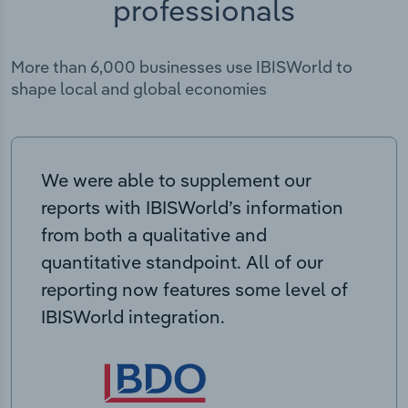
professionals
More than 6,000 businesses use IBISWorld to
shape local and global economies
We were able to supplement our
reports with IBISWorld’s information
from both a qualitative and
quantitative standpoint. All of our
reporting now features some level of
IBISWorld integration.