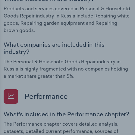
Products and services covered in Personal & Household
Goods Repair industry in Russia include Repairing white
goods, Repairing garden equipment and Repairing
brown goods.
What companies are included in this
industry?
The Personal & Household Goods Repair industry in
Russia is highly fragmented with no companies holding
a market share greater than 5%.
Performance
What's included in the Performance chapter?
The Performance chapter covers detailed analysis,
datasets, detailed current performance, sources of