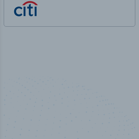
50,000
+
Industry titles