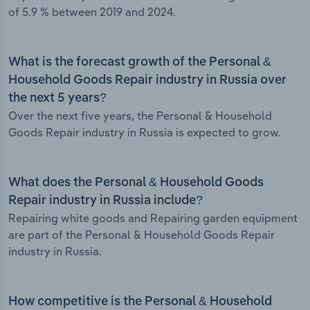
of 5.9 % between 2019 and 2024.
What is the forecast growth of the Personal &
Household Goods Repair industry in Russia over
the next 5 years?
Over the next five years, the Personal & Household
Goods Repair industry in Russia is expected to grow.
What does the Personal & Household Goods
Repair industry in Russia include?
Repairing white goods and Repairing garden equipment
are part of the Personal & Household Goods Repair
industry in Russia.
How competitive is the Personal & Household