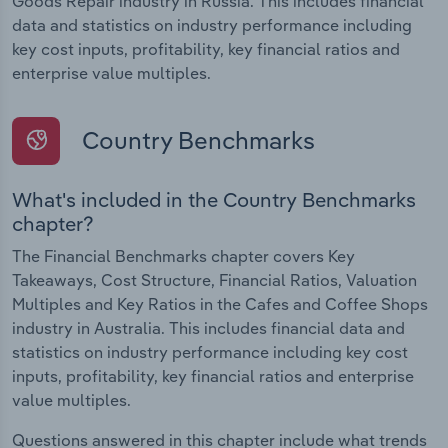
Goods Repair industry in Russia. This includes financial
data and statistics on industry performance including
key cost inputs, profitability, key financial ratios and
enterprise value multiples.
Country Benchmarks
What's included in the Country Benchmarks
chapter?
The Financial Benchmarks chapter covers Key
Takeaways, Cost Structure, Financial Ratios, Valuation
Multiples and Key Ratios in the Cafes and Coffee Shops
industry in Australia. This includes financial data and
statistics on industry performance including key cost
inputs, profitability, key financial ratios and enterprise
value multiples.
Questions answered in this chapter include what trends