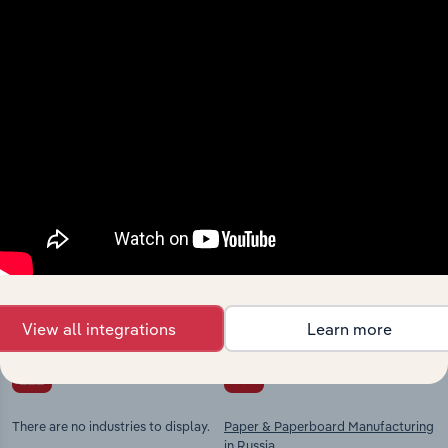
View integrations
Industries related to this
market
Explore industries with similar markets, supply
chains, and economic drivers to gain broader
context and insights.
View all integrations
Learn more
Competitors
Complementors
There are no industries to display.
Paper & Paperboard Manufacturing
in Russia