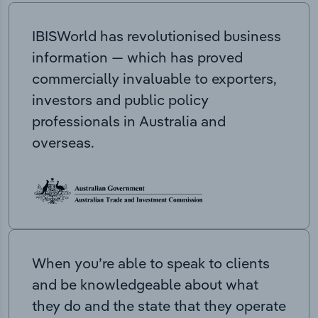
IBISWorld has revolutionised business
information — which has proved
commercially invaluable to exporters,
investors and public policy
professionals in Australia and
overseas.
When you’re able to speak to clients
and be knowledgeable about what
they do and the state that they operate