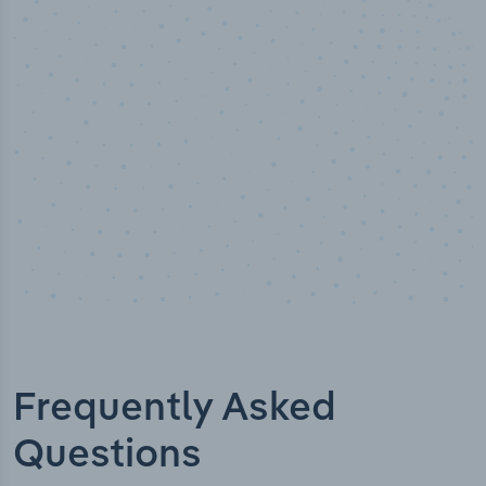
Industry analyst verified
Frequently Asked
Questions