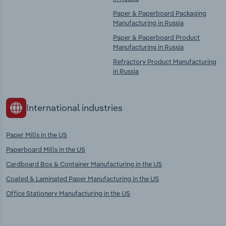
Paper & Paperboard Packaging
Manufacturing in Russia
Paper & Paperboard Product
Manufacturing in Russia
Refractory Product Manufacturing
in Russia
International industries
Paper Mills in the US
Paperboard Mills in the US
Cardboard Box & Container Manufacturing in the US
Coated & Laminated Paper Manufacturing in the US
Office Stationery Manufacturing in the US