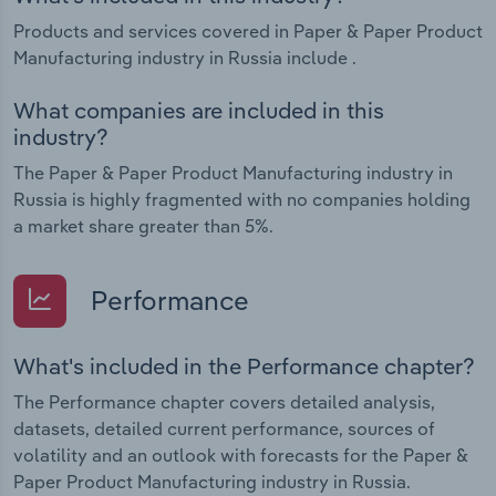
Products and services covered in Paper & Paper Product
Manufacturing industry in Russia include .
What companies are included in this
industry?
The Paper & Paper Product Manufacturing industry in
Russia is highly fragmented with no companies holding
a market share greater than 5%.
Performance
What's included in the Performance chapter?
The Performance chapter covers detailed analysis,
datasets, detailed current performance, sources of
volatility and an outlook with forecasts for the Paper &
Paper Product Manufacturing industry in Russia.