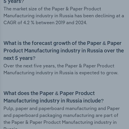
5 years?
The market size of the Paper & Paper Product
Manufacturing industry in Russia has been declining at a
CAGR of 4.2 % between 2019 and 2024.
What is the forecast growth of the Paper & Paper
Product Manufacturing industry in Russia over the
next 5 years?
Over the next five years, the Paper & Paper Product
Manufacturing industry in Russia is expected to grow.
What does the Paper & Paper Product
Manufacturing industry in Russia include?
Pulp, paper and paperboard manufacturing and Paper
and paperboard packaging manufacturing are part of
the Paper & Paper Product Manufacturing industry in