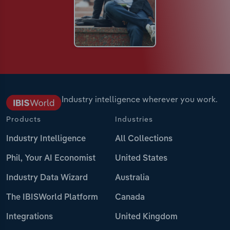
Industry intelligence wherever you work.
Products
Industries
Industry Intelligence
All Collections
Phil, Your AI Economist
United States
Industry Data Wizard
Australia
The IBISWorld Platform
Canada
Integrations
United Kingdom