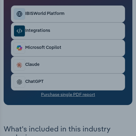
Transportation and Warehousing
IBISWorld Platform
Utilities
Integrations
Wholesale Trade
Microsoft Copilot
Claude
ChatGPT
Purchase single PDF report
What's included in this industry