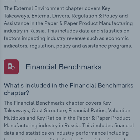
The External Environment chapter covers Key
Takeaways, External Drivers, Regulation & Policy and
Assistance in the Paper & Paper Product Manufacturing
industry in Russia. This includes data and statistics on
factors impacting industry revenue such as economic
indicators, regulation, policy and assistance programs.
Financial Benchmarks
What's included in the Financial Benchmarks
chapter?
The Financial Benchmarks chapter covers Key
Takeaways, Cost Structure, Financial Ratios, Valuation
Multiples and Key Ratios in the Paper & Paper Product
Manufacturing industry in Russia. This includes financial
data and statistics on industry performance including