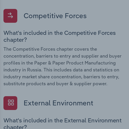
Competitive Forces
What's included in the Competitive Forces
chapter?
The Competitive Forces chapter covers the
concentration, barriers to entry and supplier and buyer
profiles in the Paper & Paper Product Manufacturing
industry in Russia. This includes data and statistics on
industry market share concentration, barriers to entry,
substitute products and buyer & supplier power.
External Environment
What's included in the External Environment
chapter?