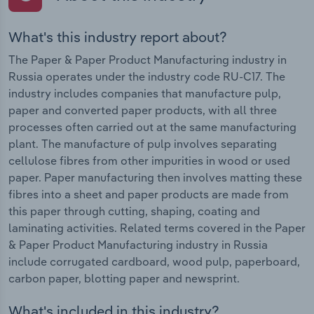
What's this industry report about?
The Paper & Paper Product Manufacturing industry in
Russia operates under the industry code RU-C17. The
industry includes companies that manufacture pulp,
paper and converted paper products, with all three
processes often carried out at the same manufacturing
plant. The manufacture of pulp involves separating
cellulose fibres from other impurities in wood or used
paper. Paper manufacturing then involves matting these
fibres into a sheet and paper products are made from
this paper through cutting, shaping, coating and
laminating activities. Related terms covered in the Paper
& Paper Product Manufacturing industry in Russia
include corrugated cardboard, wood pulp, paperboard,
carbon paper, blotting paper and newsprint.
What's included in this industry?