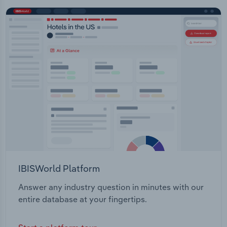
IBISWorld Platform
Answer any industry question in minutes with our
entire database at your fingertips.