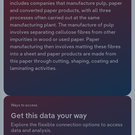
includes companies that manufacture pulp, paper
and converted paper products, with all three
Relpro
Marketing
Accommodation & Food Services
Industry Classifications
processes often carried out at the same
manufacturing plant. The manufacture of pulp
Private Equity
Mining
involves separating cellulose fibres from other
impurities in wood or used paper. Paper
Procurement
Personal Services
manufacturing then involves matting these fibres
into a sheet and paper products are made from
Sales
Professional, Scientific and Technical
this paper through cutting, shaping, coating and
Services
laminating activities.
Public Administration & Safety
Real Estate, Rental & Leasing
Ways to access
Retail Trade
Get this data your way
Thematic Reports
Explore the flexible connection options to access
data and analysis.