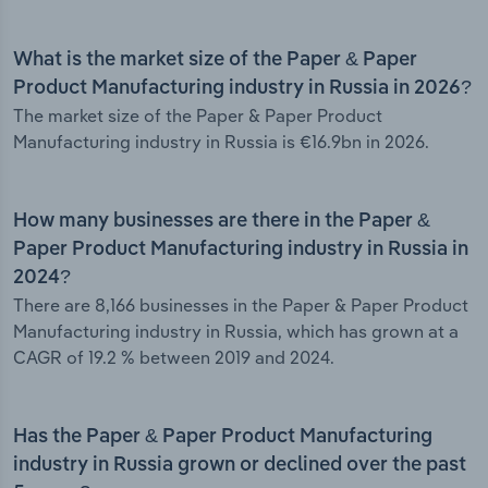
What is the market size of the Paper & Paper
Product Manufacturing industry in Russia in 2026?
The market size of the Paper & Paper Product
Manufacturing industry in Russia is €16.9bn in 2026.
How many businesses are there in the Paper &
Paper Product Manufacturing industry in Russia in
2024?
There are 8,166 businesses in the Paper & Paper Product
Manufacturing industry in Russia, which has grown at a
CAGR of 19.2 % between 2019 and 2024.
Has the Paper & Paper Product Manufacturing
industry in Russia grown or declined over the past