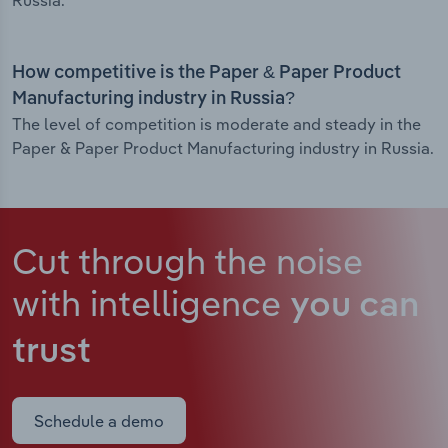
Russia.
How competitive is the Paper & Paper Product
Manufacturing industry in Russia?
The level of competition is moderate and steady in the
Paper & Paper Product Manufacturing industry in Russia.
Cut through the noise
with intelligence
you can
trust
Schedule a demo