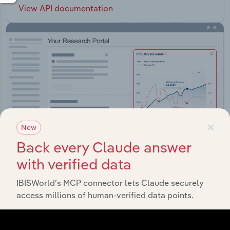
View API documentation
×
New
Back every Claude answer
with verified data
IBISWorld’s MCP connector lets Claude securely
Integrations
access millions of human-verified data points.
Streamline your workflow with IBISWorld’s
intelligence built into your toolkit.