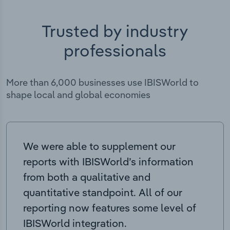
Trusted by industry
professionals
More than 6,000 businesses use IBISWorld to
shape local and global economies
We were able to supplement our
reports with IBISWorld’s information
from both a qualitative and
quantitative standpoint. All of our
reporting now features some level of
IBISWorld integration.