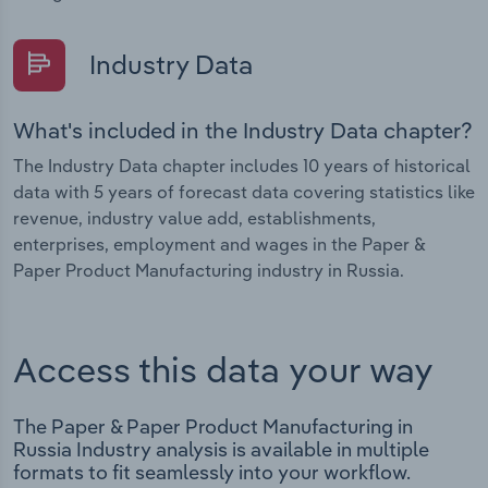
Industry Data
What's included in the Industry Data chapter?
The Industry Data chapter includes 10 years of historical
data with 5 years of forecast data covering statistics like
revenue, industry value add, establishments,
enterprises, employment and wages in the Paper &
Paper Product Manufacturing industry in Russia.
Access this data your way
The Paper & Paper Product Manufacturing in
Russia Industry analysis is available in multiple
formats to fit seamlessly into your workflow.