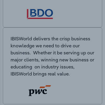
IBISWorld delivers the crisp business
knowledge we need to drive our
business. Whether it be serving up our
major clients, winning new business or
educating on industry issues,
IBISWorld brings real value.