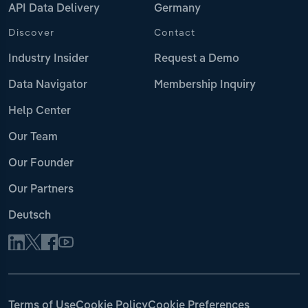
API Data Delivery
Germany
Discover
Contact
Industry Insider
Request a Demo
Data Navigator
Membership Inquiry
Help Center
Our Team
Our Founder
Our Partners
Deutsch
Terms of Use
Cookie Policy
Cookie Preferences