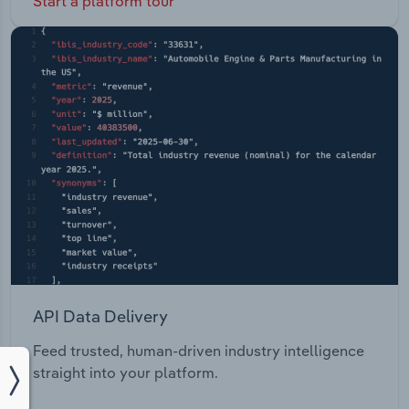
Start a platform tour
API Data Delivery
Feed trusted, human-driven industry intelligence
straight into your platform.