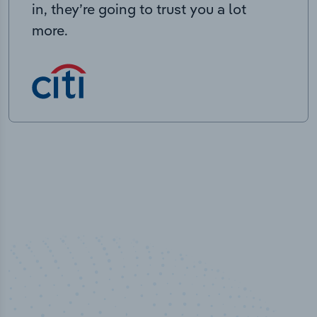
in, they’re going to trust you a lot
more.
100
%