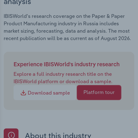
analysis
IBISWorld's research coverage on the Paper & Paper
Product Manufacturing industry in Russia includes
market sizing, forecasting, data and analysis. The most
recent publication will be as current as of August 2026.
Experience IBISWorld's industry research
Explore a full industry research title on the
IBISWorld platform or download a sample.
Platform tour
Download sample
About this industry