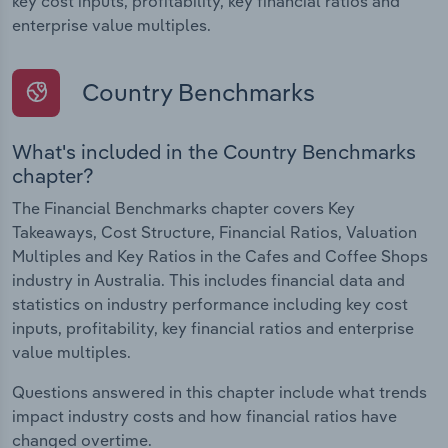
key cost inputs, profitability, key financial ratios and
enterprise value multiples.
Country Benchmarks
What's included in the Country Benchmarks
chapter?
The Financial Benchmarks chapter covers Key
Takeaways, Cost Structure, Financial Ratios, Valuation
Multiples and Key Ratios in the Cafes and Coffee Shops
industry in Australia. This includes financial data and
statistics on industry performance including key cost
inputs, profitability, key financial ratios and enterprise
value multiples.
Questions answered in this chapter include what trends
impact industry costs and how financial ratios have
changed overtime.