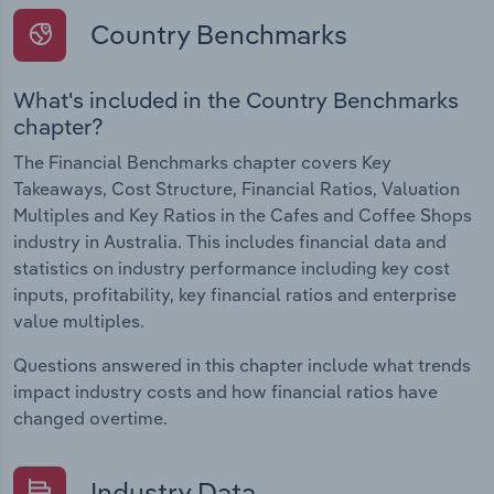
Country Benchmarks
What's included in the Country Benchmarks
chapter?
The Financial Benchmarks chapter covers Key
Takeaways, Cost Structure, Financial Ratios, Valuation
Multiples and Key Ratios in the Cafes and Coffee Shops
industry in Australia. This includes financial data and
statistics on industry performance including key cost
inputs, profitability, key financial ratios and enterprise
value multiples.
Questions answered in this chapter include what trends
impact industry costs and how financial ratios have
changed overtime.
Industry Data