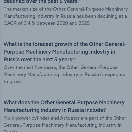
declined over the past 5 years?
The market size of the Other General-Purpose Machinery
Manufacturing industry in Russia has been declining at a
CAGR of 3.4 % between 2020 and 2025.
What is the forecast growth of the Other General-
Purpose Machinery Manufacturing industry in
Russia over the next 5 years?
Over the next five years, the Other General-Purpose
Machinery Manufacturing industry in Russia is expected
to grow.
What does the Other General-Purpose Machinery
Manufacturing industry in Russia include?
Fluid-power cylinder and Actuator are part of the Other
General-Purpose Machinery Manufacturing industry in