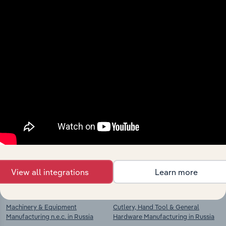
View integrations
Industries related to this
market
Explore industries with similar markets, supply
chains, and economic drivers to gain broader
context and insights.
View all integrations
Learn more
Competitors
Complementors
Machinery & Equipment
Cutlery, Hand Tool & General
Manufacturing n.e.c. in Russia
Hardware Manufacturing in Russia