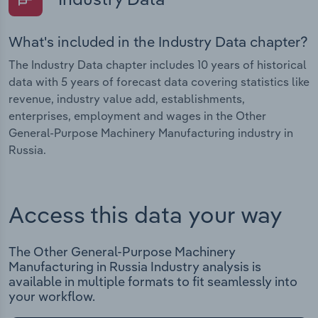
What's included in the Industry Data chapter?
The Industry Data chapter includes 10 years of historical
data with 5 years of forecast data covering statistics like
revenue, industry value add, establishments,
enterprises, employment and wages in the Other
General-Purpose Machinery Manufacturing industry in
Russia.
Access this data your way
The Other General-Purpose Machinery
Manufacturing in Russia Industry analysis is
available in multiple formats to fit seamlessly into
your workflow.