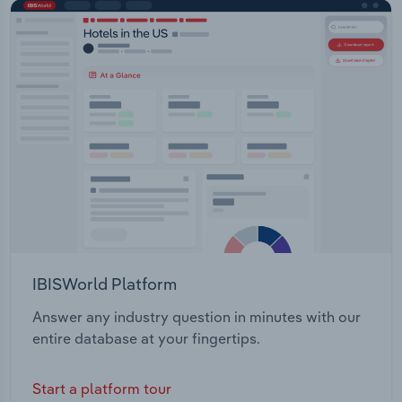
IBISWorld Platform
Answer any industry question in minutes with our
entire database at your fingertips.
Start a platform tour