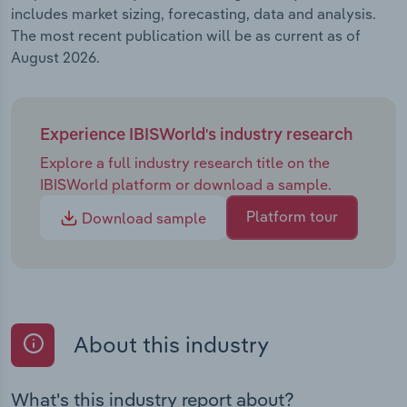
includes market sizing, forecasting, data and analysis.
The most recent publication will be as current as of
August 2026.
Experience IBISWorld's industry research
Explore a full industry research title on the
IBISWorld platform or download a sample.
Platform tour
Download sample
About this industry
What's this industry report about?