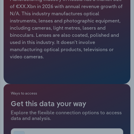
of €XX.Xbn in 2026 with annual revenue growth of
Relpro
Marketing
Accommodation & Food Services
Industry Classifications
N/A. This industry manufactures optical
instruments, lenses and photographic equipment,
Private Equity
Mining
including cameras, light metres, lasers and
binoculars. Lenses are also coated, polished and
Procurement
Personal Services
used in this industry. It doesn’t involve
manufacturing optical products, televisions or
Sales
Professional, Scientific and Technical
video cameras.
Services
Public Administration & Safety
Real Estate, Rental & Leasing
Ways to access
Get this data your way
Retail Trade
Explore the flexible connection options to access
data and analysis.
Thematic Reports