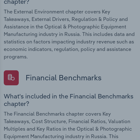
chapter?
The External Environment chapter covers Key
Takeaways, External Drivers, Regulation & Policy and
Assistance in the Optical & Photographic Equipment
Manufacturing industry in Russia. This includes data and
statistics on factors impacting industry revenue such as
economic indicators, regulation, policy and assistance
programs.
Financial Benchmarks
What's included in the Financial Benchmarks
chapter?
The Financial Benchmarks chapter covers Key
Takeaways, Cost Structure, Financial Ratios, Valuation
Multiples and Key Ratios in the Optical & Photographic
Equipment Manufacturing industry in Russia. This