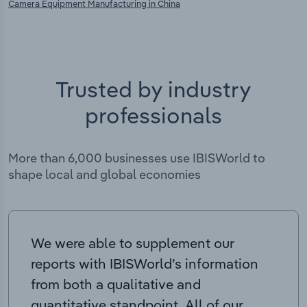
Camera Equipment Manufacturing in China
Trusted by industry
professionals
More than 6,000 businesses use IBISWorld to
shape local and global economies
We were able to supplement our
reports with IBISWorld’s information
from both a qualitative and
quantitative standpoint. All of our