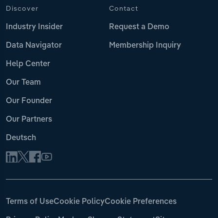
Discover
Contact
Industry Insider
Request a Demo
Data Navigator
Membership Inquiry
Help Center
Our Team
Our Founder
Our Partners
Deutsch
Terms of Use
Cookie Policy
Cookie Preferences