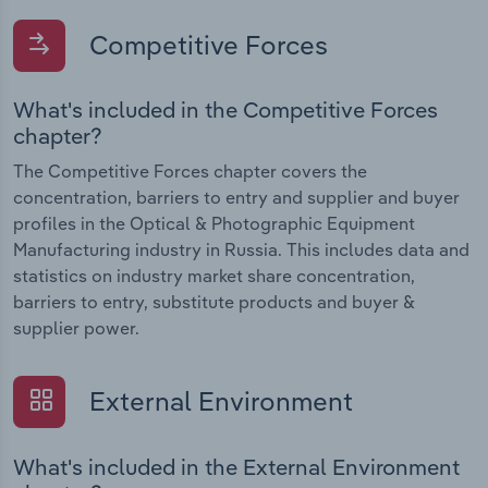
Competitive Forces
What's included in the Competitive Forces
chapter?
The Competitive Forces chapter covers the
concentration, barriers to entry and supplier and buyer
profiles in the Optical & Photographic Equipment
Manufacturing industry in Russia. This includes data and
statistics on industry market share concentration,
barriers to entry, substitute products and buyer &
supplier power.
External Environment
What's included in the External Environment