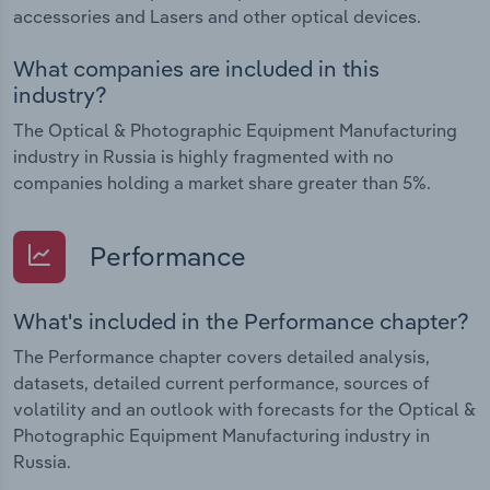
accessories and Lasers and other optical devices.
What companies are included in this
industry?
The Optical & Photographic Equipment Manufacturing
industry in Russia is highly fragmented with no
companies holding a market share greater than 5%.
Performance
What's included in the Performance chapter?
The Performance chapter covers detailed analysis,
datasets, detailed current performance, sources of
volatility and an outlook with forecasts for the Optical &
Photographic Equipment Manufacturing industry in
Russia.