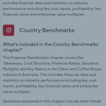
includes financial data and statistics on industry
performance including key cost inputs, profitability, key
financial ratios and enterprise value multiples.
Country Benchmarks
What's included in the Country Benchmarks
chapter?
The Financial Benchmarks chapter covers Key
Takeaways, Cost Structure, Financial Ratios, Valuation
Multiples and Key Ratios in the Cafes and Coffee Shops
industry in Australia. This includes financial data and
statistics on industry performance including key cost
inputs, profitability, key financial ratios and enterprise
value multiples.
Questions answered in this chapter include what trends