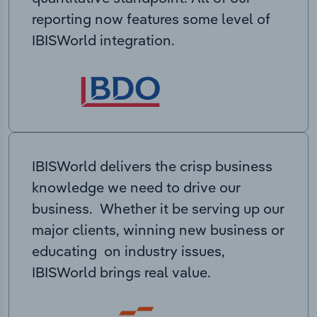
reporting now features some level of
IBISWorld integration.
IBISWorld delivers the crisp business
knowledge we need to drive our
business. Whether it be serving up our
major clients, winning new business or
educating on industry issues,
IBISWorld brings real value.