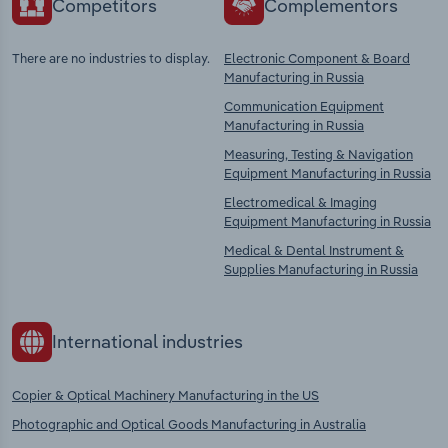
Competitors
Complementors
There are no industries to display.
Electronic Component & Board
Manufacturing in Russia
Communication Equipment
Manufacturing in Russia
Measuring, Testing & Navigation
Equipment Manufacturing in Russia
Electromedical & Imaging
Equipment Manufacturing in Russia
Medical & Dental Instrument &
Supplies Manufacturing in Russia
International industries
Copier & Optical Machinery Manufacturing in the US
Photographic and Optical Goods Manufacturing in Australia