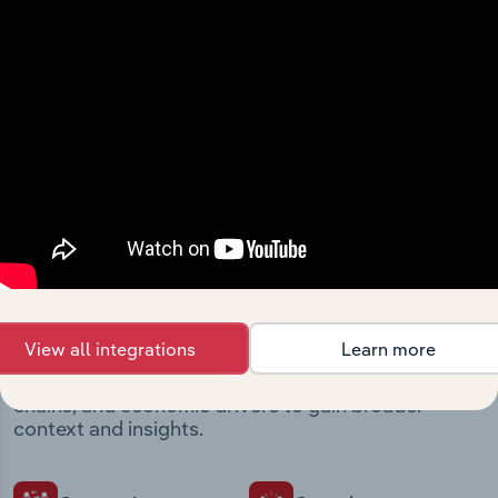
Streamline your workflow with IBISWorld’s
intelligence built into your toolkit.
View integrations
Industries related to this
market
View all integrations
Learn more
Explore industries with similar markets, supply
chains, and economic drivers to gain broader
context and insights.