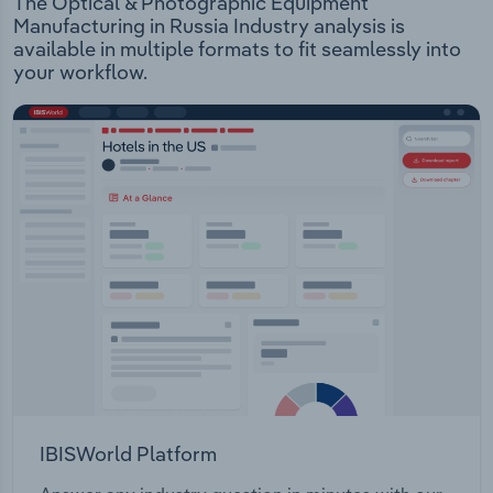
The Optical & Photographic Equipment
Manufacturing in Russia Industry analysis is
available in multiple formats to fit seamlessly into
your workflow.
IBISWorld Platform