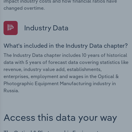
impact industry costs and how financial ratios have
changed overtime.
Industry Data
What's included in the Industry Data chapter?
The Industry Data chapter includes 10 years of historical
data with 5 years of forecast data covering statistics like
revenue, industry value add, establishments,
enterprises, employment and wages in the Optical &
Photographic Equipment Manufacturing industry in
Russia.
Access this data your way