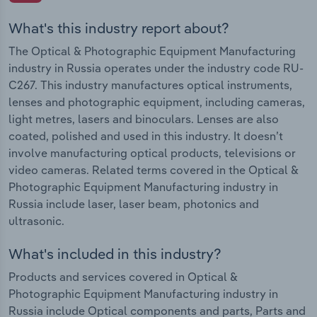
What's this industry report about?
The Optical & Photographic Equipment Manufacturing
industry in Russia operates under the industry code RU-
C267. This industry manufactures optical instruments,
lenses and photographic equipment, including cameras,
light metres, lasers and binoculars. Lenses are also
coated, polished and used in this industry. It doesn’t
involve manufacturing optical products, televisions or
video cameras. Related terms covered in the Optical &
Photographic Equipment Manufacturing industry in
Russia include laser, laser beam, photonics and
ultrasonic.
What's included in this industry?
Products and services covered in Optical &
Photographic Equipment Manufacturing industry in
Russia include Optical components and parts, Parts and