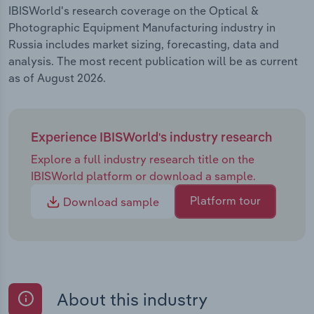
IBISWorld's research coverage on the Optical &
Photographic Equipment Manufacturing industry in
Russia includes market sizing, forecasting, data and
analysis. The most recent publication will be as current
as of August 2026.
Experience IBISWorld's industry research
Explore a full industry research title on the
IBISWorld platform or download a sample.
Platform tour
Download sample
About this industry