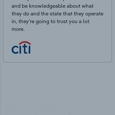
and be knowledgeable about what
they do and the state that they operate
in, they’re going to trust you a lot
more.