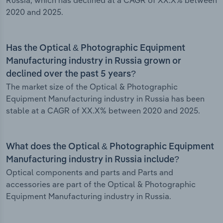
Russia, which has declined at a CAGR of XX.X% between
2020 and 2025.
Has the Optical & Photographic Equipment
Manufacturing industry in Russia grown or
declined over the past 5 years?
The market size of the Optical & Photographic
Equipment Manufacturing industry in Russia has been
stable at a CAGR of XX.X% between 2020 and 2025.
What does the Optical & Photographic Equipment
Manufacturing industry in Russia include?
Optical components and parts and Parts and
accessories are part of the Optical & Photographic
Equipment Manufacturing industry in Russia.