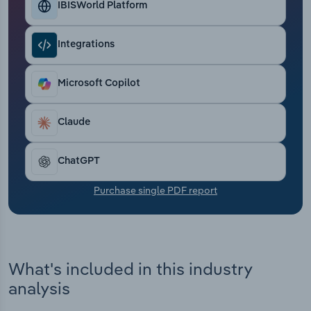
IBISWorld Platform
Transportation and Warehousing
Utilities
Integrations
Wholesale Trade
Microsoft Copilot
Claude
ChatGPT
Purchase single PDF report
What's included in this industry
analysis