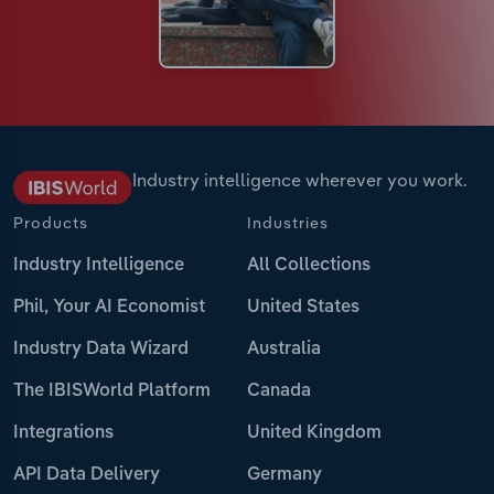
Industry intelligence wherever you work.
Products
Industries
Industry Intelligence
All Collections
Phil, Your AI Economist
United States
Industry Data Wizard
Australia
The IBISWorld Platform
Canada
Integrations
United Kingdom
API Data Delivery
Germany