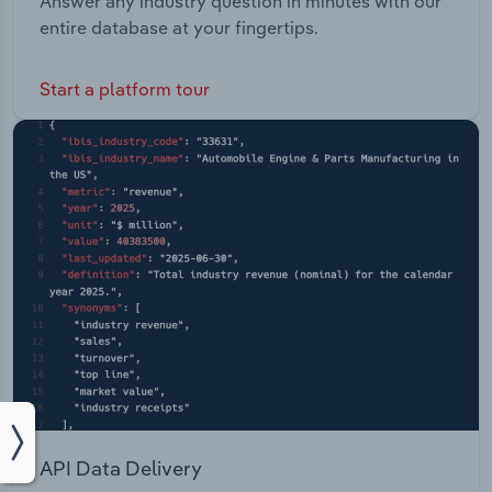
Answer any industry question in minutes with our
entire database at your fingertips.
Start a platform tour
API Data Delivery