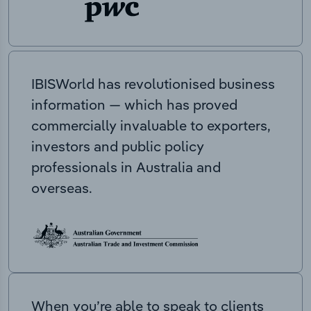
IBISWorld has revolutionised business
information — which has proved
commercially invaluable to exporters,
investors and public policy
professionals in Australia and
overseas.
When you’re able to speak to clients