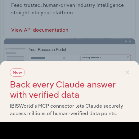
Feed trusted, human-driven industry intelligence
straight into your platform.
View API documentation
×
New
Back every Claude answer
with verified data
IBISWorld’s MCP connector lets Claude securely
access millions of human-verified data points.
Integrations