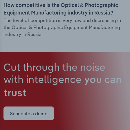
How competitive is the Optical & Photographic
Equipment Manufacturing industry in Russia?
The level of competition is very low and decreasing in
the Optical & Photographic Equipment Manufacturing
industry in Russia.
Cut through the noise
with intelligence
you can
trust
Schedule a demo