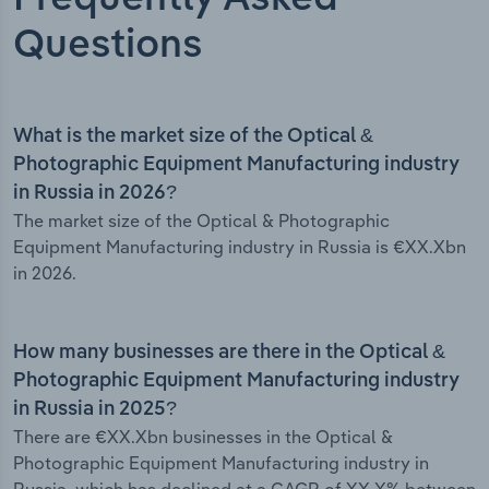
Questions
What is the market size of the Optical &
Photographic Equipment Manufacturing industry
in Russia in 2026?
The market size of the Optical & Photographic
Equipment Manufacturing industry in Russia is €XX.Xbn
in 2026.
How many businesses are there in the Optical &
Photographic Equipment Manufacturing industry
in Russia in 2025?
There are €XX.Xbn businesses in the Optical &
Photographic Equipment Manufacturing industry in