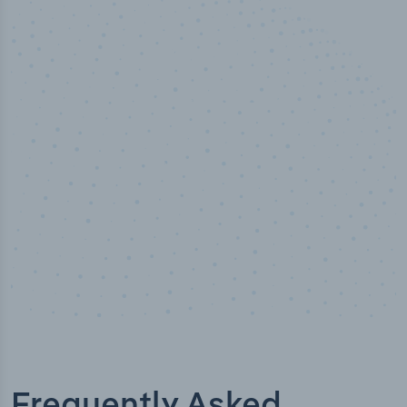
50,000
+
Industry titles
Frequently Asked