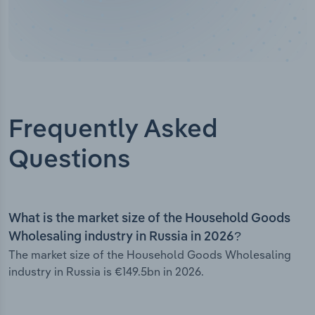
Frequently Asked
Questions
What is the market size of the Household Goods
Wholesaling industry in Russia in 2026?
The market size of the Household Goods Wholesaling
industry in Russia is €149.5bn in 2026.