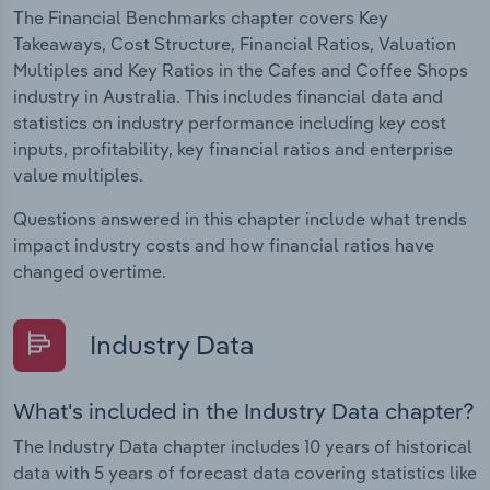
The Financial Benchmarks chapter covers Key
Takeaways, Cost Structure, Financial Ratios, Valuation
Multiples and Key Ratios in the Cafes and Coffee Shops
industry in Australia. This includes financial data and
statistics on industry performance including key cost
inputs, profitability, key financial ratios and enterprise
value multiples.
Questions answered in this chapter include what trends
impact industry costs and how financial ratios have
changed overtime.
Industry Data
What's included in the Industry Data chapter?
The Industry Data chapter includes 10 years of historical
data with 5 years of forecast data covering statistics like