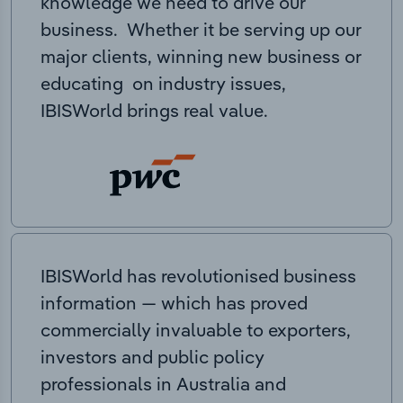
knowledge we need to drive our
business. Whether it be serving up our
major clients, winning new business or
educating on industry issues,
IBISWorld brings real value.
IBISWorld has revolutionised business
information — which has proved
commercially invaluable to exporters,
investors and public policy
professionals in Australia and