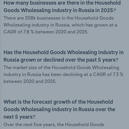
How many businesses are there in the Household
Goods Wholesaling industry in Russia in 2025?
There are 208k businesses in the Household Goods
Wholesaling industry in Russia, which has grown at a
CAGR of 7.8 % between 2020 and 2025.
Has the Household Goods Wholesaling industry in
Russia grown or declined over the past 5 years?
The market size of the Household Goods Wholesaling
industry in Russia has been declining at a CAGR of 7.3 %
between 2020 and 2025.
What is the forecast growth of the Household
Goods Wholesaling industry in Russia over the
next 5 years?
Over the next five years, the Household Goods