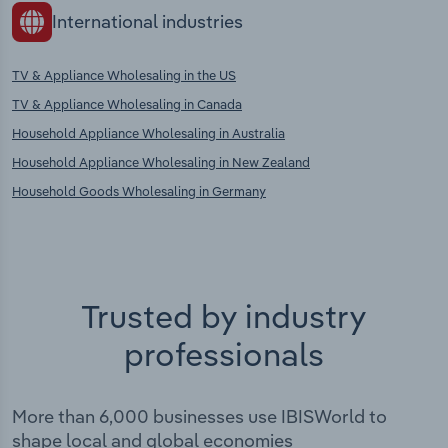
International industries
TV & Appliance Wholesaling in the US
TV & Appliance Wholesaling in Canada
Household Appliance Wholesaling in Australia
Household Appliance Wholesaling in New Zealand
Household Goods Wholesaling in Germany
Trusted by industry
professionals
More than 6,000 businesses use IBISWorld to
shape local and global economies