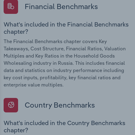
Financial Benchmarks
What's included in the Financial Benchmarks
chapter?
The Financial Benchmarks chapter covers Key
Takeaways, Cost Structure, Financial Ratios, Valuation
Multiples and Key Ratios in the Household Goods
Wholesaling industry in Russia. This includes financial
data and statistics on industry performance including
key cost inputs, profitability, key financial ratios and
enterprise value multiples.
Country Benchmarks
What's included in the Country Benchmarks
chapter?