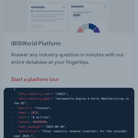
IBISWorld Platform
Answer any industry question in minutes with our
entire database at your fingertips.
Start a platform tour