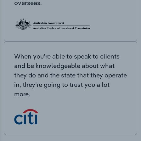
overseas.
When you’re able to speak to clients
and be knowledgeable about what
they do and the state that they operate
in, they’re going to trust you a lot
more.