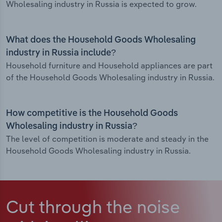
Wholesaling industry in Russia is expected to grow.
What does the Household Goods Wholesaling
industry in Russia include?
Household furniture and Household appliances are part
of the Household Goods Wholesaling industry in Russia.
How competitive is the Household Goods
Wholesaling industry in Russia?
The level of competition is moderate and steady in the
Household Goods Wholesaling industry in Russia.
Cut through the noise