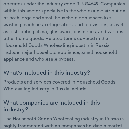
operates under the industry code RU-G4649. Companies
within this sector specialise in the wholesale distribution
of both large and small household appliances like
washing machines, refrigerators, and televisions, as well
as distributing china, glassware, cosmetics, and various
other home goods. Related terms covered in the
Household Goods Wholesaling industry in Russia
include major household appliance, small household
appliance and wholesale bypass.
What's included in this industry?
Products and services covered in Household Goods
Wholesaling industry in Russia include .
What companies are included in this
industry?
The Household Goods Wholesaling industry in Russia is
highly fragmented with no companies holding a market