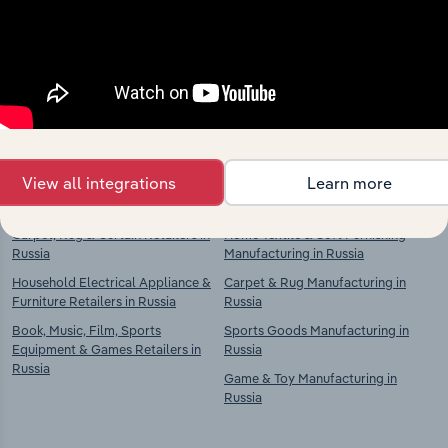
market
Explore industries with similar markets, supply
chains, and economic drivers to gain broader
context and insights.
Competitors
Complementors
View all integrations
Learn more
Carpet, Rug & Curtain Retailers in
Home Textile & Soft Furnishing
Russia
Manufacturing in Russia
Household Electrical Appliance &
Carpet & Rug Manufacturing in
Furniture Retailers in Russia
Russia
Book, Music, Film, Sports
Sports Goods Manufacturing in
Equipment & Games Retailers in
Russia
Russia
Game & Toy Manufacturing in
Russia