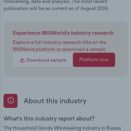
forecasting, data and analysis. The most recent
publication will be as current as of August 2026.
Experience IBISWorld's industry research
Explore a full industry research title on the
IBISWorld platform or download a sample.
Platform tour
Download sample
About this industry
What's this industry report about?
The Household Goods Wholesaling industry in Russia