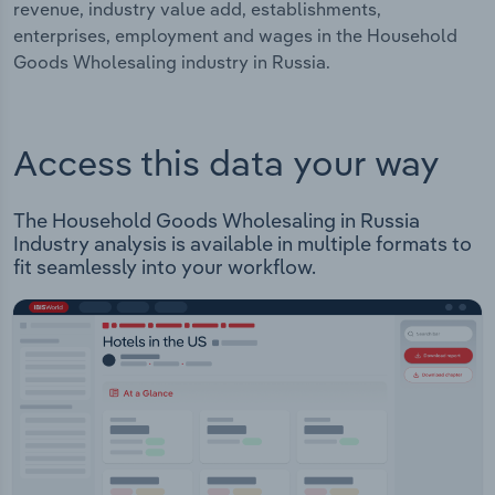
revenue, industry value add, establishments,
enterprises, employment and wages in the Household
Goods Wholesaling industry in Russia.
Access this data your way
The Household Goods Wholesaling in Russia
Industry analysis is available in multiple formats to
fit seamlessly into your workflow.