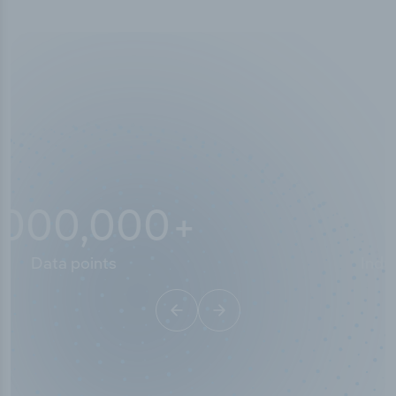
10,000,000
+
Data points