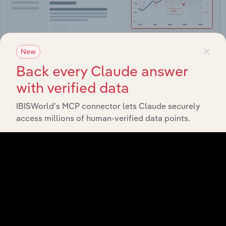
×
New
Back every Claude answer
with verified data
Integrations
Streamline your workflow with IBISWorld’s
IBISWorld’s MCP connector lets Claude securely
intelligence built into your toolkit.
access millions of human-verified data points.
View integrations
Industries related to this