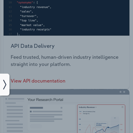
API Data Delivery
Feed trusted, human-driven industry intelligence
straight into your platform.
View API documentation