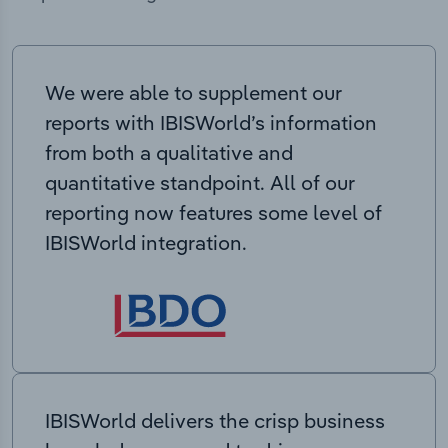
We were able to supplement our
reports with IBISWorld’s information
from both a qualitative and
quantitative standpoint. All of our
reporting now features some level of
IBISWorld integration.
IBISWorld delivers the crisp business