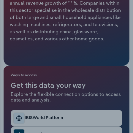
annual revenue growth of *.* %. Companies within
this sector specialise in the wholesale distribution
Relpro
Marketing
Accommodation & Food Services
Industry Classifications
of both large and small household appliances like
washing machines, refrigerators, and televisions,
Private Equity
Mining
as well as distributing china, glassware,
cosmetics, and various other home goods.
Procurement
Personal Services
Sales
Professional, Scientific and Technical
Services
Ways to access
Public Administration & Safety
Get this data your way
Real Estate, Rental & Leasing
Explore the flexible connection options to access
data and analysis.
Retail Trade
IBISWorld Platform
Thematic Reports