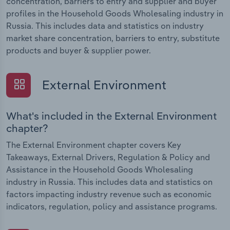
concentration, barriers to entry and supplier and buyer
profiles in the Household Goods Wholesaling industry in
Russia. This includes data and statistics on industry
market share concentration, barriers to entry, substitute
products and buyer & supplier power.
External Environment
What's included in the External Environment
chapter?
The External Environment chapter covers Key
Takeaways, External Drivers, Regulation & Policy and
Assistance in the Household Goods Wholesaling
industry in Russia. This includes data and statistics on
factors impacting industry revenue such as economic
indicators, regulation, policy and assistance programs.