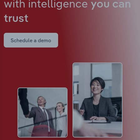
with intelligence
you can
trust
Schedule a demo