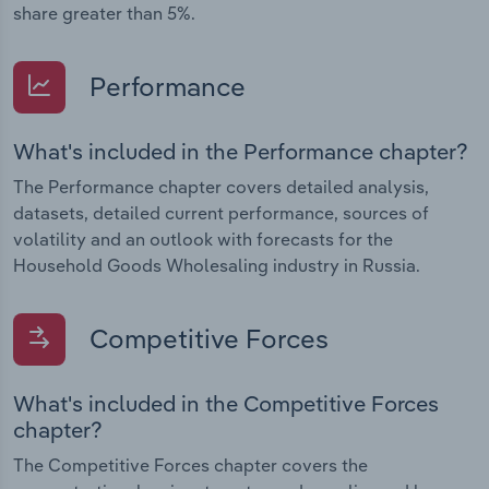
share greater than 5%.
Performance
What's included in the Performance chapter?
The Performance chapter covers detailed analysis,
datasets, detailed current performance, sources of
volatility and an outlook with forecasts for the
Household Goods Wholesaling industry in Russia.
Competitive Forces
What's included in the Competitive Forces
chapter?
The Competitive Forces chapter covers the