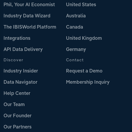
Phil, Your AI Economist
United States
Industry Data Wizard
Australia
The IBISWorld Platform
Canada
Integrations
United Kingdom
API Data Delivery
Germany
Discover
Contact
Industry Insider
Request a Demo
Data Navigator
Membership Inquiry
Help Center
Our Team
Our Founder
Our Partners