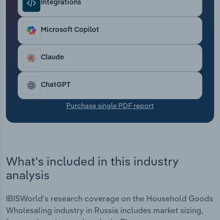
Integrations
Transportation and Warehousing
Utilities
Microsoft Copilot
Wholesale Trade
Claude
ChatGPT
Purchase single PDF report
What's included in this industry
analysis
IBISWorld's research coverage on the Household Goods
Wholesaling industry in Russia includes market sizing,