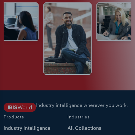
Industry intelligence wherever you work.
Products
Industries
Industry Intelligence
All Collections