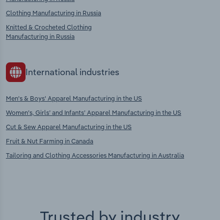
Clothing Manufacturing in Russia
Knitted & Crocheted Clothing
Manufacturing in Russia
International industries
Men's & Boys' Apparel Manufacturing in the US
Women’s, Girls’ and Infants’ Apparel Manufacturing in the US
Cut & Sew Apparel Manufacturing in the US
Fruit & Nut Farming in Canada
Tailoring and Clothing Accessories Manufacturing in Australia
Trusted by industry