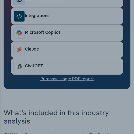
Transportation and Warehousing
Integrations
Utilities
Microsoft Copilot
Wholesale Trade
Claude
ChatGPT
Purchase single PDF report
What's included in this industry
analysis