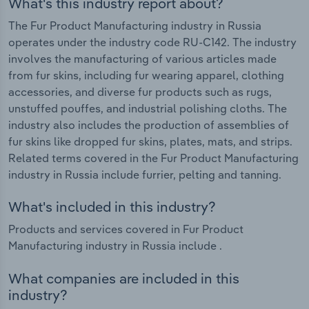
What's this industry report about?
The Fur Product Manufacturing industry in Russia
operates under the industry code RU-C142. The industry
involves the manufacturing of various articles made
from fur skins, including fur wearing apparel, clothing
accessories, and diverse fur products such as rugs,
unstuffed pouffes, and industrial polishing cloths. The
industry also includes the production of assemblies of
fur skins like dropped fur skins, plates, mats, and strips.
Related terms covered in the Fur Product Manufacturing
industry in Russia include furrier, pelting and tanning.
What's included in this industry?
Products and services covered in Fur Product
Manufacturing industry in Russia include .
What companies are included in this
industry?