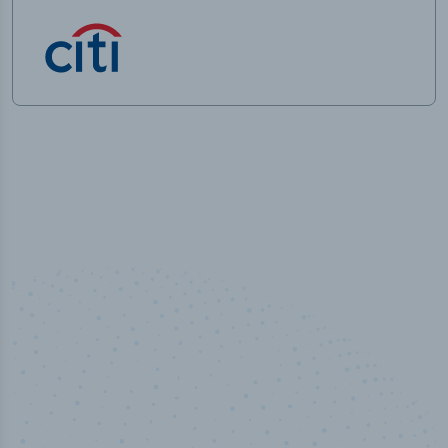
50,000
+
Industry titles