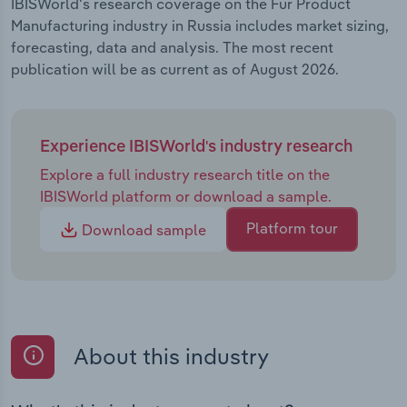
IBISWorld's research coverage on the Fur Product
Manufacturing industry in Russia includes market sizing,
forecasting, data and analysis. The most recent
publication will be as current as of August 2026.
Experience IBISWorld's industry research
Explore a full industry research title on the
IBISWorld platform or download a sample.
Platform tour
Download sample
About this industry