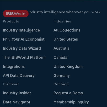
Industry intelligence wherever you work.
Products
Industries
Industry Intelligence
All Collections
Phil, Your AI Economist
United States
Industry Data Wizard
Australia
The IBISWorld Platform
Canada
Integrations
United Kingdom
API Data Delivery
Germany
Discover
Contact
Industry Insider
Request a Demo
Data Navigator
Membership Inquiry