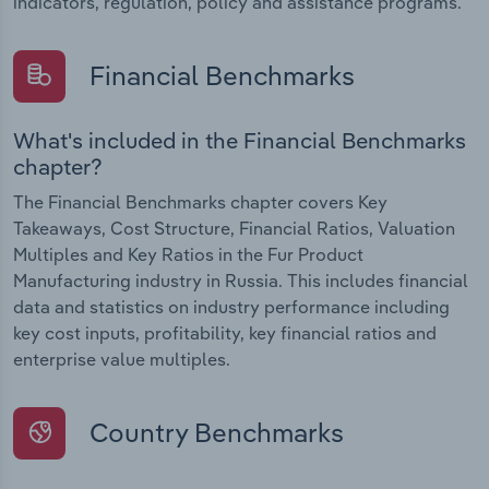
indicators, regulation, policy and assistance programs.
Financial Benchmarks
What's included in the Financial Benchmarks
chapter?
The Financial Benchmarks chapter covers Key
Takeaways, Cost Structure, Financial Ratios, Valuation
Multiples and Key Ratios in the Fur Product
Manufacturing industry in Russia. This includes financial
data and statistics on industry performance including
key cost inputs, profitability, key financial ratios and
enterprise value multiples.
Country Benchmarks