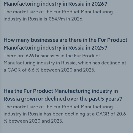
Manufacturing industry in Russia in 2026?
The market size of the Fur Product Manufacturing
industry in Russia is €54.9m in 2026.
How many businesses are there in the Fur Product
Manufacturing industry in Russia in 2025?
There are 626 businesses in the Fur Product
Manufacturing industry in Russia, which has declined at
a CAGR of 6.6 % between 2020 and 2025.
Has the Fur Product Manufacturing industry in
Russia grown or declined over the past 5 years?
The market size of the Fur Product Manufacturing
industry in Russia has been declining at a CAGR of 20.6
% between 2020 and 2025.