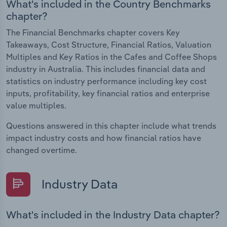
What's included in the Country Benchmarks
chapter?
The Financial Benchmarks chapter covers Key
Takeaways, Cost Structure, Financial Ratios, Valuation
Multiples and Key Ratios in the Cafes and Coffee Shops
industry in Australia. This includes financial data and
statistics on industry performance including key cost
inputs, profitability, key financial ratios and enterprise
value multiples.
Questions answered in this chapter include what trends
impact industry costs and how financial ratios have
changed overtime.
Industry Data
What's included in the Industry Data chapter?