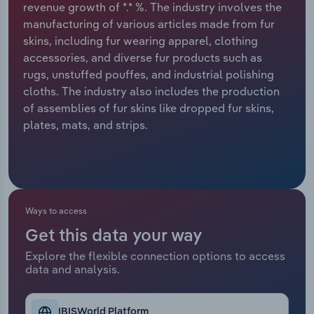
revenue growth of *.* %. The industry involves the
manufacturing of various articles made from fur
Relpro
Marketing
Accommodation & Food Services
Industry Classifications
skins, including fur wearing apparel, clothing
accessories, and diverse fur products such as
Private Equity
Mining
rugs, unstuffed pouffes, and industrial polishing
cloths. The industry also includes the production
Procurement
Personal Services
of assemblies of fur skins like dropped fur skins,
plates, mats, and strips.
Sales
Professional, Scientific and Technical
Services
Public Administration & Safety
Ways to access
Real Estate, Rental & Leasing
Get this data your way
Retail Trade
Explore the flexible connection options to access
data and analysis.
Thematic Reports
IBISWorld Platform