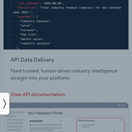
API Data Delivery
Feed trusted, human-driven industry intelligence
straight into your platform.
View API documentation