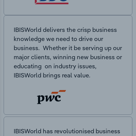
IBISWorld delivers the crisp business
knowledge we need to drive our
business. Whether it be serving up our
major clients, winning new business or
educating on industry issues,
IBISWorld brings real value.
IBISWorld has revolutionised business