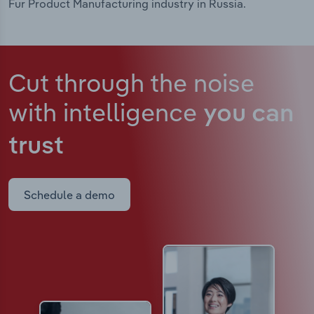
Fur Product Manufacturing industry in Russia.
Cut through the noise
with intelligence
you can
trust
Schedule a demo