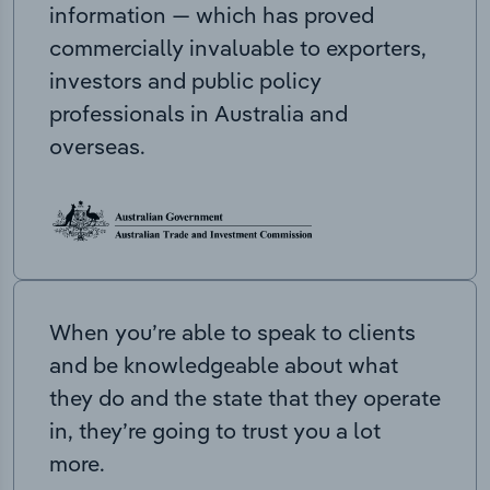
information — which has proved
commercially invaluable to exporters,
investors and public policy
professionals in Australia and
overseas.
When you’re able to speak to clients
and be knowledgeable about what
they do and the state that they operate
in, they’re going to trust you a lot
more.