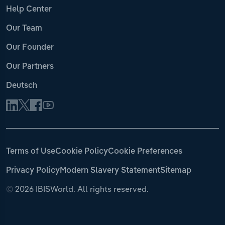
Help Center
Our Team
Our Founder
Our Partners
Deutsch
Terms of Use
Cookie Policy
Cookie Preferences
Privacy Policy
Modern Slavery Statement
Sitemap
©
2026 IBISWorld. All rights reserved.