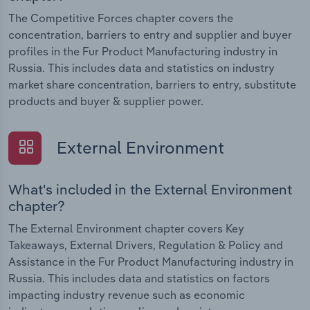
The Competitive Forces chapter covers the
concentration, barriers to entry and supplier and buyer
profiles in the Fur Product Manufacturing industry in
Russia. This includes data and statistics on industry
market share concentration, barriers to entry, substitute
products and buyer & supplier power.
External Environment
What's included in the External Environment
chapter?
The External Environment chapter covers Key
Takeaways, External Drivers, Regulation & Policy and
Assistance in the Fur Product Manufacturing industry in
Russia. This includes data and statistics on factors
impacting industry revenue such as economic