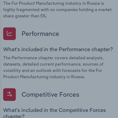
The Fur Product Manufacturing industry in Russia is
highly fragmented with no companies holding a market
share greater than 5%.
Performance
What's included in the Performance chapter?
The Performance chapter covers detailed analysis,
datasets, detailed current performance, sources of
volatility and an outlook with forecasts for the Fur
Product Manufacturing industry in Russia.
Competitive Forces
What's included in the Competitive Forces
chapter?