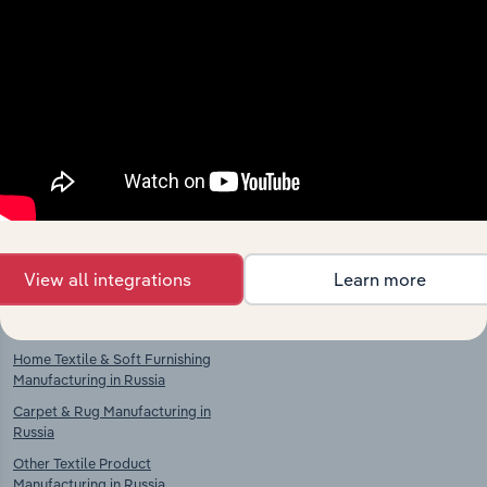
Industries related to this
market
Explore industries with similar markets, supply
chains, and economic drivers to gain broader
context and insights.
Competitors
Complementors
View all integrations
Learn more
Knitted & Crocheted Fabric
Clothing, Footwear & Leather
Manufacturing in Russia
Goods Retailing in Russia
Home Textile & Soft Furnishing
Manufacturing in Russia
Carpet & Rug Manufacturing in
Russia
Other Textile Product
Manufacturing in Russia