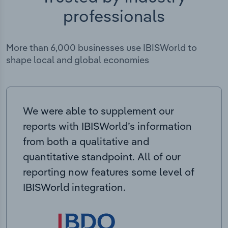
professionals
More than 6,000 businesses use IBISWorld to
shape local and global economies
We were able to supplement our
reports with IBISWorld’s information
from both a qualitative and
quantitative standpoint. All of our
reporting now features some level of
IBISWorld integration.