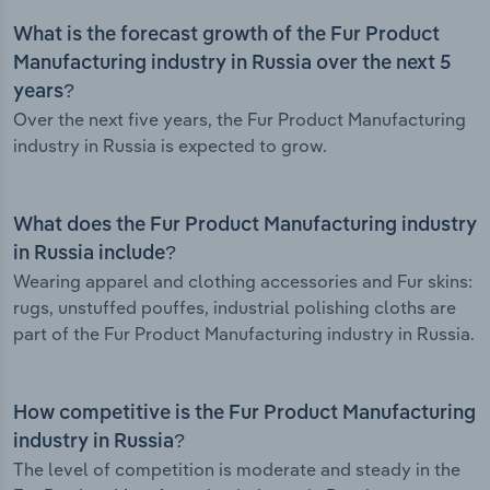
What is the forecast growth of the Fur Product
Manufacturing industry in Russia over the next 5
years?
Over the next five years, the Fur Product Manufacturing
industry in Russia is expected to grow.
What does the Fur Product Manufacturing industry
in Russia include?
Wearing apparel and clothing accessories and Fur skins:
rugs, unstuffed pouffes, industrial polishing cloths are
part of the Fur Product Manufacturing industry in Russia.
How competitive is the Fur Product Manufacturing
industry in Russia?
The level of competition is moderate and steady in the