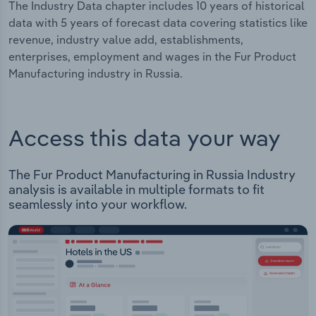
The Industry Data chapter includes 10 years of historical
data with 5 years of forecast data covering statistics like
revenue, industry value add, establishments,
enterprises, employment and wages in the Fur Product
Manufacturing industry in Russia.
Access this data your way
The Fur Product Manufacturing in Russia Industry
analysis is available in multiple formats to fit
seamlessly into your workflow.