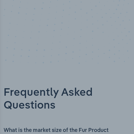
Frequently Asked
Questions
What is the market size of the Fur Product