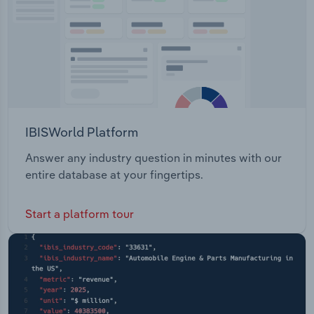
IBISWorld Platform
Answer any industry question in minutes with our
entire database at your fingertips.
Start a platform tour