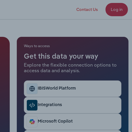
Contact Us
Log in
Ways to access
Get this data your way
Explore the flexible connection options to
access data and analysis.
IBISWorld Platform
Integrations
Microsoft Copilot