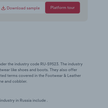
Platform tour
Download sample
nder the industry code RU-S9523. The industry
wear like shoes and boots. They also offer
elated terms covered in the Footwear & Leather
ine and cobbler.
dustry in Russia include .