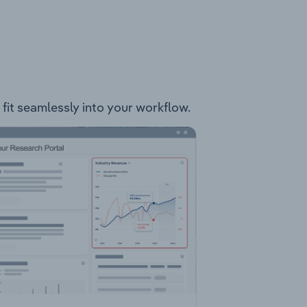
 fit seamlessly into your workflow.