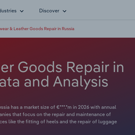
dustries
Discover
wear & Leather Goods Repair in Russia
er Goods Repair in
ata and Analysis
sia has a market size of €***.*m in 2026 with annual
anies that focus on the repair and maintenance of
es like the fitting of heels and the repair of luggage