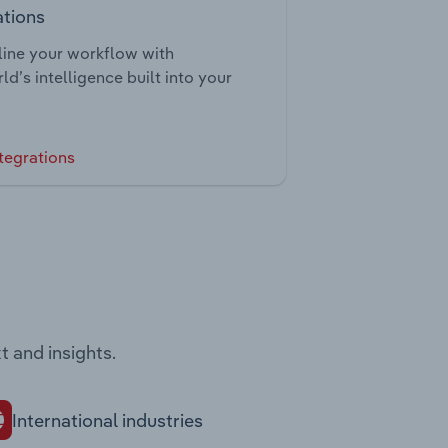
ations
ine your workflow with
ld’s intelligence built into your
tegrations
t and insights.
International industries