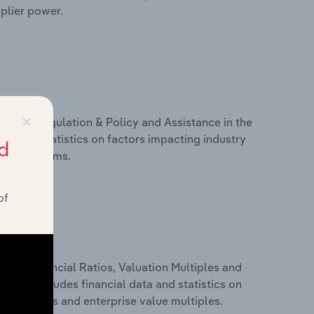
pplier power.
×
ivers, Regulation & Policy and Assistance in the
ta and statistics on factors impacting industry
d
ance programs.
of
ure, Financial Ratios, Valuation Multiples and
 This includes financial data and statistics on
ancial ratios and enterprise value multiples.