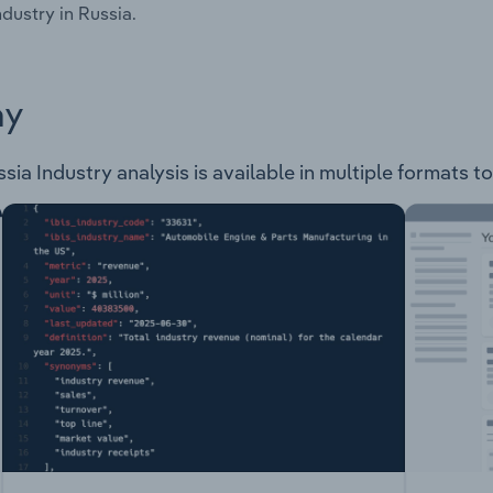
ndustry in Russia.
ay
a Industry analysis is available in multiple formats to