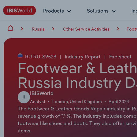
Products
Solutions
In
Russia
Other Service Activities
Foot
RU RU-S9523
|
Industry Report
|
Factsheet
Footwear & Leath
Russia Industry D
IBISWorld
II
Analyst
London, United Kingdom
April 2024
The Footwear & Leather Goods Repair industry in Rus
revenue growth of *.* %. The industry includes comp
footwear like shoes and boots. They also offer servic
items.