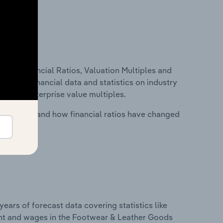
ure, Financial Ratios, Valuation Multiples and
ncludes financial data and statistics on industry
tios and enterprise value multiples.
stry costs and how financial ratios have changed
years of forecast data covering statistics like
ent and wages in the Footwear & Leather Goods