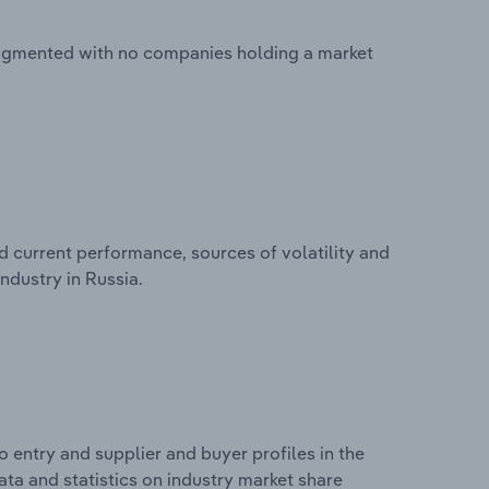
fragmented with no companies holding a market
d current performance, sources of volatility and
ndustry in Russia.
 entry and supplier and buyer profiles in the
ta and statistics on industry market share