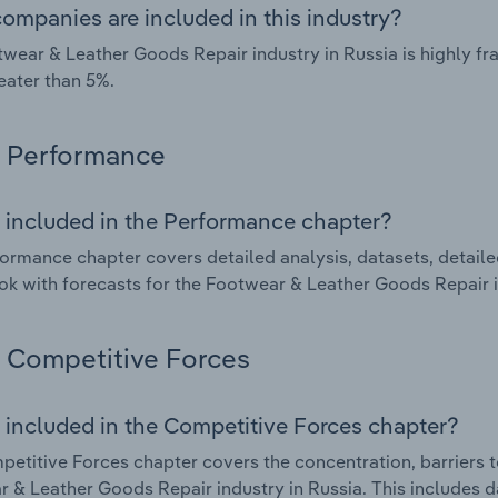
ompanies are included in this industry?
wear & Leather Goods Repair industry in Russia is highly 
eater than 5%.
Performance
 included in the Performance chapter?
ormance chapter covers detailed analysis, datasets, detaile
ok with forecasts for the Footwear & Leather Goods Repair i
Competitive Forces
 included in the Competitive Forces chapter?
etitive Forces chapter covers the concentration, barriers to
 & Leather Goods Repair industry in Russia. This includes da