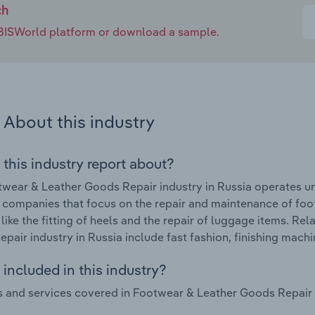
ch
e IBISWorld platform or download a sample.
About this industry
 this industry report about?
wear & Leather Goods Repair industry in Russia operates u
 companies that focus on the repair and maintenance of foot
 like the fitting of heels and the repair of luggage items. R
pair industry in Russia include fast fashion, finishing mach
included in this industry?
 and services covered in Footwear & Leather Goods Repair in