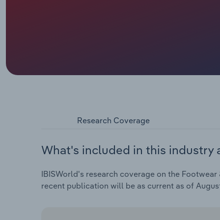
Research Coverage
What's included in this industry 
IBISWorld's research coverage on the Footwear &
recent publication will be as current as of Augus