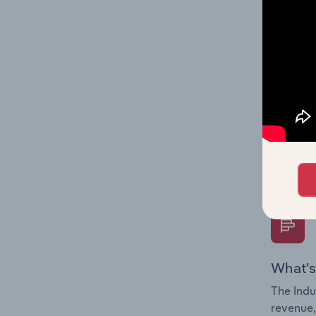
What's
The Fina
Key Rati
performa
Question
overtime
What's
The Indu
revenue,