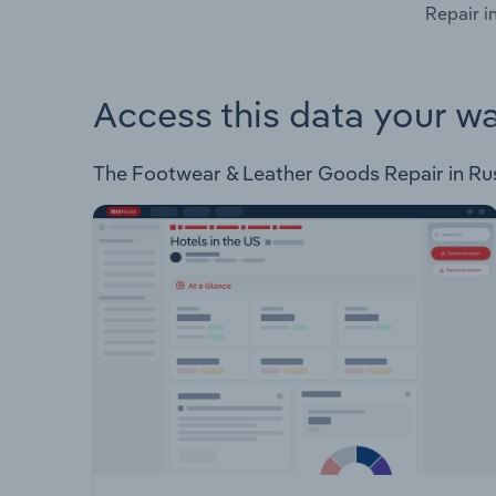
Repair i
Access this data your w
The Footwear & Leather Goods Repair in Russi