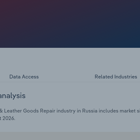
Data Access
Related Industries
analysis
 Leather Goods Repair industry in Russia includes market si
t 2026.