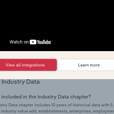
Country Benchmarks
 included in the Country Benchmarks chapter?
ncial Benchmarks chapter covers Key Takeaways, Cost Struct
os in the Cafes and Coffee Shops industry in Australia. This i
nce including key cost inputs, profitability, key financial ra
s answered in this chapter include what trends impact indu
.
View all integrations
Learn more
Industry Data
 included in the Industry Data chapter?
stry Data chapter includes 10 years of historical data with 5 
 industry value add, establishments, enterprises, employm