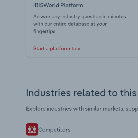
IBISWorld Platform
Answer any industry question in minutes
with our entire database at your
fingertips.
Start a platform tour
Industries related to thi
Explore industries with similar markets, sup
Competitors