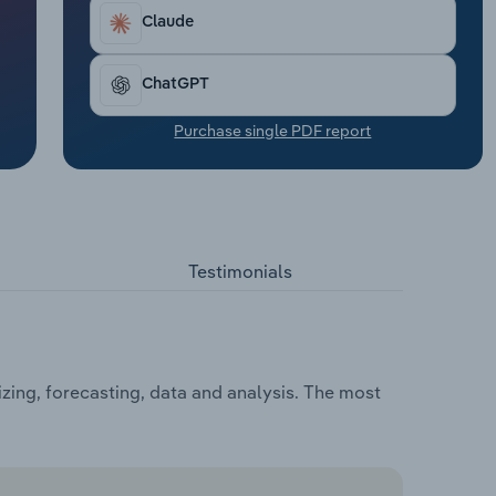
Claude
ChatGPT
Purchase single PDF report
Testimonials
zing, forecasting, data and analysis. The most