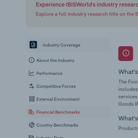
Experience IBISWorld's industry resear
Explore a full industry research title on th
Industry Coverage
About this Industry
What's
Performance
The Foot
Competitive Forces
includes
services
External Environment
Goods Re
Financial Benchmarks
What's 
Country Benchmarks
Products