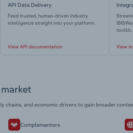
API Data Delivery
Integr
Feed trusted, human-driven industry
Streaml
intelligence straight into your platform.
IBISWor
toolkit.
View API documentation
View in
s market
ply chains, and economic drivers to gain broader contex
Complementors