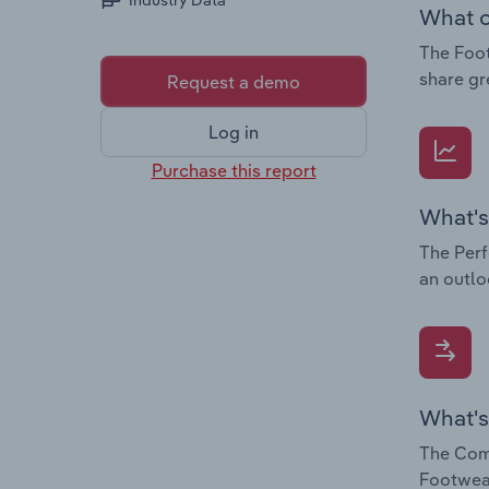
Industry Data
What c
The Foot
share gr
Request a demo
Log in
Purchase this report
What's
The Perf
an outlo
What's
The Comp
Footwear