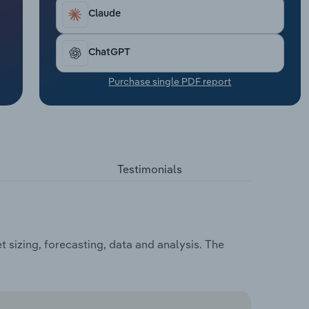
Claude
ChatGPT
Purchase single PDF report
Testimonials
sizing, forecasting, data and analysis. The