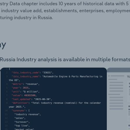
stry Data chapter includes 10 years of historical data with 5 
 industry value add, establishments, enterprises, employm
uring industry in Russia.
ay
ssia Industry analysis is available in multiple formats