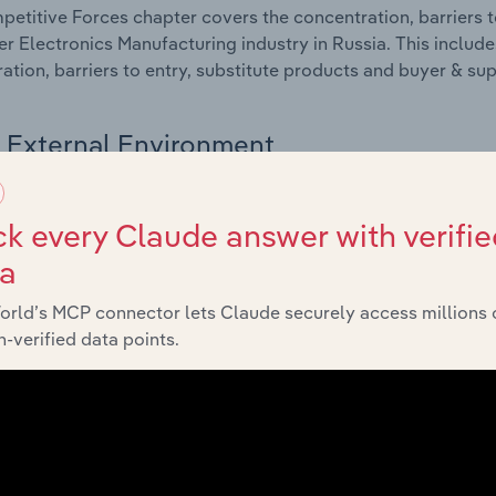
etitive Forces chapter covers the concentration, barriers to
 Electronics Manufacturing industry in Russia. This includes
ation, barriers to entry, substitute products and buyer & su
External Environment
 included in the External Environment chapter?
k every Claude answer with verifie
rnal Environment chapter covers Key Takeaways, External Dr
ta
 Electronics Manufacturing industry in Russia. This include
 revenue such as economic indicators, regulation, policy an
orld’s MCP connector lets Claude securely access millions 
-verified data points.
Financial Benchmarks
 included in the Financial Benchmarks chapter?
ncial Benchmarks chapter covers Key Takeaways, Cost Struct