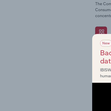
The Comp
Consumer
concentr
New
What's
Bac
The Exte
da
Consumer
industry
IBISW
human
What's
The Fina