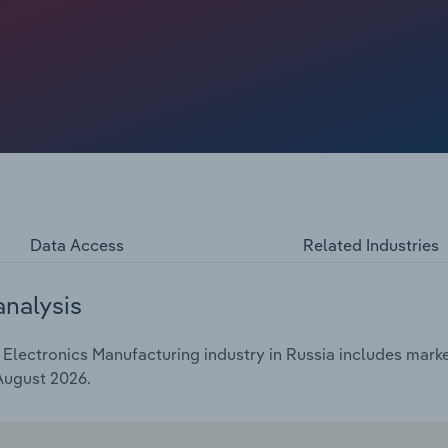
Data Access
Related Industries
analysis
ectronics Manufacturing industry in Russia includes market 
 August 2026.