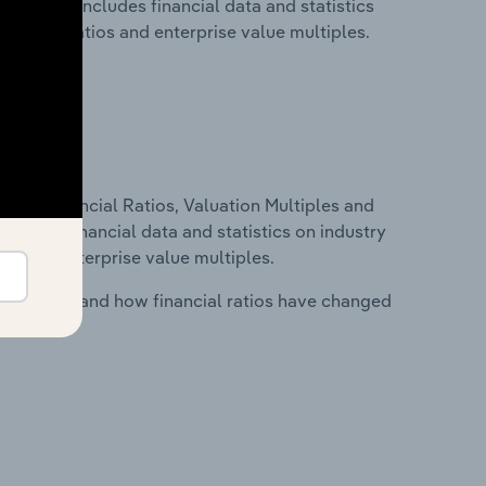
ia. This includes financial data and statistics
financial ratios and enterprise value multiples.
ure, Financial Ratios, Valuation Multiples and
ncludes financial data and statistics on industry
tios and enterprise value multiples.
stry costs and how financial ratios have changed