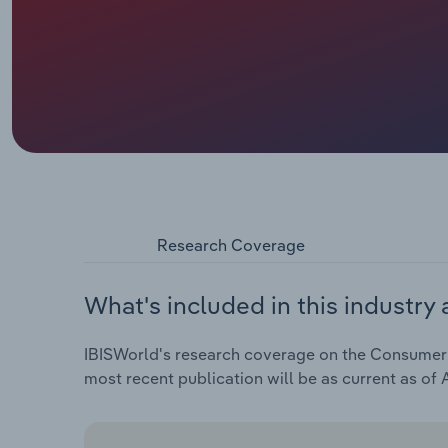
Research Coverage
What's included in this industry 
IBISWorld's research coverage on the Consumer El
most recent publication will be as current as of