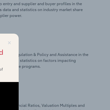
 entry and supplier and buyer profiles in the
 data and statistics on industry market share
pplier power.
×
d
ivers, Regulation & Policy and Assistance in the
s data and statistics on factors impacting
d assistance programs.
of
ure, Financial Ratios, Valuation Multiples and