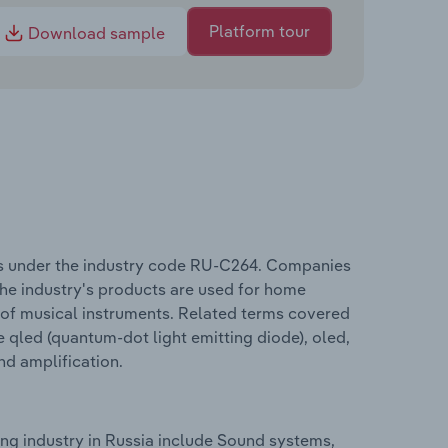
Platform tour
Download sample
es under the industry code RU-C264. Companies
The industry's products are used for home
 of musical instruments. Related terms covered
 qled (quantum-dot light emitting diode), oled,
 and amplification.
ng industry in Russia include Sound systems,