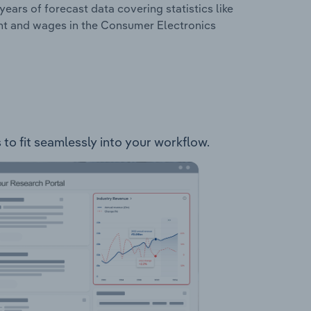
years of forecast data covering statistics like
ent and wages in the Consumer Electronics
 to fit seamlessly into your workflow.