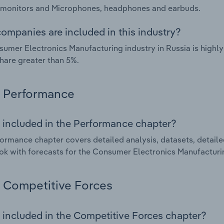
 monitors and Microphones, headphones and earbuds.
ompanies are included in this industry?
umer Electronics Manufacturing industry in Russia is highl
hare greater than 5%.
Performance
 included in the Performance chapter?
ormance chapter covers detailed analysis, datasets, detaile
ok with forecasts for the Consumer Electronics Manufacturin
Competitive Forces
 included in the Competitive Forces chapter?