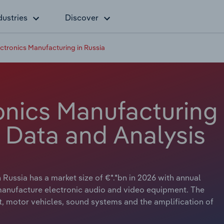
dustries
Discover
tronics Manufacturing in Russia
nics Manufacturing
y Data and Analysis
Russia has a market size of €*.*bn in 2026 with annual
 manufacture electronic audio and video equipment. The
, motor vehicles, sound systems and the amplification of