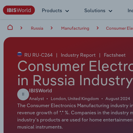
Products
Solutions
In
Russia
Manufacturing
Consumer Elec
RU RU-C264
|
Industry Report
|
Factsheet
Consumer Electro
in Russia Industr
IBISWorld
II
Analyst
London, United Kingdom
August 2024
The Consumer Electronics Manufacturing industry in 
revenue growth of *.* %. Companies in the industry
industry's products are used for home entertainment
musical instruments.