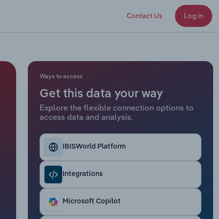
Contact Us
Log in
Ways to access
Get this data your way
Explore the flexible connection options to
access data and analysis.
IBISWorld Platform
Integrations
Microsoft Copilot