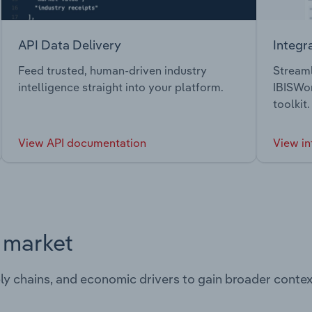
API Data Delivery
Integr
Feed trusted, human-driven industry
Streaml
intelligence straight into your platform.
IBISWor
toolkit.
View API documentation
View in
s market
ply chains, and economic drivers to gain broader contex