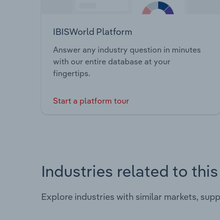
IBISWorld Platform
Answer any industry question in minutes
with our entire database at your
fingertips.
Start a platform tour
Industries related to thi
Explore industries with similar markets, sup