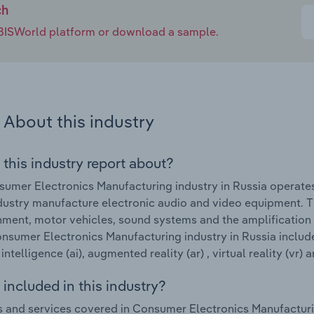
ch
e IBISWorld platform or download a sample.
About this industry
 this industry report about?
umer Electronics Manufacturing industry in Russia operat
ndustry manufacture electronic audio and video equipment. 
nment, motor vehicles, sound systems and the amplification
onsumer Electronics Manufacturing industry in Russia include
l intelligence (ai), augmented reality (ar) , virtual reality (vr)
included in this industry?
 and services covered in Consumer Electronics Manufacturi