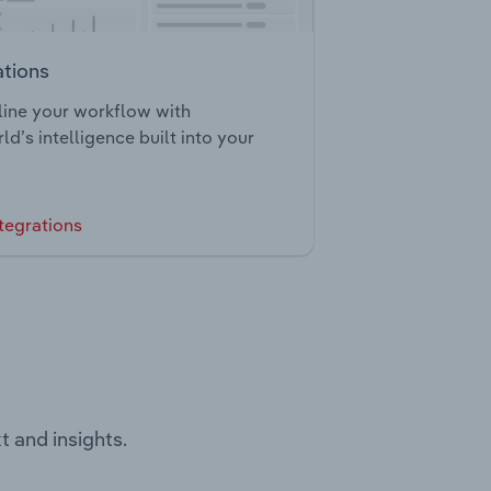
ations
ine your workflow with
ld’s intelligence built into your
tegrations
t and insights.