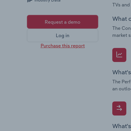
Industry Data
TVs and
What c
Request a demo
The Cons
market s
Log in
Purchase this report
What's
The Perf
an outlo
What's