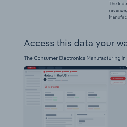
The Indu
revenue,
Manufact
Access this data your w
The Consumer Electronics Manufacturing in Ru