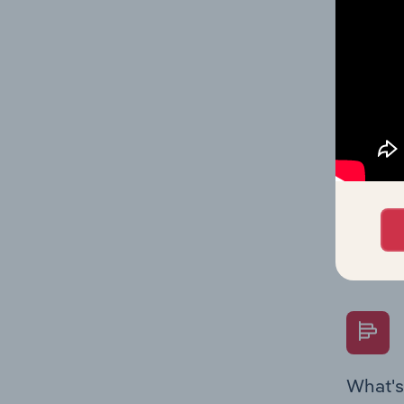
Key Rati
on indus
What's
The Fina
Key Rati
performa
Question
overtime
What's