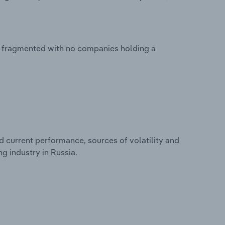
y fragmented with no companies holding a
d current performance, sources of volatility and
g industry in Russia.