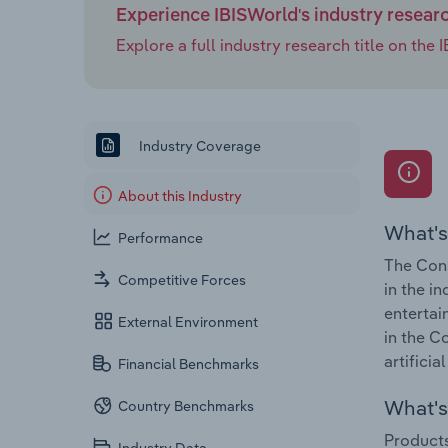
Experience IBISWorld's industry resear
Explore a full industry research title on th
Industry Coverage
About this Industry
What's
Performance
The Cons
Competitive Forces
in the i
entertai
External Environment
in the C
artificia
Financial Benchmarks
What's 
Country Benchmarks
Products