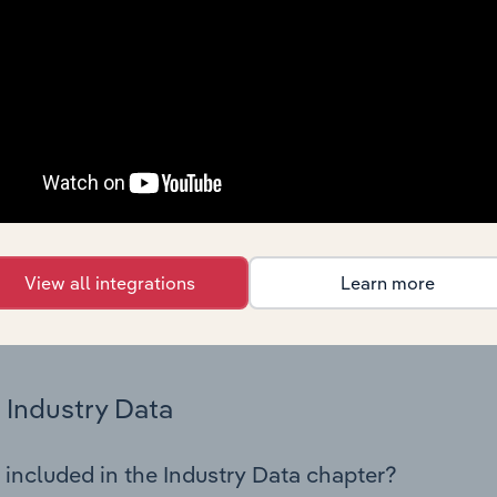
os in the Consumer Electronics Manufacturing industry in Russ
try performance including key cost inputs, profitability, key 
Country Benchmarks
 included in the Country Benchmarks chapter?
ncial Benchmarks chapter covers Key Takeaways, Cost Struct
os in the Cafes and Coffee Shops industry in Australia. This i
nce including key cost inputs, profitability, key financial ra
View all integrations
Learn more
s answered in this chapter include what trends impact indu
.
Industry Data
 included in the Industry Data chapter?