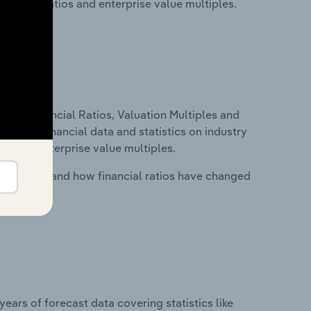
financial ratios and enterprise value multiples.
ure, Financial Ratios, Valuation Multiples and
ncludes financial data and statistics on industry
tios and enterprise value multiples.
stry costs and how financial ratios have changed
years of forecast data covering statistics like