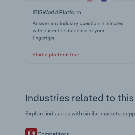
IBISWorld Platform
Answer any industry question in minutes
with our entire database at your
fingertips.
Start a platform tour
Industries related to thi
Explore industries with similar markets, sup
Competitors