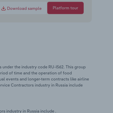
Platform tour
Download sample
s under the industry code RU-I562. This group
period of time and the operation of food
dual events and longer-term contracts like airline
rvice Contractors industry in Russia include
s industry in Russia include .