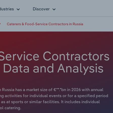
dustries
Discover
Caterers & Food-Service Contractors in Russia
Service Contractors
y Data and Analysis
Russia has a market size of €**.*bn in 2026 with annual
g activities for individual events or for a specified period
 at sports or similar facilities. It includes individual
ol catering.