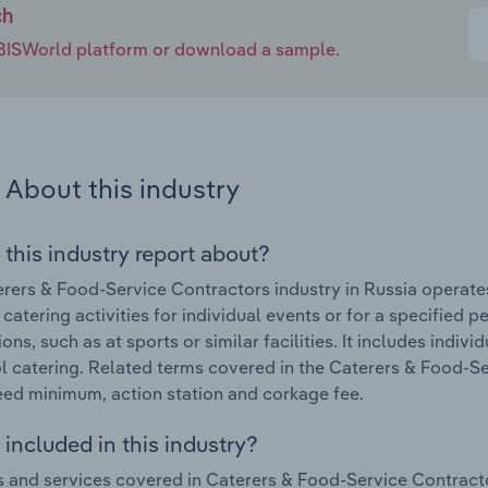
ch
e IBISWorld platform or download a sample.
About this industry
 this industry report about?
rers & Food-Service Contractors industry in Russia operate
 catering activities for individual events or for a specified 
ns, such as at sports or similar facilities. It includes indivi
l catering. Related terms covered in the Caterers & Food-Se
ed minimum, action station and corkage fee.
included in this industry?
 and services covered in Caterers & Food-Service Contractor