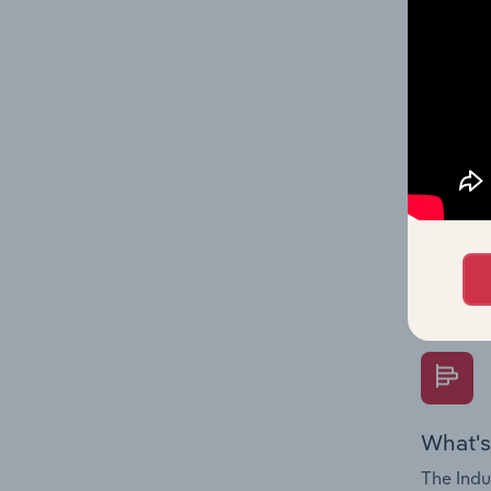
on indus
What's
The Fina
Key Rati
performa
Question
overtime
What's
The Indu