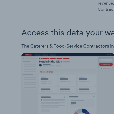
revenue,
Contract
Access this data your w
The Caterers & Food-Service Contractors in R