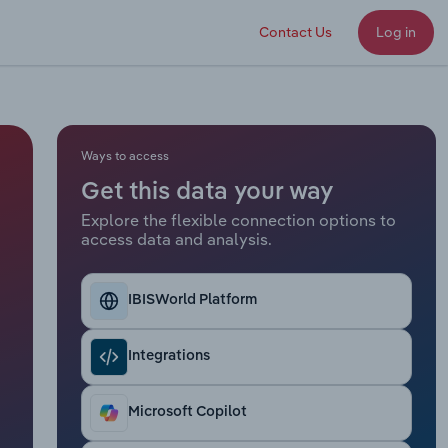
Contact Us
Log in
Ways to access
Get this data your way
Explore the flexible connection options to
access data and analysis.
IBISWorld Platform
Integrations
Microsoft Copilot