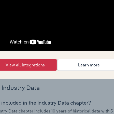
try performance including key cost inputs, profitability, key 
Country Benchmarks
 included in the Country Benchmarks chapter?
ncial Benchmarks chapter covers Key Takeaways, Cost Struct
os in the Cafes and Coffee Shops industry in Australia. This i
nce including key cost inputs, profitability, key financial ra
s answered in this chapter include what trends impact indu
View all integrations
Learn more
.
Industry Data
 included in the Industry Data chapter?
stry Data chapter includes 10 years of historical data with 5 