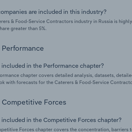
ompanies are included in this industry?
rers & Food-Service Contractors industry in Russia is high
hare greater than 5%.
Performance
 included in the Performance chapter?
ormance chapter covers detailed analysis, datasets, detaile
ok with forecasts for the Caterers & Food-Service Contractor
Competitive Forces
 included in the Competitive Forces chapter?
etitive Forces chapter covers the concentration, barriers to