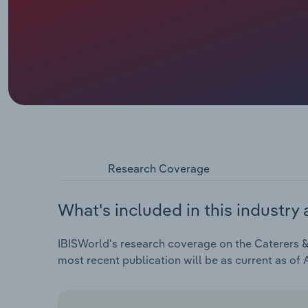
Research Coverage
What's included in this industry 
IBISWorld's research coverage on the Caterers & 
most recent publication will be as current as of