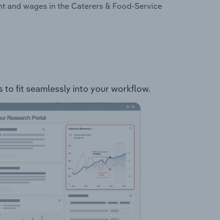
nt and wages in the Caterers & Food-Service
 to fit seamlessly into your workflow.