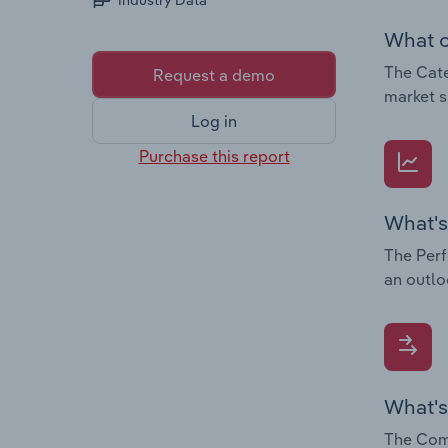
Industry Data
What c
The Cate
Request a demo
market s
Log in
Purchase this report
What's
The Perf
an outlo
What's
The Comp