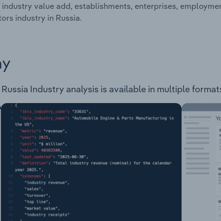
 industry value add, establishments, enterprises, employme
ors industry in Russia.
ay
ussia Industry analysis is available in multiple formats