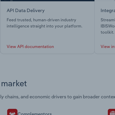
API Data Delivery
Integr
Feed trusted, human-driven industry
Streaml
intelligence straight into your platform.
IBISWor
toolkit.
View API documentation
View in
s market
ply chains, and economic drivers to gain broader contex
Complementors