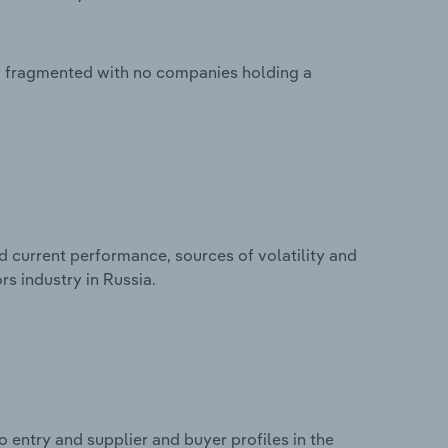
ly fragmented with no companies holding a
d current performance, sources of volatility and
s industry in Russia.
 entry and supplier and buyer profiles in the