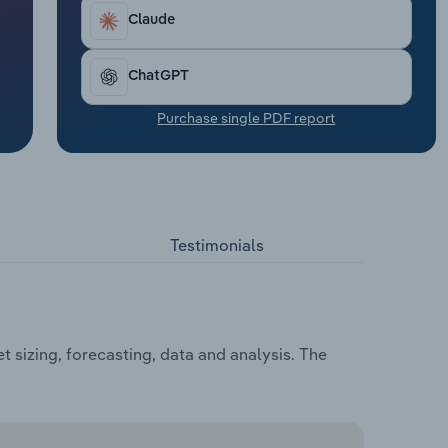
Claude
ChatGPT
Purchase single PDF report
Testimonials
 sizing, forecasting, data and analysis. The