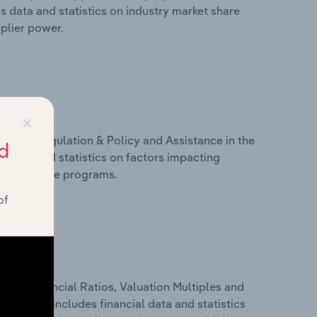
s data and statistics on industry market share
pplier power.
×
ivers, Regulation & Policy and Assistance in the
d
s data and statistics on factors impacting
d assistance programs.
of
ure, Financial Ratios, Valuation Multiples and
sia. This includes financial data and statistics