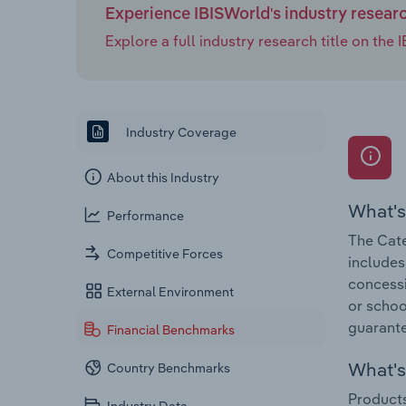
Experience IBISWorld's industry resear
Explore a full industry research title on th
Industry Coverage
About this Industry
What's
Performance
The Cate
Competitive Forces
includes
concessio
External Environment
or schoo
guarante
Financial Benchmarks
What's 
Country Benchmarks
Products