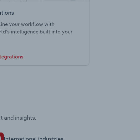
ations
ine your workflow with
ld’s intelligence built into your
tegrations
t and insights.
International industries