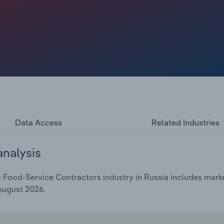
Data Access
Related Industries
analysis
Food-Service Contractors industry in Russia includes market
 August 2026.