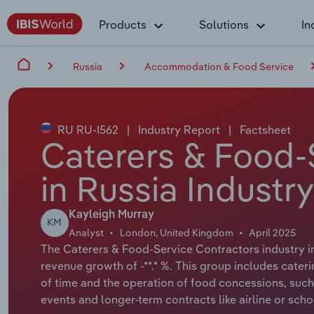
Products
Solutions
In
Russia
Accommodation & Food Service
RU RU-I562
|
Industry Report
|
Factsheet
Caterers & Food-
in Russia Industr
Kayleigh Murray
KM
Analyst
London, United Kingdom
April 2025
The Caterers & Food-Service Contractors industry in 
revenue growth of -**.* %. This group includes caterin
of time and the operation of food concessions, such as
events and longer-term contracts like airline or scho