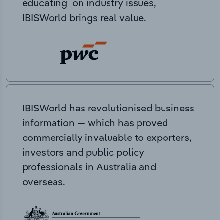
educating on industry issues,
IBISWorld brings real value.
IBISWorld has revolutionised business
information — which has proved
commercially invaluable to exporters,
investors and public policy
professionals in Australia and
overseas.