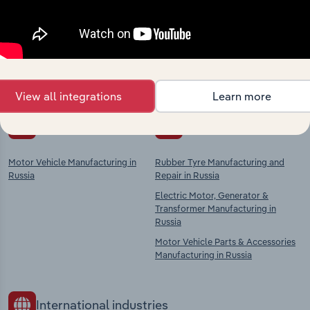
market
Explore industries with similar markets, supply
chains, and economic drivers to gain broader
context and insights.
View all integrations
Learn more
Competitors
Complementors
Motor Vehicle Manufacturing in
Rubber Tyre Manufacturing and
Russia
Repair in Russia
Electric Motor, Generator &
Transformer Manufacturing in
Russia
Motor Vehicle Parts & Accessories
Manufacturing in Russia
International industries