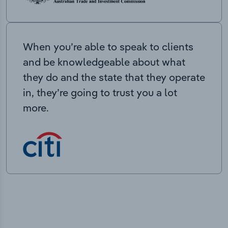
When you’re able to speak to clients
and be knowledgeable about what
they do and the state that they operate
in, they’re going to trust you a lot
more.