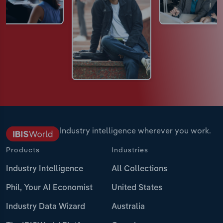
Industry intelligence wherever you work.
Products
Industries
Industry Intelligence
All Collections
Phil, Your AI Economist
United States
Industry Data Wizard
Australia