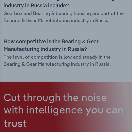
industry in Russia include?
Gearbox and Bearing & bearing housing are part of the
Bearing & Gear Manufacturing industry in Russia.
How competitive is the Bearing & Gear
Manufacturing industry in Russia?
The level of competition is low and steady in the
Bearing & Gear Manufacturing industry in Russia.
Cut through the noise
with intelligence
you can
trust