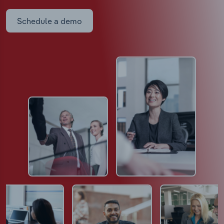
Schedule a demo