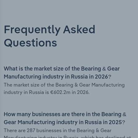
Frequently Asked
Questions
What is the market size of the Bearing & Gear
Manufacturing industry in Russia in 2026?
The market size of the Bearing & Gear Manufacturing
industry in Russia is €602.2m in 2026.
How many businesses are there in the Bearing &
Gear Manufacturing industry in Russia in 2025?
There are 287 businesses in the Bearing & Gear
Manufacturing industry in Russia, which has declined at