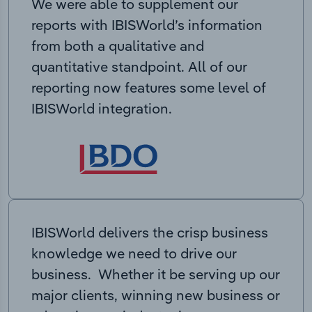
We were able to supplement our
reports with IBISWorld’s information
from both a qualitative and
quantitative standpoint. All of our
reporting now features some level of
IBISWorld integration.
IBISWorld delivers the crisp business
knowledge we need to drive our
business. Whether it be serving up our
major clients, winning new business or