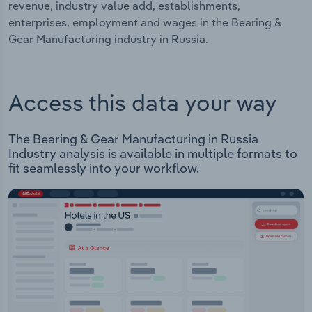
revenue, industry value add, establishments,
enterprises, employment and wages in the Bearing &
Gear Manufacturing industry in Russia.
Access this data your way
The Bearing & Gear Manufacturing in Russia
Industry analysis is available in multiple formats to
fit seamlessly into your workflow.