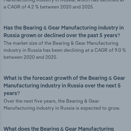
a CAGR of 4.2 % between 2020 and 2025.
Has the Bearing & Gear Manufacturing industry in
Russia grown or declined over the past 5 years?
The market size of the Bearing & Gear Manufacturing
industry in Russia has been declining at a CAGR of 9.0 %
between 2020 and 2025.
What is the forecast growth of the Bearing & Gear
Manufacturing industry in Russia over the next 5
years?
Over the next five years, the Bearing & Gear
Manufacturing industry in Russia is expected to grow.
What does the Bearing & Gear Manufacturing