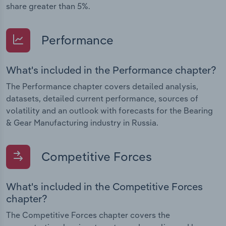
share greater than 5%.
Performance
What's included in the Performance chapter?
The Performance chapter covers detailed analysis,
datasets, detailed current performance, sources of
volatility and an outlook with forecasts for the Bearing
& Gear Manufacturing industry in Russia.
Competitive Forces
What's included in the Competitive Forces
chapter?
The Competitive Forces chapter covers the