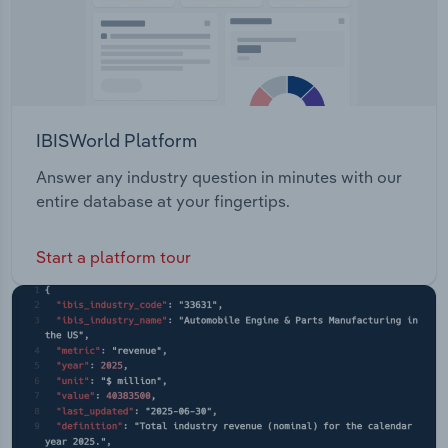
IBISWorld Platform
Answer any industry question in minutes with our
entire database at your fingertips.
Start a platform tour