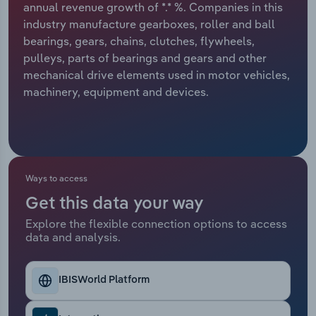
annual revenue growth of *.* %. Companies in this
industry manufacture gearboxes, roller and ball
Relpro
Marketing
Accommodation & Food Services
Industry Classifications
bearings, gears, chains, clutches, flywheels,
pulleys, parts of bearings and gears and other
Private Equity
Mining
mechanical drive elements used in motor vehicles,
machinery, equipment and devices.
Procurement
Personal Services
Sales
Professional, Scientific and Technical
Services
Ways to access
Public Administration & Safety
Get this data your way
Real Estate, Rental & Leasing
Explore the flexible connection options to access
data and analysis.
Retail Trade
IBISWorld Platform
Thematic Reports