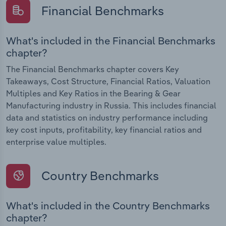
Financial Benchmarks
What's included in the Financial Benchmarks
chapter?
The Financial Benchmarks chapter covers Key
Takeaways, Cost Structure, Financial Ratios, Valuation
Multiples and Key Ratios in the Bearing & Gear
Manufacturing industry in Russia. This includes financial
data and statistics on industry performance including
key cost inputs, profitability, key financial ratios and
enterprise value multiples.
Country Benchmarks
What's included in the Country Benchmarks
chapter?