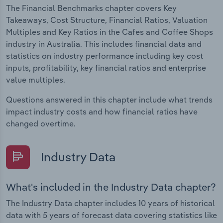
The Financial Benchmarks chapter covers Key
Takeaways, Cost Structure, Financial Ratios, Valuation
Multiples and Key Ratios in the Cafes and Coffee Shops
industry in Australia. This includes financial data and
statistics on industry performance including key cost
inputs, profitability, key financial ratios and enterprise
value multiples.
Questions answered in this chapter include what trends
impact industry costs and how financial ratios have
changed overtime.
Industry Data
What's included in the Industry Data chapter?
The Industry Data chapter includes 10 years of historical
data with 5 years of forecast data covering statistics like