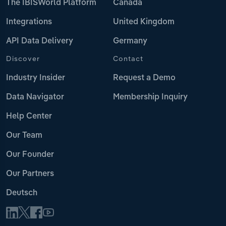
The IBISWorld Platform
Canada
Integrations
United Kingdom
API Data Delivery
Germany
Discover
Contact
Industry Insider
Request a Demo
Data Navigator
Membership Inquiry
Help Center
Our Team
Our Founder
Our Partners
Deutsch