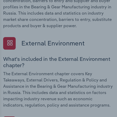
concentration, barriers to entry and supplier and buyer
profiles in the Bearing & Gear Manufacturing industry in
Russia. This includes data and statistics on industry
market share concentration, barriers to entry, substitute
products and buyer & supplier power.
External Environment
What's included in the External Environment
chapter?
The External Environment chapter covers Key
Takeaways, External Drivers, Regulation & Policy and
Assistance in the Bearing & Gear Manufacturing industry
in Russia. This includes data and statistics on factors
impacting industry revenue such as economic
indicators, regulation, policy and assistance programs.