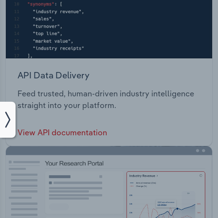
API Data Delivery
Feed trusted, human-driven industry intelligence
straight into your platform.
View API documentation