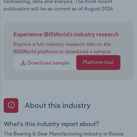
forecasting, data and analysis. The most recent
publication will be as current as of August 2026.
Experience IBISWorld's industry research
Explore a full industry research title on the
IBISWorld platform or download a sample.
Platform tour
Download sample
About this industry
What's this industry report about?
The Bearing & Gear Manufacturing industry in Russia