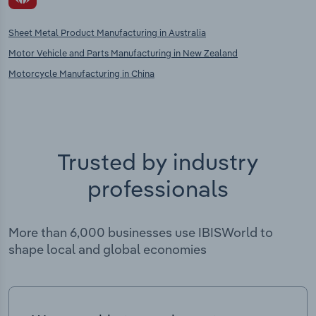
Sheet Metal Product Manufacturing in Australia
Motor Vehicle and Parts Manufacturing in New Zealand
Motorcycle Manufacturing in China
Trusted by industry
professionals
More than 6,000 businesses use IBISWorld to
shape local and global economies