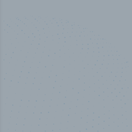
50,000
+
Industry titles