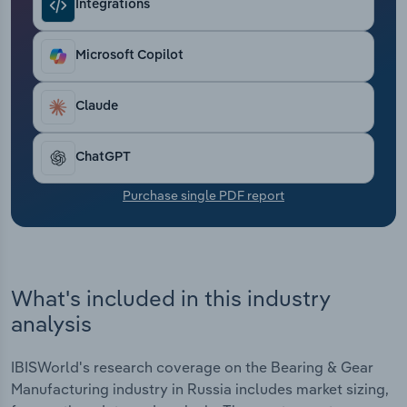
Integrations
Transportation and Warehousing
Utilities
Microsoft Copilot
Wholesale Trade
Claude
ChatGPT
Purchase single PDF report
What's included in this industry
analysis
IBISWorld's research coverage on the Bearing & Gear
Manufacturing industry in Russia includes market sizing,