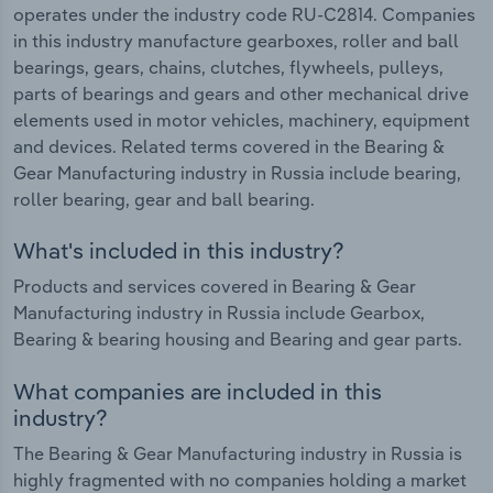
operates under the industry code RU-C2814. Companies
in this industry manufacture gearboxes, roller and ball
bearings, gears, chains, clutches, flywheels, pulleys,
parts of bearings and gears and other mechanical drive
elements used in motor vehicles, machinery, equipment
and devices. Related terms covered in the Bearing &
Gear Manufacturing industry in Russia include bearing,
roller bearing, gear and ball bearing.
What's included in this industry?
Products and services covered in Bearing & Gear
Manufacturing industry in Russia include Gearbox,
Bearing & bearing housing and Bearing and gear parts.
What companies are included in this
industry?
The Bearing & Gear Manufacturing industry in Russia is
highly fragmented with no companies holding a market