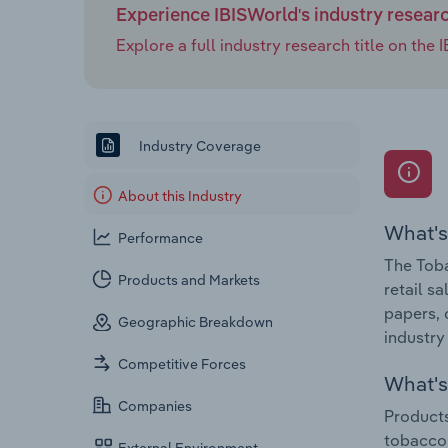
Experience IBISWorld's industry resear
Explore a full industry research title on th
Industry Coverage
About this Industry
What's
Performance
The Toba
Products and Markets
retail s
papers, 
Geographic Breakdown
industry
Competitive Forces
What's 
Companies
Products
tobacco