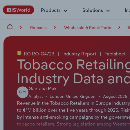
Products
Solutions
In
Romania
Wholesale & Retail Trade
T
RO RO-G4723
|
Industry Report
|
Factsheet
Tobacco Retailin
Industry Data and
Gaetana Mak
GM
Analyst
London, United Kingdom
August 2025
Revenue in the Tobacco Retailers in Europe industry
to €**.* billion over the five years through 2025. Ri
by intense anti-smoking campaigns by the governme
tobacco retailers. Strong legislation among Western 