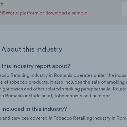
ch
e IBISWorld platform or download a sample.
About this industry
 this industry report about?
cco Retailing industry in Romania operates under the indus
ale of tobacco products. It also includes the sale of smoking 
cigar cases and other related smoking paraphernalia. Relat
 in Romania include snuff, tobacconists and humidor.
included in this industry?
 and services covered in Tobacco Retailing industry in Rom
.