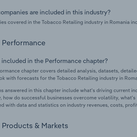
ompanies are included in this industry?
s covered in the Tobacco Retailing industry in Romania inclu
Performance
 included in the Performance chapter?
ormance chapter covers detailed analysis, datasets, detaile
ok with forecasts for the Tobacco Retailing industry in Roma
s answered in this chapter include what's driving current i
ty, how do successful businesses overcome volatility, what's d
d with data and statistics on industry revenues, costs, prof
Products & Markets