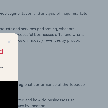
vice segmentation and analysis of major markets
roducts and services performing, what are
vices do successful businesses offer and what's
×
nd statistics on industry revenues by product
d
of
?
tasets on regional performance of the Tobacco
nesses located and how do businesses use
ustry revenues by location.