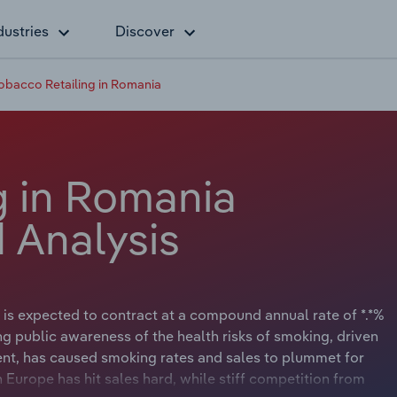
dustries
Discover
obacco Retailing in Romania
g in Romania
 Analysis
 is expected to contract at a compound annual rate of *.*%
sing public awareness of the health risks of smoking, driven
nt, has caused smoking rates and sales to plummet for
Europe has hit sales hard, while stiff competition from