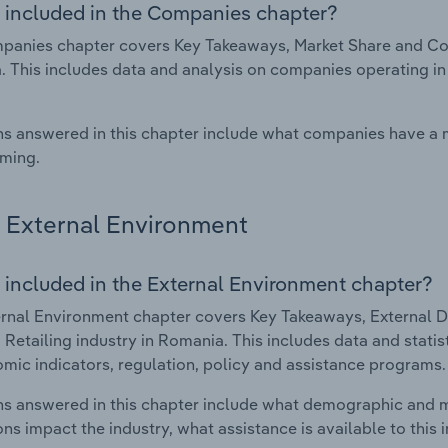
 included in the Companies chapter?
anies chapter covers Key Takeaways, Market Share and Com
 This includes data and analysis on companies operating in 
s answered in this chapter include what companies have a
rming.
External Environment
 included in the External Environment chapter?
rnal Environment chapter covers Key Takeaways, External Dr
Retailing industry in Romania. This includes data and statis
mic indicators, regulation, policy and assistance programs.
s answered in this chapter include what demographic and 
ons impact the industry, what assistance is available to this i