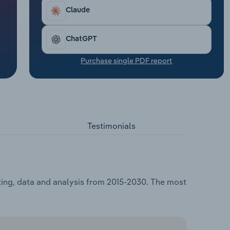
Claude
ChatGPT
Purchase single PDF report
Testimonials
ting, data and analysis from 2015-2030. The most