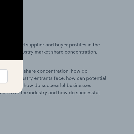
 entry and supplier and buyer profiles in the
tics on industry market share concentration,
ry's market share concentration, how do
ntial industry entrants face, how can potential
ry services, how do successful businesses
ave over the industry and how do successful