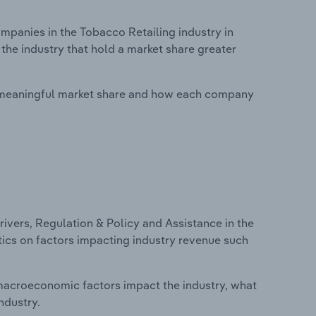
panies in the Tobacco Retailing industry in
the industry that hold a market share greater
 meaningful market share and how each company
ivers, Regulation & Policy and Assistance in the
tics on factors impacting industry revenue such
macroeconomic factors impact the industry, what
ndustry.