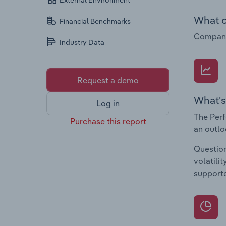
External Environment
What c
Financial Benchmarks
Companie
Industry Data
Request a demo
What's
Log in
The Perf
Purchase this report
an outlo
Question
volatili
supporte