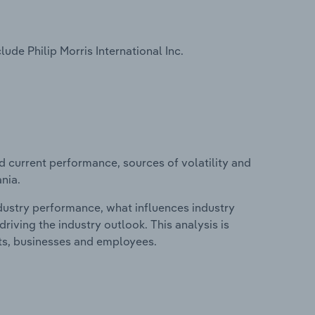
de Philip Morris International Inc.
d current performance, sources of volatility and
nia.
ndustry performance, what influences industry
riving the industry outlook. This analysis is
its, businesses and employees.