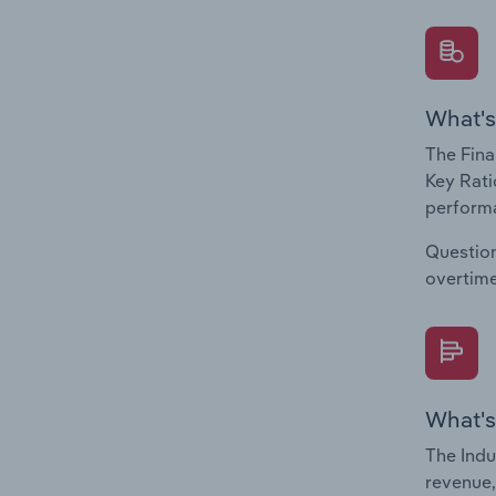
What's
The Fina
Key Rati
performa
Question
overtime
What's
The Indu
revenue,