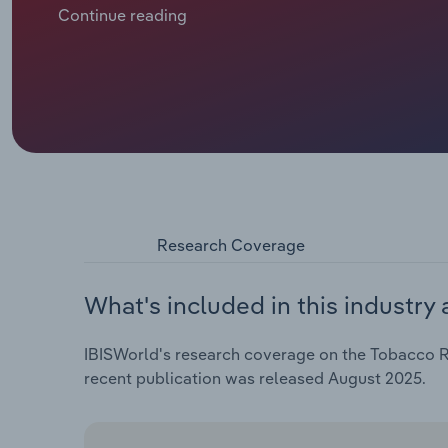
supermarkets and convenience stores has shifted re
Continue reading
Research Coverage
What's included in this industry 
IBISWorld's research coverage on the Tobacco Re
recent publication was released August 2025.