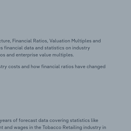
ure, Financial Ratios, Valuation Multiples and
s financial data and statistics on industry
tios and enterprise value multiples.
stry costs and how financial ratios have changed
years of forecast data covering statistics like
t and wages in the Tobacco Retailing industry in