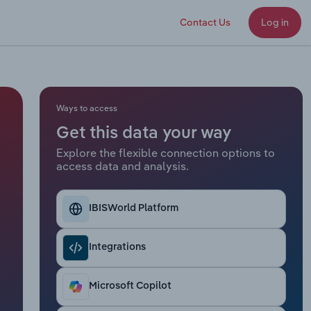
Contact Us
Log in
Ways to access
Get this data your way
Explore the flexible connection options to
access data and analysis.
IBISWorld Platform
Integrations
Microsoft Copilot