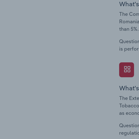
What's
The Comp
Romania.
than 5%.
Question
is perfo
What's
The Exte
Tobacco 
as econo
Question
regulati