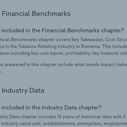
Financial Benchmarks
 included in the Financial Benchmarks chapter?
ncial Benchmarks chapter covers Key Takeaways, Cost Struct
os in the Tobacco Retailing industry in Romania. This include
nce including key cost inputs, profitability, key financial ra
s answered in this chapter include what trends impact indu
.
Industry Data
 included in the Industry Data chapter?
stry Data chapter includes 10 years of historical data with 5 
 industry value add, establishments, enterprises, employmen