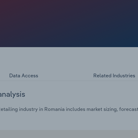
venue away from specialist tobacco retailers.
Data Access
Related Industries
analysis
tailing industry in Romania includes market sizing, forecas