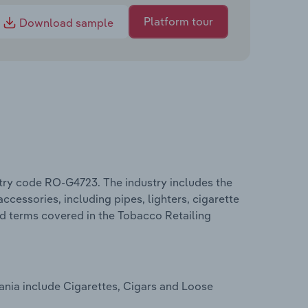
Platform tour
Download sample
try code RO-G4723. The industry includes the
accessories, including pipes, lighters, cigarette
ed terms covered in the Tobacco Retailing
ania include Cigarettes, Cigars and Loose