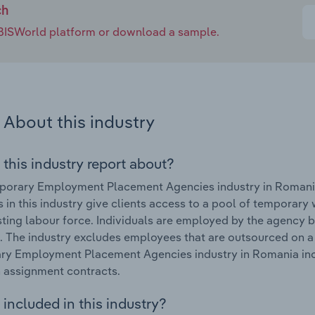
ch
e IBISWorld platform or download a sample.
About this industry
 this industry report about?
porary Employment Placement Agencies industry in Romania
 in this industry give clients access to a pool of temporar
isting labour force. Individuals are employed by the agency 
. The industry excludes employees that are outsourced on a
ry Employment Placement Agencies industry in Romania inc
 assignment contracts.
included in this industry?