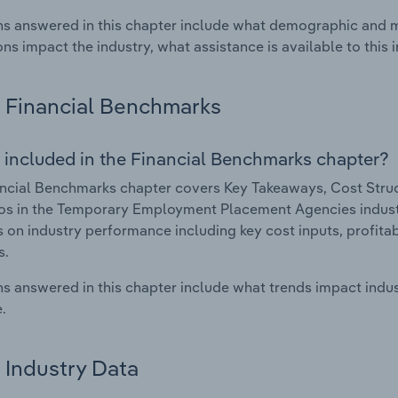
s answered in this chapter include what demographic and 
ons impact the industry, what assistance is available to this i
Financial Benchmarks
 included in the Financial Benchmarks chapter?
ncial Benchmarks chapter covers Key Takeaways, Cost Struct
os in the Temporary Employment Placement Agencies industry
cs on industry performance including key cost inputs, profitabi
s.
s answered in this chapter include what trends impact indu
.
Industry Data