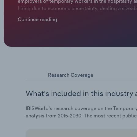
employers of temporary workers in the hospitality a
hiring due to economic uncertainty, dealing a sizeab
period. As the economy reopened in 2021, companies
Continue reading
especially within the service sector, driving up re
remote and flexible work arrangements has altered d
for hybrid or short-term digital projects. Labour sho
further fuelled demand for temporary staffing solut
competition from online staffing platforms and digi
automation to enhance candidate matching and strea
have seen their profit fall over the past five years d
expenses increasing operating costs.
Research Coverage
What's included in this industry 
IBISWorld's research coverage on the Temporary
analysis from 2015-2030. The most recent publi