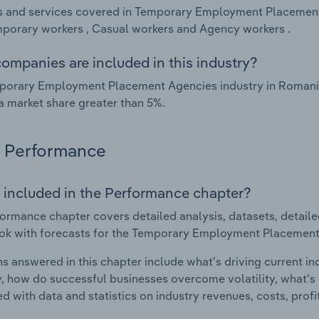
 and services covered in Temporary Employment Placement 
porary workers , Casual workers and Agency workers .
ompanies are included in this industry?
porary Employment Placement Agencies industry in Romania
a market share greater than 5%.
Performance
 included in the Performance chapter?
ormance chapter covers detailed analysis, datasets, detaile
ok with forecasts for the Temporary Employment Placement
s answered in this chapter include what's driving current i
ty, how do successful businesses overcome volatility, what's d
d with data and statistics on industry revenues, costs, prof