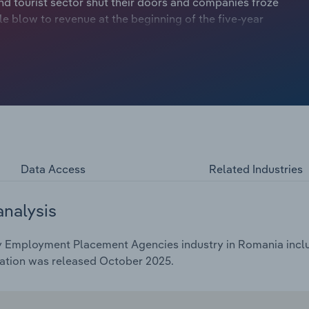
nd tourist sector shut their doors and companies froze
le blow to revenue at the beginning of the five-year
 quickly resumed hiring, leading to record vacancies,
venue for recruitment agencies. The widespread adoption of
emand patterns, with clients seeking specialised talent
rtages in healthcare, logistics and IT industries have
ions. At the same time, agencies have faced heightened
tal marketplaces, driving investment in technology and
mline operations. Despite this, recruitment agencies
ue to economic uncertainty, inflation and rising business
Data Access
Related Industries
analysis
 Employment Placement Agencies industry in Romania includ
cation was released October 2025.