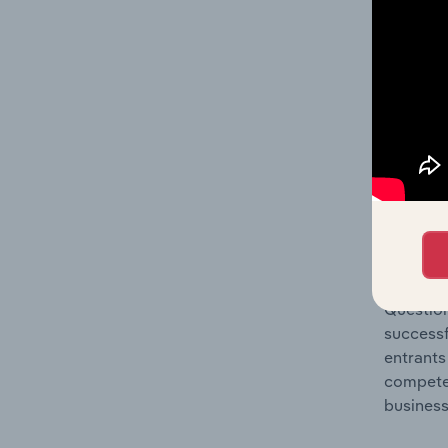
Question
location
What's
The Comp
Temporar
market s
Question
successf
entrants
compete 
business