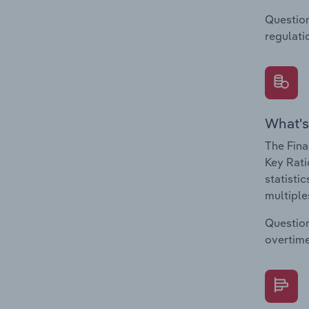
Question
regulati
What's
The Fina
Key Rati
statisti
multiple
Question
overtime