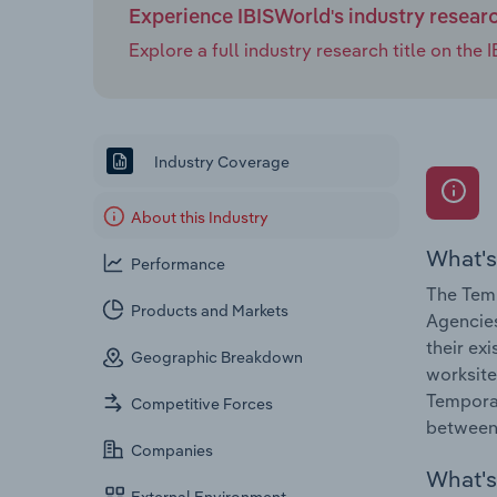
Experience IBISWorld's industry resear
Explore a full industry research title on th
Industry Coverage
About this Industry
What's
Performance
The Tem
Products and Markets
Agencies
their ex
Geographic Breakdown
worksite
Tempora
Competitive Forces
between
Companies
What's 