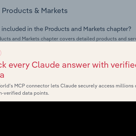
Products & Markets
 included in the Products and Markets chapter?
ucts and Markets chapter covers detailed products and ser
for the Temporary Employment Placement Agencies industry
s answered in this chapter include how are the industry's p
k every Claude answer with verifie
ons in industry products and services, what products or ser
ta
ing demand from the industry's markets. This includes data a
ice segmentation and major markets.
orld’s MCP connector lets Claude securely access millions 
-verified data points.
Geographic Breakdown
 included in the Geographic Breakdown chapter
raphic Breakdown chapter covers detailed analysis and dat
ry Employment Placement Agencies industry in Romania.