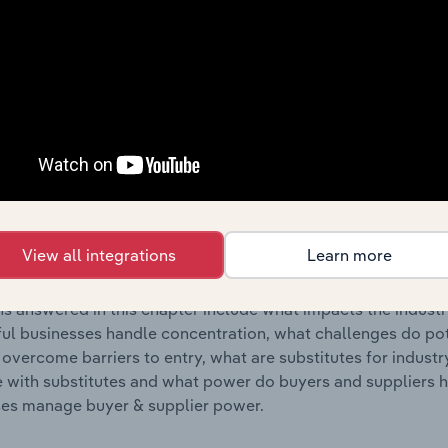
s answered in this chapter include where are industry busi
 to their advantage. This includes data and statistics on ind
Competitive Forces
 included in the Competitive Forces chapter?
etitive Forces chapter covers the concentration, barriers to
y Employment Placement Agencies industry in Romania. This
View all integrations
Learn more
hare concentration, barriers to entry, substitute products a
s answered in this chapter include what impacts the indust
ul businesses handle concentration, what challenges do pote
 overcome barriers to entry, what are substitutes for indust
with substitutes and what power do buyers and suppliers h
es manage buyer & supplier power.