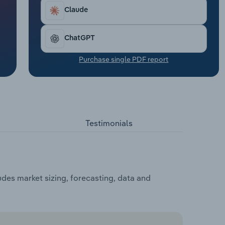
Claude
ChatGPT
Purchase single PDF report
Testimonials
es market sizing, forecasting, data and