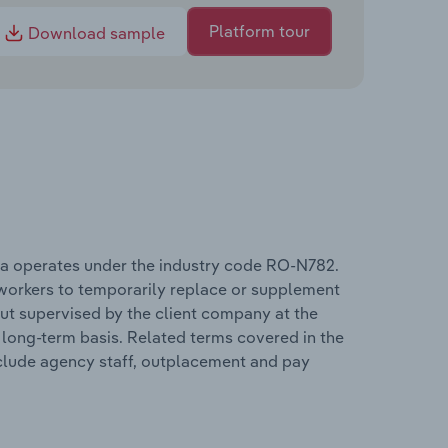
Platform tour
Download sample
 operates under the industry code RO-N782.
y workers to temporarily replace or supplement
but supervised by the client company at the
 long-term basis. Related terms covered in the
lude agency staff, outplacement and pay