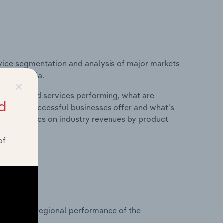
vice segmentation and analysis of major markets
 in Romania.
×
roducts and services performing, what are
d
vices do successful businesses offer and what's
nd statistics on industry revenues by product
of
?
asets on regional performance of the