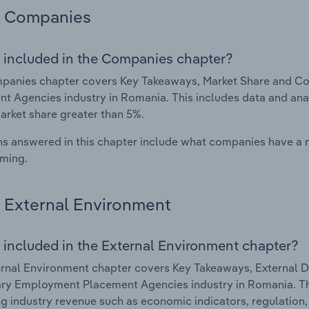
Companies
 included in the Companies chapter?
panies chapter covers Key Takeaways, Market Share and C
t Agencies industry in Romania. This includes data and anal
arket share greater than 5%.
s answered in this chapter include what companies have a
rming.
External Environment
 included in the External Environment chapter?
rnal Environment chapter covers Key Takeaways, External Dr
y Employment Placement Agencies industry in Romania. This
g industry revenue such as economic indicators, regulation