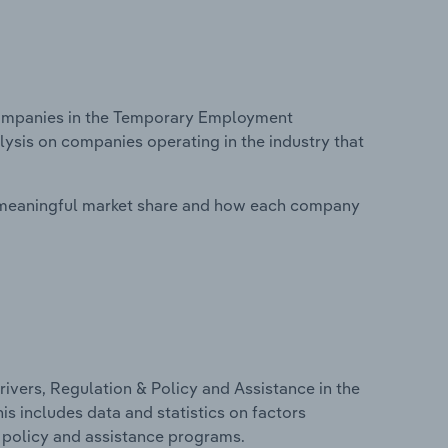
ompanies in the Temporary Employment
ysis on companies operating in the industry that
 meaningful market share and how each company
ivers, Regulation & Policy and Assistance in the
 includes data and statistics on factors
, policy and assistance programs.