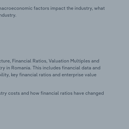
macroeconomic factors impact the industry, what
ndustry.
ure, Financial Ratios, Valuation Multiples and
 in Romania. This includes financial data and
lity, key financial ratios and enterprise value
stry costs and how financial ratios have changed