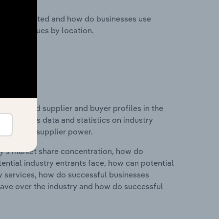
nesses located and how do businesses use
ustry revenues by location.
 entry and supplier and buyer profiles in the
 includes data and statistics on industry
nd buyer & supplier power.
ry's market share concentration, how do
ntial industry entrants face, how can potential
ry services, how do successful businesses
ave over the industry and how do successful