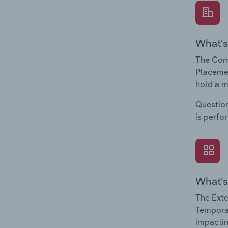
What's
The Com
Placemen
hold a m
Question
is perfo
What's
The Exte
Temporar
impactin