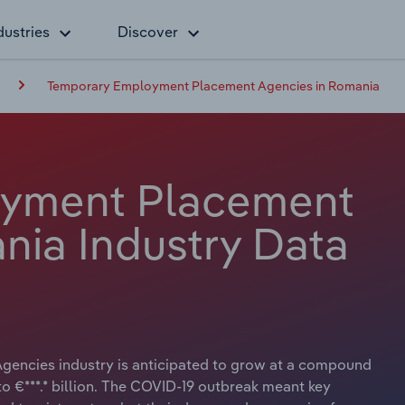
dustries
Discover
Temporary Employment Placement Agencies in Romania
oyment Placement
nia Industry Data
encies industry is anticipated to grow at a compound
to €***.* billion. The COVID-19 outbreak meant key