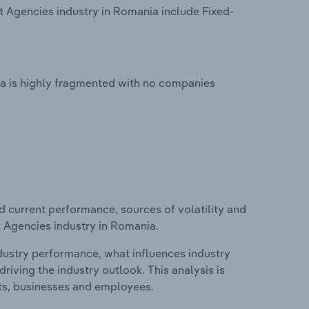
Agencies industry in Romania include Fixed-
 is highly fragmented with no companies
d current performance, sources of volatility and
 Agencies industry in Romania.
ndustry performance, what influences industry
riving the industry outlook. This analysis is
its, businesses and employees.