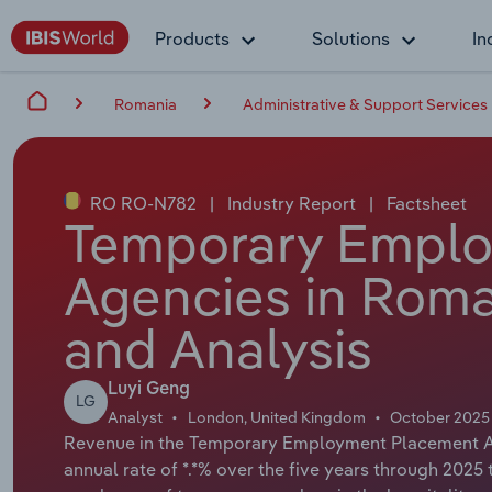
Products
Solutions
In
Romania
Administrative & Support Services
RO RO-N782
|
Industry Report
|
Factsheet
Temporary Empl
Agencies in Roma
and Analysis
Luyi Geng
LG
Analyst
London, United Kingdom
October 2025
Revenue in the Temporary Employment Placement Ag
annual rate of *.*% over the five years through 2025 