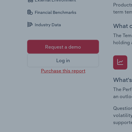
External Environment
Products
term tem
Financial Benchmarks
What c
Industry Data
The Tem
holding 
Request a demo
Log in
Purchase this report
What's
The Perf
an outlo
Question
volatili
supporte