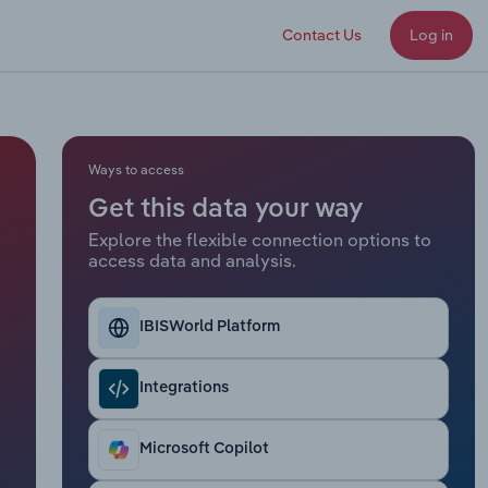
Contact Us
Log in
Ways to access
Get this data your way
Explore the flexible connection options to
access data and analysis.
IBISWorld Platform
Integrations
Microsoft Copilot