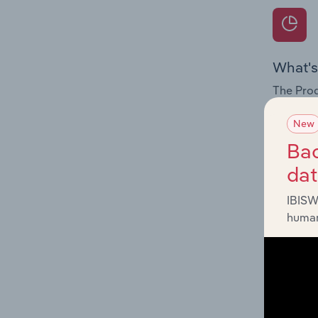
What's
The Prod
for the 
New
Question
Bac
innovati
da
influenc
and serv
IBISW
human
What's
The Geog
Tempora