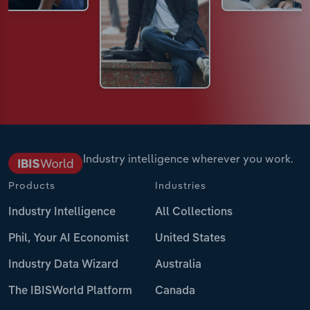
Industry intelligence wherever you work.
Products
Industries
Industry Intelligence
All Collections
Phil, Your AI Economist
United States
Industry Data Wizard
Australia
The IBISWorld Platform
Canada