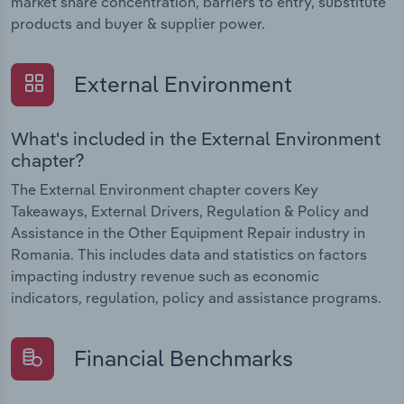
market share concentration, barriers to entry, substitute
products and buyer & supplier power.
External Environment
What's included in the External Environment
chapter?
The External Environment chapter covers Key
Takeaways, External Drivers, Regulation & Policy and
Assistance in the Other Equipment Repair industry in
Romania. This includes data and statistics on factors
impacting industry revenue such as economic
indicators, regulation, policy and assistance programs.
Financial Benchmarks