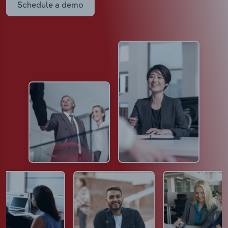
Schedule a demo