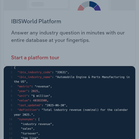
IBISWorld Platform
Answer any industry question in minutes with our
entire database at your fingertips.
Start a platform tour