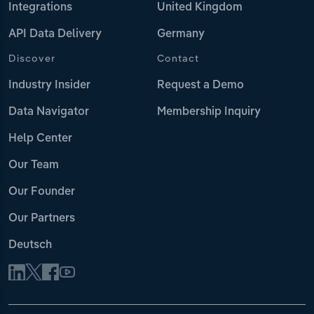
Integrations
United Kingdom
API Data Delivery
Germany
Discover
Contact
Industry Insider
Request a Demo
Data Navigator
Membership Inquiry
Help Center
Our Team
Our Founder
Our Partners
Deutsch