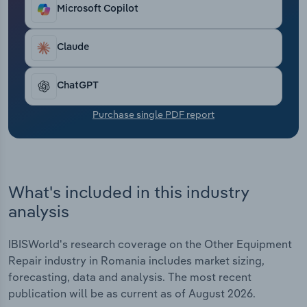
Transportation and Warehousing
Microsoft Copilot
Utilities
Claude
Wholesale Trade
ChatGPT
Purchase single PDF report
What's included in this industry
analysis
IBISWorld's research coverage on the Other Equipment
Repair industry in Romania includes market sizing,
forecasting, data and analysis. The most recent
publication will be as current as of August 2026.