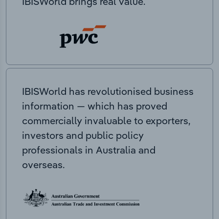
IBISWorld brings real value.
IBISWorld has revolutionised business
information — which has proved
commercially invaluable to exporters,
investors and public policy
professionals in Australia and
overseas.