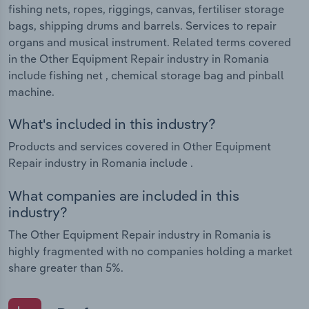
fishing nets, ropes, riggings, canvas, fertiliser storage
bags, shipping drums and barrels. Services to repair
organs and musical instrument. Related terms covered
in the Other Equipment Repair industry in Romania
include fishing net , chemical storage bag and pinball
machine.
What's included in this industry?
Products and services covered in Other Equipment
Repair industry in Romania include .
What companies are included in this
industry?
The Other Equipment Repair industry in Romania is
highly fragmented with no companies holding a market
share greater than 5%.