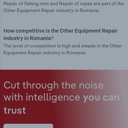
Repair of fishing nets and Repair of ropes are part of the
Other Equipment Repair industry in Romania.
How competitive is the Other Equipment Repair
industry in Romania?
The level of competition is high and steady in the Other
Equipment Repair industry in Romania.
Cut through the noise
with intelligence
you can
trust