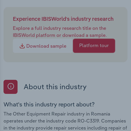
Experience IBISWorld's industry research
Explore a full industry research title on the
IBISWorld platform or download a sample.
Platform tour
Download sample
About this industry
What's this industry report about?
The Other Equipment Repair industry in Romania
operates under the industry code RO-C3319. Companies
in the industry provide repair services including repair of