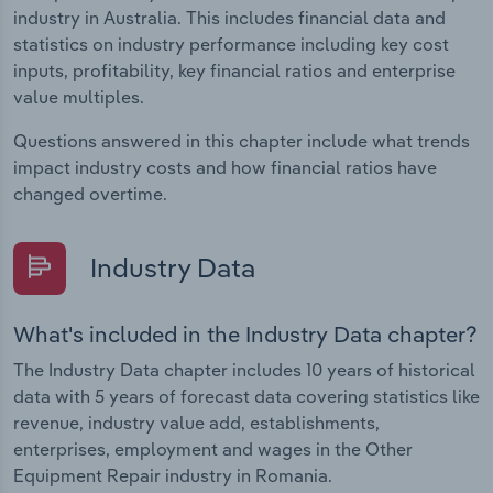
industry in Australia. This includes financial data and
statistics on industry performance including key cost
inputs, profitability, key financial ratios and enterprise
value multiples.
Questions answered in this chapter include what trends
impact industry costs and how financial ratios have
changed overtime.
Industry Data
What's included in the Industry Data chapter?
The Industry Data chapter includes 10 years of historical
data with 5 years of forecast data covering statistics like
revenue, industry value add, establishments,
enterprises, employment and wages in the Other
Equipment Repair industry in Romania.