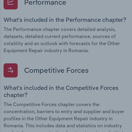
Performance
What's included in the Performance chapter?
The Performance chapter covers detailed analysis,
datasets, detailed current performance, sources of
volatility and an outlook with forecasts for the Other
Equipment Repair industry in Romania.
Competitive Forces
What's included in the Competitive Forces
chapter?
The Competitive Forces chapter covers the
concentration, barriers to entry and supplier and buyer
profiles in the Other Equipment Repair industry in
Romania. This includes data and statistics on industry