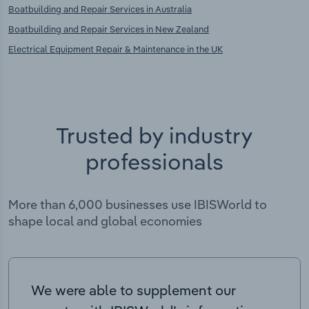
Boatbuilding and Repair Services in Australia
Boatbuilding and Repair Services in New Zealand
Electrical Equipment Repair & Maintenance in the UK
Trusted by industry
professionals
More than 6,000 businesses use IBISWorld to
shape local and global economies
We were able to supplement our