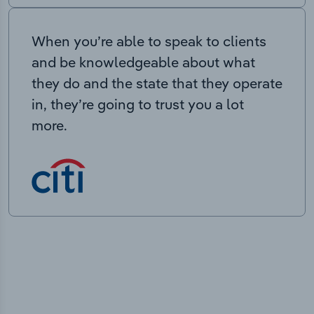
When you’re able to speak to clients
and be knowledgeable about what
they do and the state that they operate
in, they’re going to trust you a lot
more.