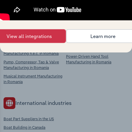
chains, and economic drivers to gain broader
context and insights.
Competitors
Complementors
View all integrations
Learn more
Machinery & Equipment
Metal Casting in Romania
Manufacturing n.e.c. in Romania
Power-Driven Hand Tool
Pump, Compressor, Tap & Valve
Manufacturing in Romania
Manufacturing in Romania
Musical Instrument Manufacturing
in Romania
International industries
Boat Part Suppliers in the US
Boat Building in Canada