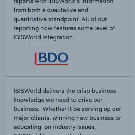
reports with IBISWorld’s information
from both a qualitative and
quantitative standpoint. All of our
reporting now features some level of
IBISWorld integration.
IBISWorld delivers the crisp business
knowledge we need to drive our
business. Whether it be serving up our
major clients, winning new business or
educating on industry issues,