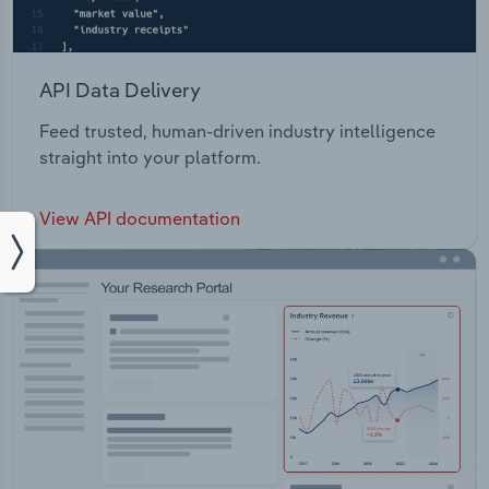
API Data Delivery
Feed trusted, human-driven industry intelligence
straight into your platform.
View API documentation