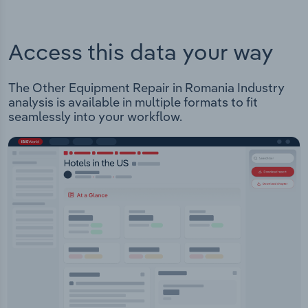
Access this data your way
The Other Equipment Repair in Romania Industry
analysis is available in multiple formats to fit
seamlessly into your workflow.