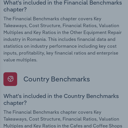
What's included in the Financial Benchmarks
chapter?
The Financial Benchmarks chapter covers Key
Takeaways, Cost Structure, Financial Ratios, Valuation
Multiples and Key Ratios in the Other Equipment Repair
industry in Romania. This includes financial data and
statistics on industry performance including key cost
inputs, profitability, key financial ratios and enterprise
value multiples.
Country Benchmarks
What's included in the Country Benchmarks
chapter?
The Financial Benchmarks chapter covers Key
Takeaways, Cost Structure, Financial Ratios, Valuation
Multiples and Key Ratios in the Cafes and Coffee Shops