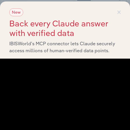
×
New
Back every Claude answer
Integrations
with verified data
Streamline your workflow with IBISWorld’s
IBISWorld’s MCP connector lets Claude securely
intelligence built into your toolkit.
access millions of human-verified data points.
View integrations
Industries related to this
market
Explore industries with similar markets, supply