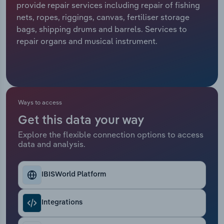
provide repair services including repair of fishing
nets, ropes, riggings, canvas, fertiliser storage
Relpro
Marketing
Accommodation & Food Services
Industry Classifications
bags, shipping drums and barrels. Services to
repair organs and musical instrument.
Private Equity
Mining
Procurement
Personal Services
Sales
Professional, Scientific and Technical
Ways to access
Services
Get this data your way
Public Administration & Safety
Explore the flexible connection options to access
data and analysis.
Real Estate, Rental & Leasing
IBISWorld Platform
Retail Trade
Integrations
Thematic Reports