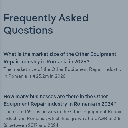
Frequently Asked
Questions
What is the market size of the Other Equipment
Repair industry in Romania in 2026?
The market size of the Other Equipment Repair industry
in Romania is €23.2m in 2026.
How many businesses are there in the Other
Equipment Repair industry in Romania in 2024?
There are 165 businesses in the Other Equipment Repair
industry in Romania, which has grown at a CAGR of 3.8
% between 2019 and 2024.