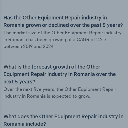
Has the Other Equipment Repair industry in
Romania grown or declined over the past 5 years?
The market size of the Other Equipment Repair industry
in Romania has been growing at a CAGR of 2.2 %
between 2019 and 2024.
What is the forecast growth of the Other
Equipment Repair industry in Romania over the
next 5 years?
Over the next five years, the Other Equipment Repair
industry in Romania is expected to grow.
What does the Other Equipment Repair industry in
Romania include?