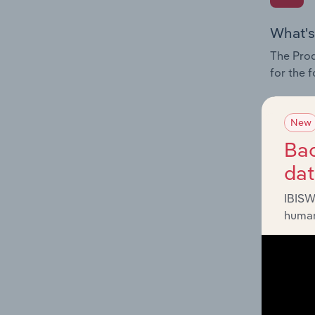
What's
The Prod
for the 
Question
innovati
New
influenc
Bac
and serv
da
IBISW
human
What's
The Geog
Rail Tra
Question