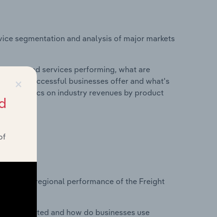
vice segmentation and analysis of major markets
roducts and services performing, what are
×
vices do successful businesses offer and what's
nd statistics on industry revenues by product
d
of
?
asets on regional performance of the Freight
nesses located and how do businesses use