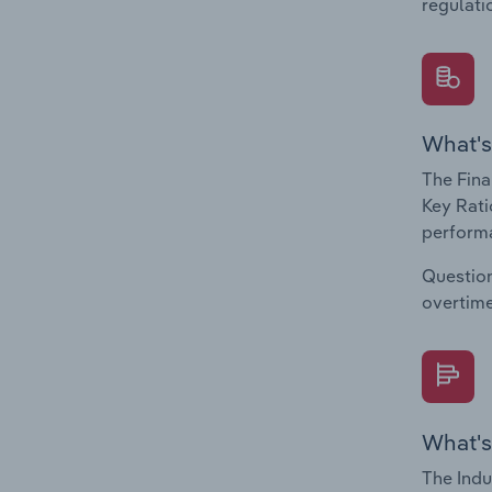
regulati
What's
The Fina
Key Rati
performa
Question
overtime
What's
The Indu