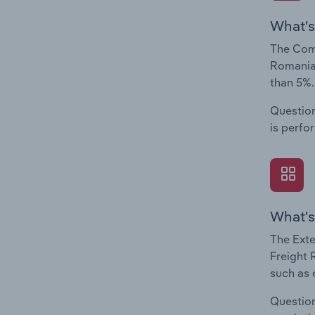
What's
The Comp
Romania.
than 5%.
Question
is perfo
What's
The Exte
Freight 
such as 
Question