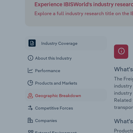
Experience IBISWorld's industry resear
Explore a full industry research title on th
Industry Coverage
About this Industry
What's
Performance
The Frei
Products and Markets
industry
industry
Geographic Breakdown
Related 
transpor
Competitive Forces
What's 
Companies
Products