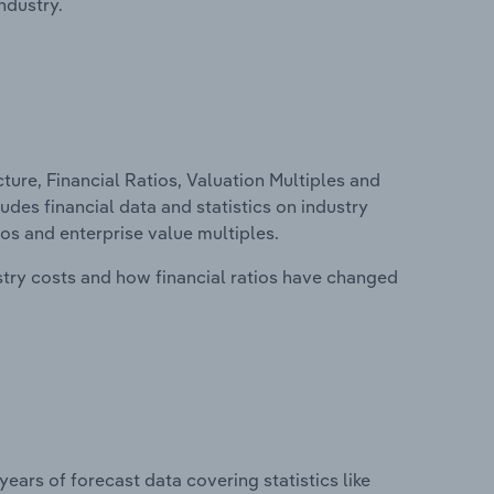
ndustry.
ure, Financial Ratios, Valuation Multiples and
ludes financial data and statistics on industry
tios and enterprise value multiples.
stry costs and how financial ratios have changed
years of forecast data covering statistics like