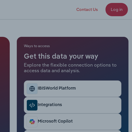
Contact Us
Log in
Ways to access
Get this data your way
Explore the flexible connection options to
access data and analysis.
IBISWorld Platform
Integrations
Microsoft Copilot