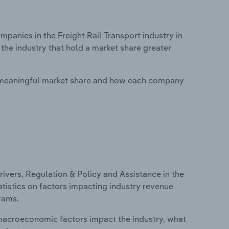
anies in the Freight Rail Transport industry in
the industry that hold a market share greater
 meaningful market share and how each company
ivers, Regulation & Policy and Assistance in the
atistics on factors impacting industry revenue
rams.
macroeconomic factors impact the industry, what