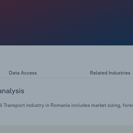
k for passenger transport, whereas Central Europe and
ry performance is significantly influenced by broader
s. These factors dictate freight volume and trade
ies for freight rail transport.
Data Access
Related Industries
analysis
l Transport industry in Romania includes market sizing, for