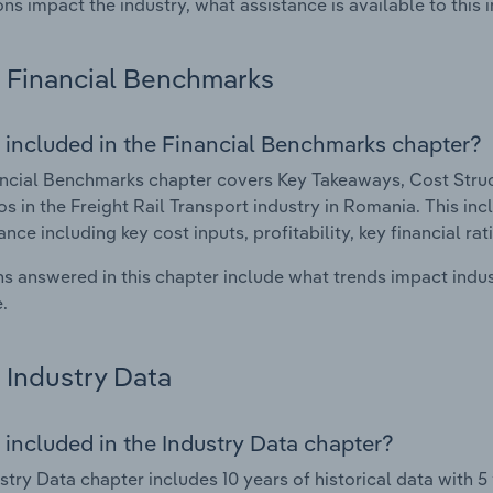
ons impact the industry, what assistance is available to this i
Financial Benchmarks
 included in the Financial Benchmarks chapter?
ncial Benchmarks chapter covers Key Takeaways, Cost Struct
os in the Freight Rail Transport industry in Romania. This inc
nce including key cost inputs, profitability, key financial ra
s answered in this chapter include what trends impact indu
.
Industry Data
 included in the Industry Data chapter?
stry Data chapter includes 10 years of historical data with 5 