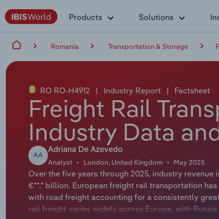
Products
Solutions
In
Romania
Transportation & Storage
F
RO RO-H4912
|
Industry Report
|
Factsheet
Freight Rail Tran
Industry Data and
Adriana De Azevedo
AA
Analyst
London, United Kingdom
May 2025
Over the five years through 2025, industry revenue i
€**.* billion. European freight rail transportation 
with road freight accounting for a consistently gre
rail freight varies widely across Europe, with Russia