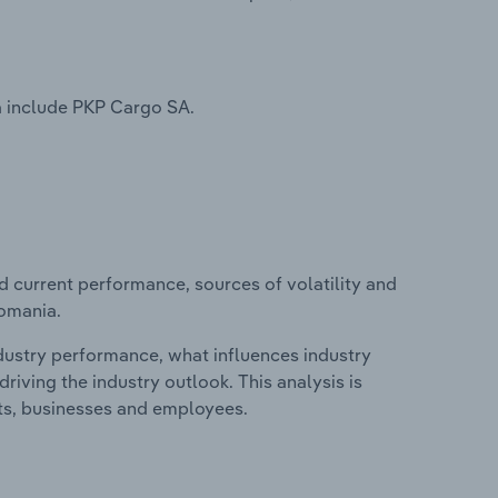
a include PKP Cargo SA.
d current performance, sources of volatility and
Romania.
ndustry performance, what influences industry
riving the industry outlook. This analysis is
its, businesses and employees.