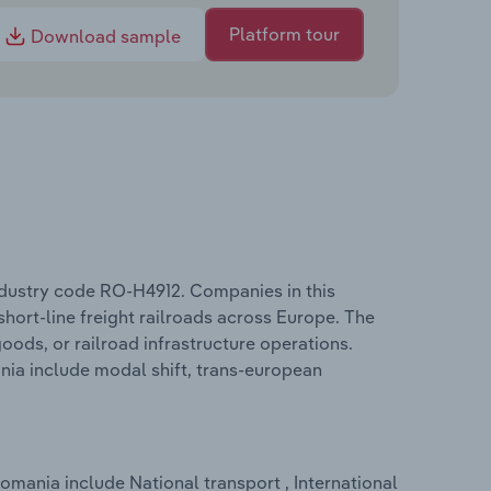
Platform tour
Download sample
industry code RO-H4912. Companies in this
 short-line freight railroads across Europe. The
ods, or railroad infrastructure operations.
ania include modal shift, trans-european
omania include National transport , International