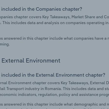
 included in the Companies chapter?
anies chapter covers Key Takeaways, Market Share and Comp
 This includes data and analysis on companies operating in 
s answered in this chapter include what companies have a
rming.
External Environment
 included in the External Environment chapter?
rnal Environment chapter covers Key Takeaways, External Dr
Rail Transport industry in Romania. This includes data and st
economic indicators, regulation, policy and assistance prog
s answered in this chapter include what demographic and 