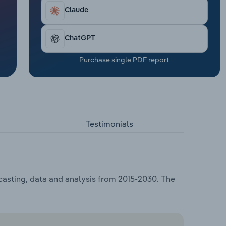
Claude
ChatGPT
Purchase single PDF report
Testimonials
ecasting, data and analysis from 2015-2030. The