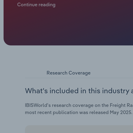
Western Europe uses their extensive railway networ
Continue reading
the Balkans rely more heavily on rail freight. Indust
macroeconomic conditions and geopolitical relation
dynamics, which, in turn, determine income opportunit
Research Coverage
What's included in this industry 
IBISWorld's research coverage on the Freight Rai
most recent publication was released May 2025.