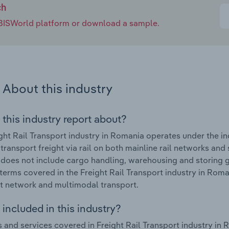
ch
e IBISWorld platform or download a sample.
About this industry
 this industry report about?
ght Rail Transport industry in Romania operates under the 
 transport freight via rail on both mainline rail networks and
 does not include cargo handling, warehousing and storing go
terms covered in the Freight Rail Transport industry in Rom
t network and multimodal transport.
included in this industry?
 and services covered in Freight Rail Transport industry in R