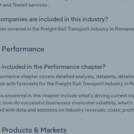
t and Transit services .
ompanies are included in this industry?
s covered in the Freight Rail Transport industry in Romani
Performance
 included in the Performance chapter?
ormance chapter covers detailed analysis, datasets, detaile
ok with forecasts for the Freight Rail Transport industry in 
s answered in this chapter include what's driving current i
ty, how do successful businesses overcome volatility, what's d
d with data and statistics on industry revenues, costs, prof
Products & Markets