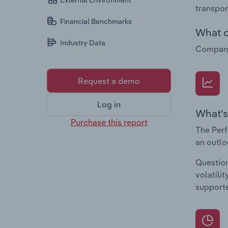
External Environment
transpor
Financial Benchmarks
What c
Industry Data
Companie
Request a demo
Log in
What's
Purchase this report
The Perf
an outlo
Question
volatili
supporte