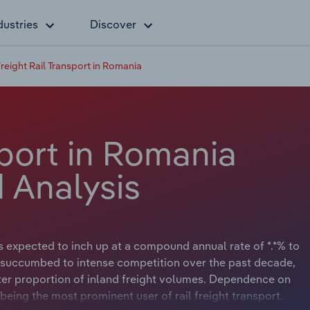
dustries
Discover
reight Rail Transport in Romania
sport in Romania
 Analysis
s expected to inch up at a compound annual rate of *.*% to
has succumbed to intense competition over the past decade,
ater proportion of inland freight volumes. Dependence on
 being the most prominent user of rail freight transport.