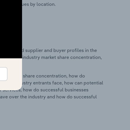
ustry revenues by location.
 entry and supplier and buyer profiles in the
atistics on industry market share concentration,
ry's market share concentration, how do
ntial industry entrants face, how can potential
ry services, how do successful businesses
ave over the industry and how do successful